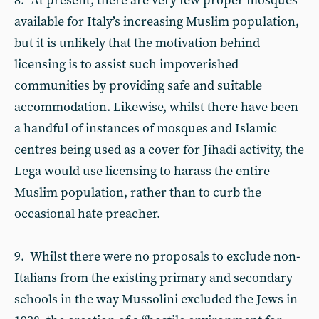
8. At present, there are very few proper mosques
available for Italy’s increasing Muslim population,
but it is unlikely that the motivation behind
licensing is to assist such impoverished
communities by providing safe and suitable
accommodation. Likewise, whilst there have been
a handful of instances of mosques and Islamic
centres being used as a cover for Jihadi activity, the
Lega would use licensing to harass the entire
Muslim population, rather than to curb the
occasional hate preacher.
9. Whilst there were no proposals to exclude non-
Italians from the existing primary and secondary
schools in the way Mussolini excluded the Jews in