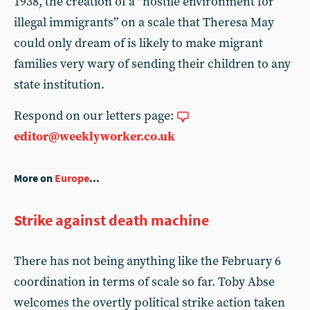
1938, the creation of a “hostile environment for
illegal immigrants” on a scale that Theresa May
could only dream of is likely to make migrant
families very wary of sending their children to any
state institution.
Respond on our letters page:
editor@weeklyworker.co.uk
More on
Europe
...
Strike against death machine
There has not being anything like the February 6
coordination in terms of scale so far. Toby Abse
welcomes the overtly political strike action taken