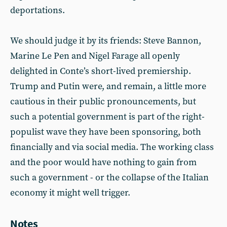
deportations.
We should judge it by its friends: Steve Bannon,
Marine Le Pen and Nigel Farage all openly
delighted in Conte’s short-lived premiership.
Trump and Putin were, and remain, a little more
cautious in their public pronouncements, but
such a potential government is part of the right-
populist wave they have been sponsoring, both
financially and via social media. The working class
and the poor would have nothing to gain from
such a government - or the collapse of the Italian
economy it might well trigger.
Notes