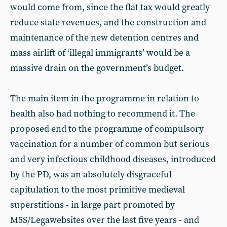
would come from, since the flat tax would greatly
reduce state revenues, and the construction and
maintenance of the new detention centres and
mass airlift of ‘illegal immigrants’ would be a
massive drain on the government’s budget.
The main item in the programme in relation to
health also had nothing to recommend it. The
proposed end to the programme of compulsory
vaccination for a number of common but serious
and very infectious childhood diseases, introduced
by the PD, was an absolutely disgraceful
capitulation to the most primitive medieval
superstitions - in large part promoted by
M5S/Legawebsites over the last five years - and