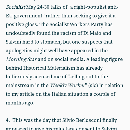
Socialist
May 24-30 talks of “a right-populist anti-
EU government” rather than seeking to give it a
positive gloss. The Socialist Workers Party has
undoubtedly found the racism of Di Maio and
Salvini hard to stomach, but one suspects that
apologetics might well have appeared in the
Morning Star
and on social media. A leading figure
behind Historical Materialism has already
ludicrously accused me of “selling out to the
mainstream in the
Weekly Worker
” (sic) in relation
to my article on the Italian situation a couple of
months ago.
4. This was the day that Silvio Berlusconi finally
appeared to give his reluctant consent to Salvini