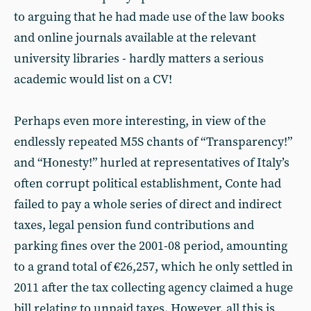
to arguing that he had made use of the law books
and online journals available at the relevant
university libraries - hardly matters a serious
academic would list on a CV!
Perhaps even more interesting, in view of the
endlessly repeated M5S chants of “Transparency!”
and “Honesty!” hurled at representatives of Italy’s
often corrupt political establishment, Conte had
failed to pay a whole series of direct and indirect
taxes, legal pension fund contributions and
parking fines over the 2001-08 period, amounting
to a grand total of €26,257, which he only settled in
2011 after the tax collecting agency claimed a huge
bill relating to unpaid taxes. However, all this is