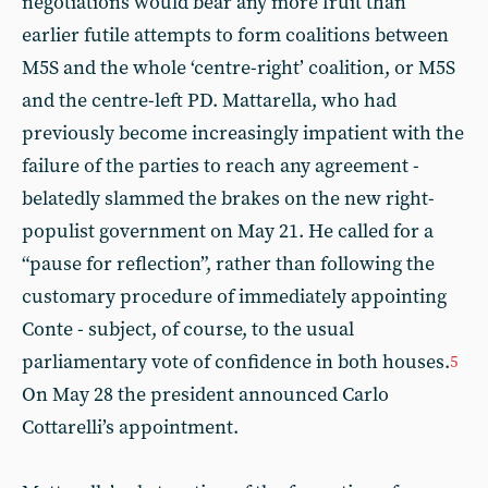
negotiations would bear any more fruit than
earlier futile attempts to form coalitions between
M5S and the whole ‘centre-right’ coalition, or M5S
and the centre-left PD. Mattarella, who had
previously become increasingly impatient with the
failure of the parties to reach any agreement -
belatedly slammed the brakes on the new right-
populist government on May 21. He called for a
“pause for reflection”, rather than following the
customary procedure of immediately appointing
Conte - subject, of course, to the usual
parliamentary vote of confidence in both houses.
5
On May 28 the president announced Carlo
Cottarelli’s appointment.