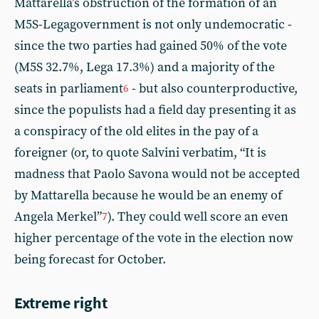
Mattarella’s obstruction of the formation of an
M5S-Legagovernment is not only undemocratic -
since the two parties had gained 50% of the vote
(M5S 32.7%, Lega 17.3%) and a majority of the
seats in parliament
- but also counterproductive,
6
since the populists had a field day presenting it as
a conspiracy of the old elites in the pay of a
foreigner (or, to quote Salvini verbatim, “It is
madness that Paolo Savona would not be accepted
by Mattarella because he would be an enemy of
Angela Merkel”
). They could well score an even
7
higher percentage of the vote in the election now
being forecast for October.
Extreme right