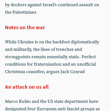
by dockers against Israel’s continued assault on
the Palestinians
Notes on the war
While Ukraine is on the backfoot diplomatically
and militarily, the lines of trenches and
strongpoints remain essentially static. Perfect
conditions for fraternisation and an unofficial
Christmas ceasefire, argues Jack Conrad
An attack on us all
Marco Rubio and the US state department have
designated four European anti-fascist groups as