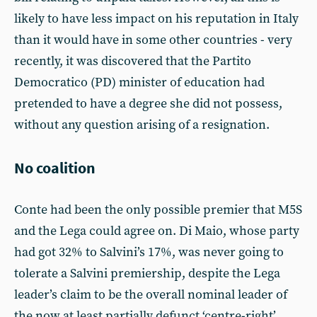
likely to have less impact on his reputation in Italy
than it would have in some other countries - very
recently, it was discovered that the Partito
Democratico (PD) minister of education had
pretended to have a degree she did not possess,
without any question arising of a resignation.
No coalition
Conte had been the only possible premier that M5S
and the Lega could agree on. Di Maio, whose party
had got 32% to Salvini’s 17%, was never going to
tolerate a Salvini premiership, despite the Lega
leader’s claim to be the overall nominal leader of
the now at least partially defunct ‘centre-right’