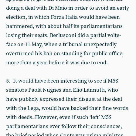
doing a deal with Di Maio in order to avoid an early
election, in which Forza Italia would have been
hammered, with about half its parliamentarians
losing their seats. Berlusconi did a partial volte-
face on 11 May, when a tribunal unexpectedly
overturned his ban on standing for public office,
more than a year before it was due to end.
5. It would have been interesting to see if M5S
senators Paola Nugnes and Elio Lannutti, who
have publicly expressed their disgust at the deal
with the Lega, would have backed their fine words
with deeds. However, even if such ‘left’ M5S
parliamentarians ever follow their consciences,
the brief period when Conte was prime minister