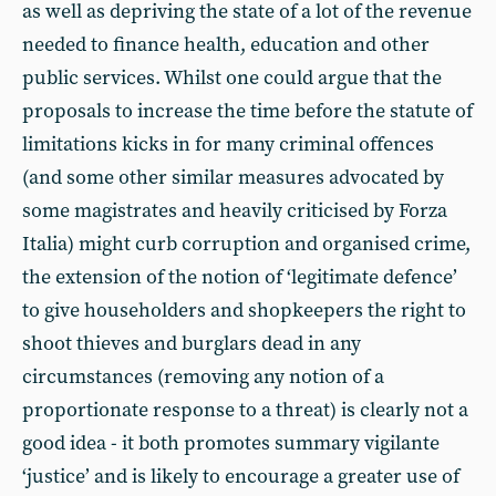
as well as depriving the state of a lot of the revenue
needed to finance health, education and other
public services. Whilst one could argue that the
proposals to increase the time before the statute of
limitations kicks in for many criminal offences
(and some other similar measures advocated by
some magistrates and heavily criticised by Forza
Italia) might curb corruption and organised crime,
the extension of the notion of ‘legitimate defence’
to give householders and shopkeepers the right to
shoot thieves and burglars dead in any
circumstances (removing any notion of a
proportionate response to a threat) is clearly not a
good idea - it both promotes summary vigilante
‘justice’ and is likely to encourage a greater use of