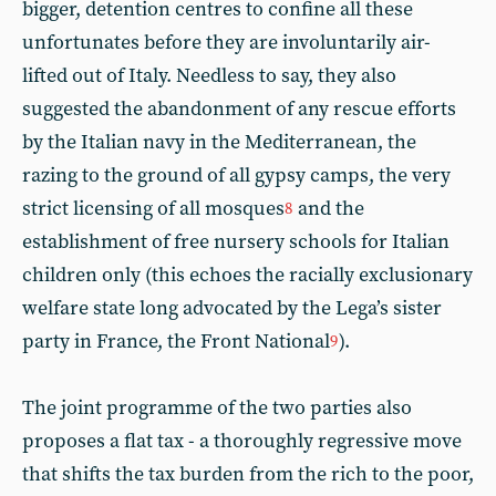
bigger, detention centres to confine all these
unfortunates before they are involuntarily air-
lifted out of Italy. Needless to say, they also
suggested the abandonment of any rescue efforts
by the Italian navy in the Mediterranean, the
razing to the ground of all gypsy camps, the very
strict licensing of all mosques
and the
8
establishment of free nursery schools for Italian
children only (this echoes the racially exclusionary
welfare state long advocated by the Lega’s sister
party in France, the Front National
).
9
The joint programme of the two parties also
proposes a flat tax - a thoroughly regressive move
that shifts the tax burden from the rich to the poor,