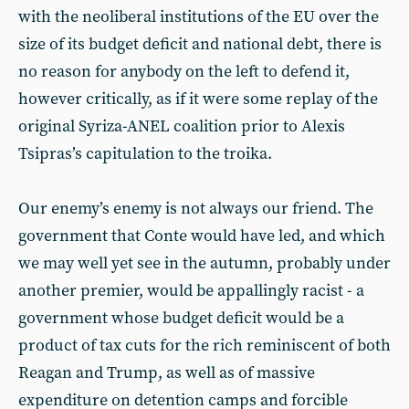
with the neoliberal institutions of the EU over the
size of its budget deficit and national debt, there is
no reason for anybody on the left to defend it,
however critically, as if it were some replay of the
original Syriza-ANEL coalition prior to Alexis
Tsipras’s capitulation to the troika.
Our enemy’s enemy is not always our friend. The
government that Conte would have led, and which
we may well yet see in the autumn, probably under
another premier, would be appallingly racist - a
government whose budget deficit would be a
product of tax cuts for the rich reminiscent of both
Reagan and Trump, as well as of massive
expenditure on detention camps and forcible