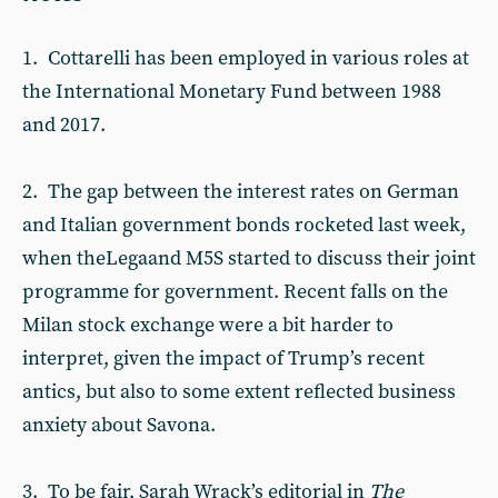
1. Cottarelli has been employed in various roles at
the International Monetary Fund between 1988
and 2017.
2. The gap between the interest rates on German
and Italian government bonds rocketed last week,
when theLegaand M5S started to discuss their joint
programme for government. Recent falls on the
Milan stock exchange were a bit harder to
interpret, given the impact of Trump’s recent
antics, but also to some extent reflected business
anxiety about Savona.
3. To be fair, Sarah Wrack’s editorial in
The