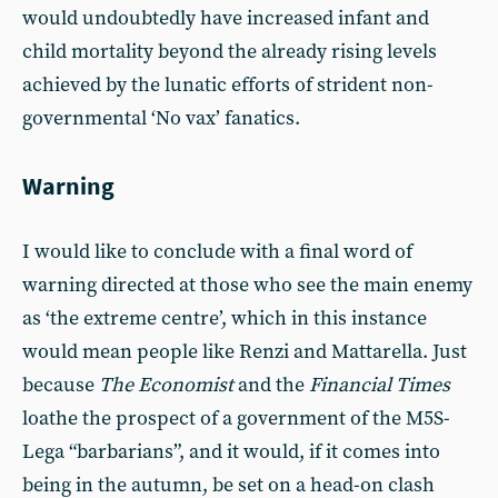
would undoubtedly have increased infant and
child mortality beyond the already rising levels
achieved by the lunatic efforts of strident non-
governmental ‘No vax’ fanatics.
Warning
I would like to conclude with a final word of
warning directed at those who see the main enemy
as ‘the extreme centre’, which in this instance
would mean people like Renzi and Mattarella. Just
because
The Economist
and the
Financial Times
loathe the prospect of a government of the M5S-
Lega “barbarians”, and it would, if it comes into
being in the autumn, be set on a head-on clash