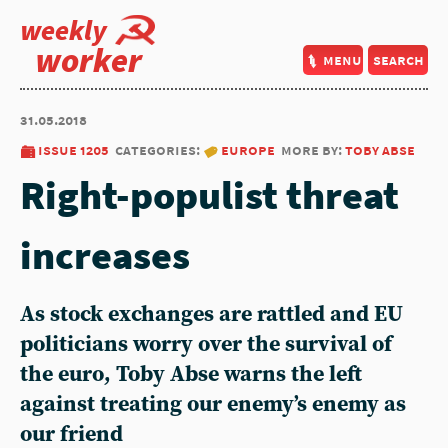
weekly
worker
menu
search
31.05.2018
issue 1205
categories:
europe
more by:
toby abse
Right-populist threat
increases
As stock exchanges are rattled and EU
politicians worry over the survival of
the euro, Toby Abse warns the left
against treating our enemy’s enemy as
our friend