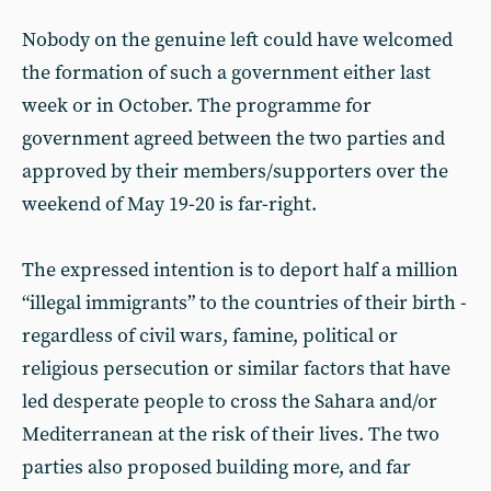
Nobody on the genuine left could have welcomed
the formation of such a government either last
week or in October. The programme for
government agreed between the two parties and
approved by their members/supporters over the
weekend of May 19-20 is far-right.
The expressed intention is to deport half a million
“illegal immigrants” to the countries of their birth -
regardless of civil wars, famine, political or
religious persecution or similar factors that have
led desperate people to cross the Sahara and/or
Mediterranean at the risk of their lives. The two
parties also proposed building more, and far