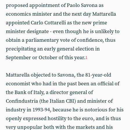
proposed appointment of Paolo Savona as
economics minister and the next day Mattarella
appointed Carlo Cottarelli as the new prime
minister designate - even though he is unlikely to
obtain a parliamentary vote of confidence, thus
precipitating an early general election in
September or October of this year.
1
Mattarella objected to Savona, the 81-year-old
economist who had in the past been an official of
the Bank of Italy, a director general of
Confindustria (the Italian CBI) and minister of
industry in 1993-94, because he is notorious for his
openly expressed hostility to the euro, and is thus
very unpopular both with the markets and his