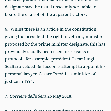
designate saw the usual unseemly scramble to
board the chariot of the apparent victors.
6. Whilst there is an article in the constitution
giving the president the right to veto any minister
proposed by the prime minister designate, this has
previously usually been used for reasons of
protocol - for example, president Oscar Luigi
Scalfaro vetoed Berlusconi’s attempt to appoint his
personal lawyer, Cesare Previti, as minister of
justice in 1994.
7.
Corriere della Sera
26 May 2018.