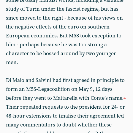
some broadly Marxist works, including a valuable
study of Turin under the fascist regime, but has
since moved to the right - because of his views on
the negative effects of the euro on southern
European economies. But M5S took exception to
him - perhaps because he was too strong a
character to be bossed around by two younger
men.
Di Maio and Salvini had first agreed in principle to
form an M5S-Legacoalition on May 9, 12 days
before they went to Mattarella with Conte’s name.
4
Their repeated requests to the president for 24- or
48-hour extensions to finalise their agreement led
many commentators to doubt whether these