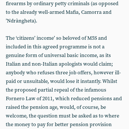
firearms by ordinary petty criminals (as opposed
to the already well-armed Mafia, Camorra and
’Ndràngheta).
The ‘citizens’ income’ so beloved of M5S and
included in this agreed programme is not a
genuine form of universal basic income, as its
Italian and non-Italian apologists would claim;
anybody who refuses three job offers, however ill-
paid or unsuitable, would lose it instantly. Whilst
the proposed partial repeal of the infamous
Fornero Law of 2011, which reduced pensions and
raised the pension age, would, of course, be
welcome, the question must be asked as to where
the money to pay for better pension provision