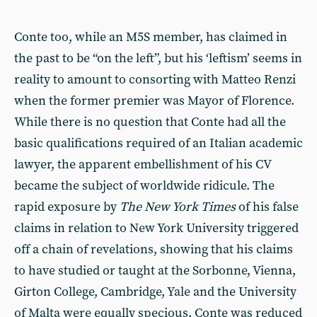
Conte too, while an M5S member, has claimed in
the past to be “on the left”, but his ‘leftism’ seems in
reality to amount to consorting with Matteo Renzi
when the former premier was Mayor of Florence.
While there is no question that Conte had all the
basic qualifications required of an Italian academic
lawyer, the apparent embellishment of his CV
became the subject of worldwide ridicule. The
rapid exposure by
The New York Times
of his false
claims in relation to New York University triggered
off a chain of revelations, showing that his claims
to have studied or taught at the Sorbonne, Vienna,
Girton College, Cambridge, Yale and the University
of Malta were equally specious. Conte was reduced