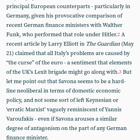
principal European counterparts - particularly in
Germany, given his provocative comparison of
recent German finance ministers with Walther
Funk, who performed that role under Hitler.
A
2
recent article by Larry Elliott in
The Guardian
(May
21) claimed that all Italy’s problems are caused by
“the curse” of the euro - a sentiment that elements
of the UK’s Lexit brigade might go along with.
But
3
let me point out that Savona seems to be a hard-
line neoliberal in terms of domestic economic
policy, and not some sort of left Keynesian or
‘erratic Marxist’ vaguely reminiscent of Yannis
Varoufakis - even if Savona arouses a similar
degree of antagonism on the part of any German
finance minister.