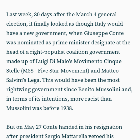
Last week, 80 days after the March 4 general
election, it finally looked as though Italy would
have a new government, when Giuseppe Conte
was nominated as prime minister designate at the
head of a right-populist coalition government
made up of Luigi Di Maio’s Movimento Cinque
Stelle (M5S - Five Star Movement) and Matteo
Salvini’s Lega. This would have been the most
rightwing government since Benito Mussolini and,
in terms of its intentions, more racist than
Mussolini was before 1938.
But on May 27 Conte handed in his resignation
after president Sergio Mattarella vetoed his