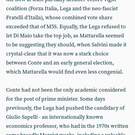
coalition (Forza Italia, Lega and the neo-fascist
Fratelli d’Italla), whose combined vote share
exceeded that of M5S. Equally, the Lega refused to
let Di Maio take the top job, as Mattarella seemed
to be suggesting they should, when Salvini made it
crystal-clear that it was now a stark choice
between Conte and an early general election,
which Mattarella would find even less congenial.
Conte had not been the only academic considered
for the post of prime minister. Some days
previously, the Lega had pushed the candidacy of
Giulio Sapelli - an internationally known
economics professor, who had in the 1970s written