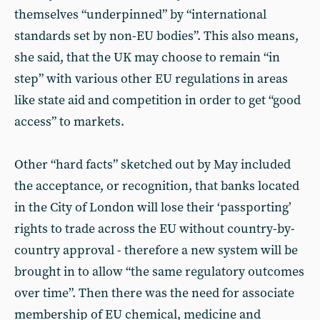
themselves “underpinned” by “international
standards set by non-EU bodies”. This also means,
she said, that the UK may choose to remain “in
step” with various other EU regulations in areas
like state aid and competition in order to get “good
access” to markets.
Other “hard facts” sketched out by May included
the acceptance, or recognition, that banks located
in the City of London will lose their ‘passporting’
rights to trade across the EU without country-by-
country approval - therefore a new system will be
brought in to allow “the same regulatory outcomes
over time”. Then there was the need for associate
membership of EU chemical, medicine and