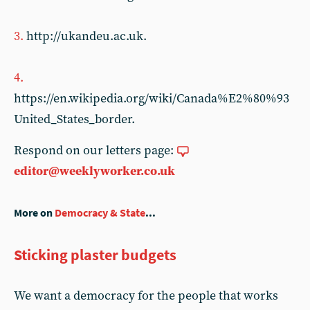
3.
http://ukandeu.ac.uk.
4.
https://en.wikipedia.org/wiki/Canada%E2%80%93
United_States_border.
Respond on our letters page:
editor@weeklyworker.co.uk
More on
Democracy & State
...
Sticking plaster budgets
We want a democracy for the people that works