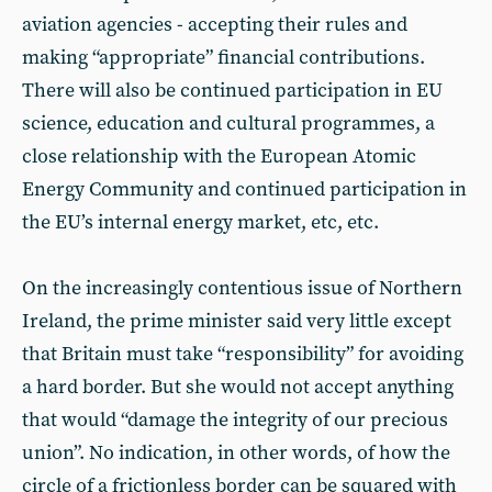
aviation agencies - accepting their rules and
making “appropriate” financial contributions.
There will also be continued participation in EU
science, education and cultural programmes, a
close relationship with the European Atomic
Energy Community and continued participation in
the EU’s internal energy market, etc, etc.
On the increasingly contentious issue of Northern
Ireland, the prime minister said very little except
that Britain must take “responsibility” for avoiding
a hard border. But she would not accept anything
that would “damage the integrity of our precious
union”. No indication, in other words, of how the
circle of a frictionless border can be squared with