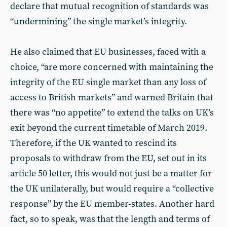
declare that mutual recognition of standards was
“undermining” the single market’s integrity.
He also claimed that EU businesses, faced with a
choice, “are more concerned with maintaining the
integrity of the EU single market than any loss of
access to British markets” and warned Britain that
there was “no appetite” to extend the talks on UK’s
exit beyond the current timetable of March 2019.
Therefore, if the UK wanted to rescind its
proposals to withdraw from the EU, set out in its
article 50 letter, this would not just be a matter for
the UK unilaterally, but would require a “collective
response” by the EU member-states. Another hard
fact, so to speak, was that the length and terms of