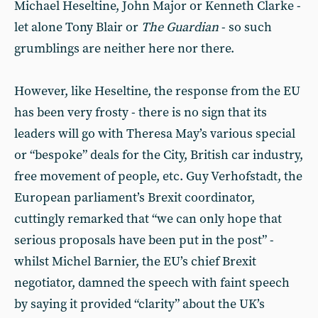
Michael Heseltine, John Major or Kenneth Clarke -
let alone Tony Blair or
The Guardian
- so such
grumblings are neither here nor there.
However, like Heseltine, the response from the EU
has been very frosty - there is no sign that its
leaders will go with Theresa May’s various special
or “bespoke” deals for the City, British car industry,
free movement of people, etc. Guy Verhofstadt, the
European parliament’s Brexit coordinator,
cuttingly remarked that “we can only hope that
serious proposals have been put in the post” -
whilst Michel Barnier, the EU’s chief Brexit
negotiator, damned the speech with faint speech
by saying it provided “clarity” about the UK’s