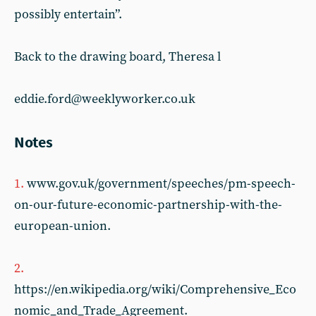
possibly entertain”.
Back to the drawing board, Theresa l
eddie.ford@weeklyworker.co.uk
Notes
1.
www.gov.uk/government/speeches/pm-speech-
on-our-future-economic-partnership-with-the-
european-union.
2.
https://en.wikipedia.org/wiki/Comprehensive_Eco
nomic_and_Trade_Agreement.