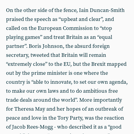
On the other side of the fence, Iain Duncan-Smith
praised the speech as “upbeat and clear”, and
called on the European Commission to “stop
playing games” and treat Britain as an “equal
partner”. Boris Johnson, the absurd foreign
secretary, tweeted that Britain will remain
“extremely close” to the EU, but the Brexit mapped
out by the prime minister is one where the
country is “able to innovate, to set our own agenda,
to make our own laws and to do ambitious free
trade deals around the world”. More importantly
for Theresa May and her hopes of an outbreak of
peace and love in the Tory Party, was the reaction
of Jacob Rees-Mogg - who described it as a “good