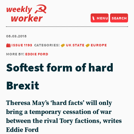
weekly
worker
menu
search
08.03.2018
issue 1193
categories:
uk state
europe
more by:
eddie ford
Softest form of hard
Brexit
Theresa May’s ‘hard facts’ will only
bring a temporary cessation of war
between the rival Tory factions, writes
Eddie Ford