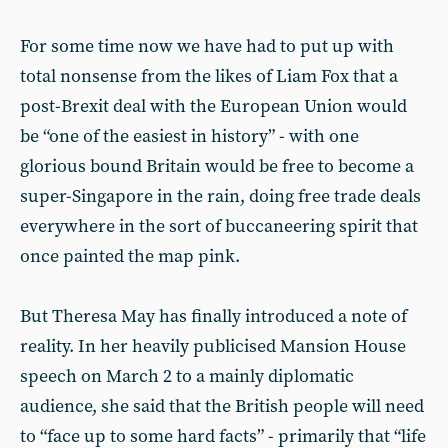
For some time now we have had to put up with
total nonsense from the likes of Liam Fox that a
post-Brexit deal with the European Union would
be “one of the easiest in history” - with one
glorious bound Britain would be free to become a
super-Singapore in the rain, doing free trade deals
everywhere in the sort of buccaneering spirit that
once painted the map pink.
But Theresa May has finally introduced a note of
reality. In her heavily publicised Mansion House
speech on March 2 to a mainly diplomatic
audience, she said that the British people will need
to “face up to some hard facts” - primarily that “life