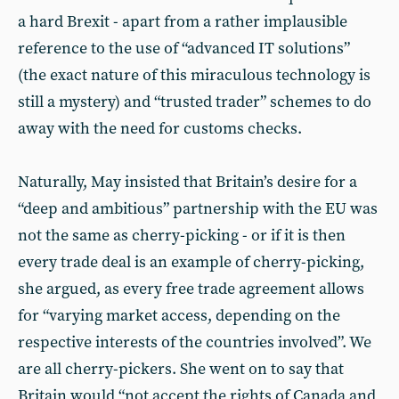
a hard Brexit - apart from a rather implausible
reference to the use of “advanced IT solutions”
(the exact nature of this miraculous technology is
still a mystery) and “trusted trader” schemes to do
away with the need for customs checks.
Naturally, May insisted that Britain’s desire for a
“deep and ambitious” partnership with the EU was
not the same as cherry-picking - or if it is then
every trade deal is an example of cherry-picking,
she argued, as every free trade agreement allows
for “varying market access, depending on the
respective interests of the countries involved”. We
are all cherry-pickers. She went on to say that
Britain would “not accept the rights of Canada and