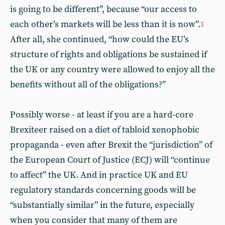
is going to be different”, because “our access to
each other’s markets will be less than it is now”.
1
After all, she continued, “how could the EU’s
structure of rights and obligations be sustained if
the UK or any country were allowed to enjoy all the
benefits without all of the obligations?”
Possibly worse - at least if you are a hard-core
Brexiteer raised on a diet of tabloid xenophobic
propaganda - even after Brexit the “jurisdiction” of
the European Court of Justice (ECJ) will “continue
to affect” the UK. And in practice UK and EU
regulatory standards concerning goods will be
“substantially similar” in the future, especially
when you consider that many of them are