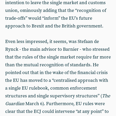
intention to leave the single market and customs
union, ominously adding that the “recognition of
trade-offs” would “inform” the EU’s future
approach to Brexit and the British government.
Even less impressed, it seems, was Stefaan de
Rynck - the main advisor to Barnier - who stressed
that the rules of the single market require far more
than the mutual recognition of standards. He
pointed out that in the wake of the financial crisis
the EU has moved to a “centralised approach with
a single EU rulebook, common enforcement
structures and single supervisory structures” (
The
Guardian
March 6). Furthermore, EU rules were
clear that the ECJ could intervene “at any point” to