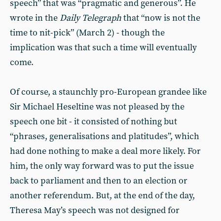
speech” that was “pragmatic and generous”. He
wrote in the
Daily Telegraph
that “now is not the
time to nit-pick” (March 2) - though the
implication was that such a time will eventually
come.
Of course, a staunchly pro-European grandee like
Sir Michael Heseltine was not pleased by the
speech one bit - it consisted of nothing but
“phrases, generalisations and platitudes”, which
had done nothing to make a deal more likely. For
him, the only way forward was to put the issue
back to parliament and then to an election or
another referendum. But, at the end of the day,
Theresa May’s speech was not designed for