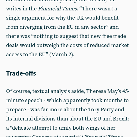
writes in the
Financial Times
. “There wasn’t a
single argument for why the UK would benefit
from diverging from the EU in any sector” and
there was “nothing to suggest that new free trade
deals would outweigh the costs of reduced market
access to the EU” (March 2).
Trade-offs
Of course, textual analysis aside, Theresa May’s 45-
minute speech - which apparently took months to
prepare - was far more about the Tory Party and
its internal divisions than about the EU and Brexit:
a “delicate attempt to unify both wings of her