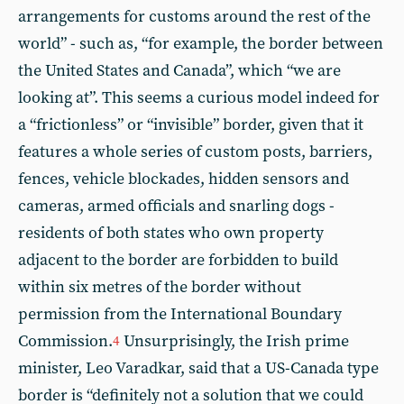
arrangements for customs around the rest of the
world” - such as, “for example, the border between
the United States and Canada”, which “we are
looking at”. This seems a curious model indeed for
a “frictionless” or “invisible” border, given that it
features a whole series of custom posts, barriers,
fences, vehicle blockades, hidden sensors and
cameras, armed officials and snarling dogs -
residents of both states who own property
adjacent to the border are forbidden to build
within six metres of the border without
permission from the International Boundary
Commission.
Unsurprisingly, the Irish prime
4
minister, Leo Varadkar, said that a US-Canada type
border is “definitely not a solution that we could