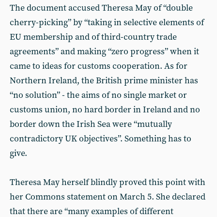
The document accused Theresa May of “double
cherry-picking” by “taking in selective elements of
EU membership and of third-country trade
agreements” and making “zero progress” when it
came to ideas for customs cooperation. As for
Northern Ireland, the British prime minister has
“no solution” - the aims of no single market or
customs union, no hard border in Ireland and no
border down the Irish Sea were “mutually
contradictory UK objectives”. Something has to
give.
Theresa May herself blindly proved this point with
her Commons statement on March 5. She declared
that there are “many examples of different