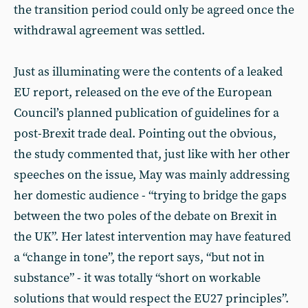
the transition period could only be agreed once the
withdrawal agreement was settled.
Just as illuminating were the contents of a leaked
EU report, released on the eve of the European
Council’s planned publication of guidelines for a
post-Brexit trade deal. Pointing out the obvious,
the study commented that, just like with her other
speeches on the issue, May was mainly addressing
her domestic audience - “trying to bridge the gaps
between the two poles of the debate on Brexit in
the UK”. Her latest intervention may have featured
a “change in tone”, the report says, “but not in
substance” - it was totally “short on workable
solutions that would respect the EU27 principles”.