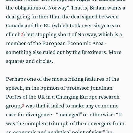
the obligations of Norway”. That is, Britain wants a
deal going further than the deal signed between
Canada and the EU (which took over six years to
clinch
) but stopping short of Norway, which is a
2
member of the European Economic Area -
something else ruled out by the Brexiteers. More
squares and circles.
Perhaps one of the most striking features of the
speech, in the opinion of professor Jonathan
Portes of the UK in a Changing Europe research
group,
was that it failed to make any economic
3
case for divergence - “managed” or otherwise: “It
was the complete triumph of the convergers from
an economic and analytical point of view,” he