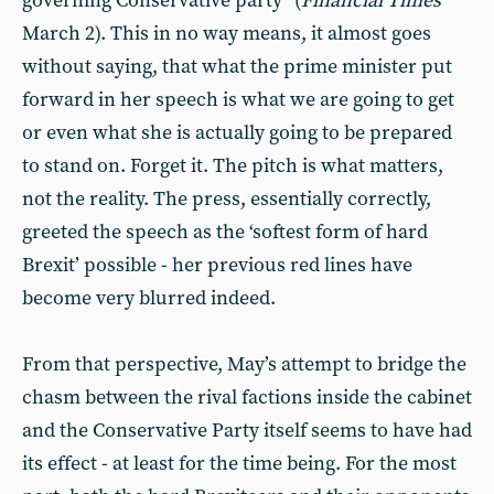
governing Conservative party” (
Financial Times
March 2). This in no way means, it almost goes
without saying, that what the prime minister put
forward in her speech is what we are going to get
or even what she is actually going to be prepared
to stand on. Forget it. The pitch is what matters,
not the reality. The press, essentially correctly,
greeted the speech as the ‘softest form of hard
Brexit’ possible - her previous red lines have
become very blurred indeed.
From that perspective, May’s attempt to bridge the
chasm between the rival factions inside the cabinet
and the Conservative Party itself seems to have had
its effect - at least for the time being. For the most