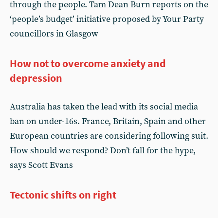
through the people. Tam Dean Burn reports on the
‘people’s budget’ initiative proposed by Your Party
councillors in Glasgow
How not to overcome anxiety and
depression
Australia has taken the lead with its social media
ban on under-16s. France, Britain, Spain and other
European countries are considering following suit.
How should we respond? Don’t fall for the hype,
says Scott Evans
Tectonic shifts on right