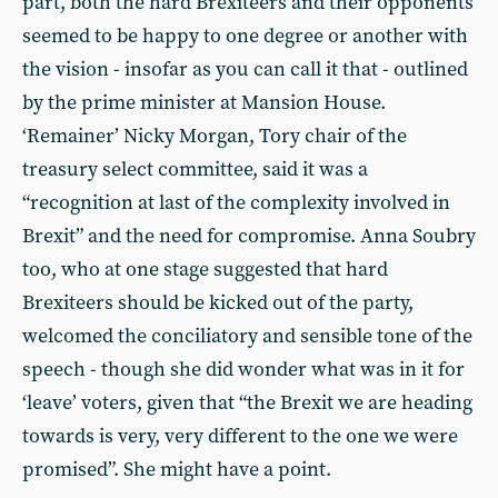
part, both the hard Brexiteers and their opponents
seemed to be happy to one degree or another with
the vision - insofar as you can call it that - outlined
by the prime minister at Mansion House.
‘Remainer’ Nicky Morgan, Tory chair of the
treasury select committee, said it was a
“recognition at last of the complexity involved in
Brexit” and the need for compromise. Anna Soubry
too, who at one stage suggested that hard
Brexiteers should be kicked out of the party,
welcomed the conciliatory and sensible tone of the
speech - though she did wonder what was in it for
‘leave’ voters, given that “the Brexit we are heading
towards is very, very different to the one we were
promised”. She might have a point.