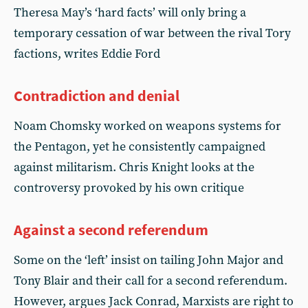
Theresa May’s ‘hard facts’ will only bring a
temporary cessation of war between the rival Tory
factions, writes Eddie Ford
Contradiction and denial
Noam Chomsky worked on weapons systems for
the Pentagon, yet he consistently campaigned
against militarism. Chris Knight looks at the
controversy provoked by his own critique
Against a second referendum
Some on the ‘left’ insist on tailing John Major and
Tony Blair and their call for a second referendum.
However, argues Jack Conrad, Marxists are right to