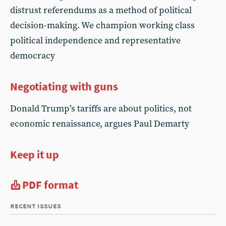
distrust referendums as a method of political
decision-making. We champion working class
political independence and representative
democracy
Negotiating with guns
Donald Trump’s tariffs are about politics, not
economic renaissance, argues Paul Demarty
Keep it up
PDF format
recent issues