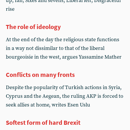
up, Ian; Sixes and sevens; Liberal left; Disgraceful
rise
The role of ideology
At the end of the day the religious state functions
in a way not dissimilar to that of the liberal
bourgeoisie in the west, argues Yassamine Mather
Conflicts on many fronts
Despite the popularity of Turkish actions in Syria,
Cyprus and the Aegean, the ruling AKP is forced to
seek allies at home, writes Esen Uslu
Softest form of hard Brexit