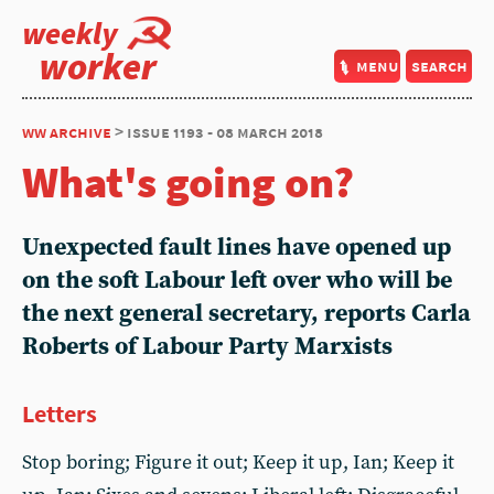
weekly
worker
menu
search
ww archive
> issue 1193 - 08 march 2018
What's going on?
Unexpected fault lines have opened up
on the soft Labour left over who will be
the next general secretary, reports Carla
Roberts of Labour Party Marxists
Letters
Stop boring; Figure it out; Keep it up, Ian; Keep it