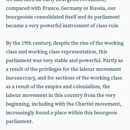
compared with France, Germany or Russia, our
bourgeoisie consolidated itself and its parliament
became a very powerful instrument of class rule.
By the 19th century, despite the rise of the working
class and working class representation, this
parliament was very stable and powerful. Partly as
a result of the privileges for the labour movement
bureaucracy, and for sections of the working class
as a result of the empire and colonialism, the
labour movement in this country from the very
beginning, including with the Chartist movement,
increasingly found a place within this bourgeois
parliament.