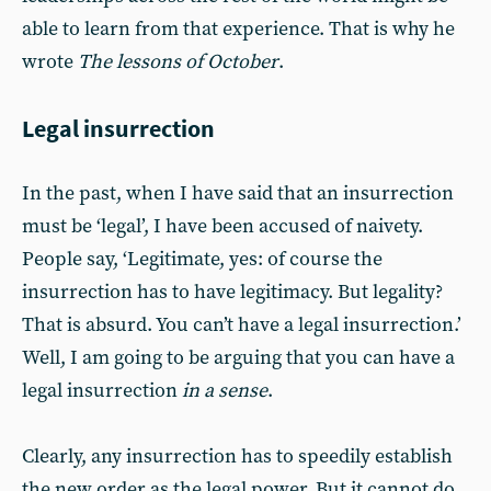
able to learn from that experience. That is why he
wrote
The lessons of October
.
Legal insurrection
In the past, when I have said that an insurrection
must be ‘legal’, I have been accused of naivety.
People say, ‘Legitimate, yes: of course the
insurrection has to have legitimacy. But legality?
That is absurd. You can’t have a legal insurrection.’
Well, I am going to be arguing that you can have a
legal insurrection
in a sense
.
Clearly, any insurrection has to speedily establish
the new order as the legal power. But it cannot do