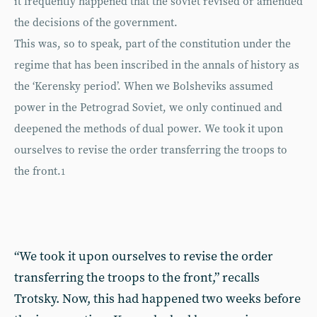
it frequently happened that the soviet revised or amended
the decisions of the government.
This was, so to speak, part of the constitution under the
regime that has been inscribed in the annals of history as
the ‘Kerensky period’. When we Bolsheviks assumed
power in the Petrograd Soviet, we only continued and
deepened the methods of dual power. We took it upon
ourselves to revise the order transferring the troops to
the front.
1
“We took it upon ourselves to revise the order
transferring the troops to the front,” recalls
Trotsky. Now, this had happened two weeks before