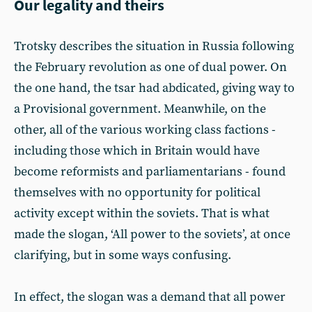
Our legality and theirs
Trotsky describes the situation in Russia following
the February revolution as one of dual power. On
the one hand, the tsar had abdicated, giving way to
a Provisional government. Meanwhile, on the
other, all of the various working class factions -
including those which in Britain would have
become reformists and parliamentarians - found
themselves with no opportunity for political
activity except within the soviets. That is what
made the slogan, ‘All power to the soviets’, at once
clarifying, but in some ways confusing.
In effect, the slogan was a demand that all power