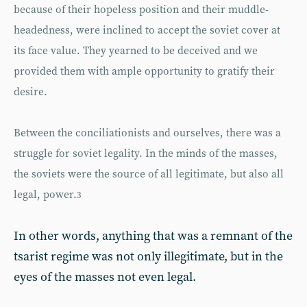
because of their hopeless position and their muddle-
headedness, were inclined to accept the soviet cover at
its face value. They yearned to be deceived and we
provided them with ample opportunity to gratify their
desire.
Between the conciliationists and ourselves, there was a
struggle for soviet legality. In the minds of the masses,
the soviets were the source of all legitimate, but also all
legal, power.
3
In other words, anything that was a remnant of the
tsarist regime was not only illegitimate, but in the
eyes of the masses not even legal.