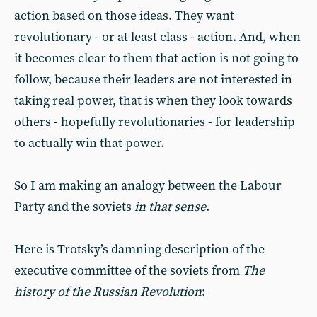
action based on those ideas. They want
revolutionary - or at least class - action. And, when
it becomes clear to them that action is not going to
follow, because their leaders are not interested in
taking real power, that is when they look towards
others - hopefully revolutionaries - for leadership
to actually win that power.
So I am making an analogy between the Labour
Party and the soviets
in that sense
.
Here is Trotsky’s damning description of the
executive committee of the soviets from
The
history of the Russian Revolution
: