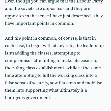
Even though you can argue that the Labour Party
and the soviets are opposites - and they are
opposites in the sense I have just described - they
have important points in common.
And
the
point in common, of course, is that in
each case, to begin with at any rate, the leadership
is straddling the classes, attempting to
compromise - attempting to make life easier for
the ruling class establishment, while at the same
time attempting to lull the working class into a
false sense of security, sow illusions and mobilise
them into supporting what ultimately is a
bourgeois government.