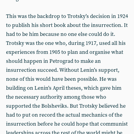
This was the backdrop to Trotsky’s decision in 1924
to publish his short book about the insurrection. It
had to be him because no one else could do it.
Trotsky was the one who, during 1917, used all his
experiences from 1905 to plan and organise what
should happen in Petrograd to make an
insurrection succeed. Without Lenin’s support,
none of this would have been possible. He was
building on Lenin’s April theses, which gave him
the necessary authority among those who
supported the Bolsheviks. But Trotsky believed he
had to put on record the actual mechanics of the
insurrection before he could hope that communist
leaderships across the rest of the world might be