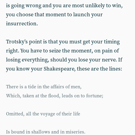
is going wrong and you are most unlikely to win,
you choose that moment to launch your
insurrection.
Trotsky’s point is that you must get your timing
right. You have to seize the moment, on pain of
losing everything, should you lose your nerve. If
you know your Shakespeare, these are the lines:
There is a tide in the affairs of men,
Which, taken at the flood, leads on to fortune;
Omitted, all the voyage of their life
Is bound in shallows and in miseries.