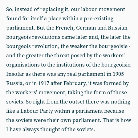
So, instead of replacing it, our labour movement
found for itself a place within a pre-existing
parliament. But the French, German and Russian
bourgeois revolutions came later and, the later the
bourgeois revolution, the weaker the bourgeoisie -
and the greater the threat posed by the workers’
organisations to the institutions of the bourgeoisie.
Insofar as there was any real parliament in 1905
Russia, or in 1917 after February, it was formed by
the workers’ movement, taking the form of those
soviets. So right from the outset there was nothing
like a Labour Party within a parliament because
the soviets were their own parliament. That is how
I have always thought of the soviets.