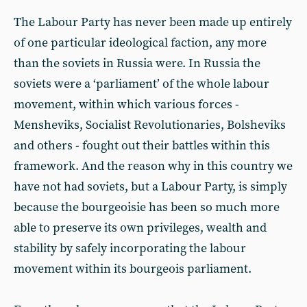
The Labour Party has never been made up entirely
of one particular ideological faction, any more
than the soviets in Russia were. In Russia the
soviets were a ‘parliament’ of the whole labour
movement, within which various forces -
Mensheviks, Socialist Revolutionaries, Bolsheviks
and others - fought out their battles within this
framework. And the reason why in this country we
have not had soviets, but a Labour Party, is simply
because the bourgeoisie has been so much more
able to preserve its own privileges, wealth and
stability by safely incorporating the labour
movement within its bourgeois parliament.