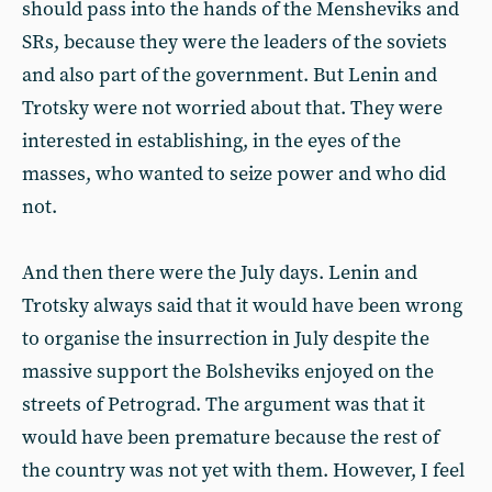
should pass into the hands of the Mensheviks and
SRs, because they were the leaders of the soviets
and also part of the government. But Lenin and
Trotsky were not worried about that. They were
interested in establishing, in the eyes of the
masses, who wanted to seize power and who did
not.
And then there were the July days. Lenin and
Trotsky always said that it would have been wrong
to organise the insurrection in July despite the
massive support the Bolsheviks enjoyed on the
streets of Petrograd. The argument was that it
would have been premature because the rest of
the country was not yet with them. However, I feel