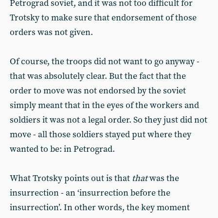
Petrograd soviet, and it was not too difficult for
Trotsky to make sure that endorsement of those
orders was not given.
Of course, the troops did not want to go anyway -
that was absolutely clear. But the fact that the
order to move was not endorsed by the soviet
simply meant that in the eyes of the workers and
soldiers it was not a legal order. So they just did not
move - all those soldiers stayed put where they
wanted to be: in Petrograd.
What Trotsky points out is that
that
was the
insurrection - an ‘insurrection before the
insurrection’. In other words, the key moment