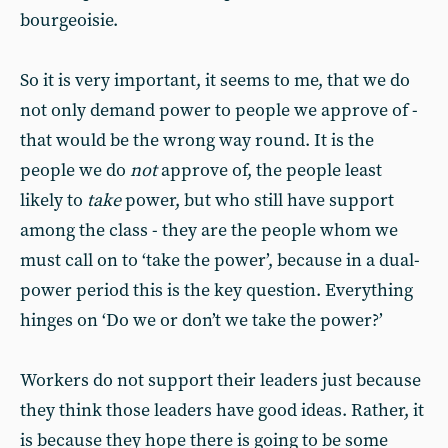
bourgeoisie.
So it is very important, it seems to me, that we do
not only demand power to people we approve of -
that would be the wrong way round. It is the
people we do
not
approve of, the people least
likely to
take
power, but who still have support
among the class - they are the people whom we
must call on to ‘take the power’, because in a dual-
power period this is the key question. Everything
hinges on ‘Do we or don’t we take the power?’
Workers do not support their leaders just because
they think those leaders have good ideas. Rather, it
is because they hope there is going to be some