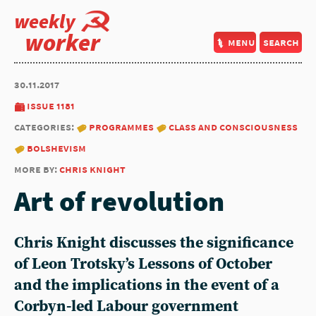
weekly
worker
menu
search
30.11.2017
issue 1181
categories:
programmes
class and consciousness
bolshevism
more by:
chris knight
Art of revolution
Chris Knight discusses the significance
of Leon Trotsky’s Lessons of October
and the implications in the event of a
Corbyn-led Labour government