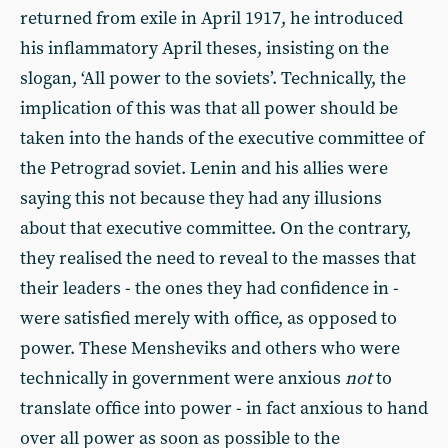
returned from exile in April 1917, he introduced
his inflammatory April theses, insisting on the
slogan, ‘All power to the soviets’. Technically, the
implication of this was that all power should be
taken into the hands of the executive committee of
the Petrograd soviet. Lenin and his allies were
saying this not because they had any illusions
about that executive committee. On the contrary,
they realised the need to reveal to the masses that
their leaders - the ones they had confidence in -
were satisfied merely with office, as opposed to
power. These Mensheviks and others who were
technically in government were anxious
not
to
translate office into power - in fact anxious to hand
over all power as soon as possible to the