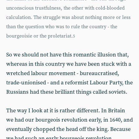
unconscious trustfulness, the other with cold-blooded
calculation. The struggle was about nothing more or less
than the question who was to rule the country - the
bourgeoisie or the proletariat.
5
So we should not have this romantic illusion that,
whereas in this country we have been stuck with a
wretched labour movement - bureaucratised,
trade-unionised - and a reformist Labour Party, the
Russians had these brilliant things called soviets.
The way I look at it is rather different. In Britain
we had our bourgeois revolution early, in 1640, and
eventually chopped the head off the king. Because
we had such an early bourgeois revolution,