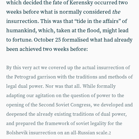
which decided the fate of Kerensky occurred two
weeks before what is normally considered
the
insurrection. This was that “tide in the affairs” of
humankind, which, taken at the flood, might lead
to fortune. October 25 formalised what had already
been achieved two weeks before:
By this very act we covered up the actual insurrection of
the Petrograd garrison with the traditions and methods of
legal dual power. Nor was that all. While formally
adapting our agitation on the question of power to the
opening of the Second Soviet Congress, we developed and
deepened the already existing traditions of dual power,
and prepared the framework of soviet legality for the
Bolshevik insurrection on an all-Russian scale.
2