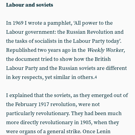
Labour and soviets
In 1969 I wrote a pamphlet, ‘All power to the
Labour government: the Russian Revolution and
the tasks of socialists in the Labour Party today’.
Republished two years ago in the
Weekly Worker
,
the document tried to show how the British
Labour Party and the Russian soviets are different
in key respects, yet similar in others.
4
I explained that the soviets, as they emerged out of
the February 1917 revolution, were not
particularly revolutionary. They had been much
more directly revolutionary in 1905, when they
were organs of a general strike. Once Lenin