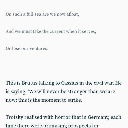
On such a full sea are we now afloat,
And we must take the current when it serves,
Or lose our ventures.
This is Brutus talking to Cassius in the civil war. He
is saying, ‘We will never be stronger than we are
now: this is the moment to strike.’
Trotsky realised with horror that in Germany, each
time there were promising prospects for