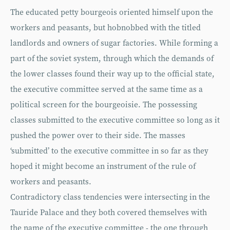
The educated petty bourgeois oriented himself upon the
workers and peasants, but hobnobbed with the titled
landlords and owners of sugar factories. While forming a
part of the soviet system, through which the demands of
the lower classes found their way up to the official state,
the executive committee served at the same time as a
political screen for the bourgeoisie. The possessing
classes submitted to the executive committee so long as it
pushed the power over to their side. The masses
‘submitted’ to the executive committee in so far as they
hoped it might become an instrument of the rule of
workers and peasants.
Contradictory class tendencies were intersecting in the
Tauride Palace and they both covered themselves with
the name of the executive committee - the one through