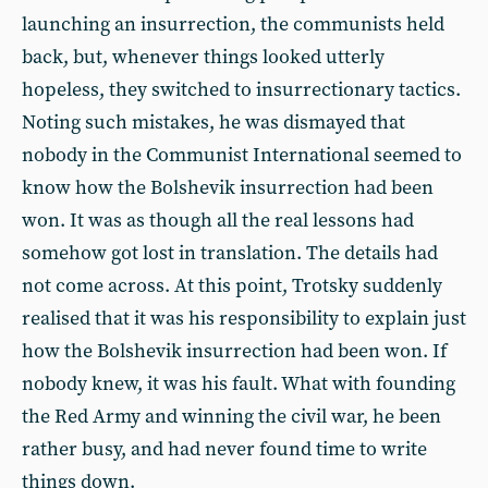
launching an insurrection, the communists held
back, but, whenever things looked utterly
hopeless, they switched to insurrectionary tactics.
Noting such mistakes, he was dismayed that
nobody in the Communist International seemed to
know how the Bolshevik insurrection had been
won. It was as though all the real lessons had
somehow got lost in translation. The details had
not come across. At this point, Trotsky suddenly
realised that it was his responsibility to explain just
how the Bolshevik insurrection had been won. If
nobody knew, it was his fault. What with founding
the Red Army and winning the civil war, he been
rather busy, and had never found time to write
things down.