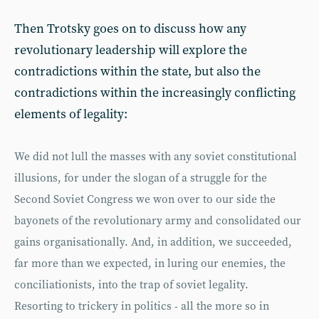
Then Trotsky goes on to discuss how any
revolutionary leadership will explore the
contradictions within the state, but also the
contradictions within the increasingly conflicting
elements of legality:
We did not lull the masses with any soviet constitutional
illusions, for under the slogan of a struggle for the
Second Soviet Congress we won over to our side the
bayonets of the revolutionary army and consolidated our
gains organisationally. And, in addition, we succeeded,
far more than we expected, in luring our enemies, the
conciliationists, into the trap of soviet legality.
Resorting to trickery in politics - all the more so in