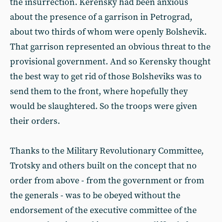
the insurrection. Kerensky had been anxious
about the presence of a garrison in Petrograd,
about two thirds of whom were openly Bolshevik.
That garrison represented an obvious threat to the
provisional government. And so Kerensky thought
the best way to get rid of those Bolsheviks was to
send them to the front, where hopefully they
would be slaughtered. So the troops were given
their orders.
Thanks to the Military Revolutionary Committee,
Trotsky and others built on the concept that no
order from above - from the government or from
the generals - was to be obeyed without the
endorsement of the executive committee of the