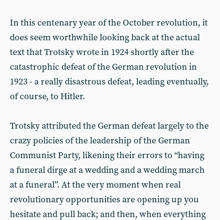
In this centenary year of the October revolution, it
does seem worthwhile looking back at the actual
text that Trotsky wrote in 1924 shortly after the
catastrophic defeat of the German revolution in
1923 - a really disastrous defeat, leading eventually,
of course, to Hitler.
Trotsky attributed the German defeat largely to the
crazy policies of the leadership of the German
Communist Party, likening their errors to “having
a funeral dirge at a wedding and a wedding march
at a funeral”. At the very moment when real
revolutionary opportunities are opening up you
hesitate and pull back; and then, when everything