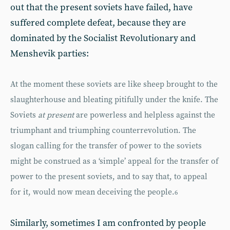
out that the present soviets have failed, have
suffered complete defeat, because they are
dominated by the Socialist Revolutionary and
Menshevik parties:
At the moment these soviets are like sheep brought to the
slaughterhouse and bleating pitifully under the knife. The
Soviets
at present
are powerless and helpless against the
triumphant and triumphing counterrevolution. The
slogan calling for the transfer of power to the soviets
might be construed as a ‘simple’ appeal for the transfer of
power to the present soviets, and to say that, to appeal
for it, would now mean deceiving the people.
6
Similarly, sometimes I am confronted by people