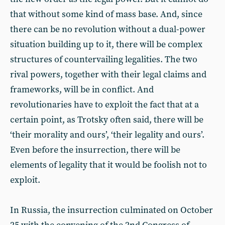
that without some kind of mass base. And, since
there can be no revolution without a dual-power
situation building up to it, there will be complex
structures of countervailing legalities. The two
rival powers, together with their legal claims and
frameworks, will be in conflict. And
revolutionaries have to exploit the fact that at a
certain point, as Trotsky often said, there will be
‘their morality and ours’, ‘their legality and ours’.
Even before the insurrection, there will be
elements of legality that it would be foolish not to
exploit.
In Russia, the insurrection culminated on October