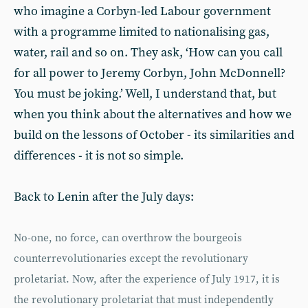
who imagine a Corbyn-led Labour government
with a programme limited to nationalising gas,
water, rail and so on. They ask, ‘How can you call
for all power to Jeremy Corbyn, John McDonnell?
You must be joking.’ Well, I understand that, but
when you think about the alternatives and how we
build on the lessons of October - its similarities and
differences - it is not so simple.
Back to Lenin after the July days:
No-one, no force, can overthrow the bourgeois
counterrevolutionaries except the revolutionary
proletariat. Now, after the experience of July 1917, it is
the revolutionary proletariat that must independently