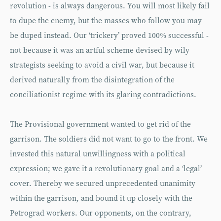
revolution - is always dangerous. You will most likely fail
to dupe the enemy, but the masses who follow you may
be duped instead. Our ‘trickery’ proved 100% successful -
not because it was an artful scheme devised by wily
strategists seeking to avoid a civil war, but because it
derived naturally from the disintegration of the
conciliationist regime with its glaring contradictions.
The Provisional government wanted to get rid of the
garrison. The soldiers did not want to go to the front. We
invested this natural unwillingness with a political
expression; we gave it a revolutionary goal and a ‘legal’
cover. Thereby we secured unprecedented unanimity
within the garrison, and bound it up closely with the
Petrograd workers. Our opponents, on the contrary,