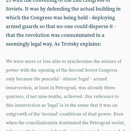
25 with the convening of the 2nd Congress of
Soviets. It was by defending the actual building in
which the Congress was being held - deploying
armed guards so that no-one could disperse it -
that the revolution was consummated in a
seemingly legal way. As Trotsky explains:
We were more or less able to synchronise the seizure of
power with the opening of the Second Soviet Congress
only because the peaceful - almost ‘legal’ - armed
insurrection, at least in Petrograd, was already three-
quarters, if not nine-tenths, achieved. Our reference to
this insurrection as ‘legal’ is in the sense that it was an
outgrowth of the ‘normal’ conditions of dual power. Even
when the conciliationists dominated the Petrograd soviet,