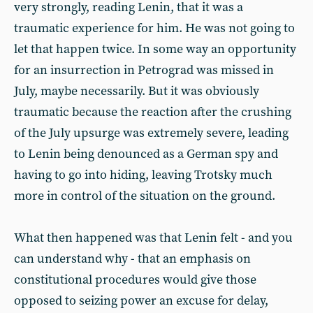
very strongly, reading Lenin, that it was a
traumatic experience for him. He was not going to
let that happen twice. In some way an opportunity
for an insurrection in Petrograd was missed in
July, maybe necessarily. But it was obviously
traumatic because the reaction after the crushing
of the July upsurge was extremely severe, leading
to Lenin being denounced as a German spy and
having to go into hiding, leaving Trotsky much
more in control of the situation on the ground.
What then happened was that Lenin felt - and you
can understand why - that an emphasis on
constitutional procedures would give those
opposed to seizing power an excuse for delay,