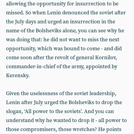
allowing the opportunity for insurrection to be
missed. So when Lenin denounced the soviet after
the July days and urged an insurrection in the
name of the Bolsheviks alone, you can see why he
was doing that: he did not want to miss the next
opportunity, which was bound to come - and did
come soon after the revolt of general Kornilov,
commander-in-chief of the army, appointed by
Kerensky.
Given the uselessness of the soviet leadership,
Lenin after July urged the Bolsheviks to drop the
slogan, ‘All power to the soviets’. And you can
understand why he wanted to drop it - all power to
those compromisers, those wretches? He points