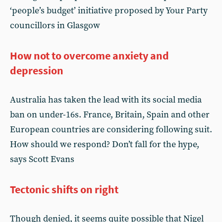
‘people’s budget’ initiative proposed by Your Party
councillors in Glasgow
How not to overcome anxiety and
depression
Australia has taken the lead with its social media
ban on under-16s. France, Britain, Spain and other
European countries are considering following suit.
How should we respond? Don’t fall for the hype,
says Scott Evans
Tectonic shifts on right
Though denied, it seems quite possible that Nigel