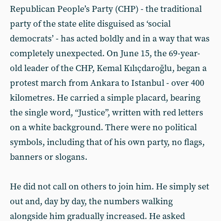
Republican People’s Party (CHP) - the traditional
party of the state elite disguised as ‘social
democrats’ - has acted boldly and in a way that was
completely unexpected. On June 15, the 69-year-
old leader of the CHP, Kemal Kılıçdaroğlu, began a
protest march from Ankara to Istanbul - over 400
kilometres. He carried a simple placard, bearing
the single word, “Justice”, written with red letters
on a white background. There were no political
symbols, including that of his own party, no flags,
banners or slogans.
He did not call on others to join him. He simply set
out and, day by day, the numbers walking
alongside him gradually increased. He asked