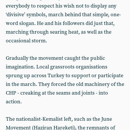
everybody to respect his wish not to display any
‘divisive’ symbols, march behind that simple, one-
word slogan. He and his followers did just that,
marching through searing heat, as well as the
occasional storm.
Gradually the movement caught the public
imagination. Local grassroots organisations
sprung up across Turkey to support or participate
in the march. They forced the old machinery of the
CHP - creaking at the seams and joints - into
action.
The nationalist-Kemalist left, such as the June
Movement (Haziran Hareketi), the remnants of