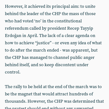
However, it achieved its principal aim: to unite
behind the leader of the CHP the mass of those
who had voted ‘no’ in the constitutional
referendum called by president Recep Tayyip
Erdoğan in April. The lack of a clear agenda on
how to achieve “justice” - or even any idea of what
to do after the march ended - was apparent, but
the CHP has managed to channel public anger
behind itself, and so keep discontent under
control.
The rally to be held at the end of the march was to
be the magnet that would attract hundreds of
thousands. However, the CHP was determined that
the protest should end without any unwanted