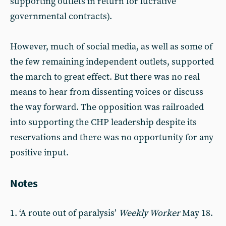
supporting outlets in return for lucrative
governmental contracts).
However, much of social media, as well as some of
the few remaining independent outlets, supported
the march to great effect. But there was no real
means to hear from dissenting voices or discuss
the way forward. The opposition was railroaded
into supporting the CHP leadership despite its
reservations and there was no opportunity for any
positive input.
Notes
1. ‘A route out of paralysis’
Weekly Worker
May 18.