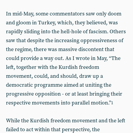
In mid-May, some commentators saw only doom
and gloom in Turkey, which, they believed, was
rapidly sliding into the hell-hole of fascism. Others
saw that despite the increasing oppressiveness of
the regime, there was massive discontent that
could provide a way out. As I wrote in May, “The
left, together with the Kurdish freedom
movement, could, and should, draw up a
democratic programme aimed at uniting the
progressive opposition - or at least bringing their
respective movements into parallel motion.”
1
While the Kurdish freedom movement and the left
failed to act within that perspective, the