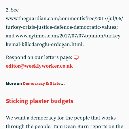
2. See
www.theguardian.com/commentisfree/2017/jul/06/
turkey-crisis-justice-defence-democratic-values;
and www.nytimes.com/2017/07/07/opinion/turkey-
kemal-kilicdaroglu-erdogan.html.
Respond on our letters page:
editor@weeklyworker.co.uk
More on
Democracy & State
...
Sticking plaster budgets
We want a democracy for the people that works
through the people. Tam Dean Burn reports on the