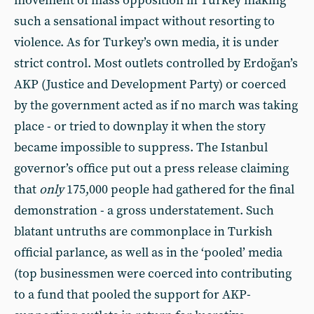
movement of mass opposition in Turkey making
such a sensational impact without resorting to
violence. As for Turkey’s own media, it is under
strict control. Most outlets controlled by Erdoğan’s
AKP (Justice and Development Party) or coerced
by the government acted as if no march was taking
place - or tried to downplay it when the story
became impossible to suppress. The Istanbul
governor’s office put out a press release claiming
that
only
175,000 people had gathered for the final
demonstration - a gross understatement. Such
blatant untruths are commonplace in Turkish
official parlance, as well as in the ‘pooled’ media
(top businessmen were coerced into contributing
to a fund that pooled the support for AKP-