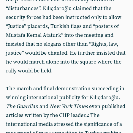
“disturbances”. Kılıçdaroğlu claimed that the
security forces had been instructed only to allow
“Justice” placards, Turkish flags and “posters of
Mustafa Kemal Ataturk” into the meeting and
insisted that no slogans other than “Rights, law,
justice” would be chanted. He further insisted that
he would march alone into the square where the
rally would be held.
The march and final demonstration succeeding in
winning international publicity for Kılıçdaroğlu.
The Guardian
and
New York Times
even published
articles written by the CHP leader.
The
2
international media stressed the significance of a