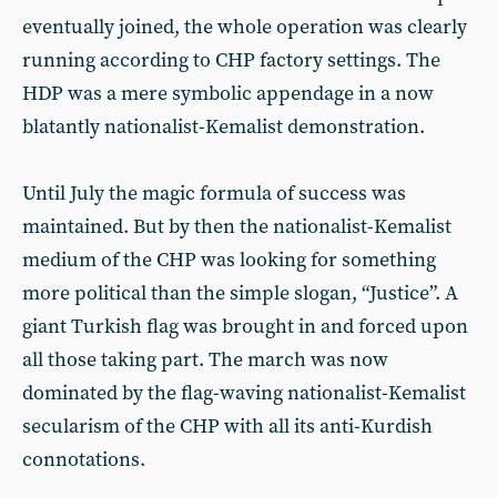
eventually joined, the whole operation was clearly
running according to CHP factory settings. The
HDP was a mere symbolic appendage in a now
blatantly nationalist-Kemalist demonstration.
Until July the magic formula of success was
maintained. But by then the nationalist-Kemalist
medium of the CHP was looking for something
more political than the simple slogan, “Justice”. A
giant Turkish flag was brought in and forced upon
all those taking part. The march was now
dominated by the flag-waving nationalist-Kemalist
secularism of the CHP with all its anti-Kurdish
connotations.