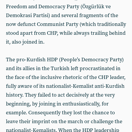
Freedom and Democracy Party (Özgürlük ve
Demokrasi Partisi) and several fragments of the
now defunct Communist Party (which traditionally
stood apart from CHP, while always trailing behind
it, also joined in.
The pro-Kurdish HDP (People’s Democracy Party)
and its allies in the Turkish left procrastinated in
the face of the inclusive rhetoric of the CHP leader,
fully aware of its nationalist-Kemalist anti-Kurdish
history. They failed to act decisively at the very
beginning, by joining in enthusiastically, for
example. Consequently they lost the chance to
leave their imprint on the march or challenge the
nationalist-Kemalists. When the HDP leadership