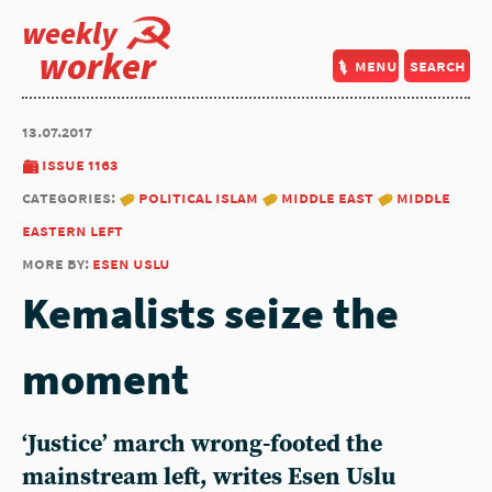
weekly
worker
menu
search
13.07.2017
issue 1163
categories:
political islam
middle east
middle
eastern left
more by:
esen uslu
Kemalists seize the
moment
‘Justice’ march wrong-footed the
mainstream left, writes Esen Uslu