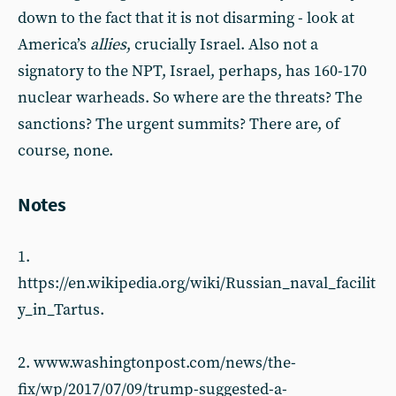
down to the fact that it is not disarming - look at
America’s
allies
, crucially Israel. Also not a
signatory to the NPT, Israel, perhaps, has 160-170
nuclear warheads. So where are the threats? The
sanctions? The urgent summits? There are, of
course, none.
Notes
1.
https://en.wikipedia.org/wiki/Russian_naval_facilit
y_in_Tartus.
2. www.washingtonpost.com/news/the-
fix/wp/2017/07/09/trump-suggested-a-