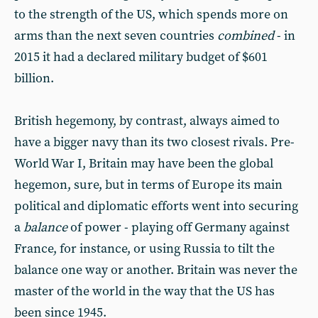
to the strength of the US, which spends more on
arms than the next seven countries
combined
- in
2015 it had a declared military budget of $601
billion.
British hegemony, by contrast, always aimed to
have a bigger navy than its two closest rivals. Pre-
World War I, Britain may have been the global
hegemon, sure, but in terms of Europe its main
political and diplomatic efforts went into securing
a
balance
of power - playing off Germany against
France, for instance, or using Russia to tilt the
balance one way or another. Britain was never the
master of the world in the way that the US has
been since 1945.