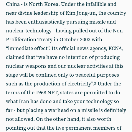
China - is North Korea. Under the infallible and
near divine leadership of Kim Jong-un, the country
has been enthusiastically pursuing missile and
nuclear technology - having pulled out of the Non-
Proliferation Treaty in October 2003 with
“immediate effect”. Its official news agency, KCNA,
claimed that “we have no intention of producing
nuclear weapons and our nuclear activities at this
stage will be confined only to peaceful purposes
such as the production of electricity”.
Under the
3
terms of the 1968 NPT, states are permitted to do
what Iran has done and take your technology so
far - but placing a warhead on a missile is definitely
not allowed. On the other hand, it also worth
pointing out that the five permanent members of