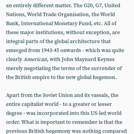
an entirely different matter. The G20, G7, United
Nations, World Trade Organisation, the World
Bank, International Monetary Fund, etc. All of
these major institutions, without exception, are
integral parts of the global architecture that
emerged from 1943-45 onwards - which was quite
clearly
American
, with John Maynard Keynes
merely negotiating the terms of the surrender of
the British empire to the new global hegemon.
Apart from the Soviet Union and its vassals, the
entire capitalist world - to a greater or lesser
degree - was incorporated into this US-led world
order. What is important to remember is that the
previous British hegemony was nothing compared