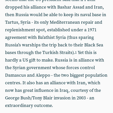
dropped his alliance with Bashar Assad and Iran,
then Russia would be able to keep its naval base in
Tartus, Syria - its only Mediterranean repair and
replenishment spot, established under a 1971
agreement with Ba’athist Syria (thus sparing
Russia’s warships the trip back to their Black Sea
bases through the Turkish Straits).
Yet this is
1
hardly a US gift to make. Russia is in alliance with
the Syrian government whose forces control
Damascus and Aleppo - the two biggest population
centres. It also has an alliance with Iran, which
now has great influence in Iraq, courtesy of the
George Bush/Tony Blair invasion in 2003 - an
extraordinary outcome.