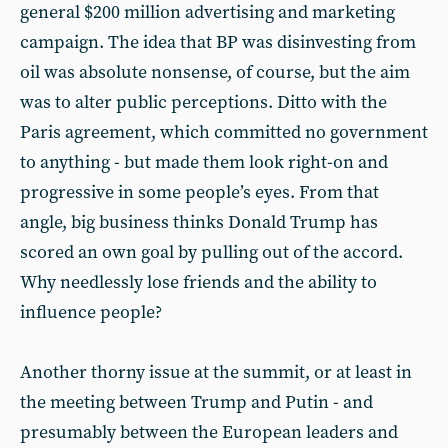
general $200 million advertising and marketing
campaign. The idea that BP was disinvesting from
oil was absolute nonsense, of course, but the aim
was to alter public perceptions. Ditto with the
Paris agreement, which committed no government
to anything - but made them look right-on and
progressive in some people’s eyes. From that
angle, big business thinks Donald Trump has
scored an own goal by pulling out of the accord.
Why needlessly lose friends and the ability to
influence people?
Another thorny issue at the summit, or at least in
the meeting between Trump and Putin - and
presumably between the European leaders and