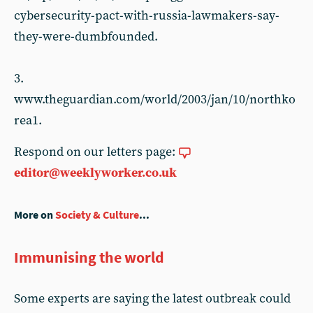
cybersecurity-pact-with-russia-lawmakers-say-
they-were-dumbfounded.
3.
www.theguardian.com/world/2003/jan/10/northko
rea1.
Respond on our letters page:
editor@weeklyworker.co.uk
More on
Society & Culture
...
Immunising the world
Some experts are saying the latest outbreak could