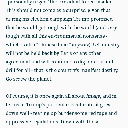
“personally urged” the president to reconsider.
This should not come as a surprise, given that
during his election campaign Trump promised
that he would get tough with the world (and
very
tough with all this environmental nonsense -
which is all a “Chinese hoax” anyway). US industry
will not be held back by Paris or any other
agreement and will continue to dig for coal and
drill for oil - that is the country’s manifest destiny.
Go screw the planet.
Of course, it is once again all about
image
, and in
terms of Trump’s particular electorate, it goes
down well - tearing up burdensome red tape and
oppressive regulations. Down with those