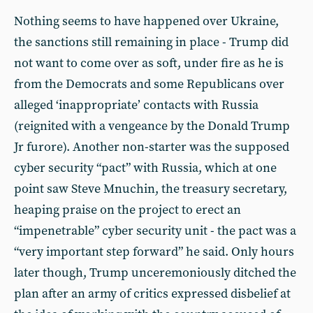
Nothing seems to have happened over Ukraine,
the sanctions still remaining in place - Trump did
not want to come over as soft, under fire as he is
from the Democrats and some Republicans over
alleged ‘inappropriate’ contacts with Russia
(reignited with a vengeance by the Donald Trump
Jr furore). Another non-starter was the supposed
cyber security “pact” with Russia, which at one
point saw Steve Mnuchin, the treasury secretary,
heaping praise on the project to erect an
“impenetrable” cyber security unit - the pact was a
“very important step forward” he said. Only hours
later though, Trump unceremoniously ditched the
plan after an army of critics expressed disbelief at