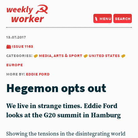
weekly
worker
menu
search
13.07.2017
issue 1163
categories:
media, arts & sport
united states
europe
more by:
eddie ford
Hegemon opts out
We live in strange times. Eddie Ford
looks at the G20 summit in Hamburg
Showing the tensions in the disintegrating world