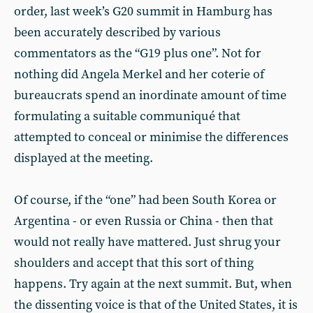
order, last week’s G20 summit in Hamburg has
been accurately described by various
commentators as the “G19 plus one”. Not for
nothing did Angela Merkel and her coterie of
bureaucrats spend an inordinate amount of time
formulating a suitable communiqué that
attempted to conceal or minimise the differences
displayed at the meeting.
Of course, if the “one” had been South Korea or
Argentina - or even Russia or China - then that
would not really have mattered. Just shrug your
shoulders and accept that this sort of thing
happens. Try again at the next summit. But, when
the dissenting voice is that of the United States, it is