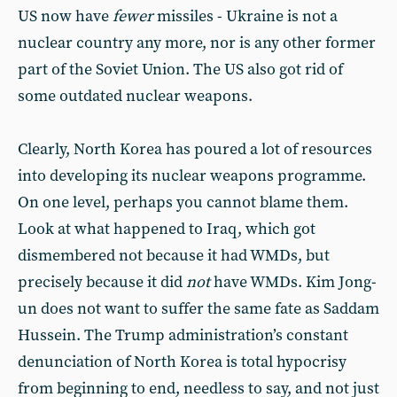
US now have
fewer
missiles - Ukraine is not a
nuclear country any more, nor is any other former
part of the Soviet Union. The US also got rid of
some outdated nuclear weapons.
Clearly, North Korea has poured a lot of resources
into developing its nuclear weapons programme.
On one level, perhaps you cannot blame them.
Look at what happened to Iraq, which got
dismembered not because it had WMDs, but
precisely because it did
not
have WMDs. Kim Jong-
un does not want to suffer the same fate as Saddam
Hussein. The Trump administration’s constant
denunciation of North Korea is total hypocrisy
from beginning to end, needless to say, and not just