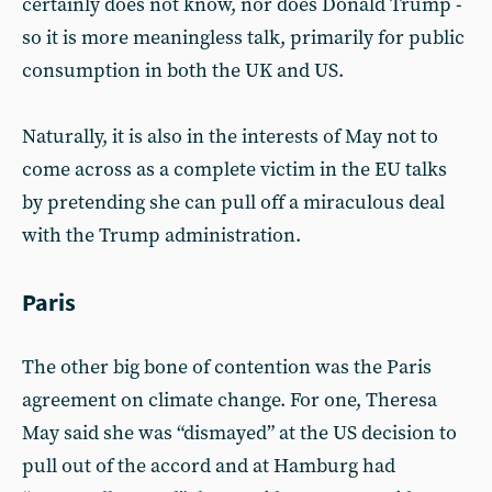
certainly does not know, nor does Donald Trump -
so it is more meaningless talk, primarily for public
consumption in both the UK and US.
Naturally, it is also in the interests of May not to
come across as a complete victim in the EU talks
by pretending she can pull off a miraculous deal
with the Trump administration.
Paris
The other big bone of contention was the Paris
agreement on climate change. For one, Theresa
May said she was “dismayed” at the US decision to
pull out of the accord and at Hamburg had