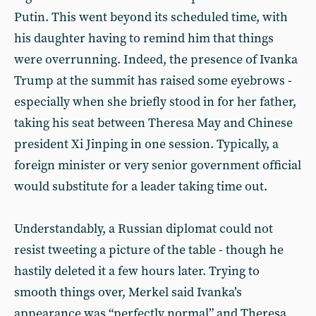
Putin. This went beyond its scheduled time, with
his daughter having to remind him that things
were overrunning. Indeed, the presence of Ivanka
Trump at the summit has raised some eyebrows -
especially when she briefly stood in for her father,
taking his seat between Theresa May and Chinese
president Xi Jinping in one session. Typically, a
foreign minister or very senior government official
would substitute for a leader taking time out.
Understandably, a Russian diplomat could not
resist tweeting a picture of the table - though he
hastily deleted it a few hours later. Trying to
smooth things over, Merkel said Ivanka’s
appearance was “perfectly normal” and Theresa