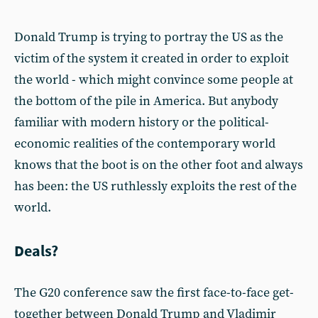
Donald Trump is trying to portray the US as the
victim of the system it created in order to exploit
the world - which might convince some people at
the bottom of the pile in America. But anybody
familiar with modern history or the political-
economic realities of the contemporary world
knows that the boot is on the other foot and always
has been: the US ruthlessly exploits the rest of the
world.
Deals?
The G20 conference saw the first face-to-face get-
together between Donald Trump and Vladimir