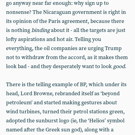
go anyway near far enough: why sign up to
nonsense? The Nicaraguan government is right in
its opinion of the Paris agreement, because there
is nothing
binding
about it - all the targets are just
lofty aspirations and hot air. Telling you
everything, the oil companies are urging Trump
not to withdraw from the accord, as it makes them
look bad - and they desperately want to look
good
.
There is the telling example of BP, which under its
head, Lord Browne, rebranded itself as ‘beyond
petroleum’ and started making gestures about
wind turbines, turned their petrol stations green,
adopted the sunburst logo (ie, the ‘Helios’ symbol
named after the Greek sun god), along with a