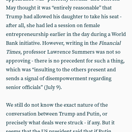
May thought it was “entirely reasonable” that
Trump had allowed his daughter to take his seat -
after all, she had led a session on female
entrepreneurship earlier in the day during a World
Bank initiative. However, writing in the
Financial
Times
, professor Lawrence Summers was not so
approving - there is no precedent for such a thing,
which was “insulting to the others present and
sends a signal of disempowerment regarding
senior officials” (July 9).
We still do not know the exact nature of the
conversation between Trump and Putin, or
precisely what deals were struck - if any. But it
seems that the US president said that if Putin