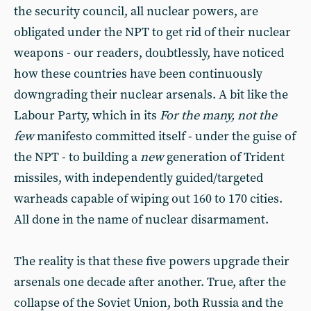
the security council, all nuclear powers, are
obligated under the NPT to get rid of their nuclear
weapons - our readers, doubtlessly, have noticed
how these countries have been continuously
downgrading their nuclear arsenals. A bit like the
Labour Party, which in its
For the many, not the
few
manifesto committed itself - under the guise of
the NPT - to building a
new
generation of Trident
missiles, with independently guided/targeted
warheads capable of wiping out 160 to 170 cities.
All done in the name of nuclear disarmament.
The reality is that these five powers upgrade their
arsenals one decade after another. True, after the
collapse of the Soviet Union, both Russia and the