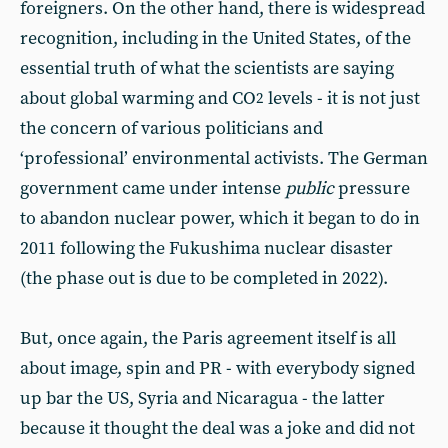
foreigners. On the other hand, there is widespread
recognition, including in the United States, of the
essential truth of what the scientists are saying
about global warming and CO
levels - it is not just
2
the concern of various politicians and
‘professional’ environmental activists. The German
government came under intense
public
pressure
to abandon nuclear power, which it began to do in
2011 following the Fukushima nuclear disaster
(the phase out is due to be completed in 2022).
But, once again, the Paris agreement itself is all
about image, spin and PR - with everybody signed
up bar the US, Syria and Nicaragua - the latter
because it thought the deal was a joke and did not