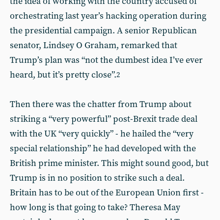
the idea of working with the country accused of
orchestrating last year’s hacking operation during
the presidential campaign. A senior Republican
senator, Lindsey O Graham, remarked that
Trump’s plan was “not the dumbest idea I’ve ever
heard, but it’s pretty close”.
2
Then there was the chatter from Trump about
striking a “very powerful” post-Brexit trade deal
with the UK “very quickly” - he hailed the “very
special relationship” he had developed with the
British prime minister. This might sound good, but
Trump is in no position to strike such a deal.
Britain has to be out of the European Union first -
how long is that going to take? Theresa May