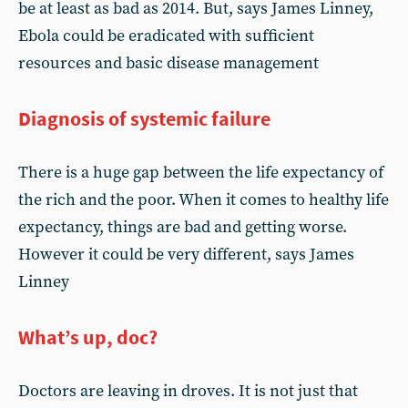
be at least as bad as 2014. But, says James Linney,
Ebola could be eradicated with sufficient
resources and basic disease management
Diagnosis of systemic failure
There is a huge gap between the life expectancy of
the rich and the poor. When it comes to healthy life
expectancy, things are bad and getting worse.
However it could be very different, says James
Linney
What’s up, doc?
Doctors are leaving in droves. It is not just that