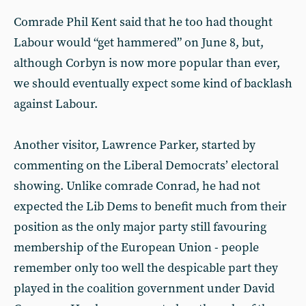
Comrade Phil Kent said that he too had thought
Labour would “get hammered” on June 8, but,
although Corbyn is now more popular than ever,
we should eventually expect some kind of backlash
against Labour.
Another visitor, Lawrence Parker, started by
commenting on the Liberal Democrats’ electoral
showing. Unlike comrade Conrad, he had not
expected the Lib Dems to benefit much from their
position as the only major party still favouring
membership of the European Union - people
remember only too well the despicable part they
played in the coalition government under David