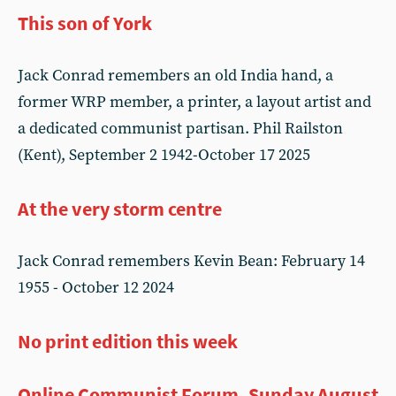
This son of York
Jack Conrad remembers an old India hand, a
former WRP member, a printer, a layout artist and
a dedicated communist partisan. Phil Railston
(Kent), September 2 1942-October 17 2025
At the very storm centre
Jack Conrad remembers Kevin Bean: February 14
1955 - October 12 2024
No print edition this week
Online Communist Forum, Sunday August