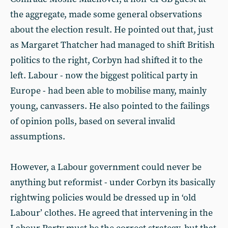
the aggregate, made some general observations
about the election result. He pointed out that, just
as Margaret Thatcher had managed to shift British
politics to the right, Corbyn had shifted it to the
left. Labour - now the biggest political party in
Europe - had been able to mobilise many, mainly
young, canvassers. He also pointed to the failings
of opinion polls, based on several invalid
assumptions.
However, a Labour government could never be
anything but reformist - under Corbyn its basically
rightwing policies would be dressed up in ‘old
Labour’ clothes. He agreed that intervening in the