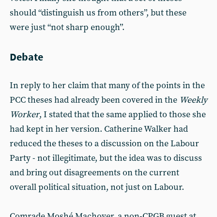
should “distinguish us from others”, but these
were just “not sharp enough”.
Debate
In reply to her claim that many of the points in the
PCC theses had already been covered in the
Weekly
Worker
, I stated that the same applied to those she
had kept in her version. Catherine Walker had
reduced the theses to a discussion on the Labour
Party - not illegitimate, but the idea was to discuss
and bring out disagreements on the current
overall political situation, not just on Labour.
Comrade Moshé Machover, a non-CPGB guest at