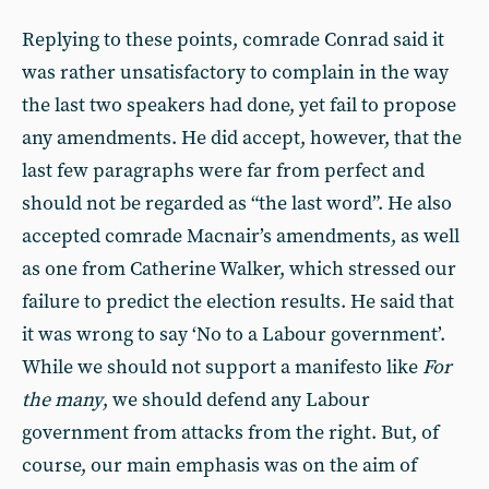
Replying to these points, comrade Conrad said it
was rather unsatisfactory to complain in the way
the last two speakers had done, yet fail to propose
any amendments. He did accept, however, that the
last few paragraphs were far from perfect and
should not be regarded as “the last word”. He also
accepted comrade Macnair’s amendments, as well
as one from Catherine Walker, which stressed our
failure to predict the election results. He said that
it was wrong to say ‘No to a Labour government’.
While we should not support a manifesto like
For
the many
, we should defend any Labour
government from attacks from the right. But, of
course, our main emphasis was on the aim of