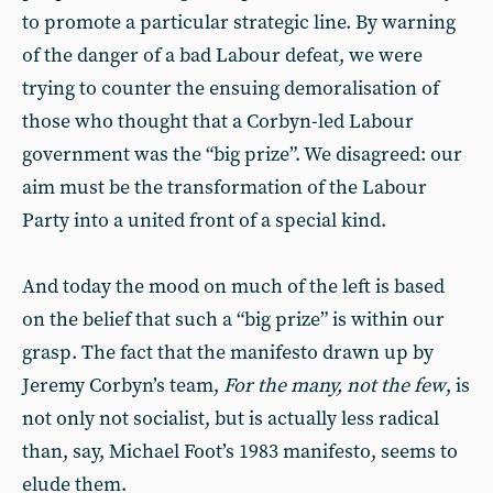
to promote a particular strategic line. By warning
of the danger of a bad Labour defeat, we were
trying to counter the ensuing demoralisation of
those who thought that a Corbyn-led Labour
government was the “big prize”. We disagreed: our
aim must be the transformation of the Labour
Party into a united front of a special kind.
And today the mood on much of the left is based
on the belief that such a “big prize” is within our
grasp. The fact that the manifesto drawn up by
Jeremy Corbyn’s team,
For the many, not the few
, is
not only not socialist, but is actually less radical
than, say, Michael Foot’s 1983 manifesto, seems to
elude them.