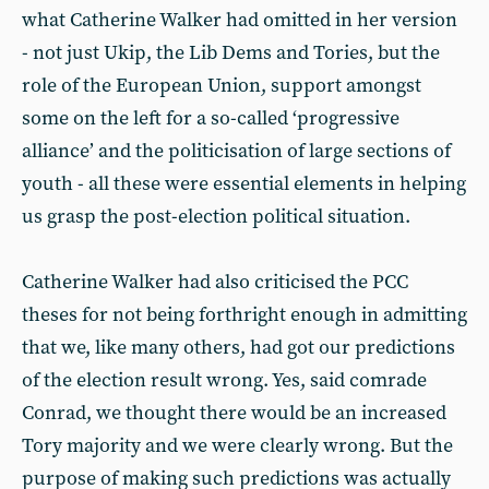
what Catherine Walker had omitted in her version
- not just Ukip, the Lib Dems and Tories, but the
role of the European Union, support amongst
some on the left for a so-called ‘progressive
alliance’ and the politicisation of large sections of
youth - all these were essential elements in helping
us grasp the post-election political situation.
Catherine Walker had also criticised the PCC
theses for not being forthright enough in admitting
that we, like many others, had got our predictions
of the election result wrong. Yes, said comrade
Conrad, we thought there would be an increased
Tory majority and we were clearly wrong. But the
purpose of making such predictions was actually