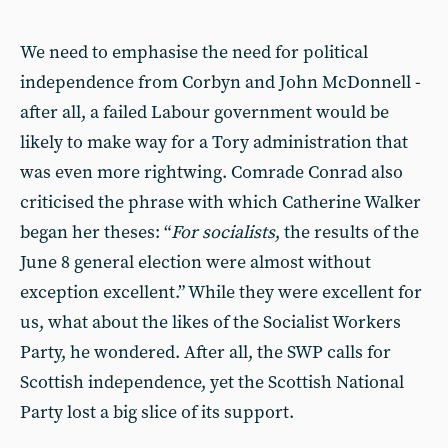
We need to emphasise the need for political
independence from Corbyn and John McDonnell -
after all, a failed Labour government would be
likely to make way for a Tory administration that
was even more rightwing. Comrade Conrad also
criticised the phrase with which Catherine Walker
began her theses: “
For socialists
, the results of the
June 8 general election were almost without
exception excellent.” While they were excellent for
us, what about the likes of the Socialist Workers
Party, he wondered. After all, the SWP calls for
Scottish independence, yet the Scottish National
Party lost a big slice of its support.