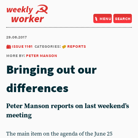
weekly
worker
menu
search
29.06.2017
issue 1161
categories:
reports
more by:
peter manson
Bringing out our
differences
Peter Manson reports on last weekend’s
meeting
The main item on the agenda of the June 25