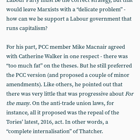
Labour Party must be the correct strategy, but that
would leave Marxists with a “delicate problem” -
how can we be support a Labour government that
runs capitalism?
For his part, PCC member Mike Macnair agreed
with Catherine Walker in one respect - there was
“too much fat” on the theses. But he still preferred
the PCC version (and proposed a couple of minor
amendments). Like others, he pointed out that
there was very little that was progressive about
For
the many
. On the anti-trade union laws, for
instance, all it proposed was the repeal of the
Tories’ latest, 2016, act. In other words, a
“complete internalisation” of Thatcher.