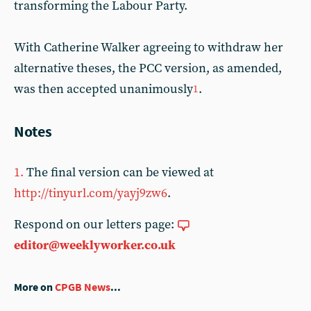
transforming the Labour Party.
With Catherine Walker agreeing to withdraw her
alternative theses, the PCC version, as amended,
was then accepted unanimously
.
1
Notes
1.
The final version can be viewed at
http://tinyurl.com/yayj9zw6
.
Respond on our letters page:
editor@weeklyworker.co.uk
More on
CPGB News
...