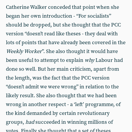
Catherine Walker conceded that point when she
began her own introduction - “For socialists”
should be dropped, but she thought that the PCC
version “doesn’t read like theses - they deal with
lots of points that have already been covered in the
Weekly Worker
”. She also thought it would have
been useful to attempt to explain
why
Labour had
done so well. But her main criticism, apart from
the length, was the fact that the PCC version
“doesn’t admit we were wrong” in relation to the
likely result. She also thought that we had been
wrong in another respect - a ‘left’ programme, of
the kind demanded by certain revolutionary
groups,
had
succeeded in winning millions of
votes. Finally she thought that a set of theses