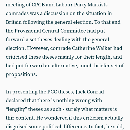
meeting of CPGB and Labour Party Marxists
comrades was a discussion on the situation in
Britain following the general election. To that end
the Provisional Central Committee had put
forward a set theses dealing with the general
election. However, comrade Catherine Walker had
criticised these theses mainly for their length, and
had put forward an alternative, much briefer set of
propositions.
In presenting the PCC theses, Jack Conrad
declared that there is nothing wrong with
“lengthy” theses as such - surely what matters is
thir content. He wondered if this criticism actually
disguised some political difference. In fact, he said,