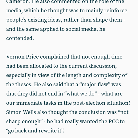
Cameron. He also commented on the role of the
media, which he thought was to mainly reinforce
people’s existing ideas, rather than shape them -
and the same applied to social media, he
contended.
Vernon Price complained that not enough time
had been allocated to the current discussion,
especially in view of the length and complexity of
the theses. He also said that a “major flaw” was
that they did not end in “what we do” - what are
our immediate tasks in the post-election situation?
Simon Wells also thought the conclusion was “not
sharp enough” - he had really wanted the PCC to
“go back and rewrite it”.