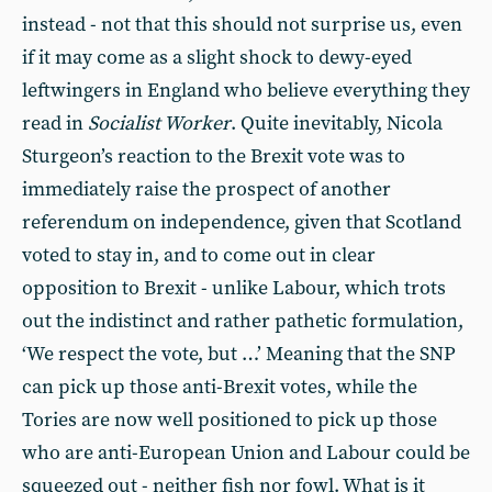
instead - not that this should not surprise us, even
if it may come as a slight shock to dewy-eyed
leftwingers in England who believe everything they
read in
Socialist Worker
. Quite inevitably, Nicola
Sturgeon’s reaction to the Brexit vote was to
immediately raise the prospect of another
referendum on independence, given that Scotland
voted to stay in, and to come out in clear
opposition to Brexit - unlike Labour, which trots
out the indistinct and rather pathetic formulation,
‘We respect the vote, but …’ Meaning that the SNP
can pick up those anti-Brexit votes, while the
Tories are now well positioned to pick up those
who are anti-European Union and Labour could be
squeezed out - neither fish nor fowl. What is it