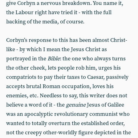
give Corbyn a nervous breakdown. You name it,
the Labour right have tried it - with the full
backing of the media, of course.
Corbyn’s response to this has been almost Christ-
like - by which I mean the Jesus Christ as
portrayed in the
Bible
: the one who always turns
the other cheek, lets people rob him, urges his
compatriots to pay their taxes to Caesar, passively
accepts brutal Roman occupation, loves his
enemies, etc. Needless to say, this writer does not
believe a word of it - the
genuine
Jesus of Galilee
was an apocalyptic revolutionary communist who
wanted to totally overturn the established order,
not the creepy other-worldly figure depicted in the