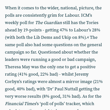
When it comes to the wider, national, picture, the
polls are consistently grim for Labour. ICM’s
weekly poll for
The Guardian
still has the Tories
ahead by 19-points - getting 47% to Labour’s 28%
(with both the Lib Dems and Ukip on 8%).
The
4
same poll also had some questions on the general
campaign so far. Questioned about whether the
leaders were running a good or bad campaign,
Theresa May was the only one to get a positive
rating (41% good, 22% bad) - whilst Jeremy
Corbyn’s ratings were almost a mirror image (21%
good, 40% bad), with ‘Dr’ Paul Nuttall getting the
very worse results (8% good, 31% bad). As for the
Financial Times
’s ‘poll of polls’ tracker, which