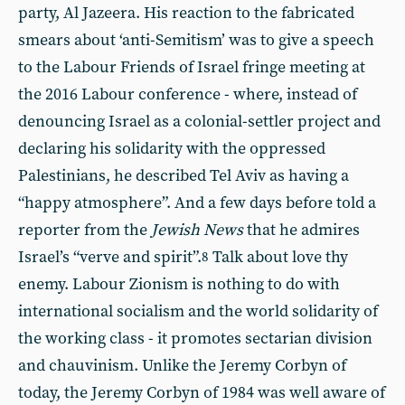
party, Al Jazeera. His reaction to the fabricated
smears about ‘anti-Semitism’ was to give a speech
to the Labour Friends of Israel fringe meeting at
the 2016 Labour conference - where, instead of
denouncing Israel as a colonial-settler project and
declaring his solidarity with the oppressed
Palestinians, he described Tel Aviv as having a
“happy atmosphere”. And a few days before told a
reporter from the
Jewish News
that he admires
Israel’s “verve and spirit”.
Talk about love thy
8
enemy. Labour Zionism is nothing to do with
international socialism and the world solidarity of
the working class - it promotes sectarian division
and chauvinism. Unlike the Jeremy Corbyn of
today, the Jeremy Corbyn of 1984 was well aware of