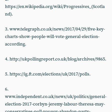
https://en.wikipedia.org/wiki/Progressives_(Scotla
nd).
3. www.telegraph.co.uk/news/2017/04/29/five-key-
charts-show-people-will-vote-general-election-
according.
4. http://ukpollingreport.co.uk/blog/archives/9865.
5. https://ig.ft.com/elections/uk/2017/polls.
6.
www.independent.co.uk/news/uk/politics/general-
election-2017-corbyn-jeremy-labour-theresa-may-
conservatives-poll-yougov-abandon-party-