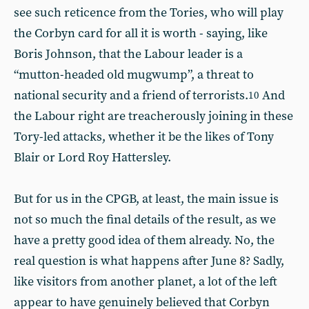
see such reticence from the Tories, who will play
the Corbyn card for all it is worth - saying, like
Boris Johnson, that the Labour leader is a
“mutton-headed old mugwump”, a threat to
national security and a friend of terrorists.
And
10
the Labour right are treacherously joining in these
Tory-led attacks, whether it be the likes of Tony
Blair or Lord Roy Hattersley.
But for us in the CPGB, at least, the main issue is
not so much the final details of the result, as we
have a pretty good idea of them already. No, the
real question is what happens after June 8? Sadly,
like visitors from another planet, a lot of the left
appear to have genuinely believed that Corbyn