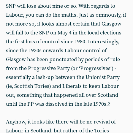
SNP will lose about nine or so. With regards to
Labour, you can do the maths. Just as ominously, if
not more so, it looks almost certain that Glasgow
will fall to the SNP on May 4 in the local elections -
the first loss of control since 1980. Interestingly,
since the 1930s onwards Labour control of
Glasgow has been punctuated by periods of rule
from the Progressive Party (or ‘Progressives’) -
essentially a lash-up between the Unionist Party
(ie, Scottish Tories) and Liberals to keep Labour
out, something that happened all over Scotland
until the PP was dissolved in the late 1970s.
2
Anyhow, it looks like there will be no revival of
Labour in Scotland, but rather of the Tories