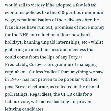
would sail to victory if he adopted a few left
ish
economic policies like the £10-per-hour minimum
wage, renationalisation of the railways
after
the
franchises have run out, promises of more money
for the NHS, introduction of four new bank
holidays, banning unpaid internships, etc - whilst
gibbering on about fairness and niceness that
could come from the lips of any Tory.
11
Predictably, Corbyn’s programme of managing
capitalism - far less ‘radical’ than anything we saw
in 1945 - has not proven to be popular with the
post-Brexit electorate, as reflected in the dismal
poll ratings. Regardless, the CPGB calls for a
Labour vote, with active backing for proven
leftwing candidates.