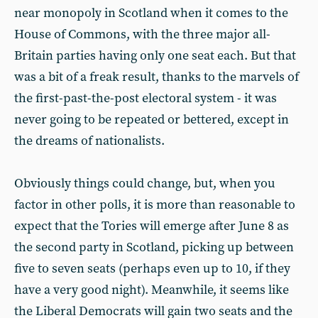
near monopoly in Scotland when it comes to the
House of Commons, with the three major all-
Britain parties having only one seat each. But that
was a bit of a freak result, thanks to the marvels of
the first-past-the-post electoral system - it was
never going to be repeated or bettered, except in
the dreams of nationalists.
Obviously things could change, but, when you
factor in other polls, it is more than reasonable to
expect that the Tories will emerge after June 8 as
the second party in Scotland, picking up between
five to seven seats (perhaps even up to 10, if they
have a very good night). Meanwhile, it seems like
the Liberal Democrats will gain two seats and the