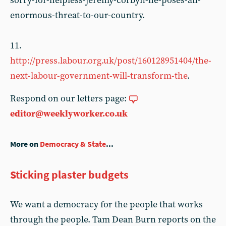
sorry-for-helpless-jeremy-corbyn-he-poses-an-
enormous-threat-to-our-country.
11.
http://press.labour.org.uk/post/160128951404/the-
next-labour-government-will-transform-the
.
Respond on our letters page:
editor@weeklyworker.co.uk
More on
Democracy & State
...
Sticking plaster budgets
We want a democracy for the people that works
through the people. Tam Dean Burn reports on the