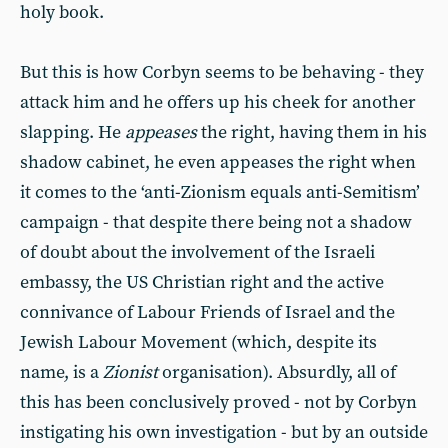
holy book.
But this is how Corbyn seems to be behaving - they
attack him and he offers up his cheek for another
slapping. He
appeases
the right, having them in his
shadow cabinet, he even appeases the right when
it comes to the ‘anti-Zionism equals anti-Semitism’
campaign - that despite there being not a shadow
of doubt about the involvement of the Israeli
embassy, the US Christian right and the active
connivance of Labour Friends of Israel and the
Jewish Labour Movement (which, despite its
name, is a
Zionist
organisation). Absurdly, all of
this has been conclusively proved - not by Corbyn
instigating his own investigation - but by an outside