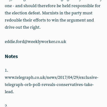
one - and should therefore be held responsible for
the election defeat. Marxists in the party must
redouble their efforts to win the argument and
drive out the right.
eddie.ford@weeklyworker.co.uk
Notes
1.
www.telegraph.co.uk/news/2017/04/29/exclusive-
telegraph-orb-poll-reveals-conservatives-take-
lead.
2.