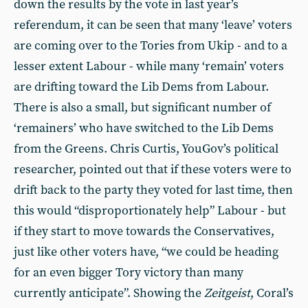
down the results by the vote in last year’s
referendum, it can be seen that many ‘leave’ voters
are coming over to the Tories from Ukip - and to a
lesser extent Labour - while many ‘remain’ voters
are drifting toward the Lib Dems from Labour.
There is also a small, but significant number of
‘remainers’ who have switched to the Lib Dems
from the Greens. Chris Curtis, YouGov’s political
researcher, pointed out that if these voters were to
drift back to the party they voted for last time, then
this would “disproportionately help” Labour - but
if they start to move towards the Conservatives,
just like other voters have, “we could be heading
for an even bigger Tory victory than many
currently anticipate”. Showing the
Zeitgeist
, Coral’s