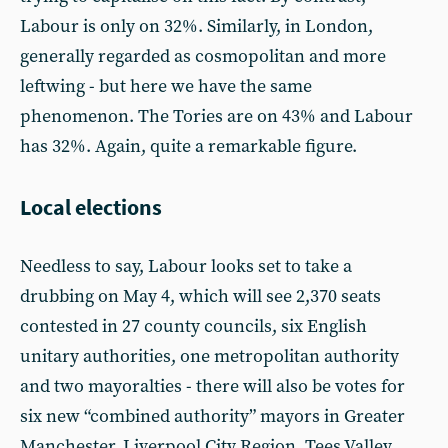
Labour is only on 32%. Similarly, in London,
generally regarded as cosmopolitan and more
leftwing - but here we have the same
phenomenon. The Tories are on 43% and Labour
has 32%. Again, quite a remarkable figure.
Local elections
Needless to say, Labour looks set to take a
drubbing on May 4, which will see 2,370 seats
contested in 27 county councils, six English
unitary authorities, one metropolitan authority
and two mayoralties - there will also be votes for
six new “combined authority” mayors in Greater
Manchester, Liverpool City Region, Tees Valley,