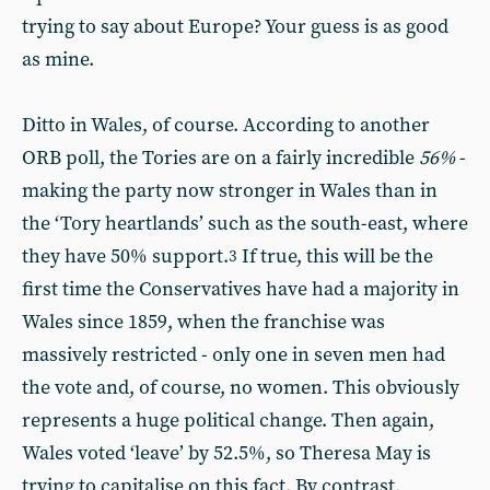
trying to say about Europe? Your guess is as good
as mine.
Ditto in Wales, of course. According to another
ORB poll, the Tories are on a fairly incredible
56%
-
making the party now stronger in Wales than in
the ‘Tory heartlands’ such as the south-east, where
they have 50% support.
If true, this will be the
3
first time the Conservatives have had a majority in
Wales since 1859, when the franchise was
massively restricted - only one in seven men had
the vote and, of course, no women. This obviously
represents a huge political change. Then again,
Wales voted ‘leave’ by 52.5%, so Theresa May is
trying to capitalise on this fact. By contrast,