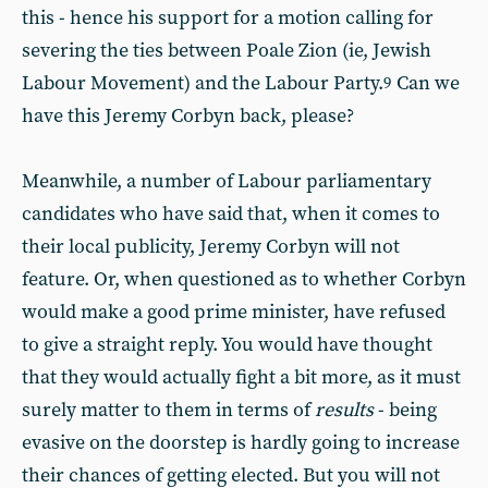
this - hence his support for a motion calling for
severing the ties between Poale Zion (ie, Jewish
Labour Movement) and the Labour Party.
Can we
9
have this Jeremy Corbyn back, please?
Meanwhile, a number of Labour parliamentary
candidates who have said that, when it comes to
their local publicity, Jeremy Corbyn will not
feature. Or, when questioned as to whether Corbyn
would make a good prime minister, have refused
to give a straight reply. You would have thought
that they would actually fight a bit more, as it must
surely matter to them in terms of
results
- being
evasive on the doorstep is hardly going to increase
their chances of getting elected. But you will not