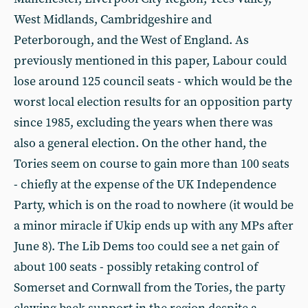
West Midlands, Cambridgeshire and
Peterborough, and the West of England. As
previously mentioned in this paper, Labour could
lose around 125 council seats - which would be the
worst local election results for an opposition party
since 1985, excluding the years when there was
also a general election. On the other hand, the
Tories seem on course to gain more than 100 seats
- chiefly at the expense of the UK Independence
Party, which is on the road to nowhere (it would be
a minor miracle if Ukip ends up with any MPs after
June 8). The Lib Dems too could see a net gain of
about 100 seats - possibly retaking control of
Somerset and Cornwall from the Tories, the party