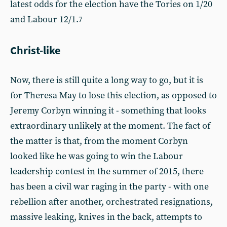
latest odds for the election have the Tories on 1/20
and Labour 12/1.
7
Christ-like
Now, there is still quite a long way to go, but it is
for Theresa May to lose this election, as opposed to
Jeremy Corbyn winning it - something that looks
extraordinary unlikely at the moment. The fact of
the matter is that, from the moment Corbyn
looked like he was going to win the Labour
leadership contest in the summer of 2015, there
has been a civil war raging in the party - with one
rebellion after another, orchestrated resignations,
massive leaking, knives in the back, attempts to