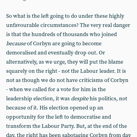
So what is the left going to do under these highly
unfavourable circumstances? The very real danger
is that the hundreds of thousands who joined
because
of Corbyn are going to become
demoralised and eventually drop out. Or
alternatively, as we urge, they will put the blame
squarely on the right - not the Labour leader. It is
not as though we do not have criticisms of Corbyn
- when we called for a vote for him in the
leadership election, it was
despite
his politics, not
because of it. His election opened up an
opportunity for the left to democratise and
transform the Labour Party. But, at the end of the
day, the right has been sabotaging Corbyn from day