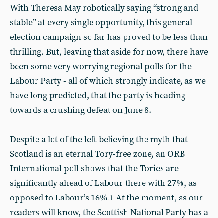
With Theresa May robotically saying “strong and
stable” at every single opportunity, this general
election campaign so far has proved to be less than
thrilling. But, leaving that aside for now, there have
been some very worrying regional polls for the
Labour Party - all of which strongly indicate, as we
have long predicted, that the party is heading
towards a crushing defeat on June 8.
Despite a lot of the left believing the myth that
Scotland is an eternal Tory-free zone, an ORB
International poll shows that the Tories are
significantly ahead of Labour there with 27%, as
opposed to Labour’s 16%.
At the moment, as our
1
readers will know, the Scottish National Party has a