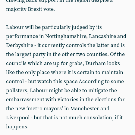
clawing back support in the region despite a
majority Brexit vote.
Labour will be particularly judged by its
performance in Nottinghamshire, Lancashire and
Derbyshire - it currently controls the latter and is
the largest party in the other two counties. Of the
councils which are up for grabs, Durham looks
like the only place where it is certain to maintain
control - but watch this space.According to some
pollsters, Labour might be able to mitigate the
embarrassment with victories in the elections for
the new ‘metro mayors’ in Manchester and
Liverpool - but that is not much consolation, if it
happens.