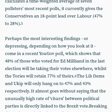
calculates a time-weighted average of seven
pollsters’ most recent polls, it currently gives the
Conservatives an 18-point lead over Labour (47%
to 28%).
5
Perhaps the most interesting findings - or
depressing, depending on how you look at it -
come in a recent YouGov poll, which shows that
48% of those who voted for Ed Miliband in the last
election will be taking their votes elsewhere, whilst
the Tories will retain 77% of theirs.
The Lib Dems
6
and Ukip will only hang on to 47% and 43%
respectively. It almost goes without saying that the
unusually high rate of ‘churn’ between political
parties is directly linked to the Brexit vote.Breaking