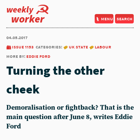
weekly
worker
menu
search
04.05.2017
issue 1153
categories:
uk state
labour
more by:
eddie ford
Turning the other
cheek
Demoralisation or fightback? That is the
main question after June 8, writes Eddie
Ford