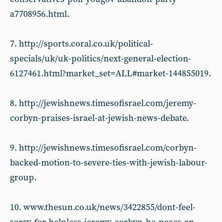
a7708956.html.
7. http://sports.coral.co.uk/political-
specials/uk/uk-politics/next-general-election-
6127461.html?market_set=ALL#market-144855019.
8. http://jewishnews.timesofisrael.com/jeremy-
corbyn-praises-israel-at-jewish-news-debate.
9. http://jewishnews.timesofisrael.com/corbyn-
backed-motion-to-severe-ties-with-jewish-labour-
group.
10. www.thesun.co.uk/news/3422855/dont-feel-