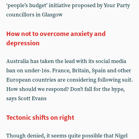
‘people’s budget’ initiative proposed by Your Party
councillors in Glasgow
How not to overcome anxiety and
depression
Australia has taken the lead with its social media
ban on under-16s. France, Britain, Spain and other
European countries are considering following suit.
How should we respond? Don’t fall for the hype,
says Scott Evans
Tectonic shifts on right
Though denied, it seems quite possible that Nigel