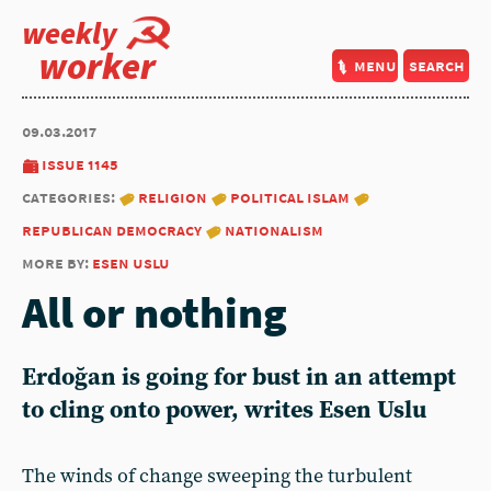
weekly
worker
menu
search
09.03.2017
issue 1145
categories:
religion
political islam
republican democracy
nationalism
more by:
esen uslu
All or nothing
Erdoğan is going for bust in an attempt
to cling onto power, writes Esen Uslu
The winds of change sweeping the turbulent