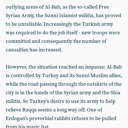
outlying areas of Al-Bab, as the so-called Free
Syrian Army, the Sunni Islamist militia, has proved
to be unreliable. Increasingly the Turkish army
was required to do the job itself - new troops were
committed and consequently the number of
casualties has increased.
However, the situation reached an impasse: Al-Bab
is controlled by Turkey and its Sunni Muslim allies,
while the road passing through the outskirts of the
city is in the hands of the Syrian army and the Shia
militia. So Turkey’s desire to use its army to help
relieve Raqqa seems a long way off. One of
Erdogan’s proverbial rabbits refuses to be pulled
from his magic hat.