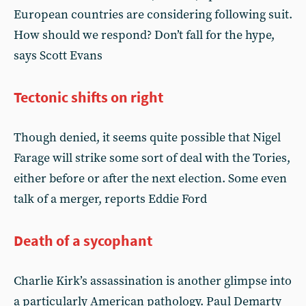
European countries are considering following suit.
How should we respond? Don’t fall for the hype,
says Scott Evans
Tectonic shifts on right
Though denied, it seems quite possible that Nigel
Farage will strike some sort of deal with the Tories,
either before or after the next election. Some even
talk of a merger, reports Eddie Ford
Death of a sycophant
Charlie Kirk’s assassination is another glimpse into
a particularly American pathology. Paul Demarty