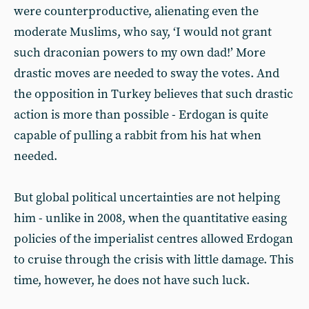
were counterproductive, alienating even the
moderate Muslims, who say, ‘I would not grant
such draconian powers to my own dad!’ More
drastic moves are needed to sway the votes. And
the opposition in Turkey believes that such drastic
action is more than possible - Erdogan is quite
capable of pulling a rabbit from his hat when
needed.
But global political uncertainties are not helping
him - unlike in 2008, when the quantitative easing
policies of the imperialist centres allowed Erdogan
to cruise through the crisis with little damage. This
time, however, he does not have such luck.