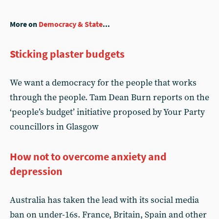
More on
Democracy & State
...
Sticking plaster budgets
We want a democracy for the people that works
through the people. Tam Dean Burn reports on the
‘people’s budget’ initiative proposed by Your Party
councillors in Glasgow
How not to overcome anxiety and
depression
Australia has taken the lead with its social media
ban on under-16s. France, Britain, Spain and other