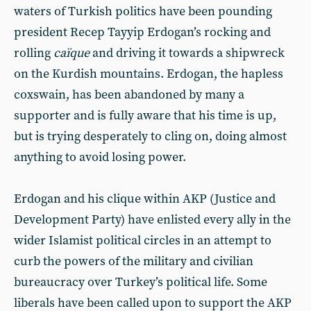
waters of Turkish politics have been pounding
president Recep Tayyip Erdogan’s rocking and
rolling
caïque
and driving it towards a shipwreck
on the Kurdish mountains. Erdogan, the hapless
coxswain, has been abandoned by many a
supporter and is fully aware that his time is up,
but is trying desperately to cling on, doing almost
anything to avoid losing power.
Erdogan and his clique within AKP (Justice and
Development Party) have enlisted every ally in the
wider Islamist political circles in an attempt to
curb the powers of the military and civilian
bureaucracy over Turkey’s political life. Some
liberals have been called upon to support the AKP