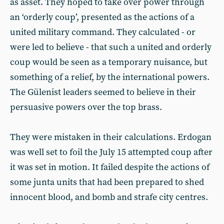
as asset. They hoped to take over power through
an ‘orderly coup’, presented as the actions of a
united military command. They calculated - or
were led to believe - that such a united and orderly
coup would be seen as a temporary nuisance, but
something of a relief, by the international powers.
The Gülenist leaders seemed to believe in their
persuasive powers over the top brass.
They were mistaken in their calculations. Erdogan
was well set to foil the July 15 attempted coup after
it was set in motion. It failed despite the actions of
some junta units that had been prepared to shed
innocent blood, and bomb and strafe city centres.