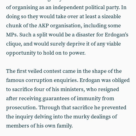
of organising as an independent political party. In
doing so they would take over at least a sizeable
chunk of the AKP organisation, including some
MPs. Such a split would be a disaster for Erdogan’s
clique, and would surely deprive it of any viable
opportunity to hold on to power.
The first veiled contest came in the shape of the
famous corruption enquiries. Erdogan was obliged
to sacrifice four of his ministers, who resigned
after receiving guarantees of immunity from
prosecution. Through that sacrifice he prevented
the inquiry delving into the murky dealings of
members of his own family.