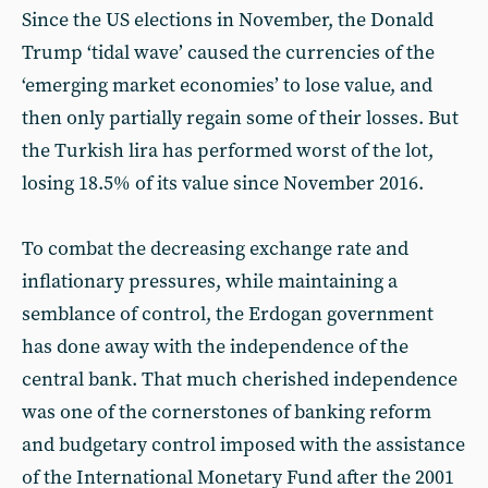
Since the US elections in November, the Donald
Trump ‘tidal wave’ caused the currencies of the
‘emerging market economies’ to lose value, and
then only partially regain some of their losses. But
the Turkish lira has performed worst of the lot,
losing 18.5% of its value since November 2016.
To combat the decreasing exchange rate and
inflationary pressures, while maintaining a
semblance of control, the Erdogan government
has done away with the independence of the
central bank. That much cherished independence
was one of the cornerstones of banking reform
and budgetary control imposed with the assistance
of the International Monetary Fund after the 2001