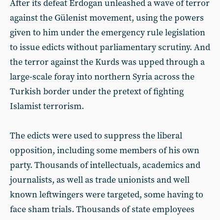
After its defeat Erdogan unleashed a wave of terror
against the Gülenist movement, using the powers
given to him under the emergency rule legislation
to issue edicts without parliamentary scrutiny. And
the terror against the Kurds was upped through a
large-scale foray into northern Syria across the
Turkish border under the pretext of fighting
Islamist terrorism.
The edicts were used to suppress the liberal
opposition, including some members of his own
party. Thousands of intellectuals, academics and
journalists, as well as trade unionists and well
known leftwingers were targeted, some having to
face sham trials. Thousands of state employees