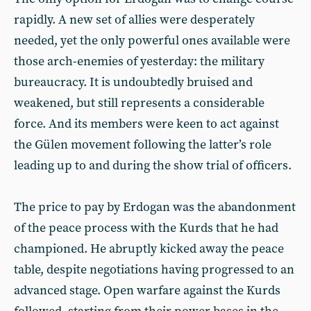
rapidly. A new set of allies were desperately
needed, yet the only powerful ones available were
those arch-enemies of yesterday: the military
bureaucracy. It is undoubtedly bruised and
weakened, but still represents a considerable
force. And its members were keen to act against
the Gülen movement following the latter’s role
leading up to and during the show trial of officers.
The price to pay by Erdogan was the abandonment
of the peace process with the Kurds that he had
championed. He abruptly kicked away the peace
table, despite negotiations having progressed to an
advanced stage. Open warfare against the Kurds