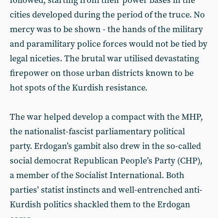
followed, starting from their power bases in the
cities developed during the period of the truce. No
mercy was to be shown - the hands of the military
and paramilitary police forces would not be tied by
legal niceties. The brutal war utilised devastating
firepower on those urban districts known to be
hot spots of the Kurdish resistance.
The war helped develop a compact with the MHP,
the nationalist-fascist parliamentary political
party. Erdogan’s gambit also drew in the so-called
social democrat Republican People’s Party (CHP),
a member of the Socialist International. Both
parties’ statist instincts and well-entrenched anti-
Kurdish politics shackled them to the Erdogan