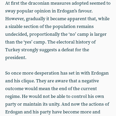
At first the draconian measures adopted seemed to
sway popular opinion in Erdogan’s favour.
However, gradually it became apparent that, while
a sizable section of the population remains
undecided, proportionally the ‘no’ camp is larger
than the ‘yes’ camp. The electoral history of
Turkey strongly suggests a defeat for the
president.
So once more desperation has set in with Erdogan
and his clique. They are aware that a negative
outcome would mean the end of the current
regime. He would not be able to control his own
party or maintain its unity. And now the actions of
Erdogan and his party have become more and