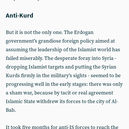
Anti-Kurd
But it is not the only one. The Erdogan
government’s grandiose foreign policy aimed at
assuming the leadership of the Islamist world has
failed miserably. The desperate foray into Syria -
dropping Islamist targets and putting the Syrian
Kurds firmly in the military’s sights - seemed to be
progressing well in the early stages: there was only
a sham war, because by tacit or real agreement
Islamic State withdrew its forces to the city of Al-
Bab.
It took five months for anti-IS forces to reach the