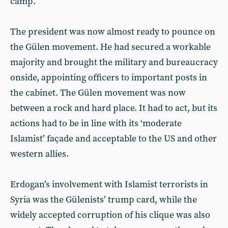
camp.
The president was now almost ready to pounce on
the Gülen movement. He had secured a workable
majority and brought the military and bureaucracy
onside, appointing officers to important posts in
the cabinet. The Gülen movement was now
between a rock and hard place. It had to act, but its
actions had to be in line with its ‘moderate
Islamist’ façade and acceptable to the US and other
western allies.
Erdogan’s involvement with Islamist terrorists in
Syria was the Gülenists’ trump card, while the
widely accepted corruption of his clique was also