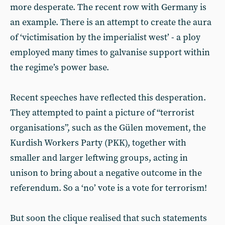
more desperate. The recent row with Germany is
an example. There is an attempt to create the aura
of ‘victimisation by the imperialist west’ - a ploy
employed many times to galvanise support within
the regime’s power base.
Recent speeches have reflected this desperation.
They attempted to paint a picture of “terrorist
organisations”, such as the Gülen movement, the
Kurdish Workers Party (PKK), together with
smaller and larger leftwing groups, acting in
unison to bring about a negative outcome in the
referendum. So a ‘no’ vote is a vote for terrorism!
But soon the clique realised that such statements