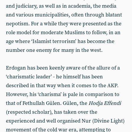
and judiciary, as well as in academia, the media
and various municipalities, often through blatant
nepotism. For a while they were presented as the
role model for moderate Muslims to follow, in an
age where ‘Islamist terrorism’ has become the
number one enemy for many in the west.
Erdogan has been keenly aware of the allure of a
‘charismatic leader’ - he himself has been
described in that way when it comes to the AKP.
However, his ‘charisma’ is pale in comparison to
that of Fethullah Gülen. Gülen, the
Hodja Effendi
(respected scholar), has taken over the
experienced and well organised Nur (Divine Light)
movement of the cold war era, attempting to