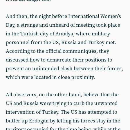
And then, the night before International Women’s
Day, a strange and unheard of meeting took place
in the Turkish city of Antalya, where military
personnel from the US, Russia and Turkey met.
According to the official communiqués, they
discussed how to demarcate their positions to
prevent an unintended clash between their forces,
which were located in close proximity.
All observers, on the other hand, believe that the
US and Russia were trying to curb the unwanted
intervention of Turkey. The US has attempted to
butter up Erdogan by letting his forces stay in the
territory occupied for the time being, while at the