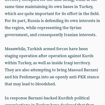
same time maintaining its own bases in Turkey,
which are quite important for its effort in the field.
For its part, Russia is defending its own interests in
the region, while representing the Syrian
government, and consequently Iranian interests.
Meanwhile, Turkish armed forces have been
staging operation after operation against Kurds
within Turkey, as well as inside Iraqi territory.
They are also attempting to bring Masoud Barzani
and his Peshmerga into an openly anti-PKK stance
that may lead to bloodshed.
In response Barzani-backed Kurdish political