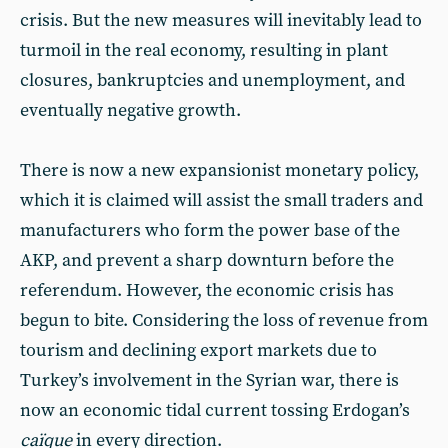
crisis. But the new measures will inevitably lead to
turmoil in the real economy, resulting in plant
closures, bankruptcies and unemployment, and
eventually negative growth.
There is now a new expansionist monetary policy,
which it is claimed will assist the small traders and
manufacturers who form the power base of the
AKP, and prevent a sharp downturn before the
referendum. However, the economic crisis has
begun to bite. Considering the loss of revenue from
tourism and declining export markets due to
Turkey’s involvement in the Syrian war, there is
now an economic tidal current tossing Erdogan’s
caïque
in every direction.