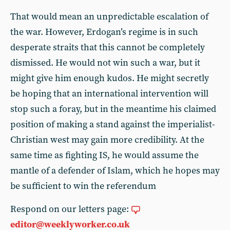
That would mean an unpredictable escalation of
the war. However, Erdogan’s regime is in such
desperate straits that this cannot be completely
dismissed. He would not win such a war, but it
might give him enough kudos. He might secretly
be hoping that an international intervention will
stop such a foray, but in the meantime his claimed
position of making a stand against the imperialist-
Christian west may gain more credibility. At the
same time as fighting IS, he would assume the
mantle of a defender of Islam, which he hopes may
be sufficient to win the referendum
Respond on our letters page:
editor@weeklyworker.co.uk