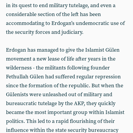
in its quest to end military tutelage, and even a
considerable section of the left has been
accommodating to Erdogan’s undemocratic use of
the security forces and judiciary.
Erdogan has managed to give the Islamist Gülen
movement a new lease of life after years in the
wilderness - the militants following founder
Fethullah Gülen had suffered regular repression
since the formation of the republic. But when the
Gülenists were unleashed out of military and
bureaucratic tutelage by the AKP, they quickly
became the most important group within Islamist
politics. This led to a rapid flourishing of their
influence within the state security bureaucracy