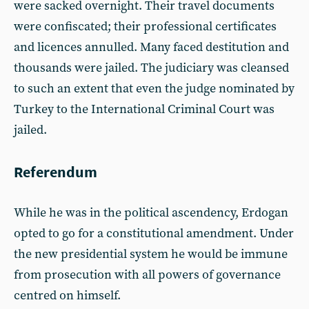
were sacked overnight. Their travel documents
were confiscated; their professional certificates
and licences annulled. Many faced destitution and
thousands were jailed. The judiciary was cleansed
to such an extent that even the judge nominated by
Turkey to the International Criminal Court was
jailed.
Referendum
While he was in the political ascendency, Erdogan
opted to go for a constitutional amendment. Under
the new presidential system he would be immune
from prosecution with all powers of governance
centred on himself.