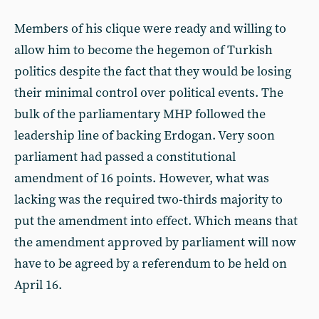
Members of his clique were ready and willing to
allow him to become the hegemon of Turkish
politics despite the fact that they would be losing
their minimal control over political events. The
bulk of the parliamentary MHP followed the
leadership line of backing Erdogan. Very soon
parliament had passed a constitutional
amendment of 16 points. However, what was
lacking was the required two-thirds majority to
put the amendment into effect. Which means that
the amendment approved by parliament will now
have to be agreed by a referendum to be held on
April 16.