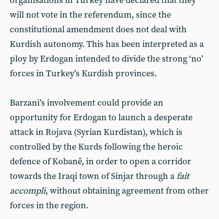
organisations in Turkey have declared that they
will not vote in the referendum, since the
constitutional amendment does not deal with
Kurdish autonomy. This has been interpreted as a
ploy by Erdogan intended to divide the strong ‘no’
forces in Turkey’s Kurdish provinces.
Barzani’s involvement could provide an
opportunity for Erdogan to launch a desperate
attack in Rojava (Syrian Kurdistan), which is
controlled by the Kurds following the heroic
defence of Kobanê, in order to open a corridor
towards the Iraqi town of Sinjar through a
fait
accompli
, without obtaining agreement from other
forces in the region.