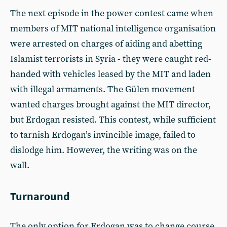
The next episode in the power contest came when
members of MIT national intelligence organisation
were arrested on charges of aiding and abetting
Islamist terrorists in Syria - they were caught red-
handed with vehicles leased by the MIT and laden
with illegal armaments. The Gülen movement
wanted charges brought against the MIT director,
but Erdogan resisted. This contest, while sufficient
to tarnish Erdogan’s invincible image, failed to
dislodge him. However, the writing was on the
wall.
Turnaround
The only option for Erdogan was to change course