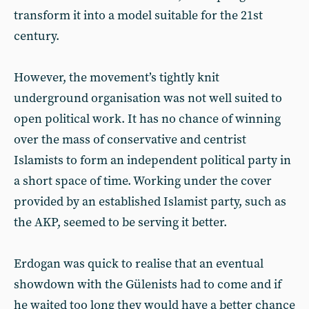
transform it into a model suitable for the 21st
century.
However, the movement’s tightly knit
underground organisation was not well suited to
open political work. It has no chance of winning
over the mass of conservative and centrist
Islamists to form an independent political party in
a short space of time. Working under the cover
provided by an established Islamist party, such as
the AKP, seemed to be serving it better.
Erdogan was quick to realise that an eventual
showdown with the Gülenists had to come and if
he waited too long they would have a better chance