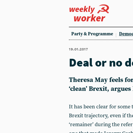
weekly
worker
Party & Programme
Democ
19.01.2017
Deal or no d
Theresa May feels forc
‘clean’ Brexit, argues
It has been clear for some
Brexit trajectory, even if t
‘remainer’ during the refe