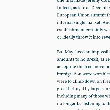
one that made Jeremy Corb
Indeed, as late as Decembe
European Union summit that
internal single market. And
establishment certainly wa
or ideally throw it into rev
But May faced an impossible
amounts to no Brexit, as r
accepting the free moveme
immigration were worthless,
were to climb down on fre
great betrayal by large ran
including many of those wh
no longer be ‘listening to t