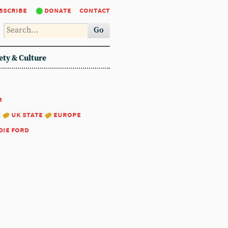
bscribe
donate
contact
Go
ety & Culture
8
:
uk state
europe
die ford