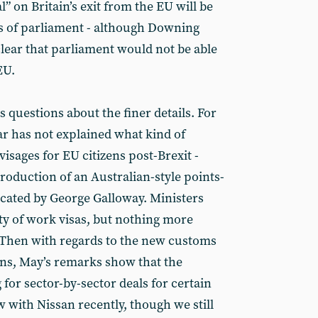
” on Britain’s exit from the EU will be
es of parliament - although Downing
lear that parliament would not be able
EU.
s questions about the finer details. For
r has not explained what kind of
sages for EU citizens post-Brexit -
troduction of an Australian-style points-
cated by George Galloway. Ministers
ity of work visas, but nothing more
 Then with regards to the new customs
ens, May’s remarks show that the
for sector-by-sector deals for certain
w with Nissan recently, though we still