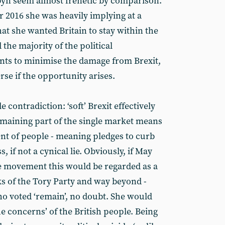
yn seem almost frenetic by comparison.
r 2016 she was heavily implying at a
 she wanted Britain to stay within the
 the majority of the political
nts to minimise the damage from Brexit,
erse if the opportunity arises.
 contradiction: ‘soft’ Brexit effectively
emaining part of the single market means
nt of people - meaning pledges to curb
 if not a cynical lie. Obviously, if May
e movement this would be regarded as a
ks of the Tory Party and way beyond -
o voted ‘remain’, no doubt. She would
he concerns’ of the British people. Being