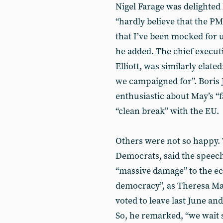
Nigel Farage was delighted 
“hardly believe that the P
that I’ve been mocked for us
he added. The chief execut
Elliott, was similarly elat
we campaigned for”. Boris 
enthusiastic about May’s “
“clean break” with the EU.
Others were not so happy. 
Democrats, said the speech
“massive damage” to the eco
democracy”, as Theresa Ma
voted to leave last June an
So, he remarked, “we wait 