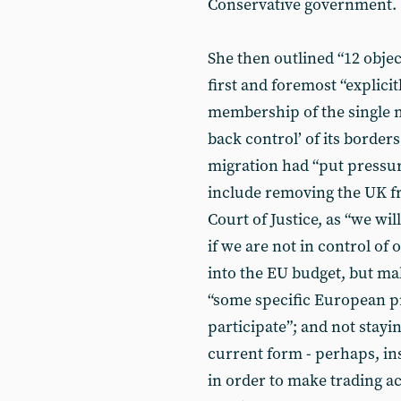
Conservative government.
She then outlined “12 objec
first and foremost “explici
membership of the single m
back control’ of its borders
migration had “put pressur
include removing the UK fr
Court of Justice, as “we wi
if we are not in control of
into the EU budget, but ma
“some specific European 
participate”; and not stayi
current form - perhaps, i
in order to make trading ac