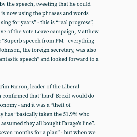
by the speech, tweeting that he could
M is now using the phrases and words
ing for years” - this is “real progress”,
ive of the Vote Leave campaign, Matthew
ed: “Superb speech from PM - everything
Johnson, the foreign secretary, was also
fantastic speech” and looked forward to a
Tim Farron, leader of the Liberal
 confirmed that ‘hard’ Brexit would do
nomy - and it was a “theft of
y has “basically taken the 51.9% who
d assumed they all bought Farage’s line”.
seven months for a plan” - but when we