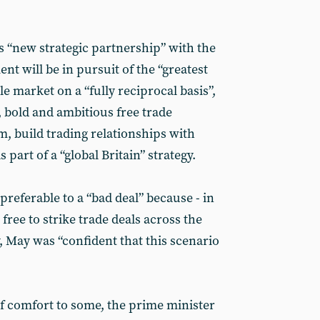
s “new strategic partnership” with the
t will be in pursuit of the “greatest
le market on a “fully reciprocal basis”,
 bold and ambitious free trade
m, build trading relationships with
part of a “global Britain” strategy.
preferable to a “bad deal” because - in
free to strike trade deals across the
y, May was “confident that this scenario
 comfort to some, the prime minister