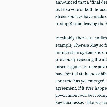
announced that a “final deal
put to a vote of both hous
Street sources have made c
to stop Britain leaving the 
Inevitably, there are endles
example, Theresa May so fa
immigration system she envi
previously rejecting the in
based regime, as once advo
have hinted at the possibil
concrete has yet emerged.
agreement, if it ever happ
government will be looking 
key businesses - like we sa