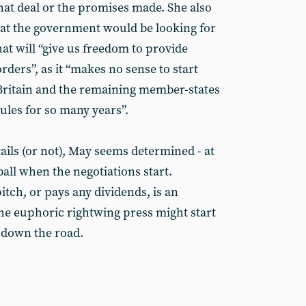
hat deal or the promises made. She also
hat the government would be looking for
that will “give us freedom to provide
rders”, as it “makes no sense to start
Britain and the remaining member-states
ules for so many years”.
ails (or not), May seems determined - at
dball when the negotiations start.
itch, or pays any dividends, is an
The euphoric rightwing press might start
o down the road.