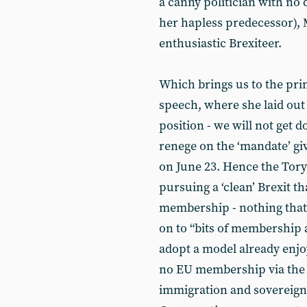
a canny politician with no 
her hapless predecessor), 
enthusiastic Brexiteer.
Which brings us to the pri
speech, where she laid out
position - we will not get
renege on the ‘mandate’ giv
on June 23. Hence the Tory
pursuing a ‘clean’ Brexit th
membership - nothing that “
on to “bits of membership a
adopt a model already enjo
no EU membership via the b
immigration and sovereignt