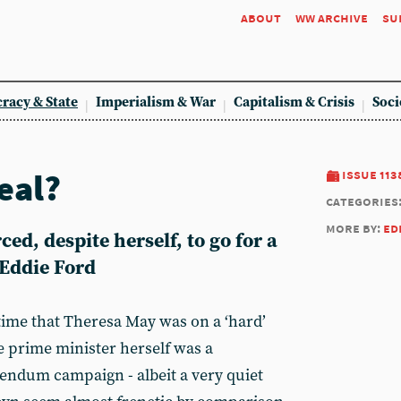
about
ww archive
su
racy & State
Imperialism & War
Capitalism & Crisis
Soci
eal?
issue 113
categories
more by:
ed
ed, despite herself, to go for a
 Eddie Ford
 time that Theresa May was on a ‘hard’
he prime minister herself was a
rendum campaign - albeit a very quiet