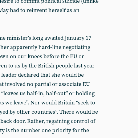
desire to commit political suicide (unlike
May had to reinvent herself as an
me minister’s long awaited January 17
 her apparently hard-line negotiating
 down on our knees before the EU or
en to us by the British people last year
 leader declared that she would be
at involved no partial or associate EU
leaves us half-in, half-out” or holding
s we leave”. Nor would Britain “seek to
yed by other countries”. There would be
ack door. Rather, regaining control of
y is the number one priority for the