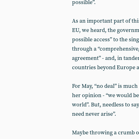
possible”.
As an important part of thi
EU, we heard, the governmen
possible access” to the sing
through a “comprehensive,
agreement” - and, in tande
countries beyond Europe as 
For May, “no deal” is much 
her opinion - “we would be 
world”. But, needless to sa
need never arise”.
Maybe throwing a crumb of