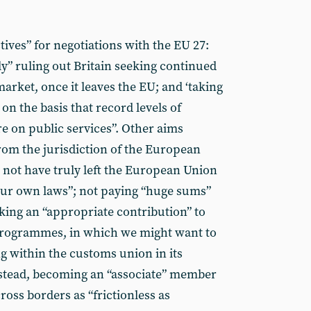
tives” for negotiations with the EU 27:
tly” ruling out Britain seeking continued
arket, once it leaves the EU; and ‘taking
 on the basis that record levels of
e on public services”. Other aims
om the jurisdiction of the European
ll not have truly left the European Union
 our own laws”; not paying “huge sums”
king an “appropriate contribution” to
programmes, in which we might want to
ng within the customs union in its
nstead, becoming an “associate” member
ross borders as “frictionless as