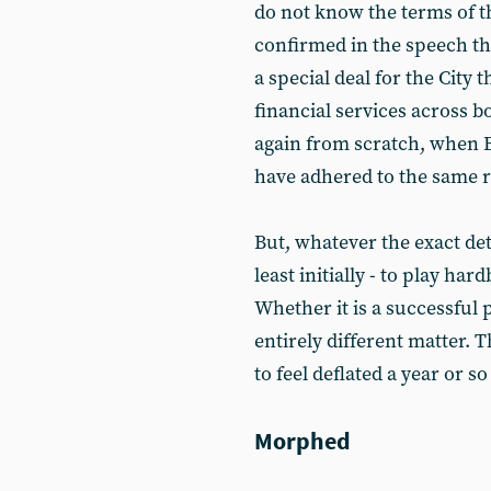
do not know the terms of t
confirmed in the speech t
a special deal for the City 
financial services across bo
again from scratch, when 
have adhered to the same r
But, whatever the exact det
least initially - to play har
Whether it is a successful p
entirely different matter. 
to feel deflated a year or s
Morphed