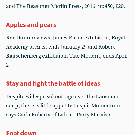
and The Reasoner Merlin Press, 2016, pp450, £20.
Apples and pears
Rex Dunn reviews: James Ensor exhibition, Royal
Academy of Arts, ends January 29 and Robert
Rauschenberg exhibition, Tate Modern, ends April
2
Stay and fight the battle of ideas
Despite widespread outrage over the Lansman
coup, there is little appetite to split Momentum,
says Carla Roberts of Labour Party Marxists
Foot down