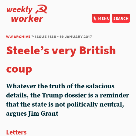
weekly
worker
menu
search
ww archive
> issue 1138 - 19 january 2017
Steele’s very British
coup
Whatever the truth of the salacious
details, the Trump dossier is a reminder
that the state is not politically neutral,
argues Jim Grant
Letters