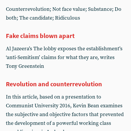
Counterrevolution; Not face value; Substance; Do
both; The candidate; Ridiculous
Fake claims blown apart
Al Jazeera’s The lobby exposes the establishment’s
‘anti-Semitism’ claims for what they are, writes
Tony Greenstein
Revolution and counterrevolution
In this article, based on a presentation to
Communist University 2016, Kevin Bean examines
the subjective and objective factors that prevented
the development of a powerful working class