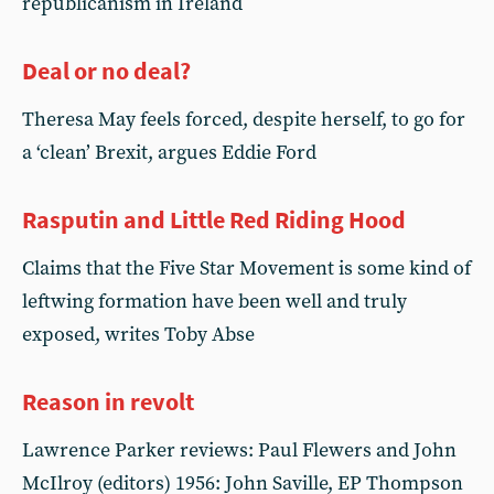
republicanism in Ireland
Deal or no deal?
Theresa May feels forced, despite herself, to go for
a ‘clean’ Brexit, argues Eddie Ford
Rasputin and Little Red Riding Hood
Claims that the Five Star Movement is some kind of
leftwing formation have been well and truly
exposed, writes Toby Abse
Reason in revolt
Lawrence Parker reviews: Paul Flewers and John
McIlroy (editors) 1956: John Saville, EP Thompson