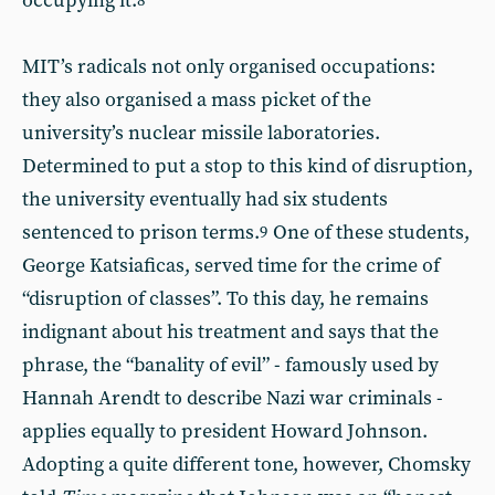
occupying it.
8
MIT’s radicals not only organised occupations:
they also organised a mass picket of the
university’s nuclear missile laboratories.
Determined to put a stop to this kind of disruption,
the university eventually had six students
sentenced to prison terms.
One of these students,
9
George Katsiaficas, served time for the crime of
“disruption of classes”. To this day, he remains
indignant about his treatment and says that the
phrase, the “banality of evil” - famously used by
Hannah Arendt to describe Nazi war criminals -
applies equally to president Howard Johnson.
Adopting a quite different tone, however, Chomsky