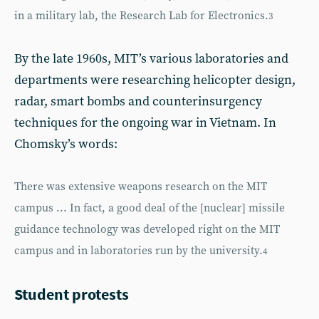
in a military lab, the Research Lab for Electronics.
3
By the late 1960s, MIT’s various laboratories and
departments were researching helicopter design,
radar, smart bombs and counterinsurgency
techniques for the ongoing war in Vietnam. In
Chomsky’s words:
There was extensive weapons research on the MIT
campus ... In fact, a good deal of the [nuclear] missile
guidance technology was developed right on the MIT
campus and in laboratories run by the university.
4
Student protests