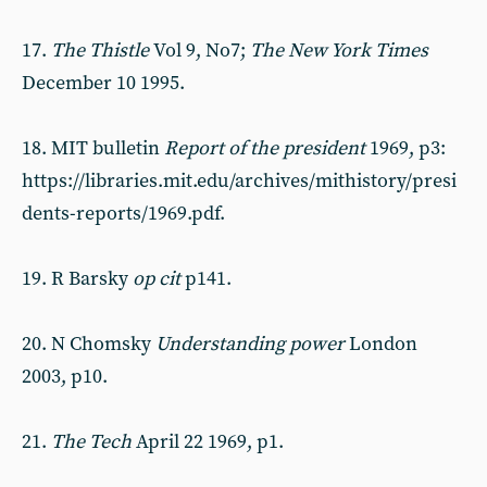
17.
The Thistle
Vol 9, No7;
The N
ew York Times
December 10 1995.
18. MIT bulletin
Report of the president
1969, p3:
https://libraries.mit.edu/archives/mithistory/presi
dents-reports/1969.pdf.
19. R Barsky
op cit
p141.
20. N Chomsky
Understanding power
London
2003, p10.
21.
T
he Tech
April 22 1969, p1.