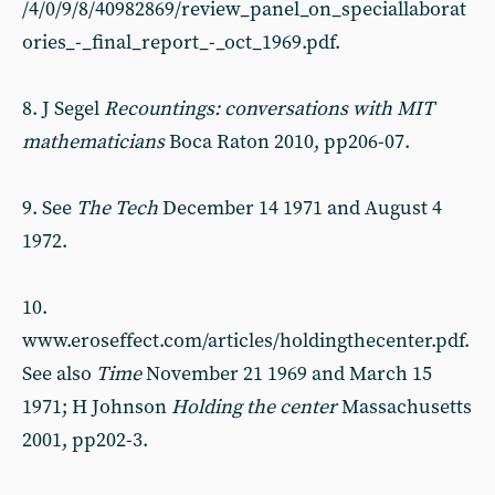
/4/0/9/8/40982869/review_panel_on_speciallaborat
ories_-_final_report_-_oct_1969.pdf.
8. J Segel
Recountings: conversations with MIT
mathematicians
Boca Raton 2010, pp206-07.
9. See
The Tech
December 14 1971 and August 4
1972.
10.
www.eroseffect.com/articles/holdingthecenter.pdf.
See also
Time
November 21 1969 and March 15
1971; H Johnson
Holding the center
Massachusetts
2001, pp202-3.