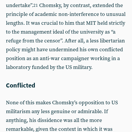
undertake”.
Chomsky, by contrast, extended the
21
principle of academic non-interference to unusual
lengths. It was crucial to him that MIT held strictly
to the management ideal of the university as “a
refuge from the censor”. After all, a less libertarian
policy might have undermined his own conflicted
position as an anti-war campaigner working in a
laboratory funded by the US military.
Conflicted
None of this makes Chomsky’s opposition to US
militarism any less genuine or admirable. If
anything, his dissidence was all the more
remarkable, given the context in which it was