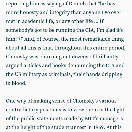
reporting him as saying of Deutch that “he has
more honesty and integrity than anyone I’ve ever
met in academic life, or any other life ... If
somebody’s got to be running the CIA, I’m glad it’s
him.”
And, of course, the most remarkable thing
17
about all this is that, throughout this entire period,
Chomsky was churning out dozens of brilliantly
argued articles and books denouncing the CIA and
the US military as criminals, their hands dripping
in blood.
One way of making sense of Chomsky’s various
contradictory positions is to view them in the light
of the public statements made by MIT’s managers
at the height of the student unrest in 1969. At this