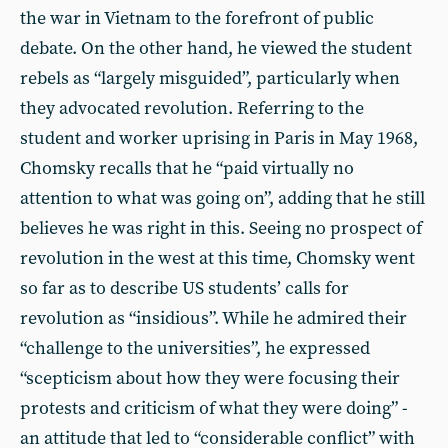
the war in Vietnam to the forefront of public
debate. On the other hand, he viewed the student
rebels as “largely misguided”, particularly when
they advocated revolution. Referring to the
student and worker uprising in Paris in May 1968,
Chomsky recalls that he “paid virtually no
attention to what was going on”, adding that he still
believes he was right in this. Seeing no prospect of
revolution in the west at this time, Chomsky went
so far as to describe US students’ calls for
revolution as “insidious”. While he admired their
“challenge to the universities”, he expressed
“scepticism about how they were focusing their
protests and criticism of what they were doing” -
an attitude that led to “considerable conflict” with