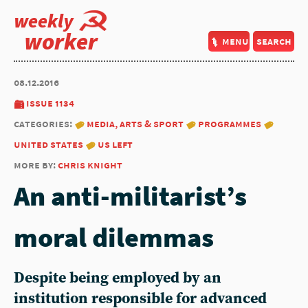
weekly
worker
menu
search
08.12.2016
issue 1134
categories:
media, arts & sport
programmes
united states
us left
more by:
chris knight
An anti-militarist’s
moral dilemmas
Despite being employed by an
institution responsible for advanced