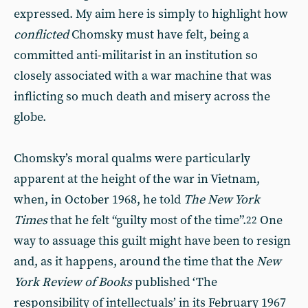
expressed. My aim here is simply to highlight how
conflicted
Chomsky must have felt, being a
committed anti-militarist in an institution so
closely associated with a war machine that was
inflicting so much death and misery across the
globe.
Chomsky’s moral qualms were particularly
apparent at the height of the war in Vietnam,
when, in October 1968, he told
The New York
Times
that he felt “guilty most of the time”.
One
22
way to assuage this guilt might have been to resign
and, as it happens, around the time that the
New
York Review of Books
published ‘The
responsibility of intellectuals’ in its February 1967