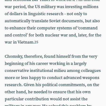
war period, the US military was investing millions
of dollars in linguistic research - not only to
automatically translate Soviet documents, but also
to enhance their computer systems of ‘command
and control’ for both nuclear war and, later, for the
war in Vietnam.
25
Chomsky, therefore, found himself from the very
beginning of his career working in a largely
conservative institutional milieu among colleagues
more or less happy to conduct advanced weapons
research. Given his political commitments, on the
other hand, he needed to ensure that his own
particular contribution would not assist the