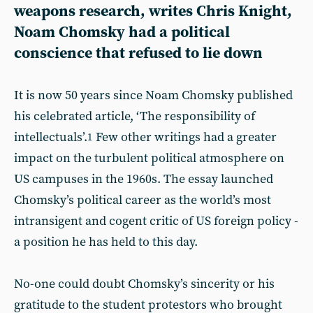
weapons research, writes Chris Knight,
Noam Chomsky had a political
conscience that refused to lie down
It is now 50 years since Noam Chomsky published
his celebrated article, ‘The responsibility of
intellectuals’.
Few other writings had a greater
1
impact on the turbulent political atmosphere on
US campuses in the 1960s. The essay launched
Chomsky’s political career as the world’s most
intransigent and cogent critic of US foreign policy -
a position he has held to this day.
No-one could doubt Chomsky’s sincerity or his
gratitude to the student protestors who brought