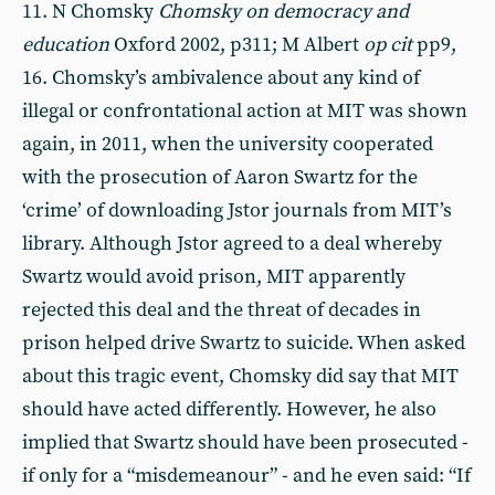
11. N Chomsky
Chomsky on democracy and
education
Oxford 2002, p311; M Albert
op cit
pp9,
16. Chomsky’s ambivalence about any kind of
illegal or confrontational action at MIT was shown
again, in 2011, when the university cooperated
with the prosecution of Aaron Swartz for the
‘crime’ of downloading Jstor journals from MIT’s
library. Although Jstor agreed to a deal whereby
Swartz would avoid prison, MIT apparently
rejected this deal and the threat of decades in
prison helped drive Swartz to suicide. When asked
about this tragic event, Chomsky did say that MIT
should have acted differently. However, he also
implied that Swartz should have been prosecuted -
if only for a “misdemeanour” - and he even said: “If