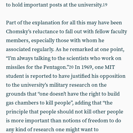
to hold important posts at the university.
19
Part of the explanation for all this may have been
Chomsky’s reluctance to fall out with fellow faculty
members, especially those with whom he
associated regularly. As he remarked at one point,
“I’m always talking to the scientists who work on
missiles for the Pentagon.”
In 1969, one MIT
20
student is reported to have justified his opposition
to the university’s military research on the
grounds that “one doesn’t have the right to build
gas chambers to kill people”, adding that “the
principle that people should not kill other people
is more important than notions of freedom to do
any kind of research one might want to