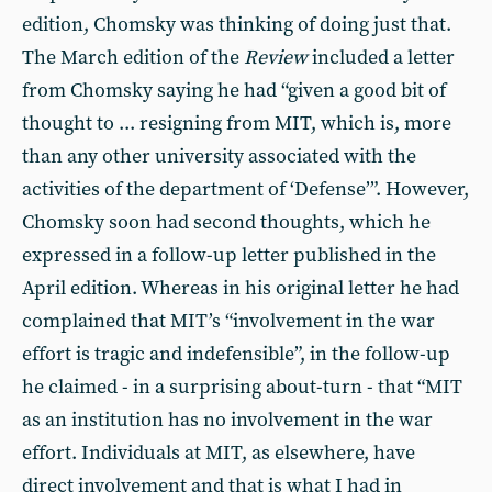
edition, Chomsky was thinking of doing just that.
The March edition of the
Review
included a letter
from Chomsky saying he had “given a good bit of
thought to ... resigning from MIT, which is, more
than any other university associated with the
activities of the department of ‘Defense’”. However,
Chomsky soon had second thoughts, which he
expressed in a follow-up letter published in the
April edition. Whereas in his original letter he had
complained that MIT’s “involvement in the war
effort is tragic and indefensible”, in the follow-up
he claimed - in a surprising about-turn - that “MIT
as an institution has no involvement in the war
effort. Individuals at MIT, as elsewhere, have
direct involvement and that is what I had in