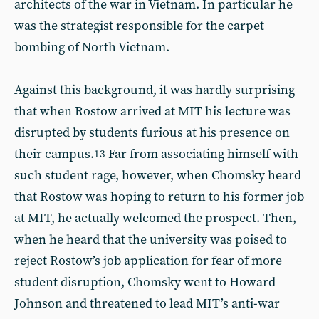
architects of the war in Vietnam. In particular he
was the strategist responsible for the carpet
bombing of North Vietnam.
Against this background, it was hardly surprising
that when Rostow arrived at MIT his lecture was
disrupted by students furious at his presence on
their campus.
Far from associating himself with
13
such student rage, however, when Chomsky heard
that Rostow was hoping to return to his former job
at MIT, he actually welcomed the prospect. Then,
when he heard that the university was poised to
reject Rostow’s job application for fear of more
student disruption, Chomsky went to Howard
Johnson and threatened to lead MIT’s anti-war