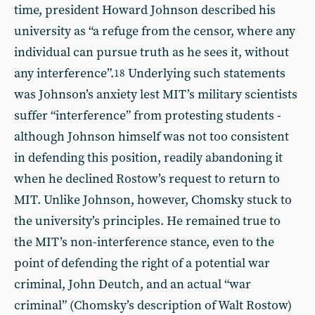
time, president Howard Johnson described his
university as “a refuge from the censor, where any
individual can pursue truth as he sees it, without
any interference”.
Underlying such statements
18
was Johnson’s anxiety lest MIT’s military scientists
suffer “interference” from protesting students -
although Johnson himself was not too consistent
in defending this position, readily abandoning it
when he declined Rostow’s request to return to
MIT. Unlike Johnson, however, Chomsky stuck to
the university’s principles. He remained true to
the MIT’s non-interference stance, even to the
point of defending the right of a potential war
criminal, John Deutch, and an actual “war
criminal” (Chomsky’s description of Walt Rostow)