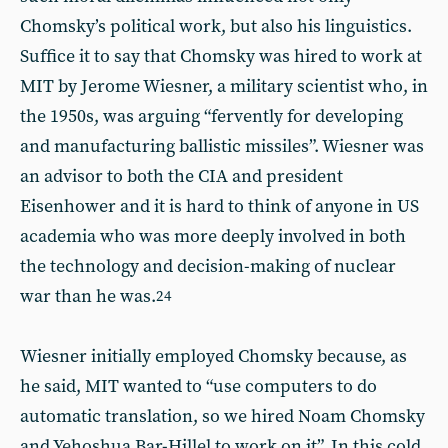
Chomsky’s political work, but also his linguistics.
Suffice it to say that Chomsky was hired to work at
MIT by Jerome Wiesner, a military scientist who, in
the 1950s, was arguing “fervently for developing
and manufacturing ballistic missiles”. Wiesner was
an advisor to both the CIA and president
Eisenhower and it is hard to think of anyone in US
academia who was more deeply involved in both
the technology and decision-making of nuclear
war than he was.
24
Wiesner initially employed Chomsky because, as
he said, MIT wanted to “use computers to do
automatic translation, so we hired Noam Chomsky
and Yehoshua Bar-Hillel to work on it”. In this cold