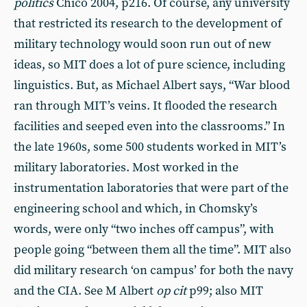
politics
Chico 2004, p216. Of course, any university
that restricted its research to the development of
military technology would soon run out of new
ideas, so MIT does a lot of pure science, including
linguistics. But, as Michael Albert says, “War blood
ran through MIT’s veins. It flooded the research
facilities and seeped even into the classrooms.” In
the late 1960s, some 500 students worked in MIT’s
military laboratories. Most worked in the
instrumentation laboratories that were part of the
engineering school and which, in Chomsky’s
words, were only “two inches off campus”, with
people going “between them all the time”. MIT also
did military research ‘on campus’ for both the navy
and the CIA. See M Albert
op cit
p99; also MIT