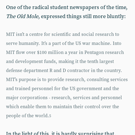
One of the radical student newspapers of the time,
The Old Mole
, expressed things still more bluntly:
MIT isn’t a centre for scientific and social research to
serve humanity. It’s a part of the US war machine. Into
MIT flow over $100 million a year in Pentagon research
and development funds, making it the tenth largest
defense department R and D contractor in the country.
MIT’s purpose is to provide research, consulting services
and trained personnel for the US government and the
major corporations - research, services and personnel
which enable them to maintain their control over the
people of the world.
5
In the light of this, it is hardly surprising that,