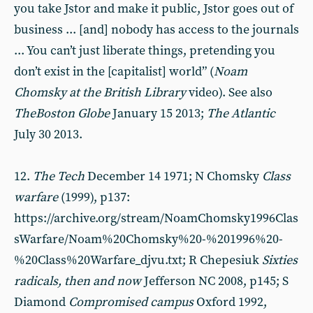
you take Jstor and make it public, Jstor goes out of
business ... [and] nobody has access to the journals
... You can’t just liberate things, pretending you
don’t exist in the [capitalist] world” (
Noam
Chomsky at the British Library
video). See also
The
Boston Globe
January 15 2013;
T
he Atlantic
July 30 2013.
12.
The Tech
December 14 1971; N Chomsky
Class
warfare
(1999), p137:
https://archive.org/stream/NoamChomsky1996Clas
sWarfare/Noam%20Chomsky%20-%201996%20-
%20Class%20Warfare_djvu.txt; R Chepesiuk
Sixties
radicals
, then and now
Jefferson NC 2008, p145; S
Diamond
Compromised campus
Oxford 1992,