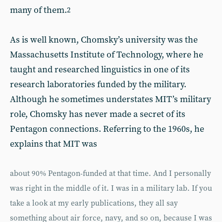
many of them.
2
As is well known, Chomsky’s university was the
Massachusetts Institute of Technology, where he
taught and researched linguistics in one of its
research laboratories funded by the military.
Although he sometimes understates MIT’s military
role, Chomsky has never made a secret of its
Pentagon connections. Referring to the 1960s, he
explains that MIT was
about 90% Pentagon-funded at that time. And I personally
was right in the middle of it. I was in a military lab. If you
take a look at my early publications, they all say
something about air force, navy, and so on, because I was