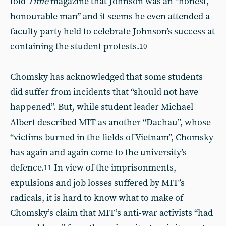
told
Time
magazine that Johnson was an “honest,
honourable man” and it seems he even attended a
faculty party held to celebrate Johnson’s success at
containing the student protests.
10
Chomsky has acknowledged that some students
did suffer from incidents that “should not have
happened”. But, while student leader Michael
Albert described MIT as another “Dachau”, whose
“victims burned in the fields of Vietnam”, Chomsky
has again and again come to the university’s
defence.
In view of the imprisonments,
11
expulsions and job losses suffered by MIT’s
radicals, it is hard to know what to make of
Chomsky’s claim that MIT’s anti-war activists “had