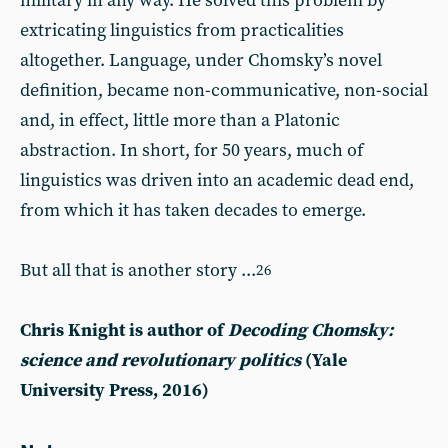
military in any way. He solved this problem by
extricating linguistics from practicalities
altogether. Language, under Chomsky’s novel
definition, became non-communicative, non-social
and, in effect, little more than a Platonic
abstraction. In short, for 50 years, much of
linguistics was driven into an academic dead end,
from which it has taken decades to emerge.
But all that is another story ...
26
Chris Knight is author of
Decoding Chomsky:
science and revolutionary politics
(Yale
University Press, 2016)