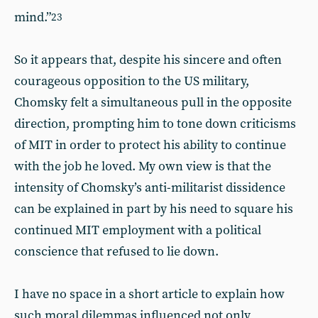
mind.”
23
So it appears that, despite his sincere and often
courageous opposition to the US military,
Chomsky felt a simultaneous pull in the opposite
direction, prompting him to tone down criticisms
of MIT in order to protect his ability to continue
with the job he loved. My own view is that the
intensity of Chomsky’s anti-militarist dissidence
can be explained in part by his need to square his
continued MIT employment with a political
conscience that refused to lie down.
I have no space in a short article to explain how
such moral dilemmas influenced not only