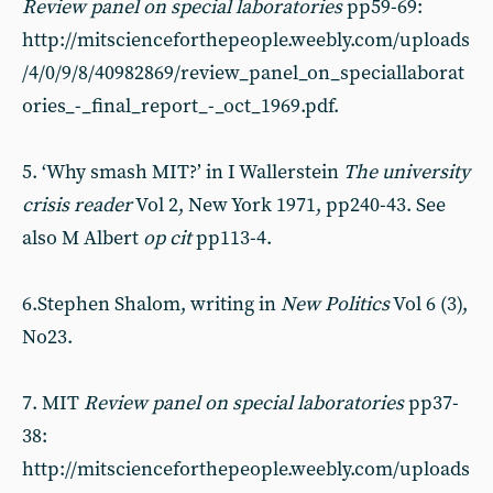
Review panel on special laboratories
pp59-69:
http://mitscienceforthepeople.weebly.com/uploads
/4/0/9/8/40982869/review_panel_on_speciallaborat
ories_-_final_report_-_oct_1969.pdf.
5. ‘Why smash MIT?’ in I Wallerstein
The university
crisis reader
Vol 2, New York 1971, pp240-43. See
also M Albert
op cit
pp113-4.
6.Stephen Shalom, writing in
New Politics
Vol 6 (3),
No23.
7. MIT
Review panel on special laboratories
pp37-
38:
http://mitscienceforthepeople.weebly.com/uploads