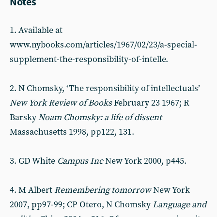
Notes
1. Available at
www.nybooks.com/articles/1967/02/23/a-special-
supplement-the-responsibility-of-intelle.
2. N Chomsky, ‘The responsibility of intellectuals’
New York Review of Books
February 23 1967; R
Barsky
Noam Chomsky: a life of dissent
Massachusetts 1998, pp122, 131.
3. GD White
Campus Inc
New York 2000, p445.
4. M Albert
Remembering tomorrow
New York
2007, pp97-99; CP Otero, N Chomsky
Language and