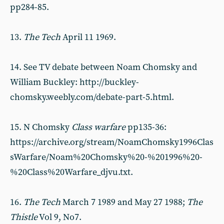
pp284-85.
13.
T
he Tech
April 11 1969.
14. See TV debate between Noam Chomsky and
William Buckley: http://buckley-
chomsky.weebly.com/debate-part-5.html.
15. N Chomsky
Class warfare
pp135-36:
https://archive.org/stream/NoamChomsky1996Clas
sWarfare/Noam%20Chomsky%20-%201996%20-
%20Class%20Warfare_djvu.txt.
16.
The Tech
March 7 1989 and May 27 1988;
T
he
Thistle
Vol 9, No7.