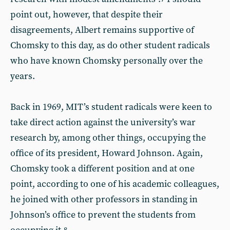
point out, however, that despite their
disagreements, Albert remains supportive of
Chomsky to this day, as do other student radicals
who have known Chomsky personally over the
years.
Back in 1969, MIT’s student radicals were keen to
take direct action against the university’s war
research by, among other things, occupying the
office of its president, Howard Johnson. Again,
Chomsky took a different position and at one
point, according to one of his academic colleagues,
he joined with other professors in standing in
Johnson’s office to prevent the students from