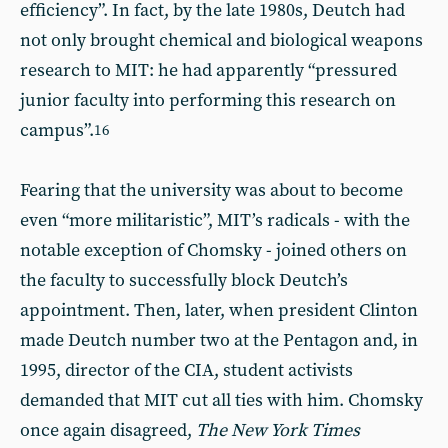
efficiency”. In fact, by the late 1980s, Deutch had
not only brought chemical and biological weapons
research to MIT: he had apparently “pressured
junior faculty into performing this research on
campus”.
16
Fearing that the university was about to become
even “more militaristic”, MIT’s radicals - with the
notable exception of Chomsky - joined others on
the faculty to successfully block Deutch’s
appointment. Then, later, when president Clinton
made Deutch number two at the Pentagon and, in
1995, director of the CIA, student activists
demanded that MIT cut all ties with him. Chomsky
once again disagreed,
The New York Times