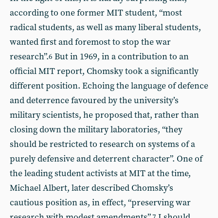
according to one former MIT student, “most
radical students, as well as many liberal students,
wanted first and foremost to stop the war
research”.
But in 1969, in a contribution to an
6
official MIT report, Chomsky took a significantly
different position. Echoing the language of defence
and deterrence favoured by the university’s
military scientists, he proposed that, rather than
closing down the military laboratories, “they
should be restricted to research on systems of a
purely defensive and deterrent character”. One of
the leading student activists at MIT at the time,
Michael Albert, later described Chomsky’s
cautious position as, in effect, “preserving war
research with modest amendments”.
I should
7