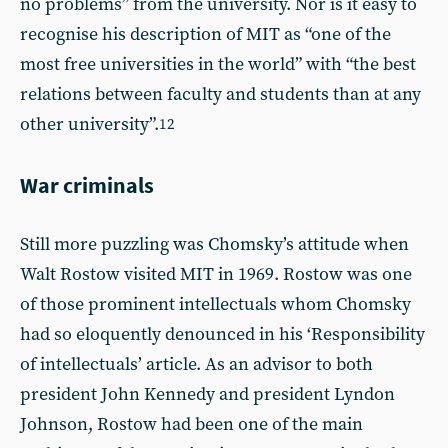
no problems” from the university. Nor is it easy to
recognise his description of MIT as “one of the
most free universities in the world” with “the best
relations between faculty and students than at any
other university”.
12
War criminals
Still more puzzling was Chomsky’s attitude when
Walt Rostow visited MIT in 1969. Rostow was one
of those prominent intellectuals whom Chomsky
had so eloquently denounced in his ‘Responsibility
of intellectuals’ article. As an advisor to both
president John Kennedy and president Lyndon
Johnson, Rostow had been one of the main