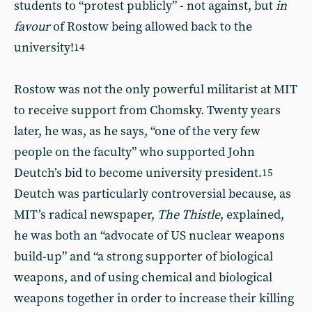
students to “protest publicly” - not against, but
in
favour
of Rostow being allowed back to the
university!
14
Rostow was not the only powerful militarist at MIT
to receive support from Chomsky. Twenty years
later, he was, as he says, “one of the very few
people on the faculty” who supported John
Deutch’s bid to become university president.
15
Deutch was particularly controversial because, as
MIT’s radical newspaper,
The Thistle
, explained,
he was both an “advocate of US nuclear weapons
build-up” and “a strong supporter of biological
weapons, and of using chemical and biological
weapons together in order to increase their killing