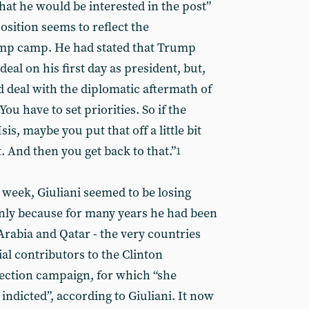
hat he would be interested in the post”
position seems to reflect the
ump camp. He had stated that Trump
eal on his first day as president, but,
deal with the diplomatic aftermath of
ou have to set priorities. So if the
 Isis, maybe you put that off a little bit
st. And then you get back to that.”
1
 week, Giuliani seemed to be losing
nly because for many years he had been
 Arabia and Qatar - the very countries
l contributors to the Clinton
lection campaign, for which “she
indicted”, according to Giuliani. It now