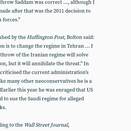
erthrow Saddam was correct …, although I
made after that was the 2011 decision to
 forces.”
ished by the
Huffington Post
, Bolton said:
on is to change the regime in Tehran … I
throw of the Iranian regime will solve
n, but it will annihilate the threat.” In
criticised the current administration’s
like many other neoconservatives he is a
Earlier this year he was enraged that US
d to sue the Saudi regime for alleged
ks.
ing to the
Wall Street Journal
,