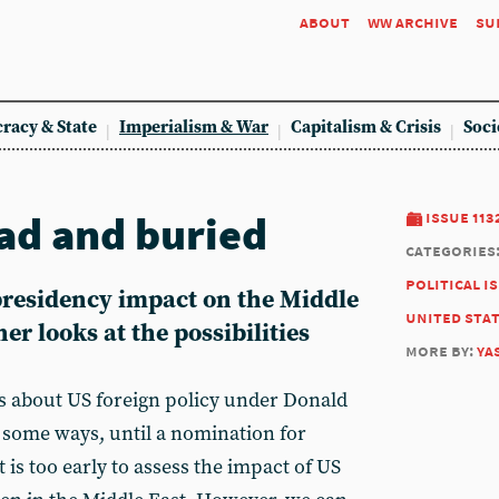
about
ww archive
su
racy & State
Imperialism & War
Capitalism & Crisis
Soci
ead and buried
issue 113
categories
political i
residency impact on the Middle
united sta
r looks at the possibilities
more by:
ya
s about US foreign policy under Donald
 some ways, until a nomination for
it is too early to assess the impact of US