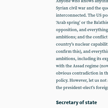
Anyone who knows anything 
Syrian civil war and the qu
interconnected. The US posi
‘Arab spring’ or the Ba’ath
opposition, and everything
ambitions; and the conflict
country’s nuclear capabilit
confirm this), and everythi
ambitions, including its exp
with the Assad regime (no
obvious contradiction in th
policy. However, let us not
the president-elect’s foreig
Secretary of state