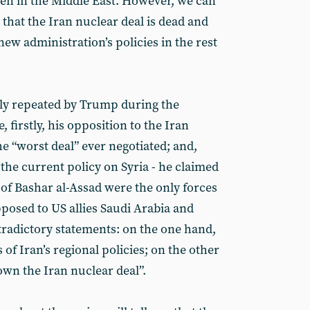
ven in the Middle East. However, we can
y that the Iran nuclear deal is dead and
new administration’s policies in the rest
ly repeated by Trump during the
 firstly, his opposition to the Iran
the “worst deal” ever negotiated; and,
 the current policy on Syria - he claimed
 of Bashar al-Assad were the only forces
opposed to US allies Saudi Arabia and
ntradictory statements: on the one hand,
 of Iran’s regional policies; on the other
own the Iran nuclear deal”.