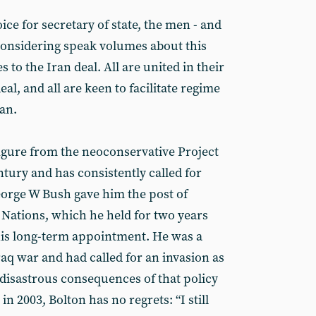
oice for secretary of state, the men - and
onsidering speak volumes about this
s to the Iran deal. All are united in their
al, and all are keen to facilitate regime
an.
figure from the neoconservative Project
ury and has consistently called for
eorge W Bush gave him the post of
Nations, which he held for two years
his long-term appointment. He was a
raq war and had called for an invasion as
 disastrous consequences of that policy
 2003, Bolton has no regrets: “I still