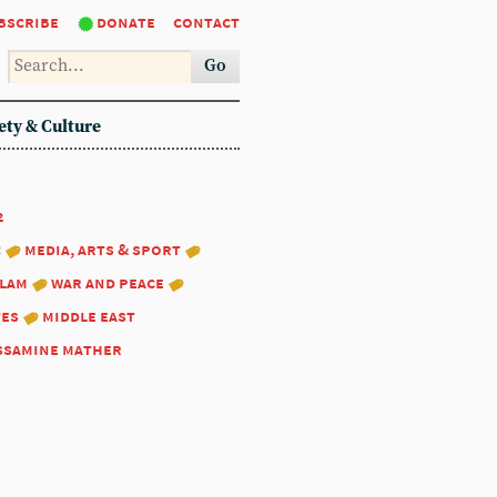
bscribe
donate
contact
Go
ety & Culture
2
:
media, arts & sport
slam
war and peace
tes
middle east
ssamine mather