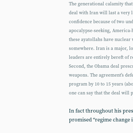
The generational calamity that
deal with Iran will last a very
confidence because of two unden
apocalypse-seeking, America-ha
these ayatollahs have nuclear
somewhere. Iran is a major, lo
leaders are entirely bereft of 
Second, the Obama deal prescr
weapons. The agreement’s defen
program by 10 to 15 years (abo
one can say that the deal will
In fact throughout his pres
promised “regime change in