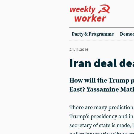
weekly
worker
Party & Programme
Democ
24.11.2016
Iran deal d
How will the Trump p
East? Yassamine Mathe
There are many prediction
Trump’s presidency and in
secretary of state is made, 