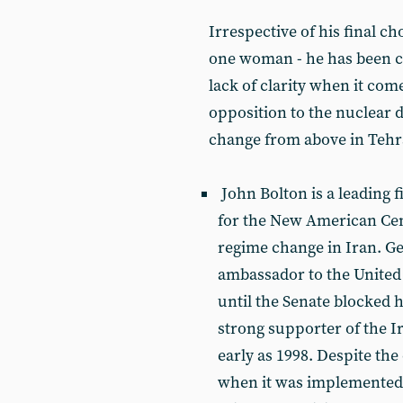
Irrespective of his final ch
one woman - he has been c
lack of clarity when it come
opposition to the nuclear de
change from above in Tehr
John Bolton is a leading 
for the New American Cent
regime change in Iran. G
ambassador to the United 
until the Senate blocked 
strong supporter of the I
early as 1998. Despite the
when it was implemented in