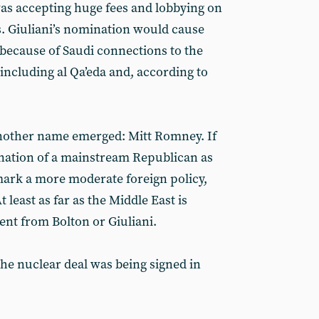
was accepting huge fees and lobbying on
s. Giuliani’s nomination would cause
because of Saudi connections to the
 including al Qa’eda and, according to
another name emerged: Mitt Romney. If
nation of a mainstream Republican as
mark a more moderate foreign policy,
 least as far as the Middle East is
ent from Bolton or Giuliani.
the nuclear deal was being signed in