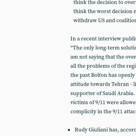
think the decision to ov
think the worst decision 
withdraw US and coalition
In a recent interview publ
“The only long-term soluti
am not saying that the over
all the problems of the regio
the past Bolton has openly 
attitude towards Tehran - 
supporter of Saudi Arabia. 
victims of 9/11 were allowe
complicity in the 9/11 attac
Rudy Giuliani has, accord