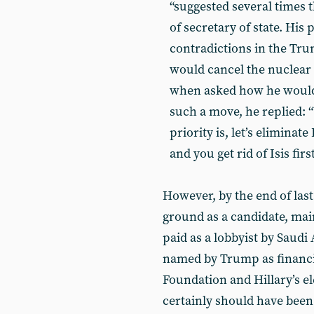
“suggested several times t
of secretary of state. His 
contradictions in the Tr
would cancel the nuclear d
when asked how he would 
such a move, he replied: “Y
priority is, let’s eliminate
and you get rid of Isis fir
However, by the end of last
ground as a candidate, mai
paid as a lobbyist by Saudi
named by Trump as financia
Foundation and Hillary’s e
certainly should have been 