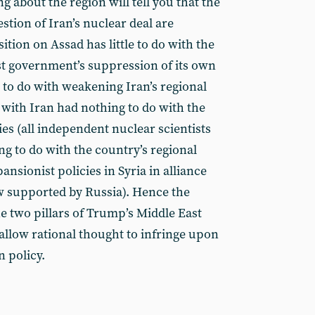
about the region will tell you that the
estion of Iran’s nuclear deal are
tion on Assad has little to do with the
ist government’s suppression of its own
 to do with weakening Iran’s regional
 with Iran had nothing to do with the
ies (all independent nuclear scientists
ng to do with the country’s regional
ansionist policies in Syria in alliance
w supported by Russia). Hence the
e two pillars of Trump’s Middle East
 allow rational thought to infringe upon
n policy.