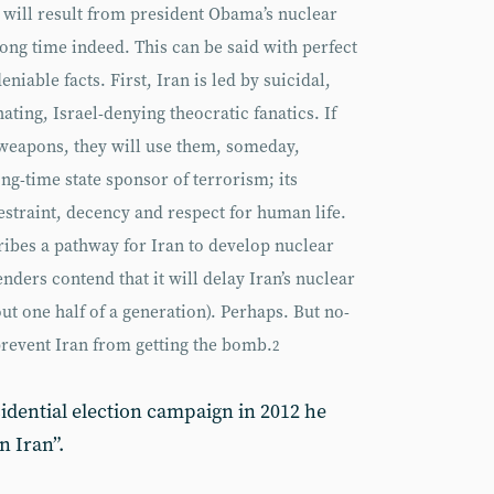
 will result from president Obama’s nuclear
 long time indeed. This can be said with perfect
iable facts. First, Iran is led by suicidal,
ting, Israel-denying theocratic fanatics. If
 weapons, they will use them, someday,
ng-time state sponsor of terrorism; its
restraint, decency and respect for human life.
ibes a pathway for Iran to develop nuclear
ders contend that it will delay Iran’s nuclear
ut one half of a generation). Perhaps. But no-
 prevent Iran from getting the bomb.
2
idential election campaign in 2012 he
 Iran”.