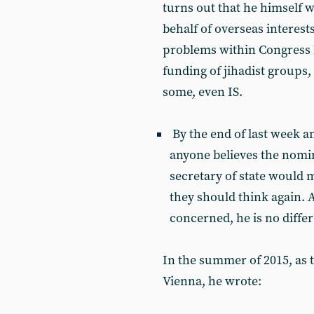
turns out that he himself 
behalf of overseas interest
problems within Congress 
funding of jihadist groups,
some, even IS.
By the end of last week 
anyone believes the nomi
secretary of state would 
they should think again. At
concerned, he is no differ
In the summer of 2015, as 
Vienna, he wrote: