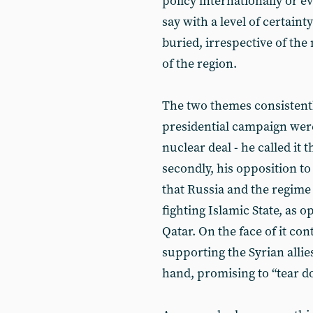
policy internationally or e
say with a level of certaint
buried, irrespective of the 
of the region.
The two themes consistent
presidential campaign were,
nuclear deal - he called it 
secondly, his opposition to
that Russia and the regime
fighting Islamic State, as 
Qatar. On the face of it co
supporting the Syrian allies
hand, promising to “tear d