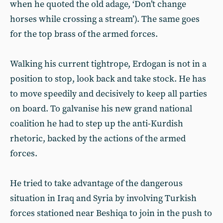
when he quoted the old adage, ‘Don’t change
horses while crossing a stream’). The same goes
for the top brass of the armed forces.
Walking his current tightrope, Erdogan is not in a
position to stop, look back and take stock. He has
to move speedily and decisively to keep all parties
on board. To galvanise his new grand national
coalition he had to step up the anti-Kurdish
rhetoric, backed by the actions of the armed
forces.
He tried to take advantage of the dangerous
situation in Iraq and Syria by involving Turkish
forces stationed near Beshiqa to join in the push to