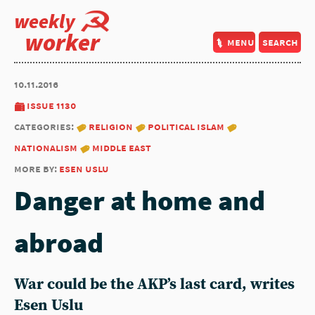
weekly
worker
menu
search
10.11.2016
issue 1130
categories:
religion
political islam
nationalism
middle east
more by:
esen uslu
Danger at home and
abroad
War could be the AKP’s last card, writes
Esen Uslu