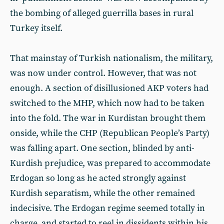
the bombing of alleged guerrilla bases in rural
Turkey itself.
That mainstay of Turkish nationalism, the military,
was now under control. However, that was not
enough. A section of disillusioned AKP voters had
switched to the MHP, which now had to be taken
into the fold. The war in Kurdistan brought them
onside, while the CHP (Republican People’s Party)
was falling apart. One section, blinded by anti-
Kurdish prejudice, was prepared to accommodate
Erdogan so long as he acted strongly against
Kurdish separatism, while the other remained
indecisive. The Erdogan regime seemed totally in
charge, and started to reel in dissidents within his