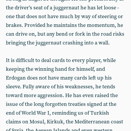
the driver’s seat of a juggernaut he has let loose -
one that does not have much by way of steering or
brakes. Provided he maintains the momentum, he
can drive on, but any bend or fork in the road risks
bringing the juggernaut crashing into a wall.
It is difficult to deal cards to every player, while
keeping the winning hand for himself, and
Erdogan does not have many cards left up his
sleeve. Fully aware of his weaknesses, he tends
toward more aggression. He has even raised the
issue of the long forgotten treaties signed at the
end of World War I, reminding us of Turkish
claims on Mosul, Kirkuk, the Mediterranean coast
of Syria, the Aegean Islands and even western