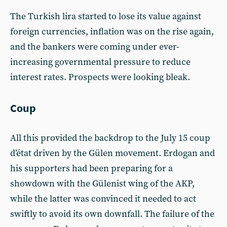
The Turkish lira started to lose its value against
foreign currencies, inflation was on the rise again,
and the bankers were coming under ever-
increasing governmental pressure to reduce
interest rates. Prospects were looking bleak.
Coup
All this provided the backdrop to the July 15 coup
d’état driven by the Gülen movement. Erdogan and
his supporters had been preparing for a
showdown with the Gülenist wing of the AKP,
while the latter was convinced it needed to act
swiftly to avoid its own downfall. The failure of the