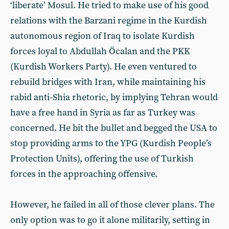
‘liberate’ Mosul. He tried to make use of his good
relations with the Barzani regime in the Kurdish
autonomous region of Iraq to isolate Kurdish
forces loyal to Abdullah Öcalan and the PKK
(Kurdish Workers Party). He even ventured to
rebuild bridges with Iran, while maintaining his
rabid anti-Shia rhetoric, by implying Tehran would
have a free hand in Syria as far as Turkey was
concerned. He bit the bullet and begged the USA to
stop providing arms to the YPG (Kurdish People’s
Protection Units), offering the use of Turkish
forces in the approaching offensive.
However, he failed in all of those clever plans. The
only option was to go it alone militarily, setting in