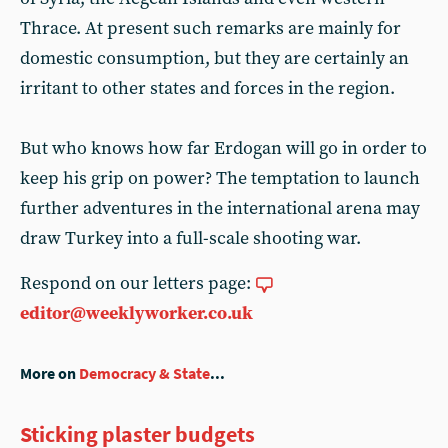
Thrace. At present such remarks are mainly for
domestic consumption, but they are certainly an
irritant to other states and forces in the region.
But who knows how far Erdogan will go in order to
keep his grip on power? The temptation to launch
further adventures in the international arena may
draw Turkey into a full-scale shooting war.
Respond on our letters page:
editor@weeklyworker.co.uk
More on
Democracy & State
...
Sticking plaster budgets