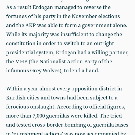
As a result Erdogan managed to reverse the
fortunes of his party in the November elections
and the AKP was able to form a government alone.
While its majority was insufficient to change the
constitution in order to switch to an outright
presidential system, Erdogan had a willing partner,
the MHP (the Nationalist Action Party of the
infamous Grey Wolves), to lend a hand.
Within a year almost every opposition district in
Kurdish cities and towns had been subject to a
ferocious onslaught. According to official figures,
more than 7,000 guerrillas were killed. The tried
and tested cross-border bombing of guerrilla bases
in ‘punishment actions’ was now accompanied by