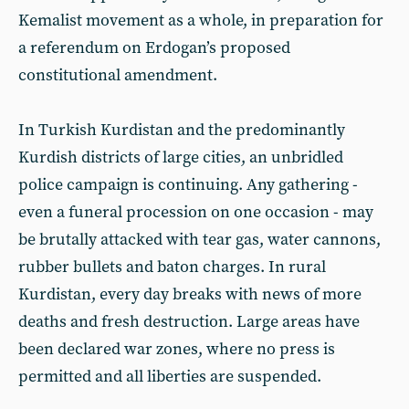
Kemalist movement as a whole, in preparation for
a referendum on Erdogan’s proposed
constitutional amendment.
In Turkish Kurdistan and the predominantly
Kurdish districts of large cities, an unbridled
police campaign is continuing. Any gathering -
even a funeral procession on one occasion - may
be brutally attacked with tear gas, water cannons,
rubber bullets and baton charges. In rural
Kurdistan, every day breaks with news of more
deaths and fresh destruction. Large areas have
been declared war zones, where no press is
permitted and all liberties are suspended.