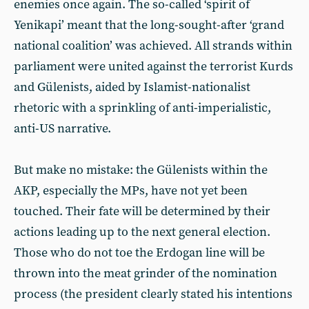
enemies once again. The so-called ‘spirit of
Yenikapi’ meant that the long-sought-after ‘grand
national coalition’ was achieved. All strands within
parliament were united against the terrorist Kurds
and Gülenists, aided by Islamist-nationalist
rhetoric with a sprinkling of anti-imperialistic,
anti-US narrative.
But make no mistake: the Gülenists within the
AKP, especially the MPs, have not yet been
touched. Their fate will be determined by their
actions leading up to the next general election.
Those who do not toe the Erdogan line will be
thrown into the meat grinder of the nomination
process (the president clearly stated his intentions