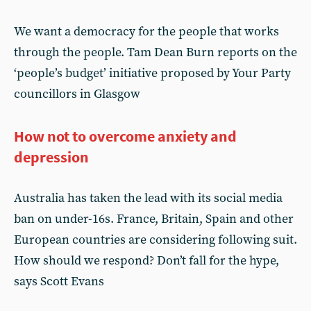
We want a democracy for the people that works
through the people. Tam Dean Burn reports on the
‘people’s budget’ initiative proposed by Your Party
councillors in Glasgow
How not to overcome anxiety and
depression
Australia has taken the lead with its social media
ban on under-16s. France, Britain, Spain and other
European countries are considering following suit.
How should we respond? Don’t fall for the hype,
says Scott Evans