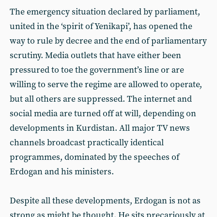
The emergency situation declared by parliament,
united in the ‘spirit of Yenikapi’, has opened the
way to rule by decree and the end of parliamentary
scrutiny. Media outlets that have either been
pressured to toe the government’s line or are
willing to serve the regime are allowed to operate,
but all others are suppressed. The internet and
social media are turned off at will, depending on
developments in Kurdistan. All major TV news
channels broadcast practically identical
programmes, dominated by the speeches of
Erdogan and his ministers.
Despite all these developments, Erdogan is not as
strong as might be thought. He sits precariously at