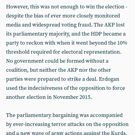
However, this was not enough to win the election -
despite the bias of ever more closely monitored
media and widespread voting fraud. The AKP lost
its parliamentary majority, and the HDP became a
party to reckon with when it went beyond the 10%
threshold required for electoral representation.
No government could be formed without a
coalition, but neither the AKP nor the other
parties were prepared to strike a deal. Erdogan
used the indecisiveness of the opposition to force
another election in November 2015.
The parliamentary bargaining was accompanied
by ever-increasing terror attacks on the opposition
and a new wave of army actions against the Kurds.