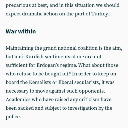
precarious at best, and in this situation we should
expect dramatic action on the part of Turkey.
War within
Maintaining the grand national coalition is the aim,
but anti-Kurdish sentiments alone are not
sufficient for Erdogan’s regime. What about those
who refuse to be bought off? In order to keep on
board the Kemalists or liberal secularists, it was
necessary to move against such opponents.
Academics who have raised any criticism have
been sacked and subject to investigation by the
police.