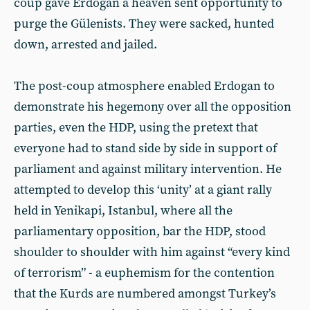
coup gave Erdogan a heaven sent opportunity to
purge the Gülenists. They were sacked, hunted
down, arrested and jailed.
The post-coup atmosphere enabled Erdogan to
demonstrate his hegemony over all the opposition
parties, even the HDP, using the pretext that
everyone had to stand side by side in support of
parliament and against military intervention. He
attempted to develop this ‘unity’ at a giant rally
held in Yenikapi, Istanbul, where all the
parliamentary opposition, bar the HDP, stood
shoulder to shoulder with him against “every kind
of terrorism” - a euphemism for the contention
that the Kurds are numbered amongst Turkey’s