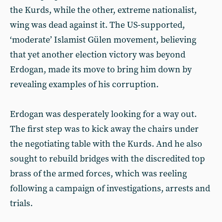
the Kurds, while the other, extreme nationalist,
wing was dead against it. The US-supported,
‘moderate’ Islamist Gülen movement, believing
that yet another election victory was beyond
Erdogan, made its move to bring him down by
revealing examples of his corruption.
Erdogan was desperately looking for a way out.
The first step was to kick away the chairs under
the negotiating table with the Kurds. And he also
sought to rebuild bridges with the discredited top
brass of the armed forces, which was reeling
following a campaign of investigations, arrests and
trials.