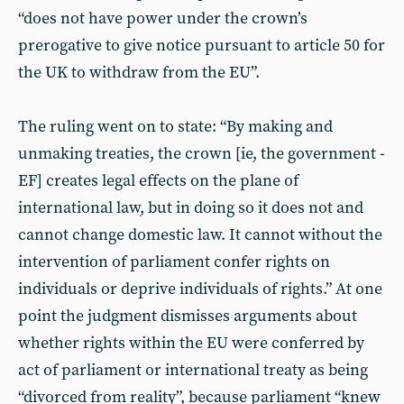
“does not have power under the crown’s
prerogative to give notice pursuant to article 50 for
the UK to withdraw from the EU”.
The ruling went on to state: “By making and
unmaking treaties, the crown [ie, the government -
EF] creates legal effects on the plane of
international law, but in doing so it does not and
cannot change domestic law. It cannot without the
intervention of parliament confer rights on
individuals or deprive individuals of rights.” At one
point the judgment dismisses arguments about
whether rights within the EU were conferred by
act of parliament or international treaty as being
“divorced from reality”, because parliament “knew