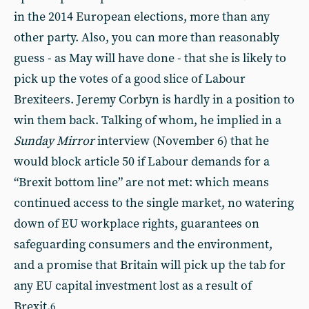
in the 2014 European elections, more than any
other party. Also, you can more than reasonably
guess - as May will have done - that she is likely to
pick up the votes of a good slice of Labour
Brexiteers. Jeremy Corbyn is hardly in a position to
win them back. Talking of whom, he implied in a
Sunday Mirror
interview (November 6) that he
would block article 50 if Labour demands for a
“Brexit bottom line” are not met: which means
continued access to the single market, no watering
down of EU workplace rights, guarantees on
safeguarding consumers and the environment,
and a promise that Britain will pick up the tab for
any EU capital investment lost as a result of
Brexit.
6