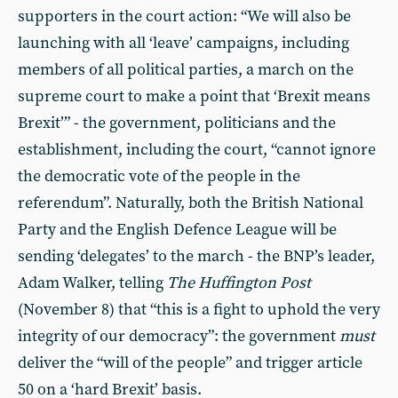
supporters in the court action: “We will also be
launching with all ‘leave’ campaigns, including
members of all political parties, a march on the
supreme court to make a point that ‘Brexit means
Brexit’” - the government, politicians and the
establishment, including the court, “cannot ignore
the democratic vote of the people in the
referendum”. Naturally, both the British National
Party and the English Defence League will be
sending ‘delegates’ to the march - the BNP’s leader,
Adam Walker, telling
The Huffington Post
(November 8) that “this is a fight to uphold the very
integrity of our democracy”: the government
must
deliver the “will of the people” and trigger article
50 on a ‘hard Brexit’ basis.