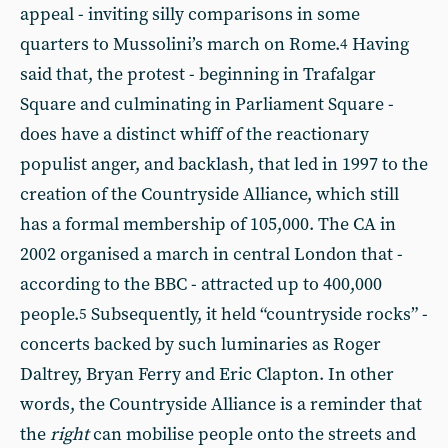
appeal - inviting silly comparisons in some
quarters to Mussolini’s march on Rome.
Having
4
said that, the protest - beginning in Trafalgar
Square and culminating in Parliament Square -
does have a distinct whiff of the reactionary
populist anger, and backlash, that led in 1997 to the
creation of the Countryside Alliance, which still
has a formal membership of 105,000. The CA in
2002 organised a march in central London that -
according to the BBC - attracted up to 400,000
people.
Subsequently, it held “countryside rocks” -
5
concerts backed by such luminaries as Roger
Daltrey, Bryan Ferry and Eric Clapton. In other
words, the Countryside Alliance is a reminder that
the
right
can mobilise people onto the streets and