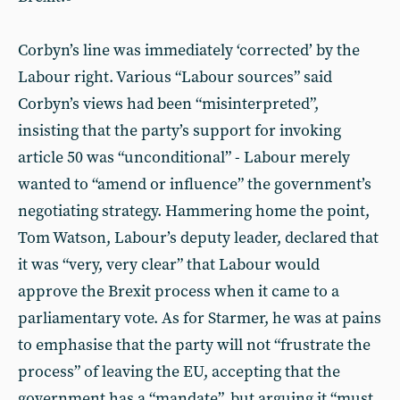
Corbyn’s line was immediately ‘corrected’ by the
Labour right. Various “Labour sources” said
Corbyn’s views had been “misinterpreted”,
insisting that the party’s support for invoking
article 50 was “unconditional” - Labour merely
wanted to “amend or influence” the government’s
negotiating strategy. Hammering home the point,
Tom Watson, Labour’s deputy leader, declared that
it was “very, very clear” that Labour would
approve the Brexit process when it came to a
parliamentary vote. As for Starmer, he was at pains
to emphasise that the party will not “frustrate the
process” of leaving the EU, accepting that the
government has a “mandate”, but arguing it “must