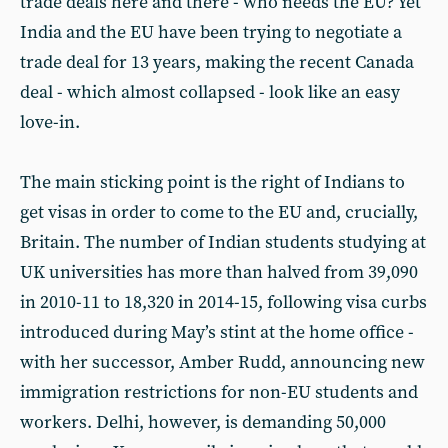
trade deals here and there - who needs the EU? Yet
India and the EU have been trying to negotiate a
trade deal for 13 years, making the recent Canada
deal - which almost collapsed - look like an easy
love-in.
The main sticking point is the right of Indians to
get visas in order to come to the EU and, crucially,
Britain. The number of Indian students studying at
UK universities has more than halved from 39,090
in 2010-11 to 18,320 in 2014-15, following visa curbs
introduced during May’s stint at the home office -
with her successor, Amber Rudd, announcing new
immigration restrictions for non-EU students and
workers. Delhi, however, is demanding 50,000