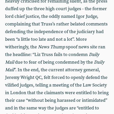
heavily criticised for remaining silent, as the press
duffed up the three high court judges - the former
lord chief justice, the oddly named Igor Judge,
complaining that Truss’s rather belated comments
defending the independence of the judiciary had
been “a little too late and not a lot”. More
witheringly, the
News Thump
spoof news site ran
the headline: “Liz Truss fails to condemn
Daily
Mail
due to fear of being condemned by the
Daily
Mail
”. In the end, the current attorney general,
Jeremy Wright QC, felt forced to openly defend the
vilified judges, telling a meeting of the Law Society
in London that the claimants were entitled to bring
their case “without being harassed or intimidated”
and in the same way the judges are “entitled to