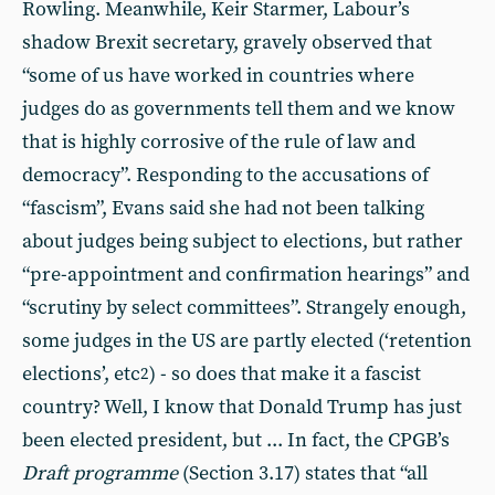
Rowling. Meanwhile, Keir Starmer, Labour’s
shadow Brexit secretary, gravely observed that
“some of us have worked in countries where
judges do as governments tell them and we know
that is highly corrosive of the rule of law and
democracy”. Responding to the accusations of
“fascism”, Evans said she had not been talking
about judges being subject to elections, but rather
“pre-appointment and confirmation hearings” and
“scrutiny by select committees”. Strangely enough,
some judges in the US are partly elected (‘retention
elections’, etc
) - so does that make it a fascist
2
country? Well, I know that Donald Trump has just
been elected president, but ... In fact, the CPGB’s
Draft programme
(Section 3.17) states that “all