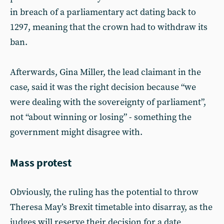
in breach of a parliamentary act dating back to
1297, meaning that the crown had to withdraw its
ban.
Afterwards, Gina Miller, the lead claimant in the
case, said it was the right decision because “we
were dealing with the sovereignty of parliament”,
not “about winning or losing” - something the
government might disagree with.
Mass protest
Obviously, the ruling has the potential to throw
Theresa May’s Brexit timetable into disarray, as the
judges will reserve their decision for a date