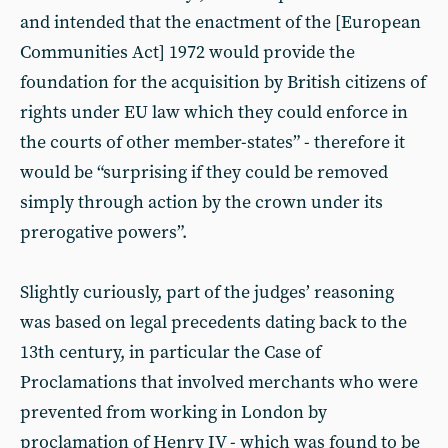
and intended that the enactment of the [European
Communities Act] 1972 would provide the
foundation for the acquisition by British citizens of
rights under EU law which they could enforce in
the courts of other member-states” - therefore it
would be “surprising if they could be removed
simply through action by the crown under its
prerogative powers”.
Slightly curiously, part of the judges’ reasoning
was based on legal precedents dating back to the
13th century, in particular the Case of
Proclamations that involved merchants who were
prevented from working in London by
proclamation of Henry IV - which was found to be