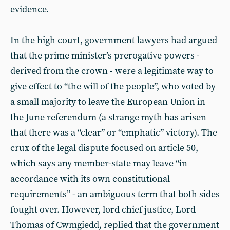
evidence.
In the high court, government lawyers had argued
that the prime minister’s prerogative powers -
derived from the crown - were a legitimate way to
give effect to “the will of the people”, who voted by
a small majority to leave the European Union in
the June referendum (a strange myth has arisen
that there was a “clear” or “emphatic” victory). The
crux of the legal dispute focused on article 50,
which says any member-state may leave “in
accordance with its own constitutional
requirements” - an ambiguous term that both sides
fought over. However, lord chief justice, Lord
Thomas of Cwmgiedd, replied that the government