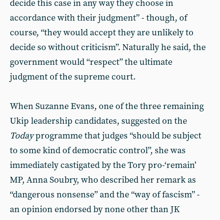
decide this case in any way they choose in
accordance with their judgment” - though, of
course, “they would accept they are unlikely to
decide so without criticism”. Naturally he said, the
government would “respect” the ultimate
judgment of the supreme court.
When Suzanne Evans, one of the three remaining
Ukip leadership candidates, suggested on the
Today
programme that judges “should be subject
to some kind of democratic control”, she was
immediately castigated by the Tory pro-‘remain’
MP, Anna Soubry, who described her remark as
“dangerous nonsense” and the “way of fascism” -
an opinion endorsed by none other than JK