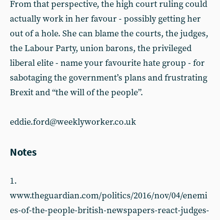
From that perspective, the high court ruling could
actually work in her favour - possibly getting her
out of a hole. She can blame the courts, the judges,
the Labour Party, union barons, the privileged
liberal elite - name your favourite hate group - for
sabotaging the government’s plans and frustrating
Brexit and “the will of the people”.
eddie.ford@weeklyworker.co.uk
Notes
1.
www.theguardian.com/politics/2016/nov/04/enemi
es-of-the-people-british-newspapers-react-judges-