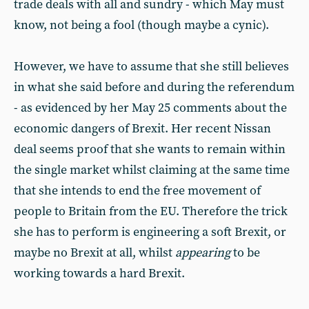
trade deals with all and sundry - which May must
know, not being a fool (though maybe a cynic).
However, we have to assume that she still believes
in what she said before and during the referendum
- as evidenced by her May 25 comments about the
economic dangers of Brexit. Her recent Nissan
deal seems proof that she wants to remain within
the single market whilst claiming at the same time
that she intends to end the free movement of
people to Britain from the EU. Therefore the trick
she has to perform is engineering a soft Brexit, or
maybe no Brexit at all, whilst
appearing
to be
working towards a hard Brexit.