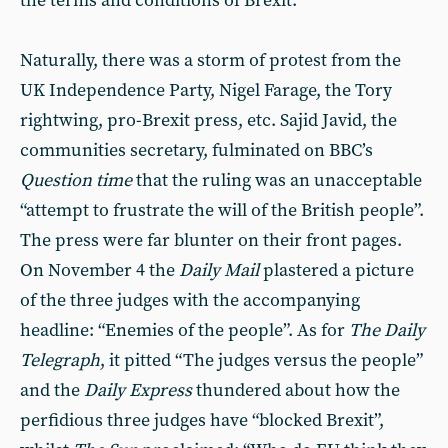
the terms and conditions of Brexit.
Naturally, there was a storm of protest from the
UK Independence Party, Nigel Farage, the Tory
rightwing, pro-Brexit press, etc. Sajid Javid, the
communities secretary, fulminated on BBC’s
Question time
that the ruling was an unacceptable
“attempt to frustrate the will of the British people”.
The press were far blunter on their front pages.
On November 4 the
Daily Mail
plastered a picture
of the three judges with the accompanying
headline: “Enemies of the people”. As for
The Daily
Telegraph
, it pitted “The judges versus the people”
and the
Daily Express
thundered about how the
perfidious three judges have “blocked Brexit”,