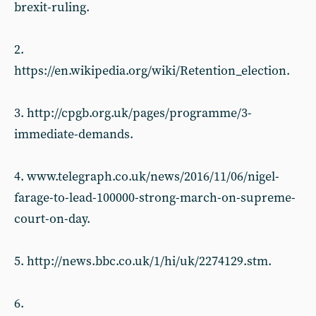
brexit-ruling.
2.
https://en.wikipedia.org/wiki/Retention_election.
3. http://cpgb.org.uk/pages/programme/3-
immediate-demands.
4. www.telegraph.co.uk/news/2016/11/06/nigel-
farage-to-lead-100000-strong-march-on-supreme-
court-on-day.
5. http://news.bbc.co.uk/1/hi/uk/2274129.stm.
6.