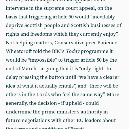
intervene in the supreme court appeal, on the
basis that triggering article 50 would “inevitably
deprive Scottish people and Scottish businesses of
rights and freedoms which they currently enjoy”.
Not helping matters, Conservative peer Patience
Wheatcroft told the BBC’s
Today
programme it
would be “impossible” to trigger article 50 by the
end of March - arguing that it is “only right” to
delay pressing the button until “we have a clearer
idea of what it actually entails”, and “there will be
others in the Lords who feel the same way”. More
generally, the decision - if upheld - could
undermine the prime minister’s authority in
future negotiations with other EU leaders about