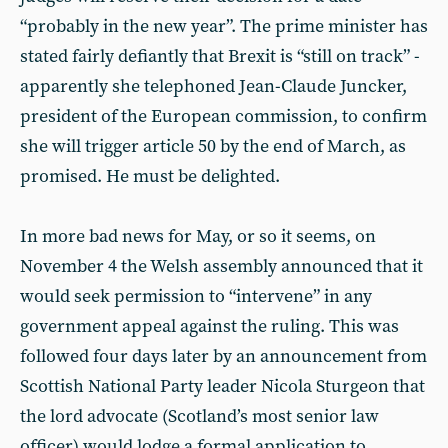
“probably in the new year”. The prime minister has
stated fairly defiantly that Brexit is “still on track” -
apparently she telephoned Jean-Claude Juncker,
president of the European commission, to confirm
she will trigger article 50 by the end of March, as
promised. He must be delighted.
In more bad news for May, or so it seems, on
November 4 the Welsh assembly announced that it
would seek permission to “intervene” in any
government appeal against the ruling. This was
followed four days later by an announcement from
Scottish National Party leader Nicola Sturgeon that
the lord advocate (Scotland’s most senior law
officer) would lodge a formal application to