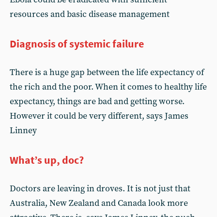
resources and basic disease management
Diagnosis of systemic failure
There is a huge gap between the life expectancy of
the rich and the poor. When it comes to healthy life
expectancy, things are bad and getting worse.
However it could be very different, says James
Linney
What’s up, doc?
Doctors are leaving in droves. It is not just that
Australia, New Zealand and Canada look more