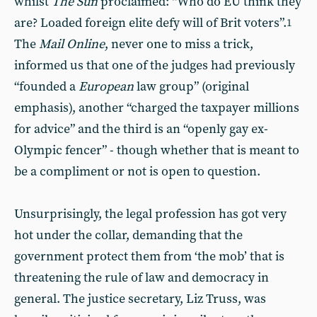
whilst
The Sun
proclaimed: “Who do EU think they
are? Loaded foreign elite defy will of Brit voters”.
1
The
Mail Online
, never one to miss a trick,
informed us that one of the judges had previously
“founded a
European
law group” (original
emphasis), another “charged the taxpayer millions
for advice” and the third is an “openly gay ex-
Olympic fencer” - though whether that is meant to
be a compliment or not is open to question.
Unsurprisingly, the legal profession has got very
hot under the collar, demanding that the
government protect them from ‘the mob’ that is
threatening the rule of law and democracy in
general. The justice secretary, Liz Truss, was