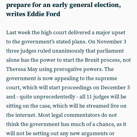
prepare for an early general election,
writes Eddie Ford
Last week the high court delivered a major upset
to the government’s stated plans. On November 3
three judges ruled unanimously that parliament
alone has the power to start the Brexit process, not
Theresa May using prerogative powers. The
government is now appealing to the supreme
court, which will start proceedings on December 5
and - quite unprecedentedly - all 11 judges will be
sitting on the case, which will be streamed live on
the internet. Most legal commentators do not
think the government has much of a chance, as it
will not be setting out any new arguments or