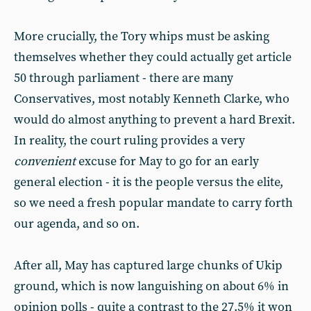
More crucially, the Tory whips must be asking
themselves whether they could actually get article
50 through parliament - there are many
Conservatives, most notably Kenneth Clarke, who
would do almost anything to prevent a hard Brexit.
In reality, the court ruling provides a very
convenient
excuse for May to go for an early
general election - it is the people versus the elite,
so we need a fresh popular mandate to carry forth
our agenda, and so on.
After all, May has captured large chunks of Ukip
ground, which is now languishing on about 6% in
opinion polls - quite a contrast to the 27.5% it won