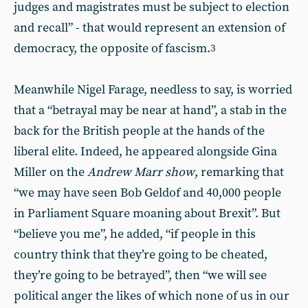
judges and magistrates must be subject to election
and recall” - that would represent an extension of
democracy, the opposite of fascism.
3
Meanwhile Nigel Farage, needless to say, is worried
that a “betrayal may be near at hand”, a stab in the
back for the British people at the hands of the
liberal elite. Indeed, he appeared alongside Gina
Miller on the
Andrew Marr show
, remarking that
“we may have seen Bob Geldof and 40,000 people
in Parliament Square moaning about Brexit”. But
“believe you me”, he added, “if people in this
country think that they’re going to be cheated,
they’re going to be betrayed”, then “we will see
political anger the likes of which none of us in our