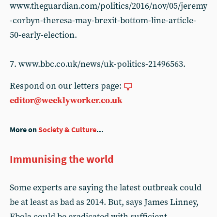
www.theguardian.com/politics/2016/nov/05/jeremy
-corbyn-theresa-may-brexit-bottom-line-article-
50-early-election.
7. www.bbc.co.uk/news/uk-politics-21496563.
Respond on our letters page:
editor@weeklyworker.co.uk
More on
Society & Culture
...
Immunising the world
Some experts are saying the latest outbreak could
be at least as bad as 2014. But, says James Linney,
Ebola could be eradicated with sufficient