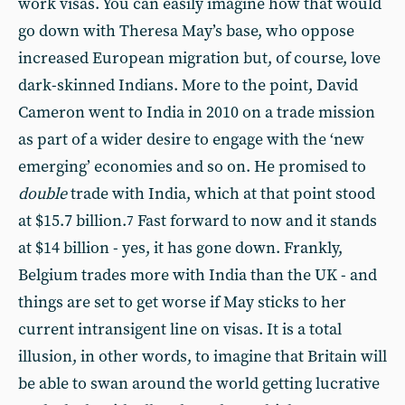
work visas. You can easily imagine how that would
go down with Theresa May’s base, who oppose
increased European migration but, of course, love
dark-skinned Indians. More to the point, David
Cameron went to India in 2010 on a trade mission
as part of a wider desire to engage with the ‘new
emerging’ economies and so on. He promised to
double
trade with India, which at that point stood
at $15.7 billion.
Fast forward to now and it stands
7
at $14 billion - yes, it has gone down. Frankly,
Belgium trades more with India than the UK - and
things are set to get worse if May sticks to her
current intransigent line on visas. It is a total
illusion, in other words, to imagine that Britain will
be able to swan around the world getting lucrative