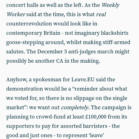
concert halls as well as the left. As the
Weekly
Worker
said at the time, this is what
real
counterrevolution would look like in
contemporary Britain - not imaginary blackshirts
goose-stepping around, whilst making stiff-armed
salutes. The December 5 anti-judges march might
possibly be another CA in the making.
Anyhow, a spokesman for Leave.EU said the
demonstration would be a “reminder about what
we voted for, so there is no slippage on the single
market”: we want out
completely
. The campaign is
planning to crowd-fund at least £100,000 from its
supporters to pay for assorted barristers - the
good and just ones - to represent ‘leave’