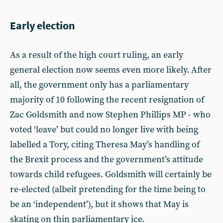
Early election
As a result of the high court ruling, an early
general election now seems even more likely. After
all, the government only has a parliamentary
majority of 10 following the recent resignation of
Zac Goldsmith and now Stephen Phillips MP - who
voted ‘leave’ but could no longer live with being
labelled a Tory, citing Theresa May’s handling of
the Brexit process and the government’s attitude
towards child refugees. Goldsmith will certainly be
re-elected (albeit pretending for the time being to
be an ‘independent’), but it shows that May is
skating on thin parliamentary ice.