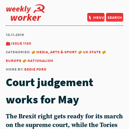
weekly
worker
menu
search
10.11.2016
issue 1130
categories:
media, arts & sport
uk state
europe
nationalism
more by:
eddie ford
Court judgement
works for May
The Brexit right gets ready for its march
on the supreme court, while the Tories