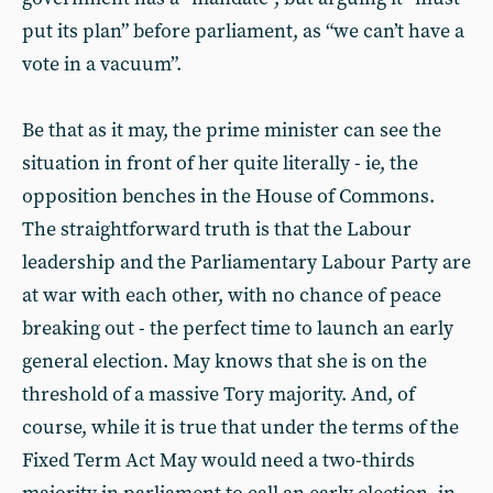
put its plan” before parliament, as “we can’t have a
vote in a vacuum”.
Be that as it may, the prime minister can see the
situation in front of her quite literally - ie, the
opposition benches in the House of Commons.
The straightforward truth is that the Labour
leadership and the Parliamentary Labour Party are
at war with each other, with no chance of peace
breaking out - the perfect time to launch an early
general election. May knows that she is on the
threshold of a massive Tory majority. And, of
course, while it is true that under the terms of the
Fixed Term Act May would need a two-thirds