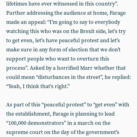
lifetimes have ever witnessed in this country”.
Further addressing the audience at home, Farage
made an appeal: “I’m going to say to everybody
watching this who was on the Brexit side, let’s try
to get even, let’s have peaceful protest and let’s
make sure in any form of election that we don’t
support people who want to overturn this
process”. Asked by a horrified Marr whether that
could mean “disturbances in the street”, he replied:
“Yeah, I think that’s right.”
As part of this “peaceful protest” to “get even” with
the establishment, Farage is planning to lead
“100,000 demonstrators” in a march on the
supreme court on the day of the government’s