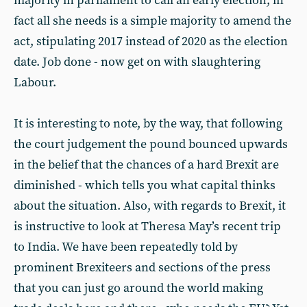
majority in parliament to call an early election, in
fact all she needs is a simple majority to amend the
act, stipulating 2017 instead of 2020 as the election
date. Job done - now get on with slaughtering
Labour.
It is interesting to note, by the way, that following
the court judgement the pound bounced upwards
in the belief that the chances of a hard Brexit are
diminished - which tells you what capital thinks
about the situation. Also, with regards to Brexit, it
is instructive to look at Theresa May’s recent trip
to India. We have been repeatedly told by
prominent Brexiteers and sections of the press
that you can just go around the world making