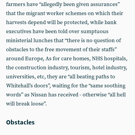
farmers have “allegedly been given assurances”
that the migrant worker schemes on which their
harvests depend will be protected, while bank
executives have been told over sumptuous
ministerial lunches that “there is no question of
obstacles to the free movement of their staffs”
around Europe, As for care homes, NHS hospitals,
the construction industry, tourism, hotel industry,
universities, etc, they are “all beating paths to
Whitehall’s doors”, waiting for the “same soothing
words” as Nissan has received - otherwise “all hell
will break loose”.
Obstacles