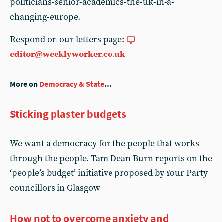
politicians-senior-academics-the-uk-in-a-
changing-europe.
Respond on our letters page:
editor@weeklyworker.co.uk
More on
Democracy & State
...
Sticking plaster budgets
We want a democracy for the people that works
through the people. Tam Dean Burn reports on the
‘people’s budget’ initiative proposed by Your Party
councillors in Glasgow
How not to overcome anxiety and