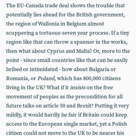
The EU-Canada trade deal shows the trouble that
potentially lies ahead for the British government,
the region of Wallonia in Belgium almost
scuppering a tortuous-seven year process. If a tiny
region like that can throw a spanner in the works,
then what about Cyprus and Malta? Or, more to the
point - since small countries like that can be easily
bribed or intimidated - how about Bulgaria or
Romania, or
Poland
, which has 800,000 citizens
living in the UK? What if it
insists
on the free
movement of peoples as the precondition for all
future talks on article 50 and Brexit? Putting it very
mildly, it would hardly be fair if Britain could keep
access to the European single market, yet a Polish
citizen could not move to the UK to be nearer his