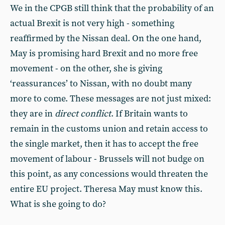
We in the CPGB still think that the probability of an
actual Brexit is not very high - something
reaffirmed by the Nissan deal. On the one hand,
May is promising hard Brexit and no more free
movement - on the other, she is giving
‘reassurances’ to Nissan, with no doubt many
more to come. These messages are not just mixed:
they are in
direct conflict
. If Britain wants to
remain in the customs union and retain access to
the single market, then it has to accept the free
movement of labour - Brussels will not budge on
this point, as any concessions would threaten the
entire EU project. Theresa May must know this.
What is she going to do?