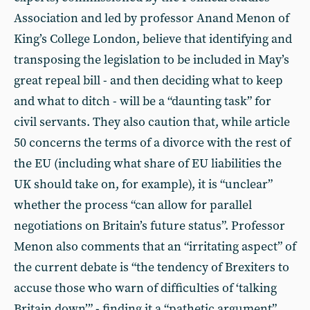
Association and led by professor Anand Menon of
King’s College London, believe that identifying and
transposing the legislation to be included in May’s
great repeal bill - and then deciding what to keep
and what to ditch - will be a “daunting task” for
civil servants. They also caution that, while article
50 concerns the terms of a divorce with the rest of
the EU (including what share of EU liabilities the
UK should take on, for example), it is “unclear”
whether the process “can allow for parallel
negotiations on Britain’s future status”. Professor
Menon also comments that an “irritating aspect” of
the current debate is “the tendency of Brexiters to
accuse those who warn of difficulties of ‘talking
Britain down’” - finding it a “pathetic argument”.