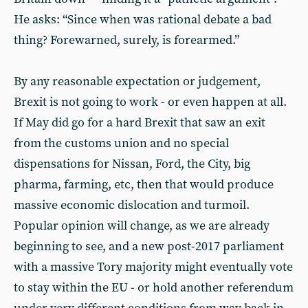
He asks: “Since when was rational debate a bad
thing? Forewarned, surely, is forearmed.”
By any reasonable expectation or judgement,
Brexit is not going to work - or even happen at all.
If May did go for a hard Brexit that saw an exit
from the customs union and no special
dispensations for Nissan, Ford, the City, big
pharma, farming, etc, then that would produce
massive economic dislocation and turmoil.
Popular opinion will change, as we are already
beginning to see, and a new post-2017 parliament
with a massive Tory majority might eventually vote
to stay within the EU - or hold another referendum