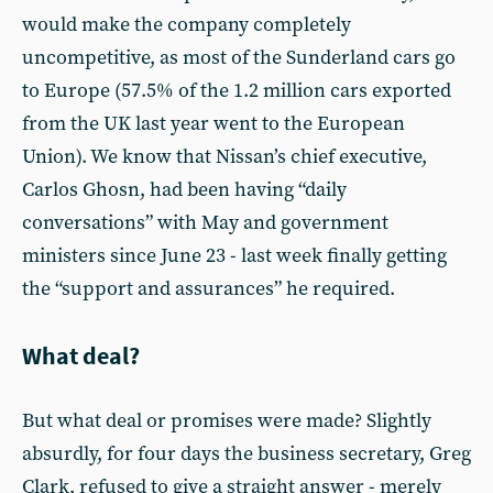
would make the company completely
uncompetitive, as most of the Sunderland cars go
to Europe (57.5% of the 1.2 million cars exported
from the UK last year went to the European
Union). We know that Nissan’s chief executive,
Carlos Ghosn, had been having “daily
conversations” with May and government
ministers since June 23 - last week finally getting
the “support and assurances” he required.
What deal?
But what deal or promises were made? Slightly
absurdly, for four days the business secretary, Greg
Clark, refused to give a straight answer - merely