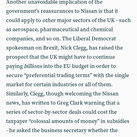
Another unavoidable implication of the
government’s reassurances to Nissan is that it
could apply to
other
major sectors of the UK - such
as aerospace, pharmaceutical and chemical
companies, and so on. The Liberal Democrat
spokesman on Brexit, Nick Clegg, has raised the
prospect that the UK might have to continue
paying
billions
into the EU budget in order to
secure “preferential trading terms” with the single
market for certain industries or all of them.
Similarly, Clegg, though welcoming the Nissan
news, has written to Greg Clark warning that a
series of sector-by-sector deals could cost the
taxpayer “colossal amounts of money” in subsidies
- he asked the business secretary whether the