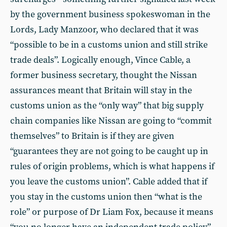
by the government business spokeswoman in the
Lords, Lady Manzoor, who declared that it was
“possible to be in a customs union and still strike
trade deals”. Logically enough, Vince Cable, a
former business secretary, thought the Nissan
assurances meant that Britain will stay in the
customs union as the “only way” that big supply
chain companies like Nissan are going to “commit
themselves” to Britain is if they are given
“guarantees they are not going to be caught up in
rules of origin problems, which is what happens if
you leave the customs union”. Cable added that if
you stay in the customs union then “what is the
role” or purpose of Dr Liam Fox, because it means