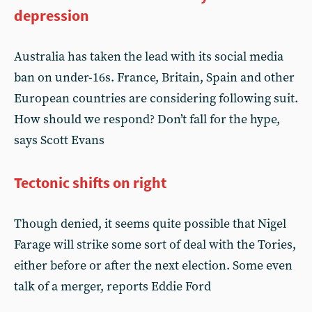
depression
Australia has taken the lead with its social media
ban on under-16s. France, Britain, Spain and other
European countries are considering following suit.
How should we respond? Don’t fall for the hype,
says Scott Evans
Tectonic shifts on right
Though denied, it seems quite possible that Nigel
Farage will strike some sort of deal with the Tories,
either before or after the next election. Some even
talk of a merger, reports Eddie Ford