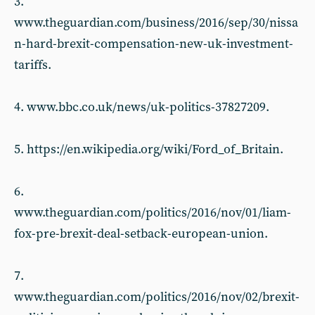
3.
www.theguardian.com/business/2016/sep/30/nissa
n-hard-brexit-compensation-new-uk-investment-
tariffs.
4. www.bbc.co.uk/news/uk-politics-37827209.
5. https://en.wikipedia.org/wiki/Ford_of_Britain.
6.
www.theguardian.com/politics/2016/nov/01/liam-
fox-pre-brexit-deal-setback-european-union.
7.
www.theguardian.com/politics/2016/nov/02/brexit-