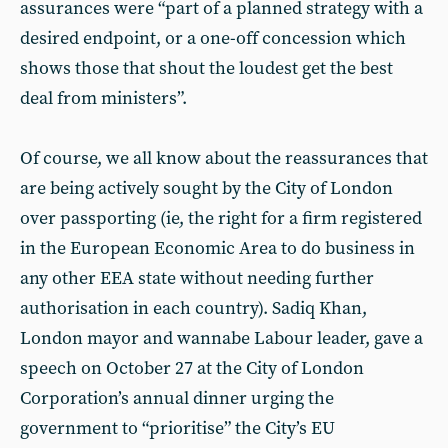
assurances were “part of a planned strategy with a
desired endpoint, or a one-off concession which
shows those that shout the loudest get the best
deal from ministers”.
Of course, we all know about the reassurances that
are being actively sought by the City of London
over passporting (ie, the right for a firm registered
in the European Economic Area to do business in
any other EEA state without needing further
authorisation in each country). Sadiq Khan,
London mayor and wannabe Labour leader, gave a
speech on October 27 at the City of London
Corporation’s annual dinner urging the
government to “prioritise” the City’s EU