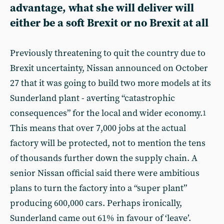
advantage, what she will deliver will
either be a soft Brexit or no Brexit at all
Previously threatening to quit the country due to
Brexit uncertainty, Nissan announced on October
27 that it was going to build two more models at its
Sunderland plant - averting “catastrophic
consequences” for the local and wider economy.
1
This means that over 7,000 jobs at the actual
factory will be protected, not to mention the tens
of thousands further down the supply chain. A
senior Nissan official said there were ambitious
plans to turn the factory into a “super plant”
producing 600,000 cars. Perhaps ironically,
Sunderland came out 61% in favour of ‘leave’.