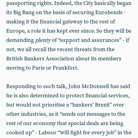
passporting rights. Indeed, the City basically began
its Big Bang on the basis of securing Eurobonds -
making it the financial gateway to the rest of
Europe, a role it has kept ever since. So they will be
demanding
plenty
of “support and assurances” - if
not, we all recall the recent threats from the
British Bankers Association about its members
moving to Paris or Frankfurt.
Responding to such talk, John McDonnell has said
he is also determined to protect financial services,
but would not prioritise a “bankers’ Brexit” over
other industries, as it “sends out messages to the
rest of our economy that special deals are being
cooked up” - Labour “will fight for every job” in the