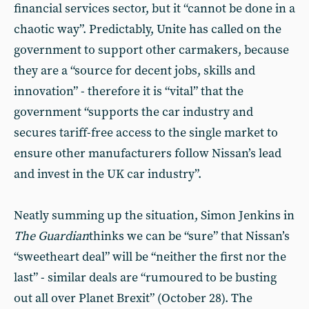
financial services sector, but it “cannot be done in a
chaotic way”. Predictably, Unite has called on the
government to support other carmakers, because
they are a “source for decent jobs, skills and
innovation” - therefore it is “vital” that the
government “supports the car industry and
secures tariff-free access to the single market to
ensure other manufacturers follow Nissan’s lead
and invest in the UK car industry”.
Neatly summing up the situation, Simon Jenkins in
The Guardian
thinks we can be “sure” that Nissan’s
“sweetheart deal” will be “neither the first nor the
last” - similar deals are “rumoured to be busting
out all over Planet Brexit” (October 28). The