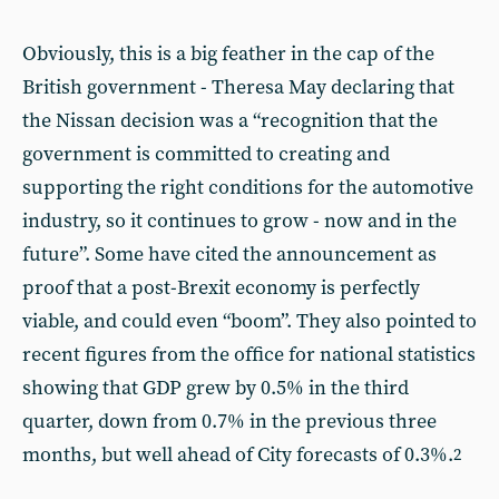
Obviously, this is a big feather in the cap of the
British government - Theresa May declaring that
the Nissan decision was a “recognition that the
government is committed to creating and
supporting the right conditions for the automotive
industry, so it continues to grow - now and in the
future”. Some have cited the announcement as
proof that a post-Brexit economy is perfectly
viable, and could even “boom”. They also pointed to
recent figures from the office for national statistics
showing that GDP grew by 0.5% in the third
quarter, down from 0.7% in the previous three
months, but well ahead of City forecasts of 0.3%.
2