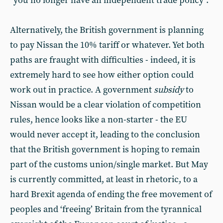
“you no longer have an independent trade policy”.
Alternatively, the British government is planning
to pay Nissan the 10% tariff or whatever. Yet both
paths are fraught with difficulties - indeed, it is
extremely hard to see how either option could
work out in practice. A government
subsidy
to
Nissan would be a clear violation of competition
rules, hence looks like a non-starter - the EU
would never accept it, leading to the conclusion
that the British government is hoping to remain
part of the customs union/single market. But May
is currently committed, at least in rhetoric, to a
hard Brexit agenda of ending the free movement of
peoples and ‘freeing’ Britain from the tyrannical