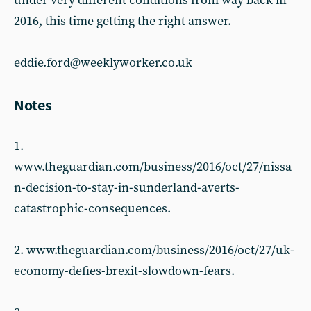
under very different conditions from way back in
2016, this time getting the right answer.
eddie.ford@weeklyworker.co.uk
Notes
1.
www.theguardian.com/business/2016/oct/27/nissa
n-decision-to-stay-in-sunderland-averts-
catastrophic-consequences.
2. www.theguardian.com/business/2016/oct/27/uk-
economy-defies-brexit-slowdown-fears.