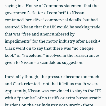
saying in a House of Commons statement that the
government’s “letter of comfort” to Nissan
contained “sensitive” commercial details, but had
assured Nissan that the UK would be seeking trade
that was “free and unencumbered by
impediments” for the motor industry after Brexit.
4
Clark went on to say that there was “no cheque
book” or “sweetener” involved in the reassurances
given to Nissan - a scandalous suggestion.
Inevitably though, the pressure became too much
and Clark relented - not that it left us much wiser.
Apparently, Nissan was convinced to stay in the UK
with a “promise” of no tariffs or extra bureaucratic
burdens on the car industry post-Brexit - there