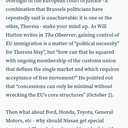
oversight of the European court of justice - a
combination that Brussels politicians have
repeatedly said is unachievable: it is one or the
other, Theresa - make your mind up. As Will
Hutton writes in
The Observer
, gaining control of
EU immigration is a matter of “political necessity”
for Theresa May”, but “how can that be squared
with ongoing membership of the customs union
that defines the single market and which requires
acceptance of free movement?” He pointed out
that “concessions can only be minimal without
wrecking the EU’s core structures” (October 2).
Then what about Ford, Honda, Toyota, General
Motors, etc - why should Nissan get special