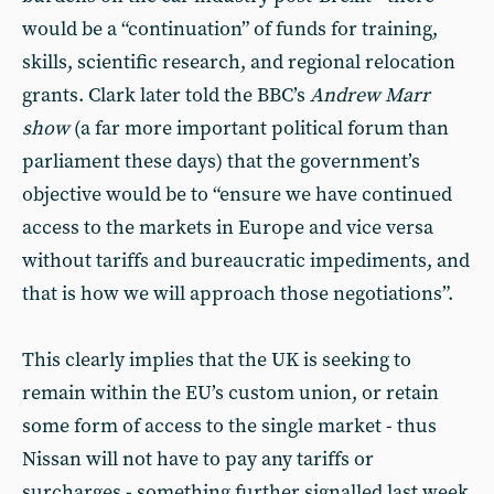
would be a “continuation” of funds for training,
skills, scientific research, and regional relocation
grants. Clark later told the BBC’s
Andrew Marr
show
(a far more important political forum than
parliament these days) that the government’s
objective would be to “ensure we have continued
access to the markets in Europe and vice versa
without tariffs and bureaucratic impediments, and
that is how we will approach those negotiations”.
This clearly implies that the UK is seeking to
remain within the EU’s custom union, or retain
some form of access to the single market - thus
Nissan will not have to pay any tariffs or
surcharges - something further signalled last week