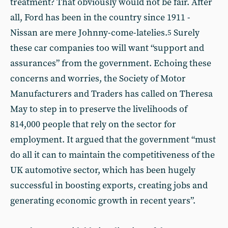
treatment? That obviously would not be fair. After
all, Ford has been in the country since 1911 -
Nissan are mere Johnny-come-latelies.
Surely
5
these car companies too will want “support and
assurances” from the government. Echoing these
concerns and worries, the Society of Motor
Manufacturers and Traders has called on Theresa
May to step in to preserve the livelihoods of
814,000 people that rely on the sector for
employment. It argued that the government “must
do all it can to maintain the competitiveness of the
UK automotive sector, which has been hugely
successful in boosting exports, creating jobs and
generating economic growth in recent years”.