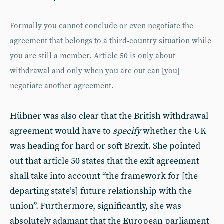
Formally you cannot conclude or even negotiate the
agreement that belongs to a third-country situation while
you are still a member. Article 50 is only about
withdrawal and only when you are out can [you]
negotiate another agreement.
Hübner was also clear that the British withdrawal
agreement would have to
specify
whether the UK
was heading for hard or soft Brexit. She pointed
out that article 50 states that the exit agreement
shall take into account “the framework for [the
departing state’s] future relationship with the
union”. Furthermore, significantly, she was
absolutely adamant that the European parliament