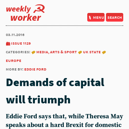
weekly
worker
menu
search
03.11.2016
issue 1129
categories:
media, arts & sport
uk state
europe
more by:
eddie ford
Demands of capital
will triumph
Eddie Ford says that, while Theresa May
speaks about a hard Brexit for domestic