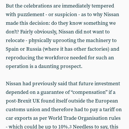
But the celebrations are immediately tempered
with puzzlement - or suspicion - as to why Nissan
made this decision: do they know something we
don’t? Fairly obviously, Nissan did not want to
relocate - physically uprooting the machinery to
Spain or Russia (where it has other factories) and
reproducing the workforce needed for such an
operation is a daunting prospect.
Nissan had previously said that future investment
depended on a guarantee of “compensation” if a
post-Brexit UK found itself outside the European
customs union and therefore had to pay a tariff on
car exports as per World Trade Organisation rules
- which could be up to 10%.
Needless to say, this
3