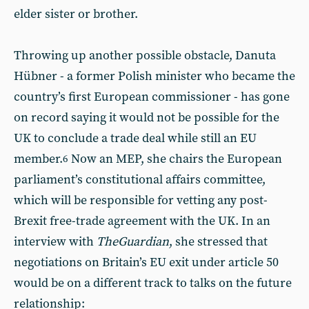
elder sister or brother.
Throwing up another possible obstacle, Danuta
Hübner - a former Polish minister who became the
country’s first European commissioner - has gone
on record saying it would not be possible for the
UK to conclude a trade deal while still an EU
member.
Now an MEP, she chairs the European
6
parliament’s constitutional affairs committee,
which will be responsible for vetting any post-
Brexit free-trade agreement with the UK. In an
interview with
The
Guardian
, she stressed that
negotiations on Britain’s EU exit under article 50
would be on a different track to talks on the future
relationship: