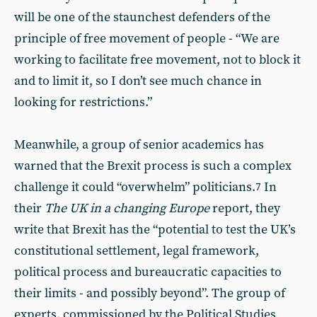
will be one of the staunchest defenders of the
principle of free movement of people - “We are
working to facilitate free movement, not to block it
and to limit it, so I don’t see much chance in
looking for restrictions.”
Meanwhile, a group of senior academics has
warned that the Brexit process is such a complex
challenge it could “overwhelm” politicians.
In
7
their
The UK in a changing Europe
report, they
write that Brexit has the “potential to test the UK’s
constitutional settlement, legal framework,
political process and bureaucratic capacities to
their limits - and possibly beyond”. The group of
experts, commissioned by the Political Studies