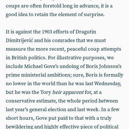
coups are often foretold long in advance, it is a
good idea to retain the element of surprise.
It is against the 1903 efforts of Dragutin
Dimitrijević and his comrades that we must
measure the more recent, peaceful coup attempts
in British politics. For illustrative purposes, we
include Michael Gove’s undoing of Boris Johnson’s
prime ministerial ambitions; sure, Boris is formally
no lower in the world than he was last Wednesday,
but he was the Tory
heir apparent
for, at a
conservative estimate, the whole period between
last year’s general election and last week. In a few
short hours, Gove put paid to that with a truly
bewildering and highly effective piece of political