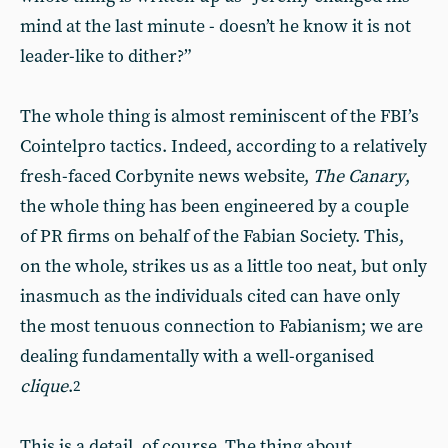
mind at the last minute - doesn’t he know it is not
leader-like to dither?”
The whole thing is almost reminiscent of the FBI’s
Cointelpro tactics. Indeed, according to a relatively
fresh-faced Corbynite news website,
The Canary
,
the whole thing has been engineered by a couple
of PR firms on behalf of the Fabian Society. This,
on the whole, strikes us as a little too neat, but only
inasmuch as the individuals cited can have only
the most tenuous connection to Fabianism; we are
dealing fundamentally with a well-organised
clique
.
2
This is a detail, of course. The thing about