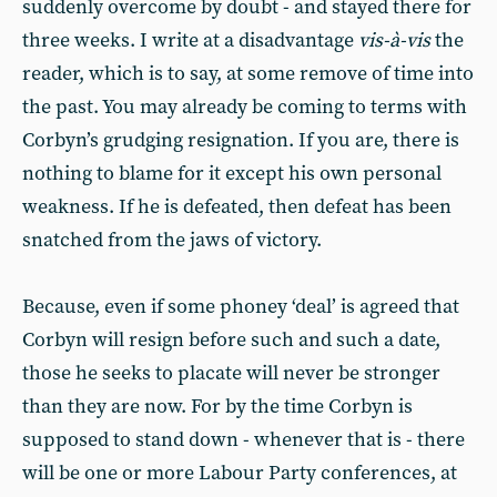
suddenly overcome by doubt - and stayed there for
three weeks. I write at a disadvantage
vis-à-vis
the
reader, which is to say, at some remove of time into
the past. You may already be coming to terms with
Corbyn’s grudging resignation. If you are, there is
nothing to blame for it except his own personal
weakness. If he is defeated, then defeat has been
snatched from the jaws of victory.
Because, even if some phoney ‘deal’ is agreed that
Corbyn will resign before such and such a date,
those he seeks to placate will never be stronger
than they are now. For by the time Corbyn is
supposed to stand down - whenever that is - there
will be one or more Labour Party conferences, at