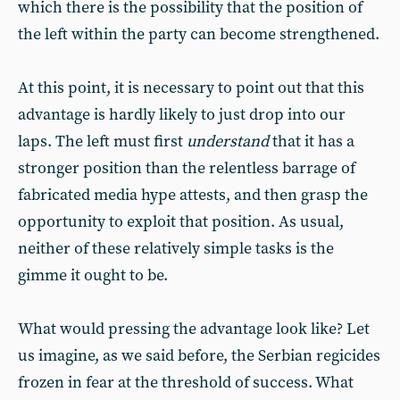
which there is the possibility that the position of
the left within the party can become strengthened.
At this point, it is necessary to point out that this
advantage is hardly likely to just drop into our
laps. The left must first
understand
that it has a
stronger position than the relentless barrage of
fabricated media hype attests, and then grasp the
opportunity to exploit that position. As usual,
neither of these relatively simple tasks is the
gimme it ought to be.
What would pressing the advantage look like? Let
us imagine, as we said before, the Serbian regicides
frozen in fear at the threshold of success. What