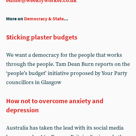
editor@weeklyworker.co.uk
More on
Democracy & State
...
Sticking plaster budgets
We want a democracy for the people that works
through the people. Tam Dean Burn reports on the
‘people’s budget’ initiative proposed by Your Party
councillors in Glasgow
How not to overcome anxiety and
depression
Australia has taken the lead with its social media