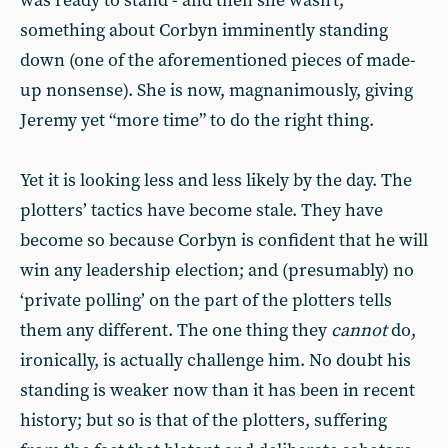
was ready to stand - and then she wasn’t;
something about Corbyn imminently standing
down (one of the aforementioned pieces of made-
up nonsense). She is now, magnanimously, giving
Jeremy yet “more time” to do the right thing.
Yet it is looking less and less likely by the day. The
plotters’ tactics have become stale. They have
become so because Corbyn is confident that he will
win any leadership election; and (presumably) no
‘private polling’ on the part of the plotters tells
them any different. The one thing they
cannot
do,
ironically, is actually challenge him. No doubt his
standing is weaker now than it has been in recent
history; but so is that of the plotters, suffering