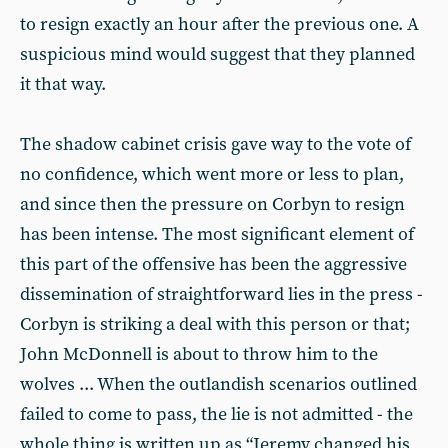
to resign exactly an hour after the previous one. A
suspicious mind would suggest that they planned
it that way.
The shadow cabinet crisis gave way to the vote of
no confidence, which went more or less to plan,
and since then the pressure on Corbyn to resign
has been intense. The most significant element of
this part of the offensive has been the aggressive
dissemination of straightforward lies in the press -
Corbyn is striking a deal with this person or that;
John McDonnell is about to throw him to the
wolves ... When the outlandish scenarios outlined
failed to come to pass, the lie is not admitted - the
whole thing is written up as “Jeremy changed his