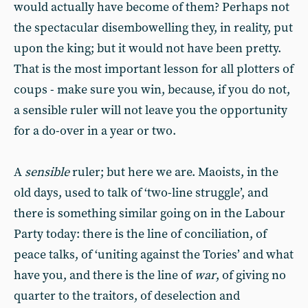
would actually have become of them? Perhaps not
the spectacular disembowelling they, in reality, put
upon the king; but it would not have been pretty.
That is the most important lesson for all plotters of
coups - make sure you win, because, if you do not,
a sensible ruler will not leave you the opportunity
for a do-over in a year or two.
A
sensible
ruler; but here we are. Maoists, in the
old days, used to talk of ‘two-line struggle’, and
there is something similar going on in the Labour
Party today: there is the line of conciliation, of
peace talks, of ‘uniting against the Tories’ and what
have you, and there is the line of
war
, of giving no
quarter to the traitors, of deselection and