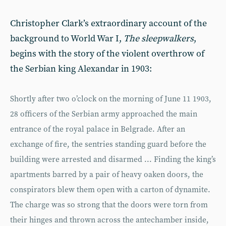
Christopher Clark’s extraordinary account of the
background to World War I,
The sleep
walkers
,
begins with the story of the violent overthrow of
the Serbian king Alexandar in 1903:
Shortly after two o’clock on the morning of June 11 1903,
28 officers of the Serbian army approached the main
entrance of the royal palace in Belgrade. After an
exchange of fire, the sentries standing guard before the
building were arrested and disarmed ... Finding the king’s
apartments barred by a pair of heavy oaken doors, the
conspirators blew them open with a carton of dynamite.
The charge was so strong that the doors were torn from
their hinges and thrown across the antechamber inside,