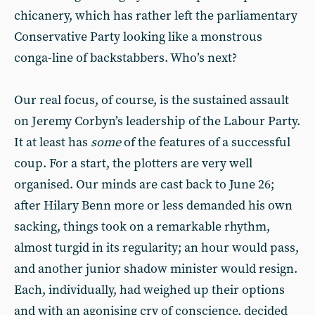
chicanery, which has rather left the parliamentary
Conservative Party looking like a monstrous
conga-line of backstabbers. Who’s next?
Our real focus, of course, is the sustained assault
on Jeremy Corbyn’s leadership of the Labour Party.
It at least has
some
of the features of a successful
coup. For a start, the plotters are very well
organised. Our minds are cast back to June 26;
after Hilary Benn more or less demanded his own
sacking, things took on a remarkable rhythm,
almost turgid in its regularity; an hour would pass,
and another junior shadow minister would resign.
Each, individually, had weighed up their options
and with an agonising cry of conscience, decided