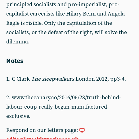
principled socialists and pro-imperialist, pro-
capitalist careerists like Hilary Benn and Angela
Eagle is risible. Only the capitulation of the
socialists, or the defeat of the right, will solve the
dilemma.
Notes
1. C Clark
The sleepwalkers
London 2012, pp3-4.
2. www.thecanary.co/2016/06/28/truth-behind-
labour-coup-really-began-manufactured-
exclusive.
Respond on our letters page: