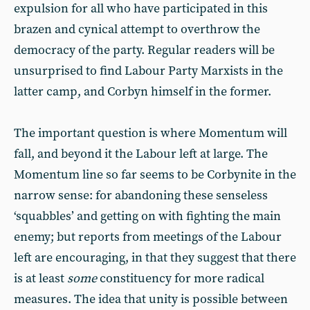
expulsion for all who have participated in this
brazen and cynical attempt to overthrow the
democracy of the party. Regular readers will be
unsurprised to find Labour Party Marxists in the
latter camp, and Corbyn himself in the former.
The important question is where Momentum will
fall, and beyond it the Labour left at large. The
Momentum line so far seems to be Corbynite in the
narrow sense: for abandoning these senseless
‘squabbles’ and getting on with fighting the main
enemy; but reports from meetings of the Labour
left are encouraging, in that they suggest that there
is at least
some
constituency for more radical
measures. The idea that unity is possible between