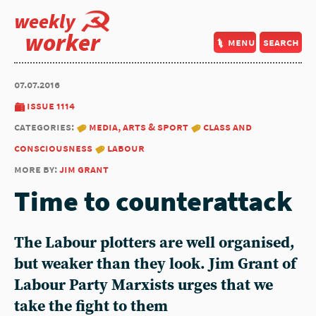
weekly
worker
menu
search
07.07.2016
issue 1114
categories:
media, arts & sport
class and
consciousness
labour
more by:
jim grant
Time to counterattack
The Labour plotters are well organised,
but weaker than they look. Jim Grant of
Labour Party Marxists urges that we
take the fight to them