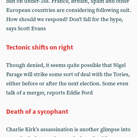
ban on under-16s. France, Britain, Spain and other
European countries are considering following suit.
How should we respond? Don’t fall for the hype,
says Scott Evans
Tectonic shifts on right
Though denied, it seems quite possible that Nigel
Farage will strike some sort of deal with the Tories,
either before or after the next election. Some even
talk of a merger, reports Eddie Ford
Death of a sycophant
Charlie Kirk’s assassination is another glimpse into