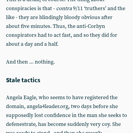
conspiracies is that -
contra
9/11 ‘truthers’ and the
like - they are blindingly bloody obvious after
about five minutes. Thus, the anti-Corbyn
conspirators had to act fast, and so they did for
about a day and a half.
And then ... nothing.
Stale tactics
Angela Eagle, who seems to have registered the
domain, angela4leader.org, two days before she
supposedly lost confidence in the man she seeks to
defenestrate, has become suddenly very coy. She