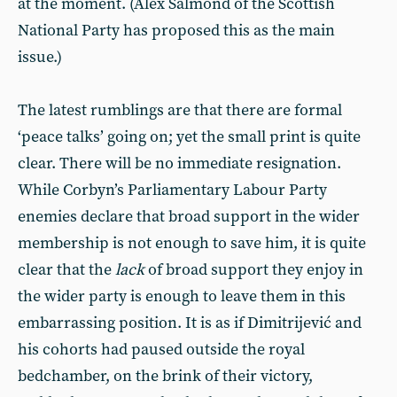
at the moment. (Alex Salmond of the Scottish
National Party has proposed this as the main
issue.)
The latest rumblings are that there are formal
‘peace talks’ going on; yet the small print is quite
clear. There will be no immediate resignation.
While Corbyn’s Parliamentary Labour Party
enemies declare that broad support in the wider
membership is not enough to save him, it is quite
clear that the
lack
of broad support they enjoy in
the wider party is enough to leave them in this
embarrassing position. It is as if Dimitrijević and
his cohorts had paused outside the royal
bedchamber, on the brink of their victory,