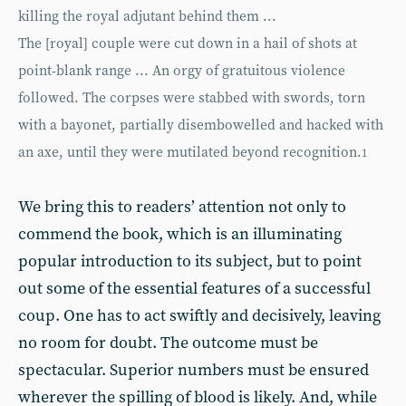
killing the royal adjutant behind them ...
The [royal] couple were cut down in a hail of shots at
point-blank range ... An orgy of gratuitous violence
followed. The corpses were stabbed with swords, torn
with a bayonet, partially disembowelled and hacked with
an axe, until they were mutilated beyond recognition.
1
We bring this to readers’ attention not only to
commend the book, which is an illuminating
popular introduction to its subject, but to point
out some of the essential features of a successful
coup. One has to act swiftly and decisively, leaving
no room for doubt. The outcome must be
spectacular. Superior numbers must be ensured
wherever the spilling of blood is likely. And, while