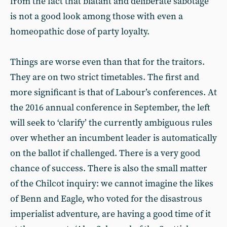
from the fact that blatant and deliberate sabotage
is not a good look among those with even a
homeopathic dose of party loyalty.
Things are worse even than that for the traitors.
They are on two strict timetables. The first and
more significant is that of Labour’s conferences. At
the 2016 annual conference in September, the left
will seek to ‘clarify’ the currently ambiguous rules
over whether an incumbent leader is automatically
on the ballot if challenged. There is a very good
chance of success. There is also the small matter
of the Chilcot inquiry: we cannot imagine the likes
of Benn and Eagle, who voted for the disastrous
imperialist adventure, are having a good time of it