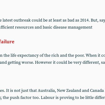
 latest outbreak could be at least as bad as 2014. But, s
ufficient resources and basic disease management
failure
 the life expectancy of the rich and the poor. When it co
 and getting worse. However it could be very different, 
es. It is not just that Australia, New Zealand and Canada
, the push factor too. Labour is proving to be little diffe