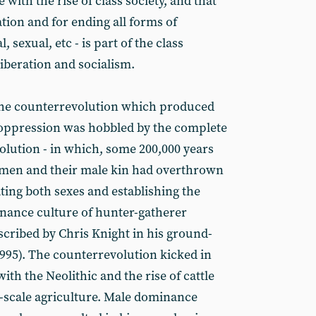
ith the rise of class society, and that
ation and for ending all forms of
, sexual, etc - is part of the class
liberation and socialism.
the counterrevolution which produced
 oppression was hobbled by the complete
lution - in which, some 200,000 years
 women and their male kin had overthrown
ating both sexes and establishing the
ance culture of hunter-gatherer
ribed by Chris Knight in his ground-
1995). The counterrevolution kicked in
h the Neolithic and the rise of cattle
l-scale agriculture. Male dominance