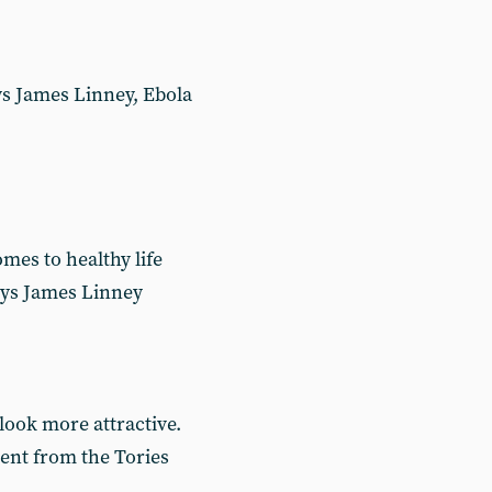
ays James Linney, Ebola
mes to healthy life
says James Linney
 look more attractive.
rent from the Tories