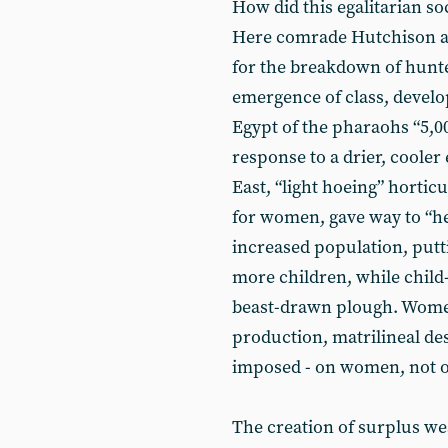
How did this egalitarian s
Here comrade Hutchison a
for the breakdown of hunte
emergence of class, develop
Egypt of the pharaohs “5,00
response to a drier, coole
East, “light hoeing” hortic
for women, gave way to “he
increased population, put
more children, while chil
beast-drawn plough. Wome
production, matrilineal 
imposed - on women, not on
The creation of surplus we