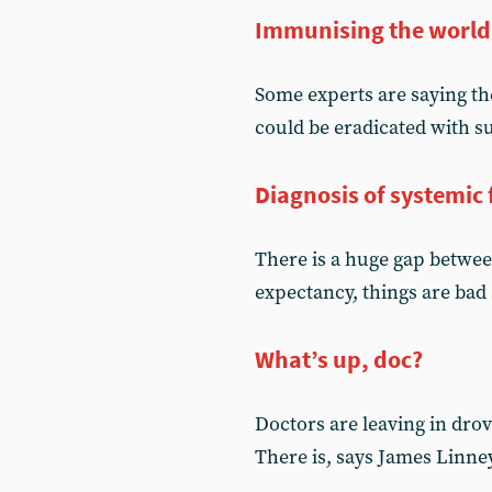
Immunising the world
Some experts are saying the
could be eradicated with s
Diagnosis of systemic 
There is a huge gap between
expectancy, things are bad
What’s up, doc?
Doctors are leaving in drov
There is, says James Linney