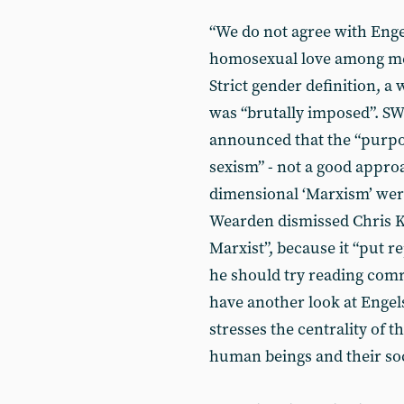
“We do not agree with Enge
homosexual love among men
Strict gender definition, 
was “brutally imposed”. S
announced that the “purpose
sexism” - not a good approa
dimensional ‘Marxism’ we
Wearden dismissed Chris K
Marxist”, because it “put 
he should try reading comr
have another look at Engel
stresses the centrality of 
human beings and their soc