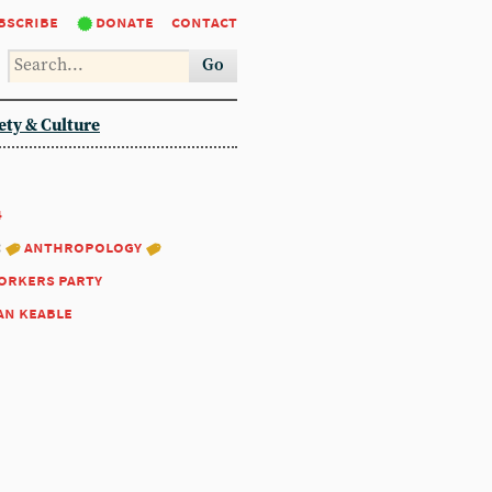
bscribe
donate
contact
Go
ety & Culture
4
:
anthropology
workers party
an keable