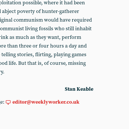
loitation possible, where it had been
 abject poverty of hunter-gatherer
iginal communism would have required
mmunist living fossils who still inhabit
rink as much as they want, perform
re than three or four hours a day and
 telling stories, flirting, playing games
ood life. But that is, of course, missing
y.
Stan Keable
ge:
editor@weeklyworker.co.uk