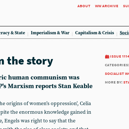
about
ww archive
su
racy & State
Imperialism & War
Capitalism & Crisis
Soci
m the story
issue 111
categories
socialist 
toric human communism was
more by:
st
's Marxism reports Stan Keable
the origins of women’s oppression’, Celia
spite the enormous knowledge gained in
, Engels was right to say that the