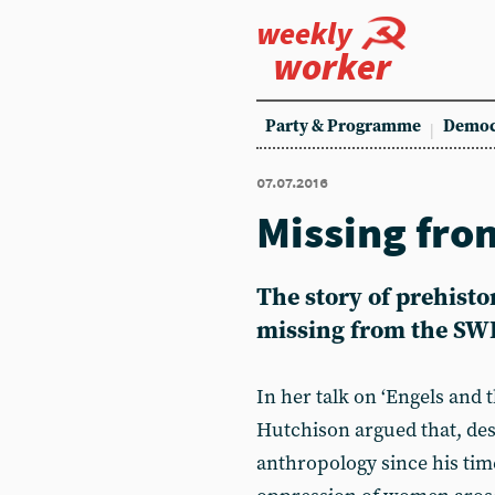
weekly
worker
Party & Programme
Democ
07.07.2016
Missing fro
The story of prehis
missing from the SWP
In her talk on ‘Engels and 
Hutchison argued that, de
anthropology since his time