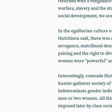
returned with a vengeance 
warfare, slavery and the s
social development, we are l
In the egalitarian culture 
Hutchison said, there was 
arrogance, matrilineal desc
pairing and the right to div
women were “powerful” a
Interestingly, comrade Hu
hunter-gatherer society of 
indeterminate gender indiv
men or two women. All thi
imposed later by class socie