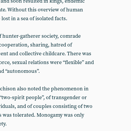
and soon resulted in kings, endemic
tate. Without this overview of human
ost in a sea of isolated facts.
of hunter-gatherer society, comrade
cooperation, sharing, hatred of
ent and collective childcare. There was
orce, sexual relations were “flexible” and
nd “autonomous”.
tchison also noted the phenomenon in
“two-spirit people”, of transgender or
iduals, and of couples consisting of two
s was tolerated. Monogamy was only
ty.