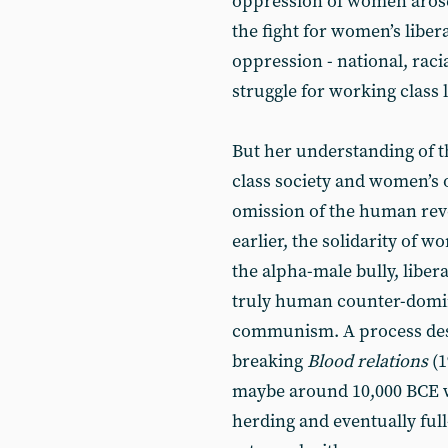
oppression of women arose w
the fight for women’s liber
oppression - national, racial
struggle for working class 
But her understanding of 
class society and women’s
omission of the human revo
earlier, the solidarity of
the alpha-male bully, liber
truly human counter-domin
communism. A process desc
breaking
Blood relations
(
maybe around 10,000 BCE wit
herding and eventually ful