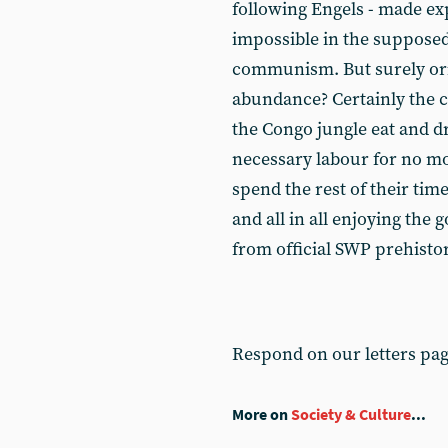
following Engels - made exp
impossible in the supposed
communism. But surely or
abundance? Certainly the co
the Congo jungle eat and d
necessary labour for no mo
spend the rest of their time
and all in all enjoying the g
from official SWP prehistor
Respond on our letters pa
More on
Society & Culture
...