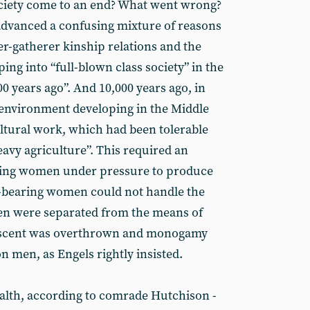
ociety come to an end? What went wrong?
dvanced a confusing mixture of reasons
r-gatherer kinship relations and the
ing into “full-blown class society” in the
0 years ago”. And 10,000 years ago, in
r environment developing in the Middle
ultural work, which had been tolerable
avy agriculture”. This required an
ting women under pressure to produce
d-bearing women could not handle the
n were separated from the means of
descent was overthrown and monogamy
 men, as Engels rightly insisted.
alth, according to comrade Hutchison -