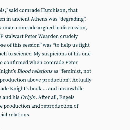
ls,” said comrade Hutchison, that
 in ancient Athens was “degrading”.
a woman comrade argued in discussion,
WP stalwart Peter Wearden crudely
 of this session” was “to help us fight
ch to science. My suspicions of his one-
re confirmed when comrade Peter
night’s
Blood relations
as “feminist, not
reproduction above production”. Actually
ade Knight’s book ... and meanwhile
s and his
Origin
. After all, Engels
the production and reproduction of
ial relations.