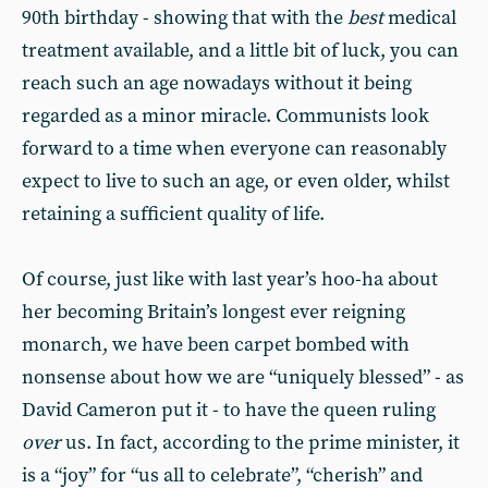
90th birthday - showing that with the
best
medical
treatment available, and a little bit of luck, you can
reach such an age nowadays without it being
regarded as a minor miracle. Communists look
forward to a time when everyone can reasonably
expect to live to such an age, or even older, whilst
retaining a sufficient quality of life.
Of course, just like with last year’s hoo-ha about
her becoming Britain’s longest ever reigning
monarch, we have been carpet bombed with
nonsense about how we are “uniquely blessed” - as
David Cameron put it - to have the queen ruling
over
us. In fact, according to the prime minister, it
is a “joy” for “us all to celebrate”, “cherish” and