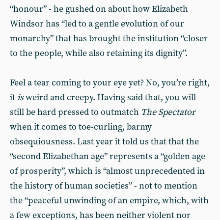
“honour” - he gushed on about how Elizabeth
Windsor has “led to a gentle evolution of our
monarchy” that has brought the institution “closer
to the people, while also retaining its dignity”.
Feel a tear coming to your eye yet? No, you’re right,
it
is
weird and creepy. Having said that, you will
still be hard pressed to outmatch
The Spectator
when it comes to toe-curling, barmy
obsequiousness. Last year it told us that that the
“second Elizabethan age” represents a “golden age
of prosperity”, which is “almost unprecedented in
the history of human societies” - not to mention
the “peaceful unwinding of an empire, which, with
a few exceptions, has been neither violent nor