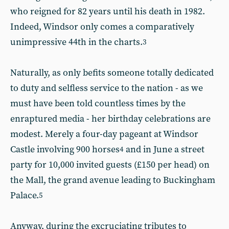
who reigned for 82 years until his death in 1982.
Indeed, Windsor only comes a comparatively
unimpressive 44th in the charts.
3
Naturally, as only befits someone totally dedicated
to duty and selfless service to the nation - as we
must have been told countless times by the
enraptured media - her birthday celebrations are
modest. Merely a four-day pageant at Windsor
Castle involving 900 horses
and in June a street
4
party for 10,000 invited guests (£150 per head) on
the Mall, the grand avenue leading to Buckingham
Palace.
5
Anyway, during the excruciating tributes to