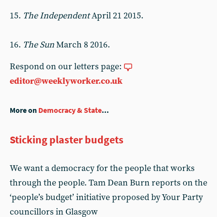
15.
The Independent
April 21 2015.
16.
The Sun
March 8 2016.
Respond on our letters page:
editor@weeklyworker.co.uk
More on
Democracy & State
...
Sticking plaster budgets
We want a democracy for the people that works
through the people. Tam Dean Burn reports on the
‘people’s budget’ initiative proposed by Your Party
councillors in Glasgow