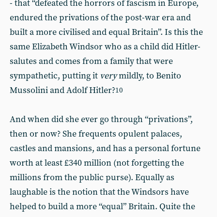
- that “defeated the horrors of fascism in Europe,
endured the privations of the post-war era and
built a more civilised and equal Britain”. Is this the
same Elizabeth Windsor who as a child did Hitler-
salutes and comes from a family that were
sympathetic, putting it
very
mildly, to Benito
Mussolini and Adolf Hitler?
10
And when did she ever go through “privations”,
then or now? She frequents opulent palaces,
castles and mansions, and has a personal fortune
worth at least £340 million (not forgetting the
millions from the public purse). Equally as
laughable is the notion that the Windsors have
helped to build a more “equal” Britain. Quite the