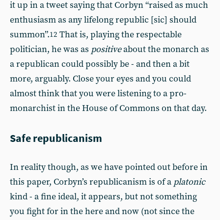
it up in a tweet saying that Corbyn “raised as much
enthusiasm as any lifelong republic [sic] should
summon”.
That is, playing the respectable
12
politician, he was as
positive
about the monarch as
a republican could possibly be - and then a bit
more, arguably. Close your eyes and you could
almost think that you were listening to a pro-
monarchist in the House of Commons on that day.
Safe republicanism
In reality though, as we have pointed out before in
this paper, Corbyn’s republicanism is of a
platonic
kind - a fine ideal, it appears, but not something
you fight for in the here and now (not since the