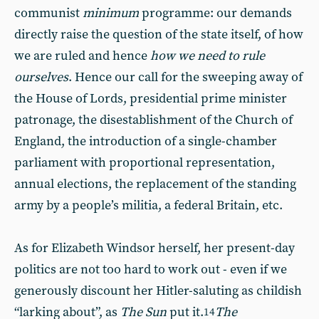
communist
minimum
programme: our demands
directly raise the question of the state itself, of how
we are ruled and hence
how we need to rule
ourselves
. Hence our call for the sweeping away of
the House of Lords, presidential prime minister
patronage, the disestablishment of the Church of
England, the introduction of a single-chamber
parliament with proportional representation,
annual elections, the replacement of the standing
army by a people’s militia, a federal Britain, etc.
As for Elizabeth Windsor herself, her present-day
politics are not too hard to work out - even if we
generously discount her Hitler-saluting as childish
“larking about”, as
The Sun
put it.
The
14