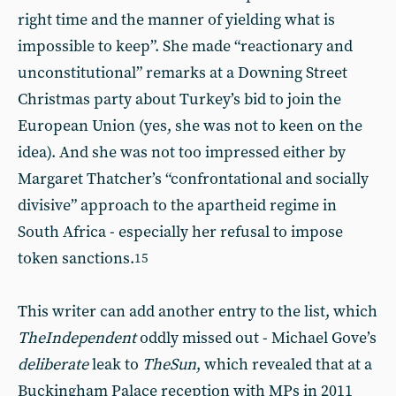
right time and the manner of yielding what is
impossible to keep”. She made “reactionary and
unconstitutional” remarks at a Downing Street
Christmas party about Turkey’s bid to join the
European Union (yes, she was not to keen on the
idea). And she was not too impressed either by
Margaret Thatcher’s “confrontational and socially
divisive” approach to the apartheid regime in
South Africa - especially her refusal to impose
token sanctions.
15
This writer can add another entry to the list, which
The
Independent
oddly missed out - Michael Gove’s
deliberate
leak to
The
Sun
, which revealed that at a
Buckingham Palace reception with MPs in 2011