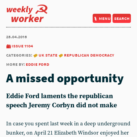
weekly
worker
menu
search
28.04.2016
issue 1104
categories:
uk state
republican democracy
more by:
eddie ford
A missed opportunity
Eddie Ford laments the republican
speech Jeremy Corbyn did not make
In case you spent last week in a deep underground
bunker, on April 21 Elizabeth Windsor enjoyed her