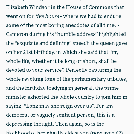
Elizabeth Windsor in the House of Commons that
went on for
five hours
- where we had to endure
some of the most boring anecdotes of all time
-
6
Cameron during his “humble address” highlighted
the “exquisite and defining” speech the queen gave
on her 21st birthday, in which she said that “my
whole life, whether it be long or short, shall be
devoted to your service”. Perfectly capturing the
whole revolting tone of the parliamentary tributes,
and the birthday toadying in general, the prime
minister exhorted the whole country to join him in
saying, “Long may she reign over us”. For any
democrat or vaguely sentient person, this is a
depressing thought. Then again, so is the
likelihood of her ghastly eldest son (now aged 67)