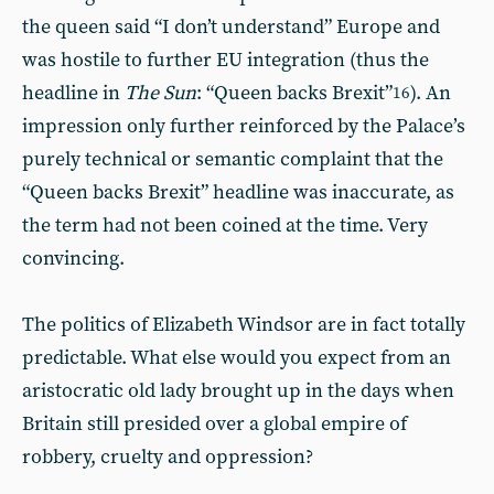
the queen said “I don’t understand” Europe and
was hostile to further EU integration (thus the
headline in
The Sun
: “Queen backs Brexit”
). An
16
impression only further reinforced by the Palace’s
purely technical or semantic complaint that the
“Queen backs Brexit” headline was inaccurate, as
the term had not been coined at the time. Very
convincing.
The politics of Elizabeth Windsor are in fact totally
predictable. What else would you expect from an
aristocratic old lady brought up in the days when
Britain still presided over a global empire of
robbery, cruelty and oppression?