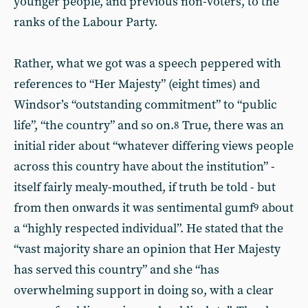
younger people, and previous non-voters, to the
ranks of the Labour Party.
Rather, what we got was a speech peppered with
references to “Her Majesty” (eight times) and
Windsor’s “outstanding commitment” to “public
life”, “the country” and so on.
True, there was an
8
initial rider about “whatever differing views people
across this country have about the institution” -
itself fairly mealy-mouthed, if truth be told - but
from then onwards it was sentimental gumf
about
9
a “highly respected individual”. He stated that the
“vast majority share an opinion that Her Majesty
has served this country” and she “has
overwhelming support in doing so, with a clear