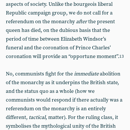
aspects of society. Unlike the bourgeois liberal
Republic campaign group, we do not call for a
referendum on the monarchy
after
the present
queen has died, on the dubious basis that the
period of time between Elizabeth Windsor’s
funeral and the coronation of Prince Charles’
coronation will provide an “opportune moment”.
13
No, communists fight for the
immediate
abolition
of the monarchy as it underpins the British state,
and the status quo as a whole (how we
communists would respond if there actually was a
referendum on the monarchy is an entirely
different,
tactical
, matter). For the ruling class, it
symbolises the mythological unity of the British