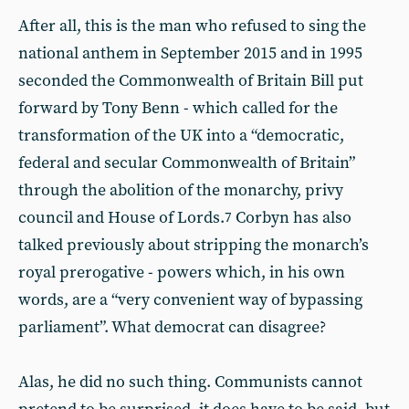
After all, this is the man who refused to sing the
national anthem in September 2015 and in 1995
seconded the Commonwealth of Britain Bill put
forward by Tony Benn - which called for the
transformation of the UK into a “democratic,
federal and secular Commonwealth of Britain”
through the abolition of the monarchy, privy
council and House of Lords.
Corbyn has also
7
talked previously about stripping the monarch’s
royal prerogative - powers which, in his own
words, are a “very convenient way of bypassing
parliament”. What democrat can disagree?
Alas, he did no such thing. Communists cannot