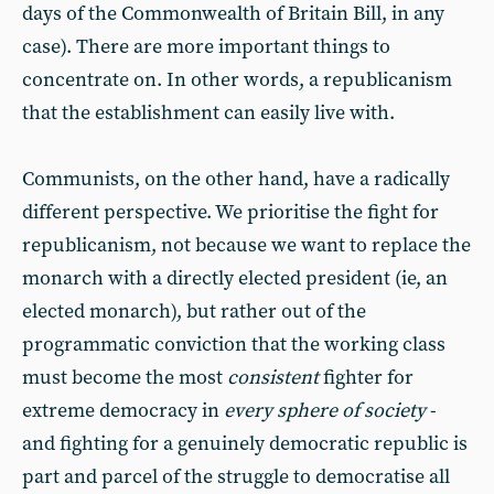
days of the Commonwealth of Britain Bill, in any
case). There are more important things to
concentrate on. In other words, a republicanism
that the establishment can easily live with.
Communists, on the other hand, have a radically
different perspective. We prioritise the fight for
republicanism, not because we want to replace the
monarch with a directly elected president (ie, an
elected monarch), but rather out of the
programmatic conviction that the working class
must become the most
consistent
fighter for
extreme democracy in
every sphere of society
-
and fighting for a genuinely democratic republic is
part and parcel of the struggle to democratise all