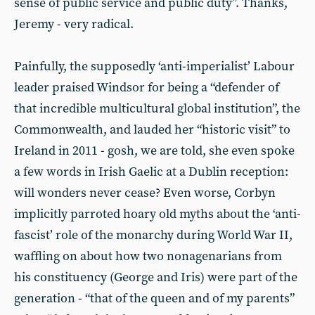
sense of public service and public duty”. Thanks,
Jeremy - very radical.
Painfully, the supposedly ‘anti-imperialist’ Labour
leader praised Windsor for being a “defender of
that incredible multicultural global institution”, the
Commonwealth, and lauded her “historic visit” to
Ireland in 2011 - gosh, we are told, she even spoke
a few words in Irish Gaelic at a Dublin reception:
will wonders never cease? Even worse, Corbyn
implicitly parroted hoary old myths about the ‘anti-
fascist’ role of the monarchy during World War II,
waffling on about how two nonagenarians from
his constituency (George and Iris) were part of the
generation - “that of the queen and of my parents”