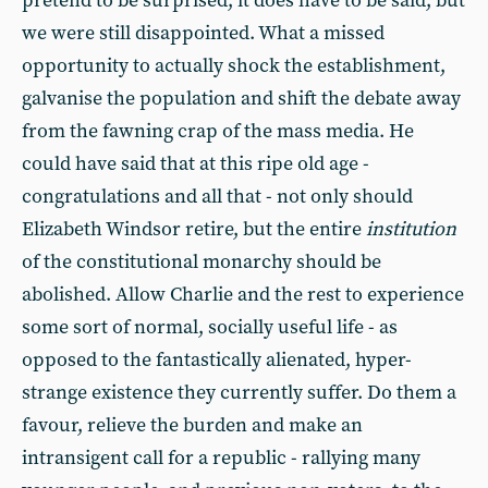
pretend to be surprised, it does have to be said, but
we were still disappointed. What a missed
opportunity to actually shock the establishment,
galvanise the population and shift the debate away
from the fawning crap of the mass media. He
could have said that at this ripe old age -
congratulations and all that - not only should
Elizabeth Windsor retire, but the entire
institution
of the constitutional monarchy should be
abolished. Allow Charlie and the rest to experience
some sort of normal, socially useful life - as
opposed to the fantastically alienated, hyper-
strange existence they currently suffer. Do them a
favour, relieve the burden and make an
intransigent call for a republic - rallying many