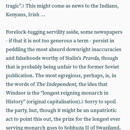
tragic”.
This might come as news to the Indians,
1
Kenyans, Irish …
Forelock-tugging servility aside, some newspapers
- if that it is not too generous a term - persist in
peddling the most absurd downright inaccuracies
and falsehoods worthy of Stalin’s
Pravda
, though
that is probably being unfair to the former Soviet
publication. The most egregious, perhaps, is, in
the words of
The Independent
, the idea that
Windsor is the “longest reigning monarch in
History” (original capitalisation).
Sorry to spoil
2
the party, but, though it might be an unpatriotic
act to point this out, the prize for the longest ever
serving monarch goes to Sobhuza II of Swaziland,