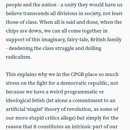
people and the nation - a unity they would have us
believe transcends all divisions in society, not least
those of class. When all is said and done, when the
chips are down, we can all come together in
support of this imaginary, fairy-tale, British family
- deadening the class struggle and dulling
radicalism.
This explains why we in the CPGB place so much
stress on the fight for a democratic republic, not
because we have a weird programmatic or
ideological fetish (let alone a commitment to an
artificial ‘stagist’ theory of revolution, as some of
our more stupid critics allege) but simply for the
reason that it constitutes an intrinsic part of our