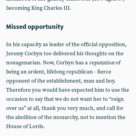
becoming King Charles III.
Missed opportunity
In his capacity as leader of the official opposition,
Jeremy Corbyn too delivered his thoughts on the
nonagenarian. Now, Corbyn has a
reputation
of
being an ardent, lifelong republican - fierce
opponent of the establishment, man and boy.
Therefore you would have expected him to use the
occasion to say that we do not want her to “reign
over us” at all, thank you very much, and call for
the abolition of the monarchy, not to mention the
House of Lords.