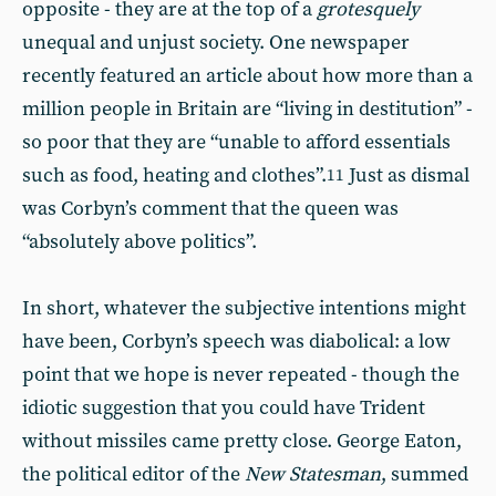
opposite - they are at the top of a
grotesquely
unequal and unjust society. One newspaper
recently featured an article about how more than a
million people in Britain are “living in destitution” -
so poor that they are “unable to afford essentials
such as food, heating and clothes”.
Just as dismal
11
was Corbyn’s comment that the queen was
“absolutely above politics”.
In short, whatever the subjective intentions might
have been, Corbyn’s speech was diabolical: a low
point that we hope is never repeated - though the
idiotic suggestion that you could have Trident
without missiles came pretty close. George Eaton,
the political editor of the
New Statesman
, summed