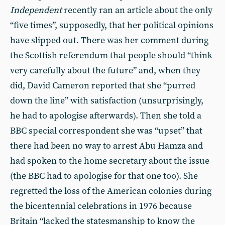
Independent
recently ran an article about the only
“five times”, supposedly, that her political opinions
have slipped out. There was her comment during
the Scottish referendum that people should “think
very carefully about the future” and, when they
did, David Cameron reported that she “purred
down the line” with satisfaction (unsurprisingly,
he had to apologise afterwards). Then she told a
BBC special correspondent she was “upset” that
there had been no way to arrest Abu Hamza and
had spoken to the home secretary about the issue
(the BBC had to apologise for that one too). She
regretted the loss of the American colonies during
the bicentennial celebrations in 1976 because
Britain “lacked the statesmanship to know the