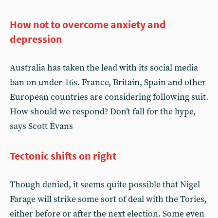
How not to overcome anxiety and
depression
Australia has taken the lead with its social media
ban on under-16s. France, Britain, Spain and other
European countries are considering following suit.
How should we respond? Don’t fall for the hype,
says Scott Evans
Tectonic shifts on right
Though denied, it seems quite possible that Nigel
Farage will strike some sort of deal with the Tories,
either before or after the next election. Some even