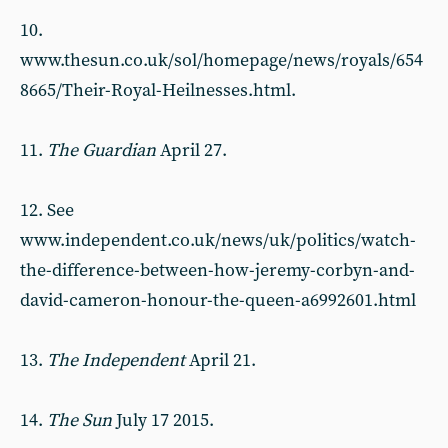
10.
www.thesun.co.uk/sol/homepage/news/royals/654
8665/Their-Royal-Heilnesses.html.
11.
The Guardian
April 27.
12. See
www.independent.co.uk/news/uk/politics/watch-
the-difference-between-how-jeremy-corbyn-and-
david-cameron-honour-the-queen-a6992601.html
13.
The Independent
April 21.
14.
The Sun
July 17 2015.