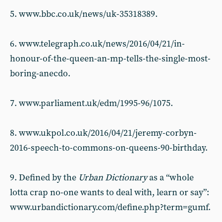
5. www.bbc.co.uk/news/uk-35318389.
6. www.telegraph.co.uk/news/2016/04/21/in-
honour-of-the-queen-an-mp-tells-the-single-most-
boring-anecdo.
7. www.parliament.uk/edm/1995-96/1075.
8. www.ukpol.co.uk/2016/04/21/jeremy-corbyn-
2016-speech-to-commons-on-queens-90-birthday.
9. Defined by the
Urban Dictionary
as a “whole
lotta crap no-one wants to deal with, learn or say”:
www.urbandictionary.com/define.php?term=gumf.