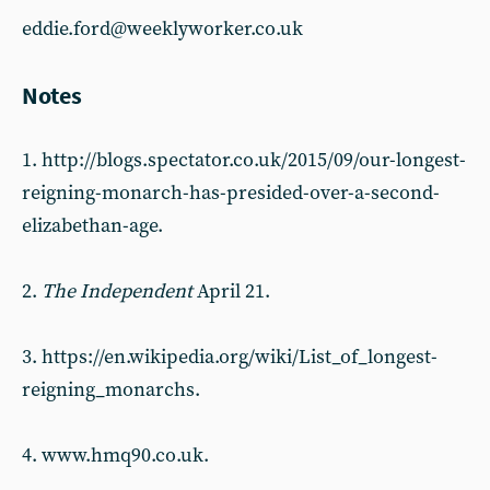
eddie.ford@weeklyworker.co.uk
Notes
1. http://blogs.spectator.co.uk/2015/09/our-longest-
reigning-monarch-has-presided-over-a-second-
elizabethan-age.
2.
The Independent
April 21.
3. https://en.wikipedia.org/wiki/List_of_longest-
reigning_monarchs.
4. www.hmq90.co.uk.