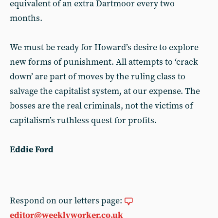
equivalent of an extra Dartmoor every two
months.
We must be ready for Howard’s desire to explore
new forms of punishment. All attempts to ‘crack
down’ are part of moves by the ruling class to
salvage the capitalist system, at our expense. The
bosses are the real criminals, not the victims of
capitalism’s ruthless quest for profits.
Eddie Ford
Respond on our letters page:
editor@weeklyworker.co.uk