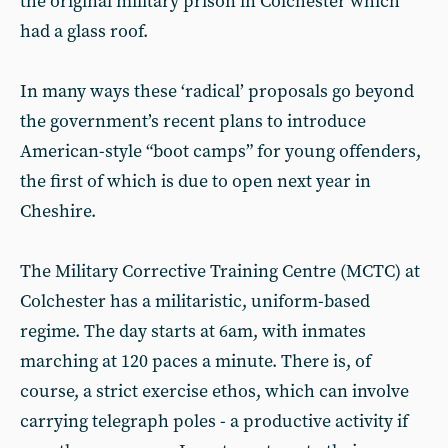
the original military prison in Colchester which
had a glass roof.
In many ways these ‘radical’ proposals go beyond
the government’s recent plans to introduce
American-style “boot camps” for young offenders,
the first of which is due to open next year in
Cheshire.
The Military Corrective Training Centre (MCTC) at
Colchester has a militaristic, uniform-based
regime. The day starts at 6am, with inmates
marching at 120 paces a minute. There is, of
course, a strict exercise ethos, which can involve
carrying telegraph poles - a productive activity if