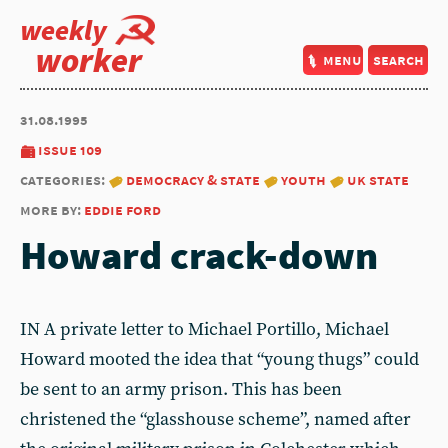
weekly
worker
menu
search
31.08.1995
issue 109
categories:
democracy & state
youth
uk state
more by:
eddie ford
Howard crack-down
IN A private letter to Michael Portillo, Michael
Howard mooted the idea that “young thugs” could
be sent to an army prison. This has been
christened the “glasshouse scheme”, named after