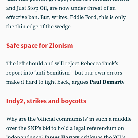
and Just Stop Oil, are now under threat of an
effective ban. But, writes, Eddie Ford, this is only
the thin edge of the wedge
Safe space for Zionism
The left should and will reject Rebecca Tuck’s
report into ‘anti-Semitism’ - but our own errors
make it hard to fight back, argues
Paul Demarty
Indy2, strikes and boycotts
Why are the ‘official communists’ in such a muddle
over the SNP’s bid to hold a legal referendum on
independence?
James Harvey
critiques the YCL’s