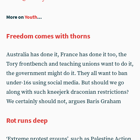
More on
Youth
...
Freedom comes with thorns
Australia has done it, France has done it too, the
Tory frontbench and teaching unions want to do it,
the government might do it. They all want to ban
under-16s using social media. But should we go
along with such kneejerk draconian restrictions?
We certainly should not, argues Baris Graham
Rot runs deep
‘Extreme protest groups’, such as Palestine Action