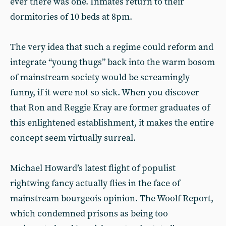
ever there was one. Inmates return to their
dormitories of 10 beds at 8pm.
The very idea that such a regime could reform and
integrate “young thugs” back into the warm bosom
of mainstream society would be screamingly
funny, if it were not so sick. When you discover
that Ron and Reggie Kray are former graduates of
this enlightened establishment, it makes the entire
concept seem virtually surreal.
Michael Howard’s latest flight of populist
rightwing fancy actually flies in the face of
mainstream bourgeois opinion. The Woolf Report,
which condemned prisons as being too