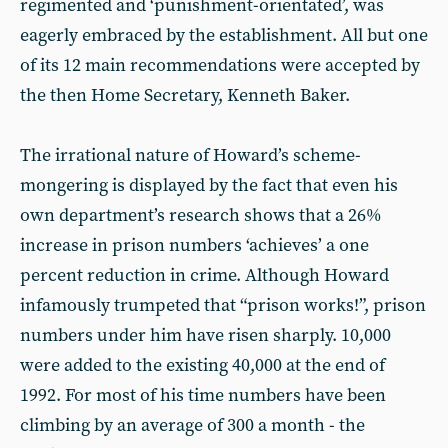
regimented and ‘punishment-orientated’, was
eagerly embraced by the establishment. All but one
of its 12 main recommendations were accepted by
the then Home Secretary, Kenneth Baker.
The irrational nature of Howard’s scheme-
mongering is displayed by the fact that even his
own department’s research shows that a 26%
increase in prison numbers ‘achieves’ a one
percent reduction in crime. Although Howard
infamously trumpeted that “prison works!”, prison
numbers under him have risen sharply. 10,000
were added to the existing 40,000 at the end of
1992. For most of his time numbers have been
climbing by an average of 300 a month - the