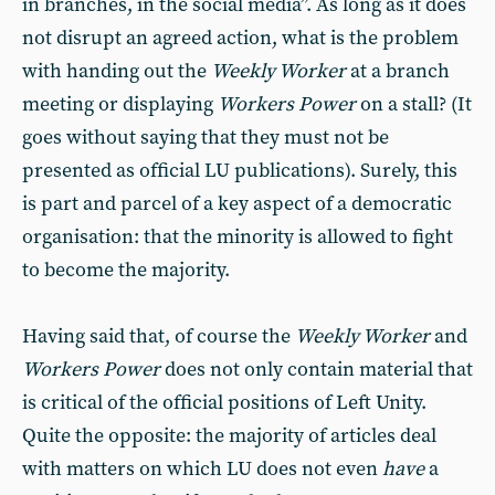
in branches, in the social media”. As long as it does
not disrupt an agreed action, what is the problem
with handing out the
Weekly Worker
at a branch
meeting or displaying
Workers Power
on a stall? (It
goes without saying that they must not be
presented as official LU publications). Surely, this
is part and parcel of a key aspect of a democratic
organisation: that the minority is allowed to fight
to become the majority.
Having said that, of course the
Weekly Worker
and
Workers Power
does not only contain material that
is critical of the official positions of Left Unity.
Quite the opposite: the majority of articles deal
with matters on which LU does not even
have
a