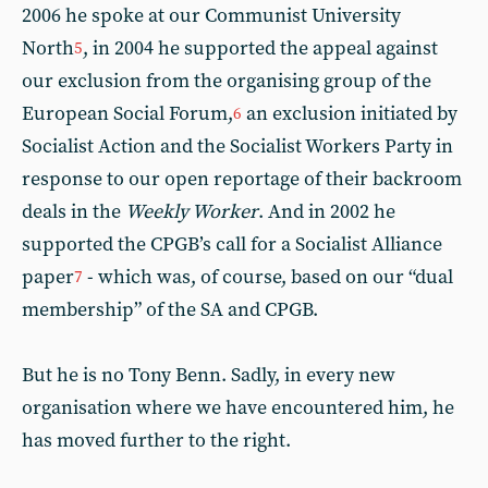
2006 he spoke at our Communist University
North
, in 2004 he supported the appeal against
5
our exclusion from the organising group of the
European Social Forum,
an exclusion initiated by
6
Socialist Action and the Socialist Workers Party in
response to our open reportage of their backroom
deals in the
Weekly Worker
. And in 2002 he
supported the CPGB’s call for a Socialist Alliance
paper
- which was, of course, based on our “dual
7
membership” of the SA and CPGB.
But he is no Tony Benn. Sadly, in every new
organisation where we have encountered him, he
has moved further to the right.