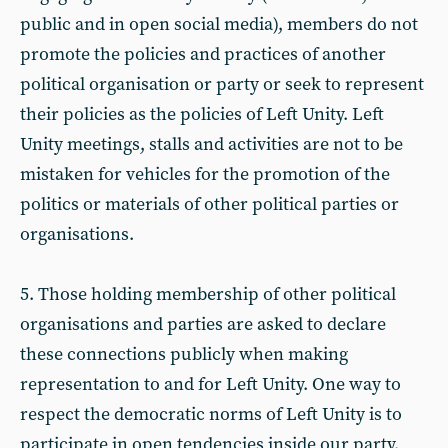
public and in open social media), members do not
promote the policies and practices of another
political organisation or party or seek to represent
their policies as the policies of Left Unity. Left
Unity meetings, stalls and activities are not to be
mistaken for vehicles for the promotion of the
politics or materials of other political parties or
organisations.
5. Those holding membership of other political
organisations and parties are asked to declare
these connections publicly when making
representation to and for Left Unity. One way to
respect the democratic norms of Left Unity is to
participate in open tendencies inside our party.