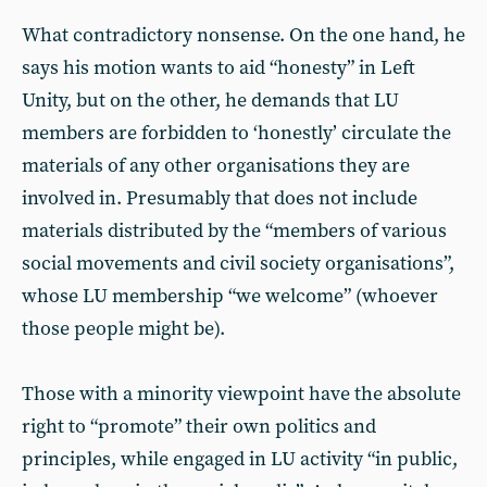
What contradictory nonsense. On the one hand, he
says his motion wants to aid “honesty” in Left
Unity, but on the other, he demands that LU
members are forbidden to ‘honestly’ circulate the
materials of any other organisations they are
involved in. Presumably that does not include
materials distributed by the “members of various
social movements and civil society organisations”,
whose LU membership “we welcome” (whoever
those people might be).
Those with a minority viewpoint have the absolute
right to “promote” their own politics and
principles, while engaged in LU activity “in public,