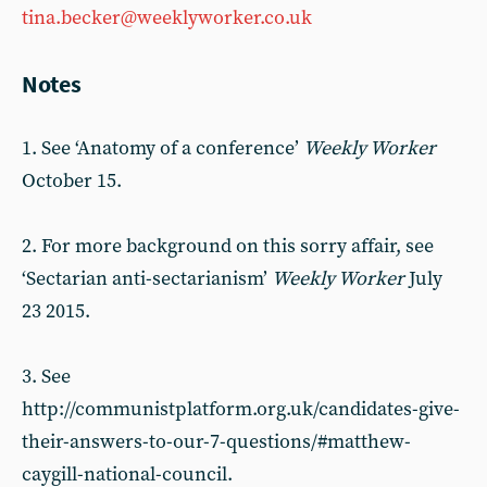
tina.becker@weeklyworker.co.uk
Notes
1. See ‘Anatomy of a conference’
Weekly Worker
October 15.
2. For more background on this sorry affair, see
‘Sectarian anti-sectarianism’
Weekly Worker
July
23 2015.
3. See
http://communistplatform.org.uk/candidates-give-
their-answers-to-our-7-questions/#matthew-
caygill-national-council.