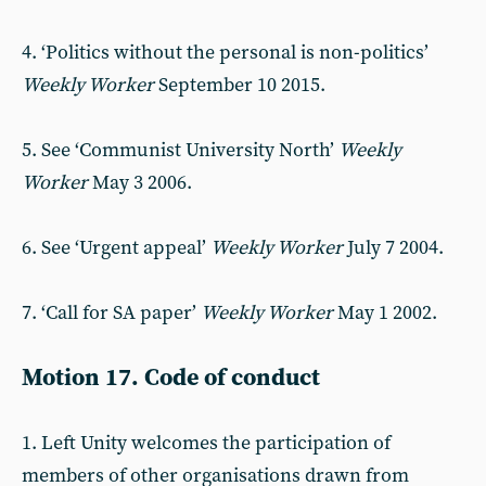
4. ‘Politics without the personal is non-politics’
Weekly Worker
September 10 2015.
5. See ‘Communist University North’
Weekly
Worker
May 3 2006.
6. See ‘Urgent appeal’
Weekly Worker
July 7 2004.
7. ‘Call for SA paper’
Weekly Worker
May 1 2002.
Motion 17. Code of conduct
1. Left Unity welcomes the participation of
members of other organisations drawn from