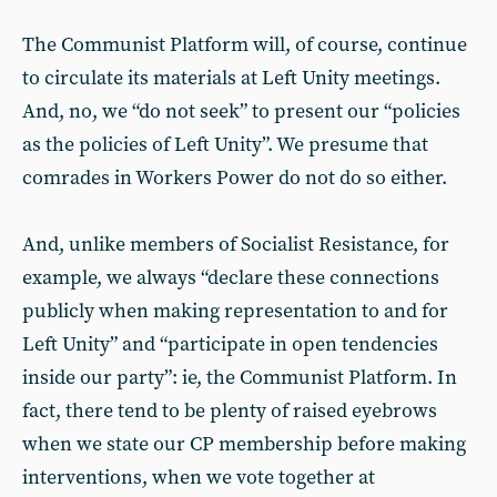
The Communist Platform will, of course, continue
to circulate its materials at Left Unity meetings.
And, no, we “do not seek” to present our “policies
as the policies of Left Unity”. We presume that
comrades in Workers Power do not do so either.
And, unlike members of Socialist Resistance, for
example, we always “declare these connections
publicly when making representation to and for
Left Unity” and “participate in open tendencies
inside our party”: ie, the Communist Platform. In
fact, there tend to be plenty of raised eyebrows
when we state our CP membership before making
interventions, when we vote together at