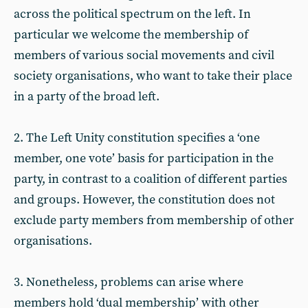
across the political spectrum on the left. In
particular we welcome the membership of
members of various social movements and civil
society organisations, who want to take their place
in a party of the broad left.
2. The Left Unity constitution specifies a ‘one
member, one vote’ basis for participation in the
party, in contrast to a coalition of different parties
and groups. However, the constitution does not
exclude party members from membership of other
organisations.
3. Nonetheless, problems can arise where
members hold ‘dual membership’ with other