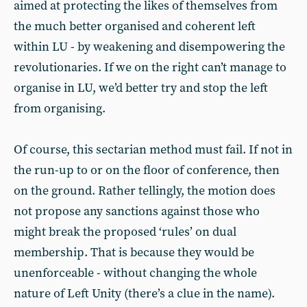
aimed at protecting the likes of themselves from
the much better organised and coherent left
within LU - by weakening and disempowering the
revolutionaries. If we on the right can’t manage to
organise in LU, we’d better try and stop the left
from organising.
Of course, this sectarian method must fail. If not in
the run-up to or on the floor of conference, then
on the ground. Rather tellingly, the motion does
not propose any sanctions against those who
might break the proposed ‘rules’ on dual
membership. That is because they would be
unenforceable - without changing the whole
nature of Left Unity (there’s a clue in the name).