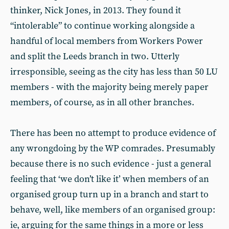
thinker, Nick Jones, in 2013. They found it
“intolerable” to continue working alongside a
handful of local members from Workers Power
and split the Leeds branch in two. Utterly
irresponsible, seeing as the city has less than 50 LU
members - with the majority being merely paper
members, of course, as in all other branches.
There has been no attempt to produce evidence of
any wrongdoing by the WP comrades. Presumably
because there is no such evidence - just a general
feeling that ‘we don’t like it’ when members of an
organised group turn up in a branch and start to
behave, well, like members of an organised group:
ie, arguing for the same things in a more or less