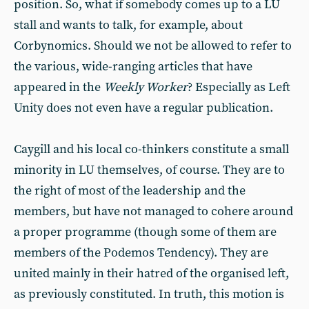
position. So, what if somebody comes up to a LU
stall and wants to talk, for example, about
Corbynomics. Should we not be allowed to refer to
the various, wide-ranging articles that have
appeared in the
Weekly Worker
? Especially as Left
Unity does not even have a regular publication.
Caygill and his local co-thinkers constitute a small
minority in LU themselves, of course. They are to
the right of most of the leadership and the
members, but have not managed to cohere around
a proper programme (though some of them are
members of the Podemos Tendency). They are
united mainly in their hatred of the organised left,
as previously constituted. In truth, this motion is