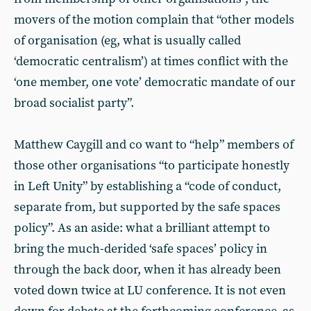
movers of the motion complain that “other models
of organisation (eg, what is usually called
‘democratic centralism’) at times conflict with the
‘one member, one vote’ democratic mandate of our
broad socialist party”.
Matthew Caygill and co want to “help” members of
those other organisations “to participate honestly
in Left Unity” by establishing a “code of conduct,
separate from, but supported by the safe spaces
policy”. As an aside: what a brilliant attempt to
bring the much-derided ‘safe spaces’ policy in
through the back door, when it has already been
voted down twice at LU conference. It is not even