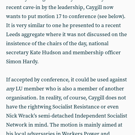
recent cave-in by the leadership, Caygill now
wants to put motion 17 to conference (see below).
It is very similar to one he presented to a recent
Leeds aggregate where it was not discussed on the
insistence of the chairs of the day, national
secretary Kate Hudson and membership officer
Simon Hardy.
If accepted by conference, it could be used against
any
LU member who is also a member of another
organisation. In reality, of course, Caygill does not
have the rightwing Socialist Resistance or even
Nick Wrack’s semi-detached Independent Socialist
Network in mind. The motion is mainly aimed at
his local adversaries in Workers Power and