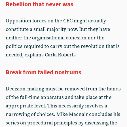
Rebellion that never was
Opposition forces on the CEC might actually
constitute a small majority now. But they have
neither the organisational cohesion nor the
politics required to carry out the revolution that is
needed, explains Carla Roberts
Break from failed nostrums
Decision-making must be removed from the hands
of the full-time apparatus and take place at the
appropriate level. This necessarily involves a
narrowing of choices. Mike Macnair concludes his
series on procedural principles by discussing the