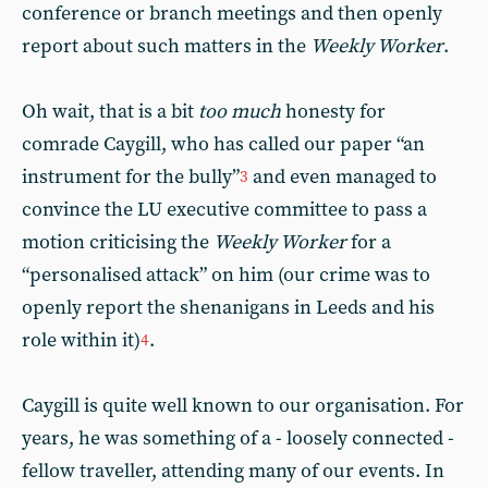
conference or branch meetings and then openly
report about such matters in the
Weekly Worker
.
Oh wait, that is a bit
too much
honesty for
comrade Caygill, who has called our paper “an
instrument for the bully”
and even managed to
3
convince the LU executive committee to pass a
motion criticising the
Weekly Worker
for a
“personalised attack” on him (our crime was to
openly report the shenanigans in Leeds and his
role within it)
.
4
Caygill is quite well known to our organisation. For
years, he was something of a - loosely connected -
fellow traveller, attending many of our events. In