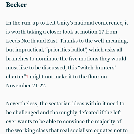
Becker
In the run-up to Left Unity’s national conference, it
is worth taking a closer look at motion 17 from
Leeds North and East. Thanks to the well-meaning,
but impractical, “priorities ballot”, which asks all
branches to nominate the five motions they would
most like to be discussed, this “witch-hunters’
charter”
might not make it to the floor on
1
November 21-22.
Nevertheless, the sectarian ideas within it need to
be challenged and thoroughly defeated if the left
ever wants to be able to convince the majority of
the working class that real socialism equates not to