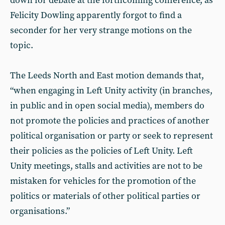
down for debate at the forthcoming conference, as
Felicity Dowling apparently forgot to find a
seconder for her very strange motions on the
topic.
The Leeds North and East motion demands that,
“when engaging in Left Unity activity (in branches,
in public and in open social media), members do
not promote the policies and practices of another
political organisation or party or seek to represent
their policies as the policies of Left Unity. Left
Unity meetings, stalls and activities are not to be
mistaken for vehicles for the promotion of the
politics or materials of other political parties or
organisations.”