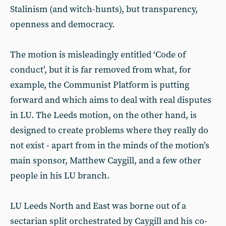
Stalinism (and witch-hunts), but transparency,
openness and democracy.
The motion is misleadingly entitled ‘Code of
conduct’, but it is far removed from what, for
example, the Communist Platform is putting
forward and which aims to deal with real disputes
in LU. The Leeds motion, on the other hand, is
designed to create problems where they really do
not exist - apart from in the minds of the motion’s
main sponsor, Matthew Caygill, and a few other
people in his LU branch.
LU Leeds North and East was borne out of a
sectarian split orchestrated by Caygill and his co-