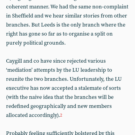
coherent manner. We had the same non-complaint
in Sheffield and we hear similar stories from other
branches. But Leeds is the only branch where the
right has gone so far as to organise a split on
purely political grounds.
Caygill and co have since rejected various
‘mediation’ attempts by the LU leadership to
reunite the two branches. Unfortunately, the LU
executive has now accepted a stalemate of sorts
(with the naive idea that the branches will be
redefined geographically and new members
allocated accordingly).
2
Probably feeling sufficiently bolstered by this