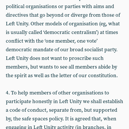
political organisations or parties with aims and
directives that go beyond or diverge from those of
Left Unity. Other models of organisation (eg, what
is usually called ‘democratic centralism’) at times
conflict with the ‘one member, one vote’
democratic mandate of our broad socialist party.
Left Unity does not want to proscribe such
members, but wants to see all members abide by
the spirit as well as the letter of our constitution.
4. To help members of other organisations to
participate honestly in Left Unity we shall establish
a code of conduct, separate from, but supported
by, the safe spaces policy. It is agreed that, when
engaging in Left Unity activity (in branches, in