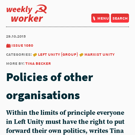
weekly
worker
menu
search
29.10.2015
issue 1080
categories:
left unity (group)
marxist unity
more by:
tina becker
Policies of other
organisations
Within the limits of principle everyone
in Left Unity must have the right to put
forward their own politics, writes Tina