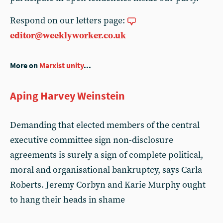
Respond on our letters page:
editor@weeklyworker.co.uk
More on
Marxist unity
...
Aping Harvey Weinstein
Demanding that elected members of the central
executive committee sign non-disclosure
agreements is surely a sign of complete political,
moral and organisational bankruptcy, says Carla
Roberts. Jeremy Corbyn and Karie Murphy ought
to hang their heads in shame