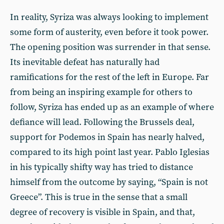
In reality, Syriza was always looking to implement
some form of austerity, even before it took power.
The opening position was surrender in that sense.
Its inevitable defeat has naturally had
ramifications for the rest of the left in Europe. Far
from being an inspiring example for others to
follow, Syriza has ended up as an example of where
defiance will lead. Following the Brussels deal,
support for Podemos in Spain has nearly halved,
compared to its high point last year. Pablo Iglesias
in his typically shifty way has tried to distance
himself from the outcome by saying, “Spain is not
Greece”. This is true in the sense that a small
degree of recovery is visible in Spain, and that,