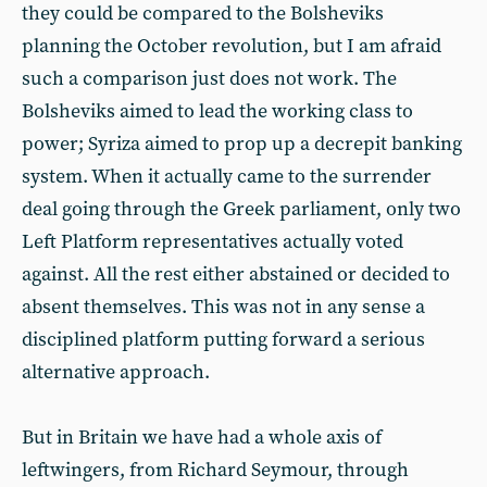
they could be compared to the Bolsheviks
planning the October revolution, but I am afraid
such a comparison just does not work. The
Bolsheviks aimed to lead the working class to
power; Syriza aimed to prop up a decrepit banking
system. When it actually came to the surrender
deal going through the Greek parliament, only two
Left Platform representatives actually voted
against. All the rest either abstained or decided to
absent themselves. This was not in any sense a
disciplined platform putting forward a serious
alternative approach.
But in Britain we have had a whole axis of
leftwingers, from Richard Seymour, through