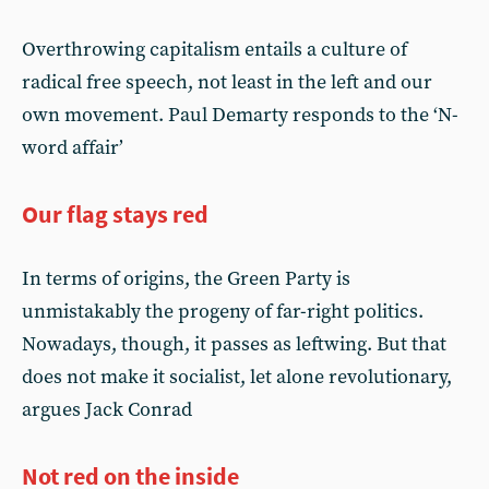
Overthrowing capitalism entails a culture of
radical free speech, not least in the left and our
own movement. Paul Demarty responds to the ‘N-
word affair’
Our flag stays red
In terms of origins, the Green Party is
unmistakably the progeny of far-right politics.
Nowadays, though, it passes as leftwing. But that
does not make it socialist, let alone revolutionary,
argues Jack Conrad
Not red on the inside