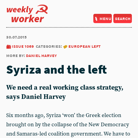
weekly
worker
menu
search
30.07.2015
issue 1069
categories:
european left
more by:
daniel harvey
Syriza and the left
We need a real working class strategy,
says Daniel Harvey
Six months ago, Syriza ‘won’ the Greek election
brought on by the collapse of the New Democracy
and Samaras-led coalition government. We have to