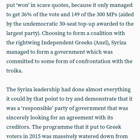
put ‘won’ in scare quotes, because it only managed
to get 36% of the vote and 149 of the 300 MPs (aided
by the undemocratic 50-seat top-up awarded to the
largest party). Choosing to form a coalition with
the rightwing Independent Greeks (Anel), Syriza
managed to form a government which was
committed to some form of confrontation with the
troika.
The Syriza leadership had done almost everything
it could by that point to try and demonstrate that it
was a ‘responsible’ party of government that was
sincerely looking for an agreement with its
creditors. The programme that it put to Greek
voters in 2015 was massively watered down from