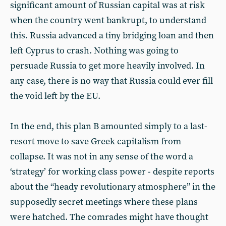
significant amount of Russian capital was at risk
when the country went bankrupt, to understand
this. Russia advanced a tiny bridging loan and then
left Cyprus to crash. Nothing was going to
persuade Russia to get more heavily involved. In
any case, there is no way that Russia could ever fill
the void left by the EU.
In the end, this plan B amounted simply to a last-
resort move to save Greek capitalism from
collapse. It was not in any sense of the word a
‘strategy’ for working class power - despite reports
about the “heady revolutionary atmosphere” in the
supposedly secret meetings where these plans
were hatched. The comrades might have thought