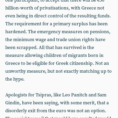
one participant, to accept that there will be €50
billion-worth of privatisations, with Greece not
even being in direct control of the resulting funds.
The requirement for a primary surplus has been
hardened. The emergency measures on pensions,
the minimum wage and trade union rights have
been scrapped. All that has survived is the
measure allowing children of migrants born in
Greece to be eligible for Greek citizenship. Not an
unworthy measure, but not exactly matching up to
the hype.
Apologists for Tsipras, like Leo Panitch and Sam
Gindin, have been saying, with some merit, that a
disorderly exit from the euro was not an option.