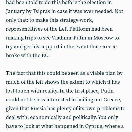
had been told to do this before the election in
January by Tsipras in case it was ever needed. Not
only that: to make this strategy work,
representatives of the Left Platform had been
making trips to see Vladimir Putin in Moscow to
try and get his support in the event that Greece
broke with the EU.
The fact that this could be seen as a viable plan by
much of the left shows the extent to which it has
lost touch with reality. In the first place, Putin
could not be less interested in bailing out Greece,
given that Russia has plenty of its own problems to
deal with, economically and politically. You only
have to look at what happened in Cyprus, where a