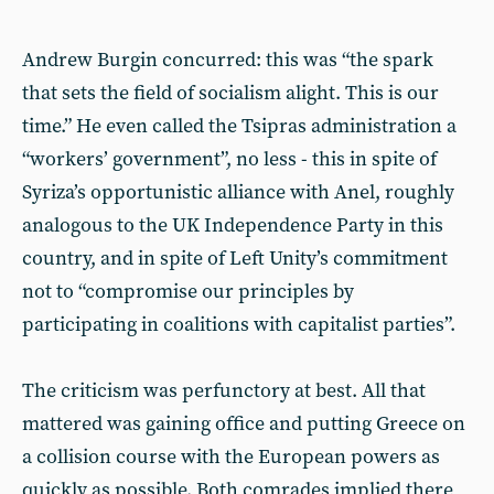
Andrew Burgin concurred: this was “the spark
that sets the field of socialism alight. This is our
time.” He even called the Tsipras administration a
“workers’ government”, no less - this in spite of
Syriza’s opportunistic alliance with Anel, roughly
analogous to the UK Independence Party in this
country, and in spite of Left Unity’s commitment
not to “compromise our principles by
participating in coalitions with capitalist parties”.
The criticism was perfunctory at best. All that
mattered was gaining office and putting Greece on
a collision course with the European powers as
quickly as possible. Both comrades implied there