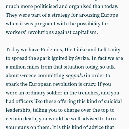
much more politicised and organised than today.
They were part of a strategy for arousing Europe
when it was pregnant with the possibility for
workers’ revolutions against capitalism.
Today we have Podemos, Die Linke and Left Unity
to spread the spark ignited by Syriza. In fact we are
a million miles from that situation today, so talk
about Greece committing
seppuku
in order to
spark the European revolution is crazy. If you
were an ordinary soldier in the trenches, and you
had officers like these offering this kind of suicidal
leadership, telling you to charge over the top to
certain death, you would be well advised to turn
your guns on them. It is this kind of advice that