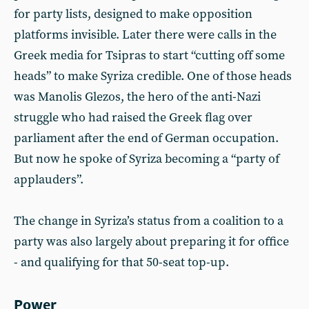
for party lists, designed to make opposition
platforms invisible. Later there were calls in the
Greek media for Tsipras to start “cutting off some
heads” to make Syriza credible. One of those heads
was Manolis Glezos, the hero of the anti-Nazi
struggle who had raised the Greek flag over
parliament after the end of German occupation.
But now he spoke of Syriza becoming a “party of
applauders”.
The change in Syriza’s status from a coalition to a
party was also largely about preparing it for office
- and qualifying for that 50-seat top-up.
Power