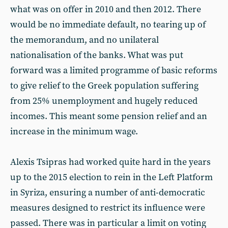
what was on offer in 2010 and then 2012. There
would be no immediate default, no tearing up of
the memorandum, and no unilateral
nationalisation of the banks. What was put
forward was a limited programme of basic reforms
to give relief to the Greek population suffering
from 25% unemployment and hugely reduced
incomes. This meant some pension relief and an
increase in the minimum wage.
Alexis Tsipras had worked quite hard in the years
up to the 2015 election to rein in the Left Platform
in Syriza, ensuring a number of anti-democratic
measures designed to restrict its influence were
passed. There was in particular a limit on voting