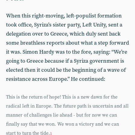
When this right-moving, left-populist formation
took office, Syriza’s sister party, Left Unity, sent a
delegation over to Greece, which duly sent back
some breathless reports about what a step forward
it was. Simon Hardy was to the fore, saying: “We’re
going to Greece because if a Syriza government is
elected then it could be the beginning of a wave of
resistance across Europe.” He continued:
This is the return of hope! This is a new dawn for the
radical left in Europe. The future path is uncertain and all
manner of challenges lie ahead - but for now we can
finally say that we won. We won a victory and we can
start to turn the tide.
1