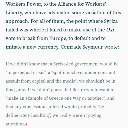
Workers Power, to the Alliance for Workers’
Liberty, who have advocated some variation of this
approach. For all of them, the point where Syriza
failed was where it failed to make use of the
Oxi
vote to break from Europe, to default and to
initiate a new currency. Comrade Seymour wrote:
If we didn’t know that a Syriza-led government would be
“in perpetual crisis”, a “spotlit enclave, under constant
assault from capital and the media”, we shouldn’t be in
this game. If we didn’t guess that Berlin would want to
“make an example of Greece one way or another”, and
that any concessions offered would probably “be
deliberately insulting”, we really weren’t paying
attention.
4