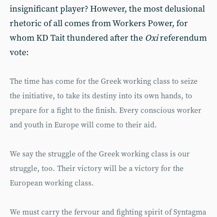
insignificant player? However, the most delusional
rhetoric of all comes from Workers Power, for
whom KD Tait thundered after the
Oxi
referendum
vote:
The time has come for the Greek working class to seize
the initiative, to take its destiny into its own hands, to
prepare for a fight to the finish. Every conscious worker
and youth in Europe will come to their aid.
We say the struggle of the Greek working class is our
struggle, too. Their victory will be a victory for the
European working class.
We must carry the fervour and fighting spirit of Syntagma