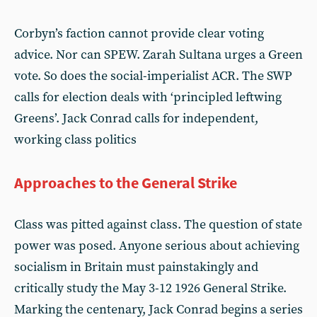
Corbyn’s faction cannot provide clear voting
advice. Nor can SPEW. Zarah Sultana urges a Green
vote. So does the social-imperialist ACR. The SWP
calls for election deals with ‘principled leftwing
Greens’. Jack Conrad calls for independent,
working class politics
Approaches to the General Strike
Class was pitted against class. The question of state
power was posed. Anyone serious about achieving
socialism in Britain must painstakingly and
critically study the May 3-12 1926 General Strike.
Marking the centenary, Jack Conrad begins a series