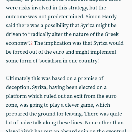
were risks involved in this strategy, but the
outcome was not predetermined. Simon Hardy
said there was a possibility that Syriza might be
driven to “radically alter the nature of the Greek
economy”.
The implication was that Syriza would
2
be forced out of the euro and might implement
some form of ‘socialism in one country’.
Ultimately this was based on a premise of
deception. Syriza, having been elected on a
platform which ruled out an exit from the euro
zone, was going to play a clever game, which
prepared the ground for leaving. There was quite
lot of naive talk along these lines. None other than
Slavoj Žižek has put an absurd spin on the eventual