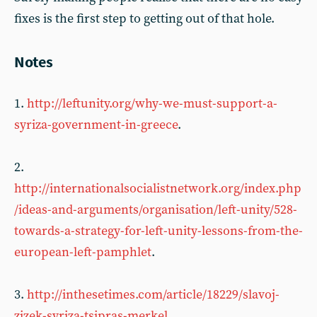
fixes is the first step to getting out of that hole.
Notes
1.
http://leftunity.org/why-we-must-support-a-
syriza-government-in-greece
.
2.
http://internationalsocialistnetwork.org/index.php
/ideas-and-arguments/organisation/left-unity/528-
towards-a-strategy-for-left-unity-lessons-from-the-
european-left-pamphlet
.
3.
http://inthesetimes.com/article/18229/slavoj-
zizek-syriza-tsipras-merkel
.