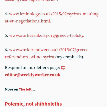
4.
www.leninology.co.uk/2015/02/syrizas-mauling-
at-eu-negotiations.html
.
5.
www.workersliberty.org/greece-trotsky
.
6.
www.workerspower.co.uk/2015/07/greece-
referendum-oxi-no-syriza
(my emphasis).
Respond on our letters page:
editor@weeklyworker.co.uk
More on
The left
...
Polemic, not shibboleths