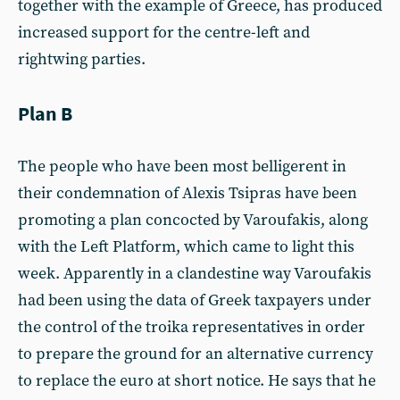
together with the example of Greece, has produced
increased support for the centre-left and
rightwing parties.
Plan B
The people who have been most belligerent in
their condemnation of Alexis Tsipras have been
promoting a plan concocted by Varoufakis, along
with the Left Platform, which came to light this
week. Apparently in a clandestine way Varoufakis
had been using the data of Greek taxpayers under
the control of the troika representatives in order
to prepare the ground for an alternative currency
to replace the euro at short notice. He says that he