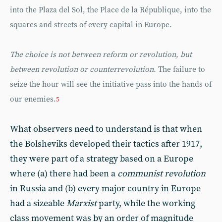
into the Plaza del Sol, the Place de la République, into the
squares and streets of every capital in Europe.
The choice is not between reform or revolution, but
between revolution or counterrevolution
. The failure to
seize the hour will see the initiative pass into the hands of
our enemies.
5
What observers need to understand is that when
the Bolsheviks developed their tactics after 1917,
they were part of a strategy based on a Europe
where (a) there had been a
communist revolution
in Russia and (b) every major country in Europe
had a sizeable
Marxist
party, while the working
class movement was by an order of magnitude