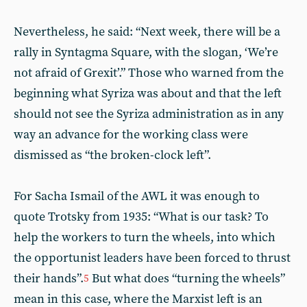
Nevertheless, he said: “Next week, there will be a
rally in Syntagma Square, with the slogan, ‘We’re
not afraid of Grexit’.” Those who warned from the
beginning what Syriza was about and that the left
should not see the Syriza administration as in any
way an advance for the working class were
dismissed as “the broken-clock left”.
For Sacha Ismail of the AWL it was enough to
quote Trotsky from 1935: “What is our task? To
help the workers to turn the wheels, into which
the opportunist leaders have been forced to thrust
their hands”.
But what does “turning the wheels”
5
mean in this case, where the Marxist left is an