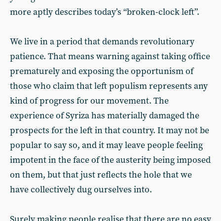
more aptly describes today’s “broken-clock left”.
We live in a period that demands revolutionary
patience. That means warning against taking office
prematurely and exposing the opportunism of
those who claim that left populism represents any
kind of progress for our movement. The
experience of Syriza has materially damaged the
prospects for the left in that country. It may not be
popular to say so, and it may leave people feeling
impotent in the face of the austerity being imposed
on them, but that just reflects the hole that we
have collectively dug ourselves into.
Surely making people realise that there are no easy