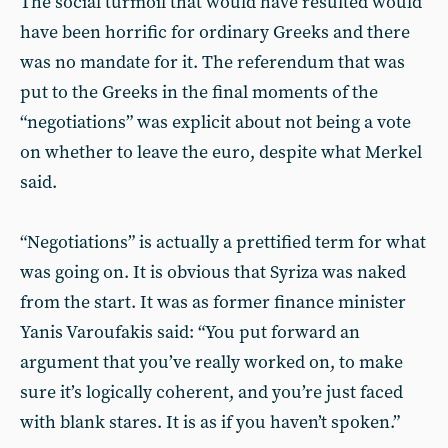
The social turmoil that would have resulted would
have been horrific for ordinary Greeks and there
was no mandate for it. The referendum that was
put to the Greeks in the final moments of the
“negotiations” was explicit about not being a vote
on whether to leave the euro, despite what Merkel
said.
“Negotiations” is actually a prettified term for what
was going on. It is obvious that Syriza was naked
from the start. It was as former finance minister
Yanis Varoufakis said: “You put forward an
argument that you’ve really worked on, to make
sure it’s logically coherent, and you’re just faced
with blank stares. It is as if you haven’t spoken.”