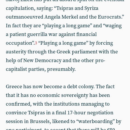
capitulation, saying: “Tsipras and Syriza
outmanoeuvred Angela Merkel and the Eurocrats.”
In fact they are “playing a long game” and “waging
a patient guerrilla war against financial
occupation”.
“Playing a long game” by forcing
3
austerity through the Greek parliament with the
help of New Democracy and the other pro-
capitalist parties, presumably.
Greece has now become a debt colony. The fact
that it has no economic sovereignty has been
confirmed, with the institutions managing to
convince Tsipras in a final 17-hour negotiation
session in Brussels, likened to “waterboarding” by