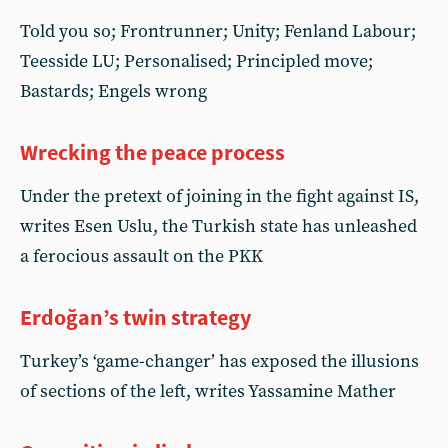
Told you so; Frontrunner; Unity; Fenland Labour;
Teesside LU; Personalised; Principled move;
Bastards; Engels wrong
Wrecking the peace process
Under the pretext of joining in the fight against IS,
writes Esen Uslu, the Turkish state has unleashed
a ferocious assault on the PKK
Erdoğan’s twin strategy
Turkey’s ‘game-changer’ has exposed the illusions
of sections of the left, writes Yassamine Mather