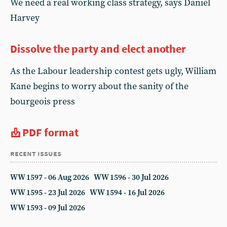
We need a real working class strategy, says Daniel
Harvey
Dissolve the party and elect another
As the Labour leadership contest gets ugly, William
Kane begins to worry about the sanity of the
bourgeois press
PDF format
recent issues
WW 1597 - 06 Aug 2026
WW 1596 - 30 Jul 2026
WW 1595 - 23 Jul 2026
WW 1594 - 16 Jul 2026
WW 1593 - 09 Jul 2026