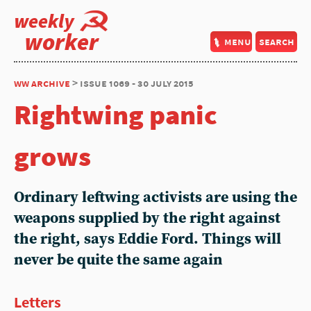
weekly
worker
menu
search
ww archive
> issue 1069 - 30 july 2015
Rightwing panic
grows
Ordinary leftwing activists are using the
weapons supplied by the right against
the right, says Eddie Ford. Things will
never be quite the same again
Letters