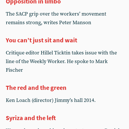
Opposition in limbo
The SACP grip over the workers’ movement
remains strong, writes Peter Manson
You can’t just sit and wait
Critique editor Hillel Ticktin takes issue with the
line of the Weekly Worker. He spoke to Mark
Fischer
The red and the green
Ken Loach (director) Jimmy’s hall 2014.
Syriza and the left