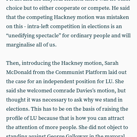
choice but to either cooperate or compete. He said
that the competing Hackney motion was mistaken
on this - intra-left competition in elections is an
“unedifying spectacle” for ordinary people and will
marginalise all of us.
Then, introducing the Hackney motion, Sarah
McDonald from the Communist Platform laid out
the case for an independent position for LU. She
said she welcomed comrade Davies’s motion, but
thought it was necessary to ask why we stand in
elections. This has to be on the basis of raising the
profile of LU because that is how you can attract
the attention of more people. She did not object to
standing against George Galloway in the mayoral