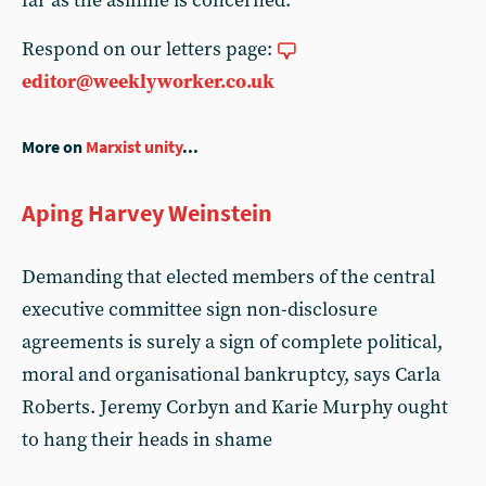
far as the asinine is concerned.
Respond on our letters page:
editor@weeklyworker.co.uk
More on
Marxist unity
...
Aping Harvey Weinstein
Demanding that elected members of the central
executive committee sign non-disclosure
agreements is surely a sign of complete political,
moral and organisational bankruptcy, says Carla
Roberts. Jeremy Corbyn and Karie Murphy ought
to hang their heads in shame