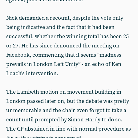
Nick demanded a recount, despite the vote only
being indicative and the fact that it had been
successful, whether the winning total has been 25
or 27. He has since denounced the meeting on
Facebook, commenting that it seems “madness
prevails in London Left Unity” - an echo of Ken
Loach’s intervention.
The Lambeth motion on movement building in
London passed later on, but the debate was pretty
unmemorable and the chair even forgot to take a
count until prompted by Simon Hardy to do so.
The CP abstained in line with normal procedure as