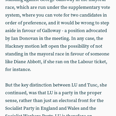
race, which are run under the supplementary vote
system, where you can vote for two candidates in
order of preference, and it would be wrong to step
aside in favour of Galloway - a position advocated
by Ian Donovan in the meeting. In any case, the
Hackney motion left open the possibility of not
standing in the mayoral race in favour of someone
like Diane Abbott, if she ran on the Labour ticket,
for instance.
But the key distinction between LU and Tusc, she
continued, was that LU is a party in the proper
sense, rather than just an electoral front for the
Socialist Party in England and Wales and the