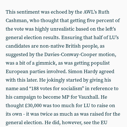
This sentiment was echoed by the AWL’s Ruth
Cashman, who thought that getting five percent of
the vote was highly unrealistic based on the left’s
general election results. Ensuring that half of LU’s
candidates are non-native British people, as
suggested by the Davies-Conway-Cooper motion,
was a bit of a gimmick, as was getting populist
European parties involved. Simon Hardy agreed
with this later. He jokingly started by giving his
name and “188 votes for socialism” in reference to
his campaign to become MP for Vauxhall. He
thought £30,000 was too much for LU to raise on
its own - it was twice as much as was raised for the
general election. He did, however, see the EU