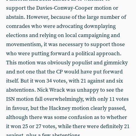
support the Davies-Conway-Cooper motion or
abstain. However, because of the large number of
comrades who were advocating downplaying
elections and relying on local campaigning and
movementism, it was necessary to support those
who were putting forward a political approach.
This motion was obviously populist and gimmicky
and not one that the CP would have put forward
itself. But it won 34 votes, with 21 against and six
abstentions. Nick Wrack was unhappy to see the
ISN motion fall overwhelmingly, with only 11 votes
in favour, but the Hackney motion clearly passed,
although there was some confusion as to whether
it won 25 or 27 votes, while there were definitely 21
against, plus a few abstentions.