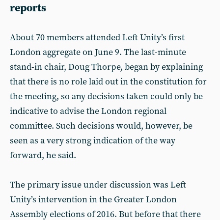
reports
About 70 members attended Left Unity’s first
London aggregate on June 9. The last-minute
stand-in chair, Doug Thorpe, began by explaining
that there is no role laid out in the constitution for
the meeting, so any decisions taken could only be
indicative to advise the London regional
committee. Such decisions would, however, be
seen as a very strong indication of the way
forward, he said.
The primary issue under discussion was Left
Unity’s intervention in the Greater London
Assembly elections of 2016. But before that there