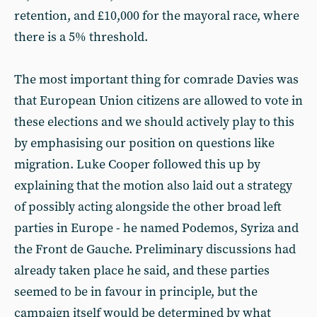
retention, and £10,000 for the mayoral race, where
there is a 5% threshold.
The most important thing for comrade Davies was
that European Union citizens are allowed to vote in
these elections and we should actively play to this
by emphasising our position on questions like
migration. Luke Cooper followed this up by
explaining that the motion also laid out a strategy
of possibly acting alongside the other broad left
parties in Europe - he named Podemos, Syriza and
the Front de Gauche. Preliminary discussions had
already taken place he said, and these parties
seemed to be in favour in principle, but the
campaign itself would be determined by what