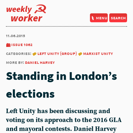
weekly
worker
menu
search
11.06.2015
issue 1062
categories:
left unity (group)
marxist unity
more by:
daniel harvey
Standing in London’s
elections
Left Unity has been discussing and
voting on its approach to the 2016 GLA
and mayoral contests. Daniel Harvey