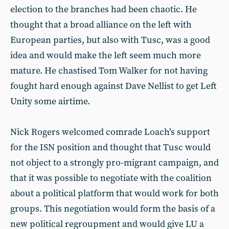
election to the branches had been chaotic. He
thought that a broad alliance on the left with
European parties, but also with Tusc, was a good
idea and would make the left seem much more
mature. He chastised Tom Walker for not having
fought hard enough against Dave Nellist to get Left
Unity some airtime.
Nick Rogers welcomed comrade Loach’s support
for the ISN position and thought that Tusc would
not object to a strongly pro-migrant campaign, and
that it was possible to negotiate with the coalition
about a political platform that would work for both
groups. This negotiation would form the basis of a
new political regroupment and would give LU a