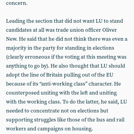
concern.
Leading the section that did not want LU to stand
candidates at all was trade union officer Oliver
New. He said that he did not think there was even a
majority in the party for standing in elections
(clearly erroneous if the voting at this meeting was
anything to go by). He also thought that LU should
adopt the line of Britain pulling out of the EU
because of its “anti-working class” character. He
counterposed uniting with the left and uniting
with the working class. To do the latter, he said, LU
needed to concentrate not on elections but
supporting struggles like those of the bus and rail
workers and campaigns on housing.