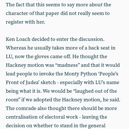
The fact that this seems to say more about the
character of that paper did not really seem to
register with her.
Ken Loach decided to enter the discussion.
Whereas he usually takes more of a back seat in
LU, now the gloves came off. He thought the
Hackney motion was “madness” and that it would
lead people to invoke the Monty Python ‘People’s
Front of Judea’ sketch - especially with LU’s name
being what it is. We would be “laughed out of the
room” if we adopted the Hackney motion, he said.
The comrade also thought there should be more
centralisation of electoral work - leaving the
decision on whether to stand in the general