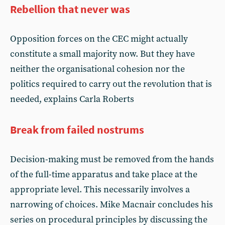
Rebellion that never was
Opposition forces on the CEC might actually
constitute a small majority now. But they have
neither the organisational cohesion nor the
politics required to carry out the revolution that is
needed, explains Carla Roberts
Break from failed nostrums
Decision-making must be removed from the hands
of the full-time apparatus and take place at the
appropriate level. This necessarily involves a
narrowing of choices. Mike Macnair concludes his
series on procedural principles by discussing the