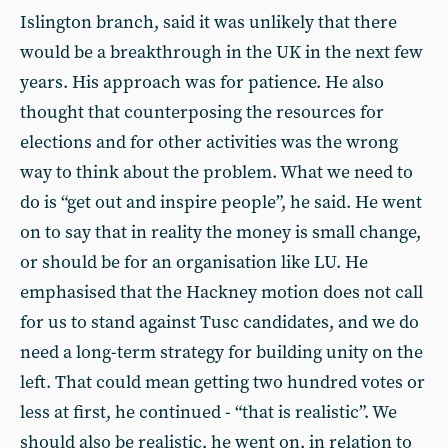
Islington branch, said it was unlikely that there
would be a breakthrough in the UK in the next few
years. His approach was for patience. He also
thought that counterposing the resources for
elections and for other activities was the wrong
way to think about the problem. What we need to
do is “get out and inspire people”, he said. He went
on to say that in reality the money is small change,
or should be for an organisation like LU. He
emphasised that the Hackney motion does not call
for us to stand against Tusc candidates, and we do
need a long-term strategy for building unity on the
left. That could mean getting two hundred votes or
less at first, he continued - “that is realistic”. We
should also be realistic, he went on, in relation to