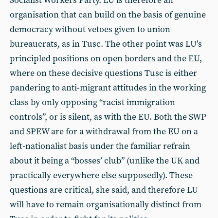
Socialist Workers Party. LU is therefore an
organisation that can build on the basis of genuine
democracy without vetoes given to union
bureaucrats, as in Tusc. The other point was LU’s
principled positions on open borders and the EU,
where on these decisive questions Tusc is either
pandering to anti-migrant attitudes in the working
class by only opposing “racist immigration
controls”, or is silent, as with the EU. Both the SWP
and SPEW are for a withdrawal from the EU on a
left-nationalist basis under the familiar refrain
about it being a “bosses’ club” (unlike the UK and
practically everywhere else supposedly). These
questions are critical, she said, and therefore LU
will have to remain organisationally distinct from