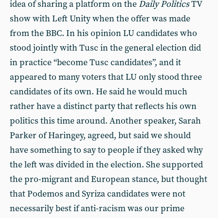
idea of sharing a platform on the
Daily Politics
TV
show with Left Unity when the offer was made
from the BBC. In his opinion LU candidates who
stood jointly with Tusc in the general election did
in practice “become Tusc candidates”, and it
appeared to many voters that LU only stood three
candidates of its own. He said he would much
rather have a distinct party that reflects his own
politics this time around. Another speaker, Sarah
Parker of Haringey, agreed, but said we should
have something to say to people if they asked why
the left was divided in the election. She supported
the pro-migrant and European stance, but thought
that Podemos and Syriza candidates were not
necessarily best if anti-racism was our prime