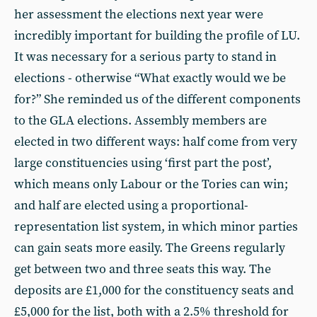
her assessment the elections next year were
incredibly important for building the profile of LU.
It was necessary for a serious party to stand in
elections - otherwise “What exactly would we be
for?” She reminded us of the different components
to the GLA elections. Assembly members are
elected in two different ways: half come from very
large constituencies using ‘first part the post’,
which means only Labour or the Tories can win;
and half are elected using a proportional-
representation list system, in which minor parties
can gain seats more easily. The Greens regularly
get between two and three seats this way. The
deposits are £1,000 for the constituency seats and
£5,000 for the list, both with a 2.5% threshold for