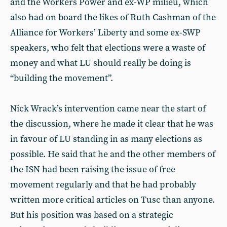
and the Workers Power and ex-WP milieu, which
also had on board the likes of Ruth Cashman of the
Alliance for Workers’ Liberty and some ex-SWP
speakers, who felt that elections were a waste of
money and what LU should really be doing is
“building the movement”.
Nick Wrack’s intervention came near the start of
the discussion, where he made it clear that he was
in favour of LU standing in as many elections as
possible. He said that he and the other members of
the ISN had been raising the issue of free
movement regularly and that he had probably
written more critical articles on Tusc than anyone.
But his position was based on a strategic