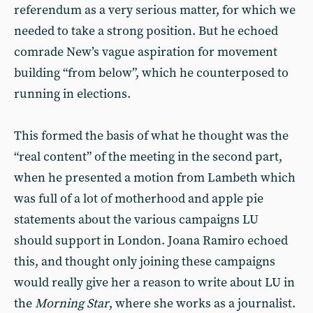
referendum as a very serious matter, for which we
needed to take a strong position. But he echoed
comrade New’s vague aspiration for movement
building “from below”, which he counterposed to
running in elections.
This formed the basis of what he thought was the
“real content” of the meeting in the second part,
when he presented a motion from Lambeth which
was full of a lot of motherhood and apple pie
statements about the various campaigns LU
should support in London. Joana Ramiro echoed
this, and thought only joining these campaigns
would really give her a reason to write about LU in
the
Morning Star
, where she works as a journalist.