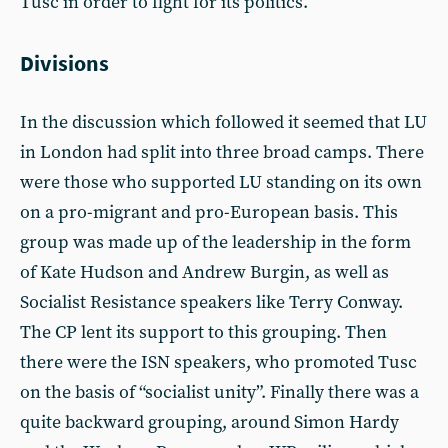
Tusc in order to fight for its politics.
Divisions
In the discussion which followed it seemed that LU
in London had split into three broad camps. There
were those who supported LU standing on its own
on a pro-migrant and pro-European basis. This
group was made up of the leadership in the form
of Kate Hudson and Andrew Burgin, as well as
Socialist Resistance speakers like Terry Conway.
The CP lent its support to this grouping. Then
there were the ISN speakers, who promoted Tusc
on the basis of “socialist unity”. Finally there was a
quite backward grouping, around Simon Hardy