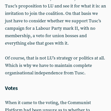
Tusc’s proposition to LU and see it for what it is: an
invitation to join the coalition. On that basis we
just have to consider whether we support Tusc’s
campaign for a Labour Party mark II, with no
membership, a veto for union bosses and
everything else that goes with it.
Of course, that is not LU’s strategy or politics at all.
Which is why we have to maintain complete
organisational independence from Tusc.
Votes
When it came to the voting, the Communist
Platform had been unsure as to whether to