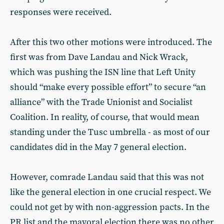
responses were received.
After this two other motions were introduced. The
first was from Dave Landau and Nick Wrack,
which was pushing the ISN line that Left Unity
should “make every possible effort” to secure “an
alliance” with the Trade Unionist and Socialist
Coalition. In reality, of course, that would mean
standing under the Tusc umbrella - as most of our
candidates did in the May 7 general election.
However, comrade Landau said that this was not
like the general election in one crucial respect. We
could not get by with non-aggression pacts. In the
PR list and the mayoral election there was no other