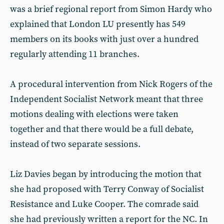
was a brief regional report from Simon Hardy who
explained that London LU presently has 549
members on its books with just over a hundred
regularly attending 11 branches.
A procedural intervention from Nick Rogers of the
Independent Socialist Network meant that three
motions dealing with elections were taken
together and that there would be a full debate,
instead of two separate sessions.
Liz Davies began by introducing the motion that
she had proposed with Terry Conway of Socialist
Resistance and Luke Cooper. The comrade said
she had previously written a report for the NC. In