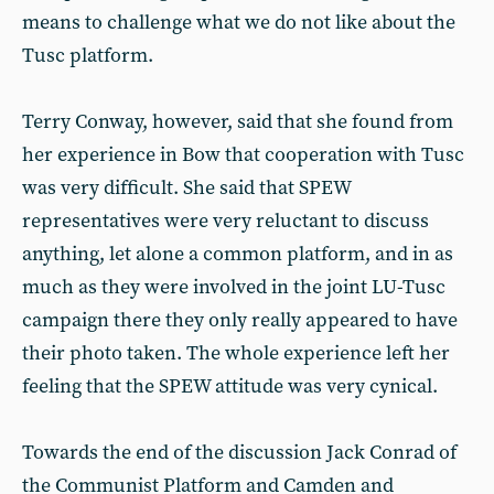
means to challenge what we do not like about the
Tusc platform.
Terry Conway, however, said that she found from
her experience in Bow that cooperation with Tusc
was very difficult. She said that SPEW
representatives were very reluctant to discuss
anything, let alone a common platform, and in as
much as they were involved in the joint LU-Tusc
campaign there they only really appeared to have
their photo taken. The whole experience left her
feeling that the SPEW attitude was very cynical.
Towards the end of the discussion Jack Conrad of
the Communist Platform and Camden and