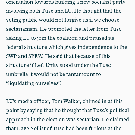
orientation towards building a new socialist party
involving both Tusc and LU. He thought that the
voting public would not forgive us if we choose
sectarianism. He promoted the letter from Tusc
asking LU to join the coalition and praised its
federal structure which gives independence to the
SWP and SPEW. He said that because of this
structure if Left Unity stood under the Tusc
umbrella it would not be tantamount to
“liquidating ourselves”.
LU’s media officer, Tom Walker, chimed in at this
point by saying that he thought that Tusc’s political
approach in the election was sectarian. He claimed
that Dave Nellist of Tusc had been furious at the