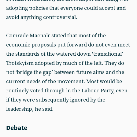
adopting policies that everyone could accept and
avoid anything controversial.
Comrade Macnair stated that most of the
economic proposals put forward do not even meet
the standards of the watered down ‘transitional’
Trotskyism adopted by much of the left. They do
not ‘bridge the gap’ between future aims and the
current needs of the movement. Most would be
routinely voted through in the Labour Party, even
if they were subsequently ignored by the
leadership, he said.
Debate