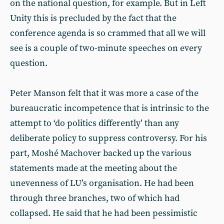
on the national question, for example. But in Left
Unity this is precluded by the fact that the
conference agenda is so crammed that all we will
see is a couple of two-minute speeches on every
question.
Peter Manson felt that it was more a case of the
bureaucratic incompetence that is intrinsic to the
attempt to ‘do politics differently’ than any
deliberate policy to suppress controversy. For his
part, Moshé Machover backed up the various
statements made at the meeting about the
unevenness of LU’s organisation. He had been
through three branches, two of which had
collapsed. He said that he had been pessimistic