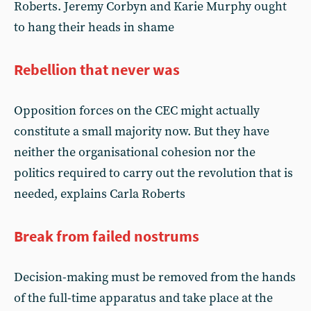
Roberts. Jeremy Corbyn and Karie Murphy ought
to hang their heads in shame
Rebellion that never was
Opposition forces on the CEC might actually
constitute a small majority now. But they have
neither the organisational cohesion nor the
politics required to carry out the revolution that is
needed, explains Carla Roberts
Break from failed nostrums
Decision-making must be removed from the hands
of the full-time apparatus and take place at the