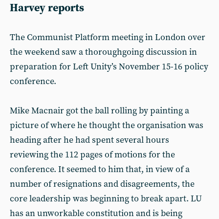
Harvey reports
The Communist Platform meeting in London over
the weekend saw a thoroughgoing discussion in
preparation for Left Unity’s November 15-16 policy
conference.
Mike Macnair got the ball rolling by painting a
picture of where he thought the organisation was
heading after he had spent several hours
reviewing the 112 pages of motions for the
conference. It seemed to him that, in view of a
number of resignations and disagreements, the
core leadership was beginning to break apart. LU
has an unworkable constitution and is being