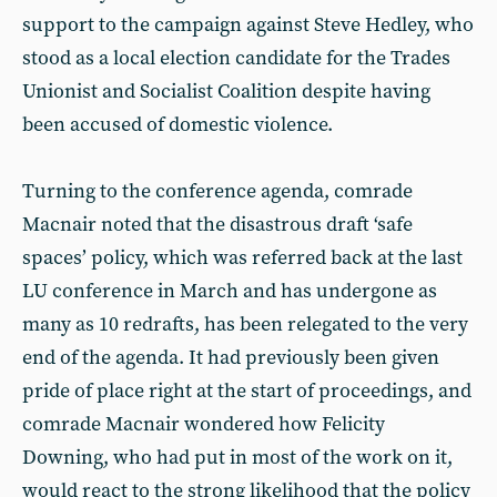
support to the campaign against Steve Hedley, who
stood as a local election candidate for the Trades
Unionist and Socialist Coalition despite having
been accused of domestic violence.
Turning to the conference agenda, comrade
Macnair noted that the disastrous draft ‘safe
spaces’ policy, which was referred back at the last
LU conference in March and has undergone as
many as 10 redrafts, has been relegated to the very
end of the agenda. It had previously been given
pride of place right at the start of proceedings, and
comrade Macnair wondered how Felicity
Downing, who had put in most of the work on it,
would react to the strong likelihood that the policy