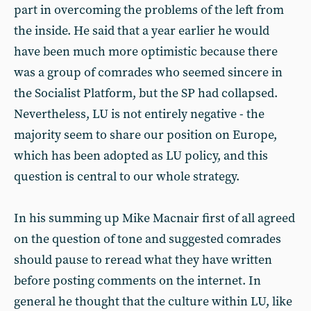
part in overcoming the problems of the left from
the inside. He said that a year earlier he would
have been much more optimistic because there
was a group of comrades who seemed sincere in
the Socialist Platform, but the SP had collapsed.
Nevertheless, LU is not entirely negative - the
majority seem to share our position on Europe,
which has been adopted as LU policy, and this
question is central to our whole strategy.
In his summing up Mike Macnair first of all agreed
on the question of tone and suggested comrades
should pause to reread what they have written
before posting comments on the internet. In
general he thought that the culture within LU, like