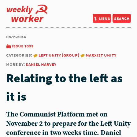
weekly
worker
menu
search
06.11.2014
issue 1033
categories:
left unity (group)
marxist unity
more by:
daniel harvey
Relating to the left as
it is
The Communist Platform met on
November 2 to prepare for the Left Unity
conference in two weeks time. Daniel