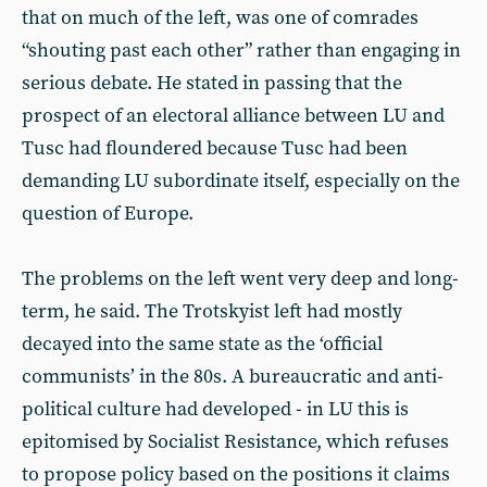
that on much of the left, was one of comrades
“shouting past each other” rather than engaging in
serious debate. He stated in passing that the
prospect of an electoral alliance between LU and
Tusc had floundered because Tusc had been
demanding LU subordinate itself, especially on the
question of Europe.
The problems on the left went very deep and long-
term, he said. The Trotskyist left had mostly
decayed into the same state as the ‘official
communists’ in the 80s. A bureaucratic and anti-
political culture had developed - in LU this is
epitomised by Socialist Resistance, which refuses
to propose policy based on the positions it claims