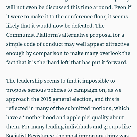
will not even be discussed this time around. Even if
it were to make it to the conference floor, it seems
likely that it would now be defeated. The
Communist Platform’s alternative proposal for a
simple code of conduct may well appear attractive
enough by comparison to make many overlook the
fact that it is the ‘hard left’ that has put it forward.
The leadership seems to find it impossible to
propose serious policies to campaign on, as we
approach the 2015 general election, and this is
reflected in many of the submitted motions, which
have a ‘motherhood and apple pie’ quality about
them. For many leading individuals and groups like
Socialist Resistance, the most important thing was