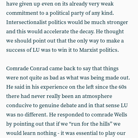
have given up even on its already very weak
commitment to a political party of any kind.
Intersectionalist politics would be much stronger
and this would accelerate the decay. He thought
we should point out that the only way to make a
success of LU was to win it to Marxist politics.
Comrade Conrad came back to say that things
were not quite as bad as what was being made out.
He said in his experience on the left since the 60s
there had never really been an atmosphere
conducive to genuine debate and in that sense LU
was no different. He responded to comrade Wells
by pointing out that if we “run for the hills” we
would learn nothing - it was essential to play our