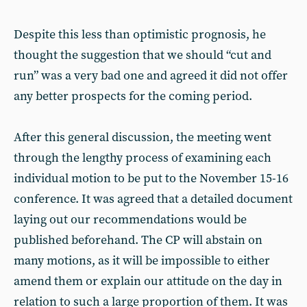
Despite this less than optimistic prognosis, he
thought the suggestion that we should “cut and
run” was a very bad one and agreed it did not offer
any better prospects for the coming period.
After this general discussion, the meeting went
through the lengthy process of examining each
individual motion to be put to the November 15-16
conference. It was agreed that a detailed document
laying out our recommendations would be
published beforehand. The CP will abstain on
many motions, as it will be impossible to either
amend them or explain our attitude on the day in
relation to such a large proportion of them. It was