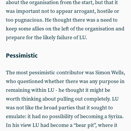
about the organisation from the start, but that it
was important not to appear arrogant, hostile or
too pugnacious. He thought there was a need to
keep some allies on the left of the organisation and
prepare for the likely failure of LU.
Pessimistic
The most pessimistic contributor was Simon Wells,
who questioned whether there was any purpose in
remaining within LU - he thought it might be
worth thinking about pulling out completely. LU
was not like the broad parties that it sought to
emulate: it had no possibility of becoming a Syriza.
In his view LU had become a “bear pit”, where it