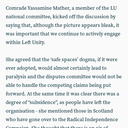
Comrade Yassamine Mather, a member of the LU
national committee, kicked off the discussion by
saying that, although the picture appears bleak, it
was important that we continue to actively engage
within Left Unity.
She agreed that the ‘safe spaces’ dogma, if it were
ever adopted, would almost certainly lead to
paralysis and the disputes committee would not be
able to handle the competing claims being put
forward. At the same time it was clear there was a
degree of “subsidence”, as people have left the
organisation - she mentioned those in Scotland
who have gone over to the Radical Independence