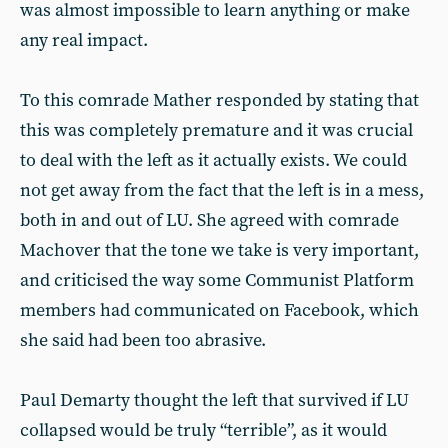
was almost impossible to learn anything or make
any real impact.
To this comrade Mather responded by stating that
this was completely premature and it was crucial
to deal with the left as it actually exists. We could
not get away from the fact that the left is in a mess,
both in and out of LU. She agreed with comrade
Machover that the tone we take is very important,
and criticised the way some Communist Platform
members had communicated on Facebook, which
she said had been too abrasive.
Paul Demarty thought the left that survived if LU
collapsed would be truly “terrible”, as it would