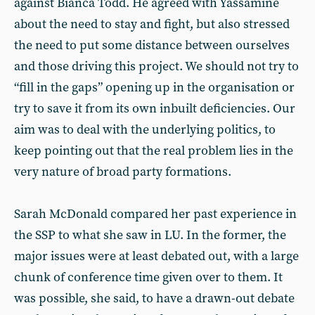
against Bianca Todd. He agreed with Yassamine
about the need to stay and fight, but also stressed
the need to put some distance between ourselves
and those driving this project. We should not try to
“fill in the gaps” opening up in the organisation or
try to save it from its own inbuilt deficiencies. Our
aim was to deal with the underlying politics, to
keep pointing out that the real problem lies in the
very nature of broad party formations.
Sarah McDonald compared her past experience in
the SSP to what she saw in LU. In the former, the
major issues were at least debated out, with a large
chunk of conference time given over to them. It
was possible, she said, to have a drawn-out debate