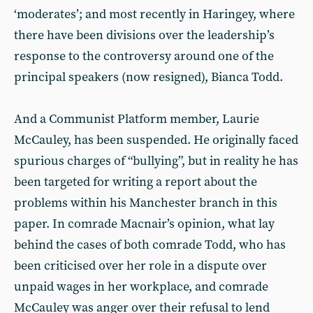
‘moderates’; and most recently in Haringey, where
there have been divisions over the leadership’s
response to the controversy around one of the
principal speakers (now resigned), Bianca Todd.
And a Communist Platform member, Laurie
McCauley, has been suspended. He originally faced
spurious charges of “bullying”, but in reality he has
been targeted for writing a report about the
problems within his Manchester branch in this
paper. In comrade Macnair’s opinion, what lay
behind the cases of both comrade Todd, who has
been criticised over her role in a dispute over
unpaid wages in her workplace, and comrade
McCauley was anger over their refusal to lend