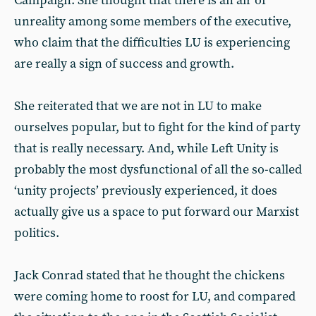
Campaign. She thought that there is an air of
unreality among some members of the executive,
who claim that the difficulties LU is experiencing
are really a sign of success and growth.
She reiterated that we are not in LU to make
ourselves popular, but to fight for the kind of party
that is really necessary. And, while Left Unity is
probably the most dysfunctional of all the so-called
‘unity projects’ previously experienced, it does
actually give us a space to put forward our Marxist
politics.
Jack Conrad stated that he thought the chickens
were coming home to roost for LU, and compared