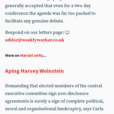
generally accepted that even for a two-day
conference the agenda was far too packed to
facilitate any genuine debate.
Respond on our letters page:
editor@weeklyworker.co.uk
More on
Marxist unity
...
Aping Harvey Weinstein
Demanding that elected members of the central
executive committee sign non-disclosure
agreements is surely a sign of complete political,
moral and organisational bankruptcy, says Carla