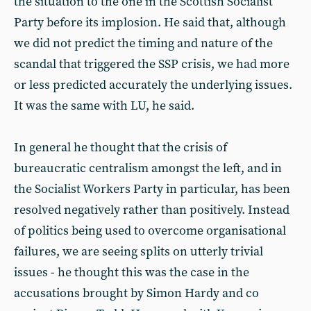
the situation to the one in the Scottish Socialist
Party before its implosion. He said that, although
we did not predict the timing and nature of the
scandal that triggered the SSP crisis, we had more
or less predicted accurately the underlying issues.
It was the same with LU, he said.
In general he thought that the crisis of
bureaucratic centralism amongst the left, and in
the Socialist Workers Party in particular, has been
resolved negatively rather than positively. Instead
of politics being used to overcome organisational
failures, we are seeing splits on utterly trivial
issues - he thought this was the case in the
accusations brought by Simon Hardy and co