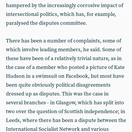
hampered by the increasingly corrosive impact of
intersectional politics, which has, for example,
paralysed the disputes committee.
There has been a number of complaints, some of
which involve leading members, he said. Some of
these have been of a relatively trivial nature, as in
the case of a member who posted a picture of Kate
Hudson in a swimsuit on Facebook, but most have
been quite obviously political disagreements
dressed up as disputes. This was the case in
several branches - in Glasgow, which has split into
two over the question of Scottish independence; in
Leeds, where there has been a dispute between the
International Socialist Network and various