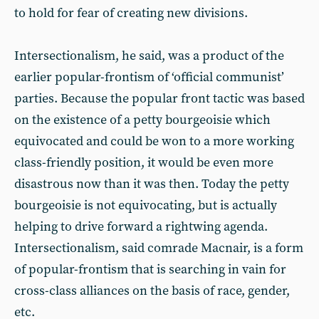
to hold for fear of creating new divisions.
Intersectionalism, he said, was a product of the
earlier popular-frontism of ‘official communist’
parties. Because the popular front tactic was based
on the existence of a petty bourgeoisie which
equivocated and could be won to a more working
class-friendly position, it would be even more
disastrous now than it was then. Today the petty
bourgeoisie is not equivocating, but is actually
helping to drive forward a rightwing agenda.
Intersectionalism, said comrade Macnair, is a form
of popular-frontism that is searching in vain for
cross-class alliances on the basis of race, gender,
etc.