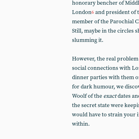
honorary bencher of Midd
London
and president of 
6
member of the Parochial C
Still, maybe in the circles 
slumming it.
However, the real problem 
social connections with Lor
dinner parties with them on
for dark humour, we discov
Woolf of the
exact
dates and
the secret state were keep
would have to strain your 
within.