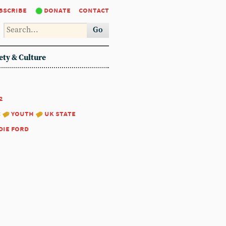
bscribe
donate
contact
Go
ety & Culture
2
:
youth
uk state
die ford