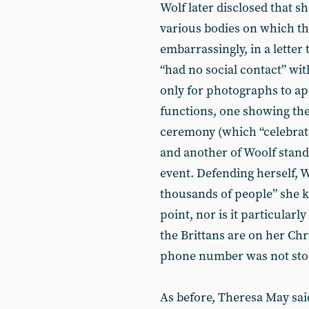
Wolf later disclosed that s
various bodies on which th
embarrassingly, in a letter
“had no social contact” with
only for photographs to ap
functions, one showing th
ceremony (which “celebra
and another of Woolf standi
event. Defending herself, W
thousands of people” she k
point, nor is it particular
the Brittans are on her Chri
phone number was not stor
As before, Theresa May sai