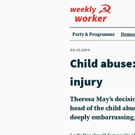
weekly
worker
Party & Programme
Democ
30.10.2014
Child abuse:
injury
Theresa May’s decisi
head of the child abu
deeply embarrassing,