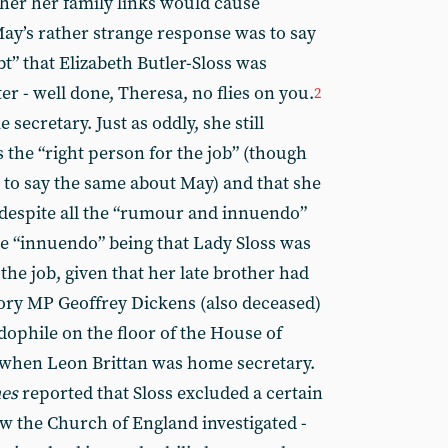
ther her family links would cause
 May’s rather strange response was to say
bt” that Elizabeth Butler-Sloss was
er - well done, Theresa, no flies on you.
2
 secretary. Just as oddly, she still
s the “right person for the job” (though
to say the same about May) and that she
n despite all the “rumour and innuendo”
e “innuendo” being that Lady Sloss was
 the job, given that her late brother had
ory MP Geoffrey Dickens (also deceased)
dophile on the floor of the House of
when Leon Brittan was home secretary.
es
reported that Sloss excluded a certain
w the Church of England investigated -