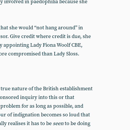
dly involved in paedophilia because she
that she would “not hang around” in
or. Give credit where credit is due, she
 by appointing Lady Fiona Woolf CBE,
more compromised than Lady Sloss.
true nature of the British establishment
nsored inquiry into this or that
 problem for as long as possible, and
ur of indignation becomes so loud that
ly realises it has to be
seen
to be doing