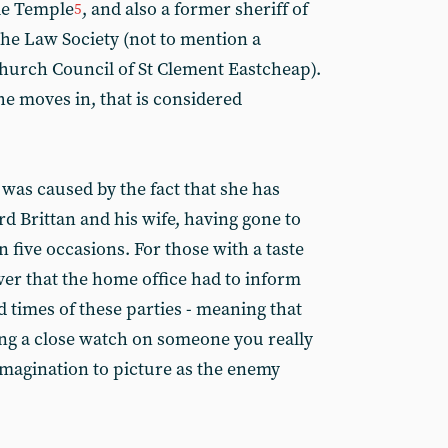
le Temple
, and also a former sheriff of
5
the Law Society (not to mention a
hurch Council of St Clement Eastcheap).
she moves in, that is considered
was caused by the fact that she has
d Brittan and his wife, having gone to
 five occasions. For those with a taste
er that the home office had to inform
 times of these parties - meaning that
ing a close watch on someone you really
imagination to picture as the enemy