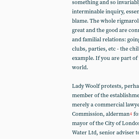
something and so invariabl
interminable inquiry, essent
blame. The whole rigmarole
great and the good are con
and familial relations: goin
clubs, parties, etc - the ch
example. If you are part of t
world.
Lady Woolf protests, perhap
member of the establishmen
merely a commercial lawye
Commission, alderman
fo
4
mayor of the City of London
Water Ltd, senior adviser 