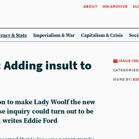
about
ww archive
su
racy & State
Imperialism & War
Capitalism & Crisis
Soci
 Adding insult to
issue 103
categories
more by:
ed
on to make Lady Woolf the new
se inquiry could turn out to be
 writes Eddie Ford