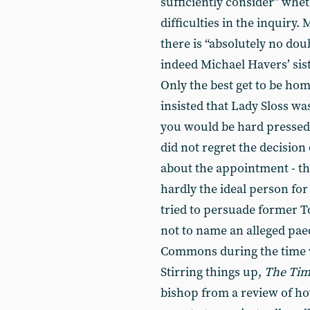
sufficiently consider” whe
difficulties in the inquiry.
there is “absolutely no dou
indeed Michael Havers’ sist
Only the best get to be home
insisted that Lady Sloss wa
you would be hard pressed 
did not regret the decisio
about the appointment - th
hardly the ideal person for
tried to persuade former T
not to name an alleged pae
Commons during the time 
Stirring things up,
The Tim
bishop from a review of ho