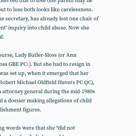
served that to lose one parent may be
ut to lose both looks like carelessness.
 secretary, has already lost one chair of
t’ inquiry into child abuse. Now she
d.
course, Lady Butler-Sloss (or Ann
loss GBE PC
). But she had to resign in
1
 was set up, when it emerged that her
(Robert Michael Oldfield Havers PC QC),
 attorney general during the mid-1980s
a dossier making allegations of child
lishment figures.
ng words were that she “did not