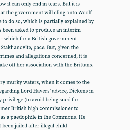
w it can only end in tears. But it is
hat the government will cling onto Woolf
le to do so, which is partially explained by
as been asked to produce an interim
 - which for a British government
t Stakhanovite, pace. But, given the
rimes and allegations concerned, it is
ke off her association with the Brittans.
ery murky waters, when it comes to the
regarding Lord Havers’ advice, Dickens in
privilege (to avoid being sued for
rmer British high commissioner to
 as a paedophile in the Commons. He
en jailed after illegal child