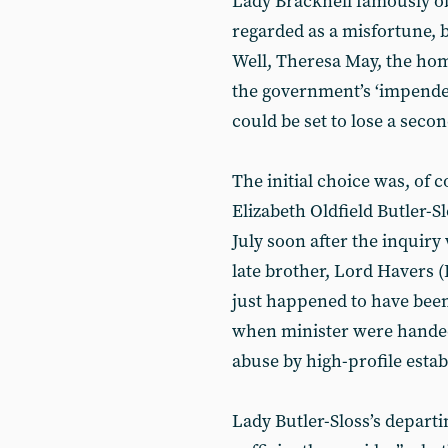
Lady Bracknell famously ob
regarded as a misfortune, b
Well, Theresa May, the home
the government’s ‘impenden
could be set to lose a secon
The initial choice was, of 
Elizabeth Oldfield Butler-S
July soon after the inquiry
late brother, Lord Havers 
just happened to have been
when minister were handed 
abuse by high-profile estab
Lady Butler-Sloss’s departi