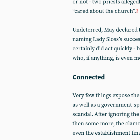
or not - two priests allege
“cared about the church”.
3
Undeterred, May declared 
naming Lady Sloss’s success
certainly did act quickly -
who, if anything, is even 
Connected
Very few things expose the 
as well as a government-spo
scandal. After ignoring the
then some more, the clamo
even the establishment final