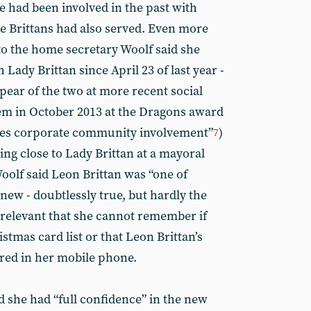
he had been involved in the past with
e Brittans had also served. Even more
 to the home secretary Woolf said she
 Lady Brittan since April 23 of last year -
pear of the two at more recent social
em in October 2013 at the Dragons award
tes corporate community involvement”
)
7
ng close to Lady Brittan at a mayoral
oolf said Leon Brittan was “one of
new - doubtlessly true, but hardly the
ly relevant that she cannot remember if
stmas card list or that Leon Brittan’s
ed in her mobile phone.
d she had “full confidence” in the new