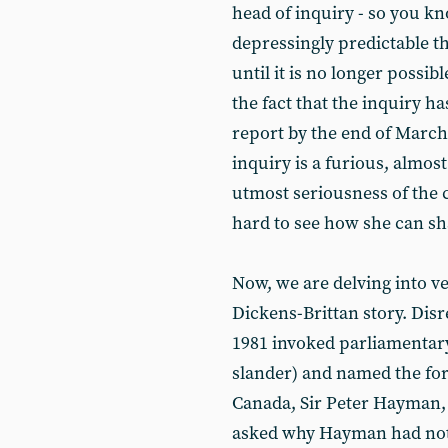
head of inquiry - so you kno
depressingly predictable t
until it is no longer possib
the fact that the inquiry h
report by the end of March
inquiry is a furious, almos
utmost seriousness of the c
hard to see how she can sha
Now, we are delving into v
Dickens-Brittan story. Dis
1981 invoked parliamentary 
slander) and named the fo
Canada, Sir Peter Hayman,
asked why Hayman had not be