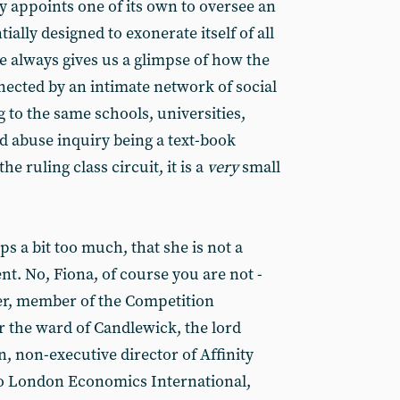
y appoints one of its own to oversee an
ially designed to exonerate itself of all
 always gives us a glimpse of how the
nected by an intimate network of social
g to the same schools, universities,
ild abuse inquiry being a text-book
he ruling class circuit, it is a
very
small
s a bit too much, that she is not a
t. No, Fiona, of course you are not -
r, member of the Competition
r the ward of Candlewick, the lord
, non-executive director of Affinity
to London Economics International,