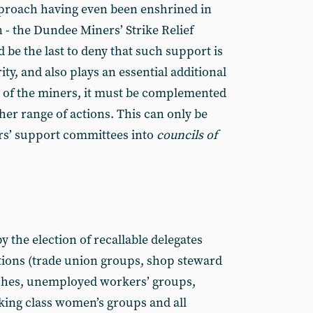
pproach having even been enshrined in
n - the Dundee Miners’ Strike Relief
be the last to deny that such support is
rity, and also plays an essential additional
e of the miners, it must be complemented
er range of actions. This can only be
s’ support commit­tees into
councils of
the elec­tion of recallable delegates
ions (trade union groups, shop steward
ches, unem­ployed workers’ groups,
king class women’s groups and all