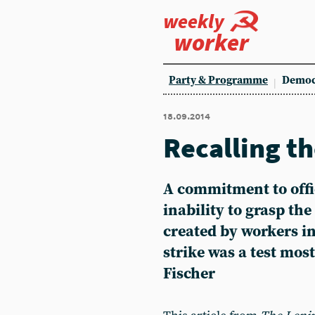
weekly
worker
Party & Programme
Democ
18.09.2014
Recalling th
A commitment to offi
inability to grasp the
created by workers i
strike was a test most
Fischer