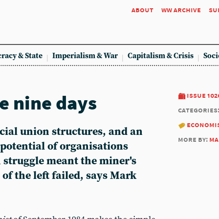
about
ww archive
su
racy & State
Imperialism & War
Capitalism & Crisis
Soci
e nine days
issue 102
categories
economi
cial union structures, and an
more by:
ma
 potential of organisations
n struggle meant the miner's
 of the left failed, says Mark