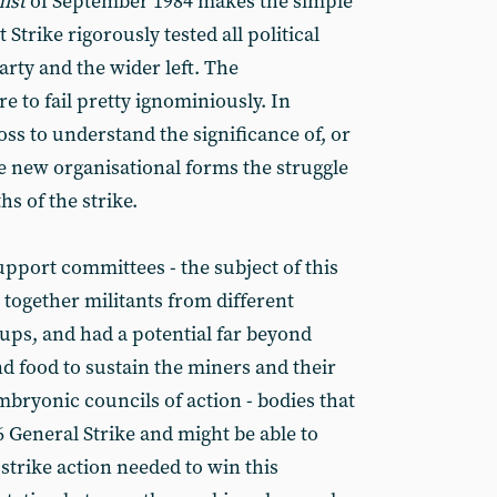
ist
of September 1984 makes the simple
 Strike rigorously tested all political
rty and the wider left. The
 to fail pretty ignominiously. In
oss to understand the significance of, or
he new organisational forms the struggle
s of the strike.
upport committees - the subject of this
 together militants from different
oups, and had a potential far beyond
d food to sustain the miners and their
bryonic councils of action - bodies that
6 General Strike and might be able to
strike action needed to win this