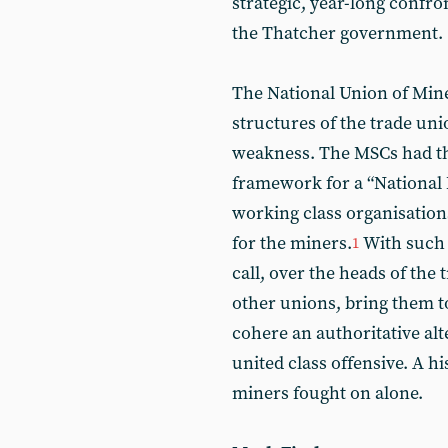
strategic, year-long confr
the Thatcher government.
The National Union of Mine
structures of the trade un
weakness. The MSCs had the
framework for a “National
working class organisation
for the miners.
With such 
1
call, over the heads of the
other unions, bring them 
cohere an authoritative alt
united class offensive. A h
miners fought on alone.