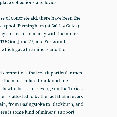
place collections and levies.
se of concrete aid, there have been the
erpool, Birmingham (at Saltley Gates)
y strikes in solidarity with the miners
 TUC (on June 27) and Yorks and
which gave the miners and the
ort committees that merit particular men­
lve the most militant rank-and-file
vists who burn for revenge on the Tories.
r is attested to by the fact that in every
tain, from Basingstoke to Blackburn, and
ere is some kind of miners’ support