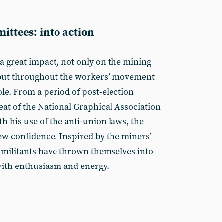
ittees: into action
 a great impact, not only on the mining
but through­out the workers’ movement
ole. From a period of post-election
eat of the National Graphical Association
h his use of the anti-union laws, the
w confidence. Inspired by the miners’
s militants have thrown themselves into
with enthusiasm and energy.