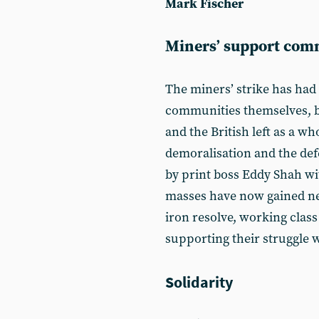
Mark Fischer
Miners’ support comm
The miners’ strike has had
communities themselves, 
and the British left as a wh
demoralisation and the def
by print boss Eddy Shah wit
masses have now gained ne
iron resolve, working clas
supporting their struggle 
Solidarity