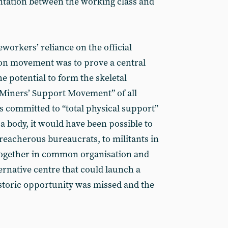
ontation between the working class and
workers’ reliance on the official
ion movement was to prove a central
 potential to form the skeletal
 Miners’ Support Movement” of all
s committed to “total physical support”
a body, it would have been possible to
 treacherous bureaucrats, to militants in
together in common organisation and
ernative centre that could launch a
istoric opportunity was missed and the