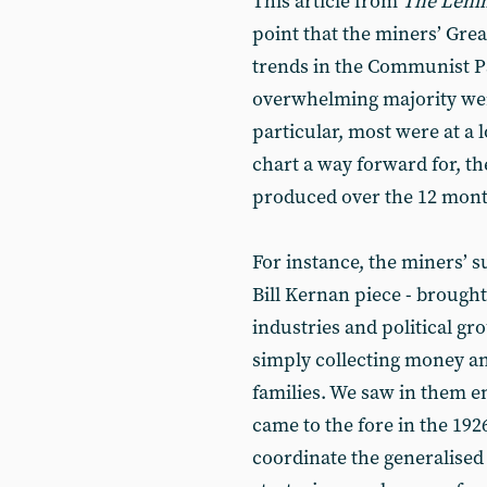
This article from
The Lenin
point that the miners’ Great
trends in the Communist Pa
overwhelming majority were
particular, most were at a l
chart a way forward for, t
produced over the 12 month
For instance, the miners’ s
Bill Kernan piece - brought
industries and political gr
simply collecting money an
families. We saw in them em
came to the fore in the 192
coordinate the generalised 