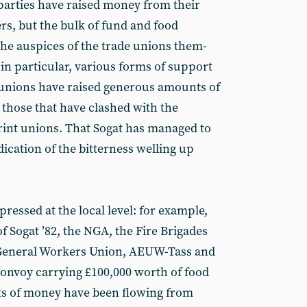
parties have raised money from their
s, but the bulk of fund and food
the auspices of the trade unions them­
 in particular, various forms of support
 unions have raised generous amounts of
 those that have clashed with the
rint unions. That Sogat has managed to
dication of the bitterness welling up
essed at the local level: for example,
 Sogat ’82, the NGA, the Fire Brigades
 General Workers Union, AEUW-Tass and
onvoy carrying £100,000 worth of food
ts of money have been flowing from