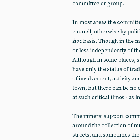
committee or group.
In most areas the committe
council, otherwise by polit
hoc
basis. Though in the m
or less independently of the
Although in some places, s
have only the status of tr
of involvement, activity an
town, but there can be no 
at such critical times - as i
The miners’ support commit
around the collection of 
streets, and sometimes the 