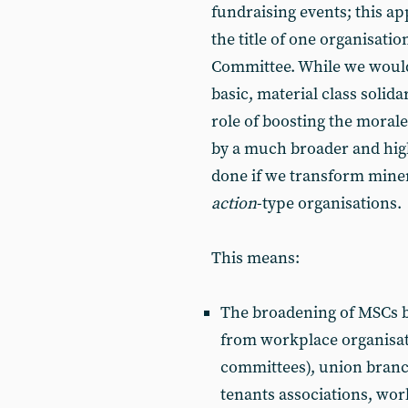
fundraising events; this a
the title of one organisatio
Committee. While we would 
basic, material class solida
role of boosting the moral
by a much broader and high
done if we transform miner
action
-type organisations.
This means:
The broadening of MSCs by 
from workplace organisat
com­mittees), union bran
tenants associations, wor