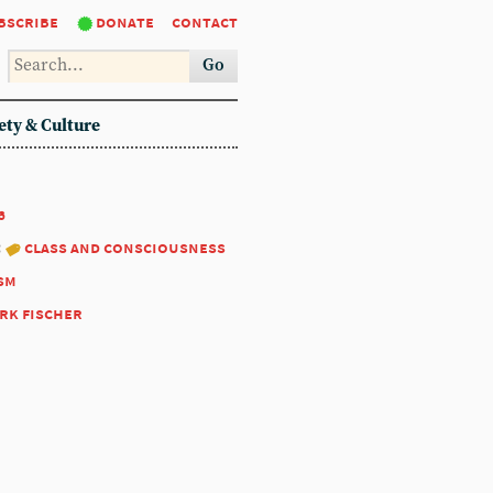
bscribe
donate
contact
Go
ety & Culture
6
:
class and consciousness
sm
rk fischer