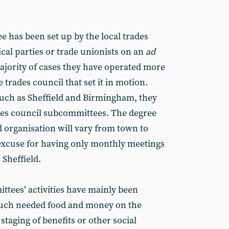
e has been set up by the local trades
ical parties or trade unionists on an
ad
ajority of cases they have operated more
 trades council that set it in motion.
uch as Sheffield and Birmingham, they
ades council sub­committees. The degree
d organisa­tion will vary from town to
excuse for having only monthly meetings
n Sheffield.
tees’ activities have mainly been
much needed food and money on the
staging of benefits or other social