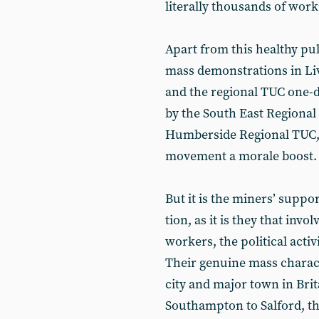
literally thousands of work
Apart from this healthy pul
mass demonstrations in Liv
and the regional TUC one-da
by the South East Regional
Humberside Regional TUC, 
movement a morale boost.
But it is the miners’ supp
tion, as it is they that invo
workers, the political acti
Their genuine mass characte
city and major town in Bri
Southampton to Salford, th