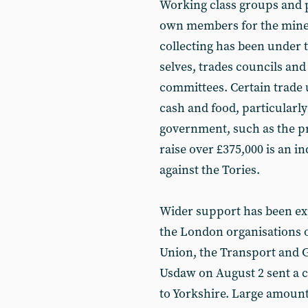
Working class groups and 
own members for the miner
collecting has been under 
selves, trades councils and
com­mittees. Certain trade
cash and food, particularly
government, such as the p
raise over £375,000 is an in
against the Tories.
Wider support has been expr
the London organisations of
Union, the Transport and
Usdaw on August 2 sent a c
to Yorkshire. Large amoun