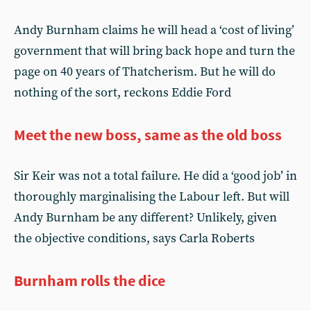
Andy Burnham claims he will head a ‘cost of living’
government that will bring back hope and turn the
page on 40 years of Thatcherism. But he will do
nothing of the sort, reckons Eddie Ford
Meet the new boss, same as the old boss
Sir Keir was not a total failure. He did a ‘good job’ in
thoroughly marginalising the Labour left. But will
Andy Burnham be any different? Unlikely, given
the objective conditions, says Carla Roberts
Burnham rolls the dice