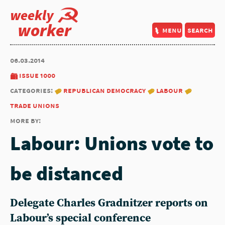
weekly
worker
menu
search
06.03.2014
issue 1000
categories:
republican democracy
labour
trade unions
more by:
Labour: Unions vote to
be distanced
Delegate Charles Gradnitzer reports on
Labour’s special conference