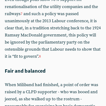
renationalisation of the utility companies and the
railways
and such a policy was passed
7
unanimously at the 2013 Labour conference, it is
clear that, in a tradition stretching back to the 1924
Ramsay MacDonald government, this policy will
be ignored by the parliamentary party on the
ostensible grounds that Labour needs to show that
it is “fit to govern”.
8
Fair and balanced
When Miliband had finished, a point of order was
raised by a CLPD supporter - who was booed and
jeered, as she walked up to the rostrum -