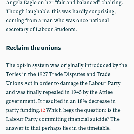
Angela Eagle on her “fair and balanced” chairing.
Though laughable, this was hardly surprising,
coming from a man who was once national
secretary of Labour Students.
Reclaim the unions
The opt-in system was originally introduced by the
Tories in the 1927 Trade Disputes and Trade
Unions Act in order to damage the Labour Party
and was finally repealed in 1945 by the Attlee
government. It resulted in an 18% decrease in
party funding.
Which begs the question: is the
12
Labour Party committing financial suicide? The
answer to that perhaps lies in the timetable.