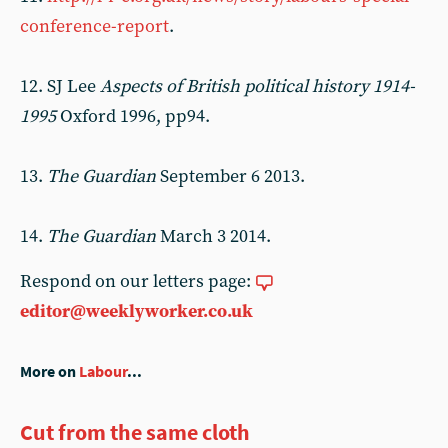
conference-report
.
12. SJ Lee
Aspects of British political history 1914-
1995
Oxford 1996, pp94.
13.
The Guardian
September 6 2013.
14.
The Guardian
March 3 2014.
Respond on our letters page:
editor@weeklyworker.co.uk
More on
Labour
...
Cut from the same cloth