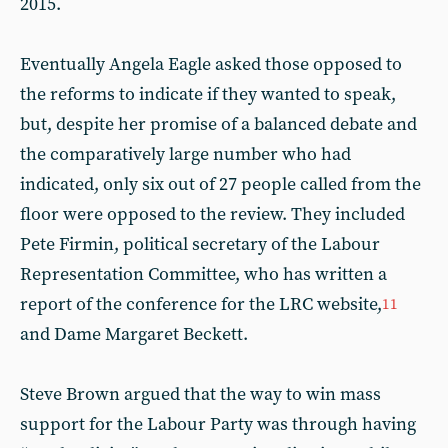
2015.
Eventually Angela Eagle asked those opposed to
the reforms to indicate if they wanted to speak,
but, despite her promise of a balanced debate and
the comparatively large number who had
indicated, only six out of 27 people called from the
floor were opposed to the review. They included
Pete Firmin, political secretary of the Labour
Representation Committee, who has written a
report of the conference for the LRC website,
11
and Dame Margaret Beckett.
Steve Brown argued that the way to win mass
support for the Labour Party was through having