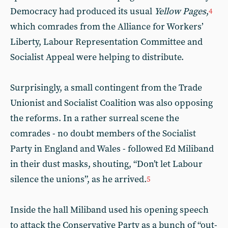
Democracy had produced its usual
Yellow Pages
,
4
which comrades from the Alliance for Workers’
Liberty, Labour Representation Committee and
Socialist Appeal were helping to distribute.
Surprisingly, a small contingent from the Trade
Unionist and Socialist Coalition was also opposing
the reforms. In a rather surreal scene the
comrades - no doubt members of the Socialist
Party in England and Wales - followed Ed Miliband
in their dust masks, shouting, “Don’t let Labour
silence the unions”, as he arrived.
5
Inside the hall Miliband used his opening speech
to attack the Conservative Party as a bunch of “out-