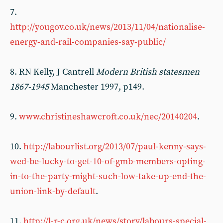
7.
http://yougov.co.uk/news/2013/11/04/nationalise-
energy-and-rail-companies-say-public/
8. RN Kelly, J Cantrell
Modern British statesmen
1867-1945
Manchester 1997, p149.
9.
www.christineshawcroft.co.uk/nec/20140204
.
10.
http://labourlist.org/2013/07/paul-kenny-says-
wed-be-lucky-to-get-10-of-gmb-members-opting-
in-to-the-party-might-such-low-take-up-end-the-
union-link-by-default
.
11.
http://l-r-c.org.uk/news/story/labours-special-