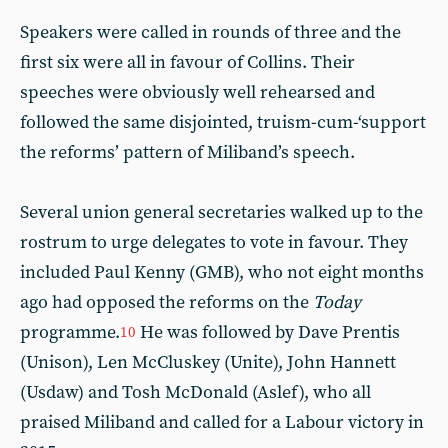
Speakers were called in rounds of three and the
first six were all in favour of Collins. Their
speeches were obviously well rehearsed and
followed the same disjointed, truism-cum-‘support
the reforms’ pattern of Miliband’s speech.
Several union general secretaries walked up to the
rostrum to urge delegates to vote in favour. They
included Paul Kenny (GMB), who not eight months
ago had opposed the reforms on the
Today
programme.
He was followed by Dave Prentis
10
(Unison), Len McCluskey (Unite), John Hannett
(Usdaw) and Tosh McDonald (Aslef), who all
praised Miliband and called for a Labour victory in