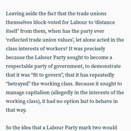
Leaving aside the fact that the trade unions
themselves block-voted for Labour to ‘distance
itself’ from them, when has the party ever
‘reflected trade union values’, let alone acted in the
class interests of workers? It was precisely
because the Labour Party sought to become a
respectable party of government, to demonstrate
that it was “fit to govern”, that it has repeatedly
“betrayed” the working class. Because it sought to
manage capitalism (allegedly in the interests of the
working class), it had no option but to behave in
that way.
So the idea that a Labour Party mark two would