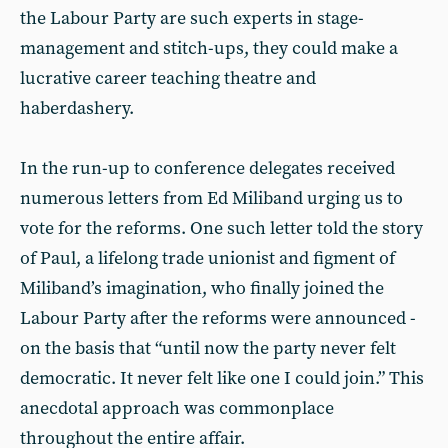
the Labour Party are such experts in stage-
management and stitch-ups, they could make a
lucrative career teaching theatre and
haberdashery.
In the run-up to conference delegates received
numerous letters from Ed Miliband urging us to
vote for the reforms. One such letter told the story
of Paul, a lifelong trade unionist and figment of
Miliband’s imagination, who finally joined the
Labour Party after the reforms were announced -
on the basis that “until now the party never felt
democratic. It never felt like one I could join.” This
anecdotal approach was commonplace
throughout the entire affair.