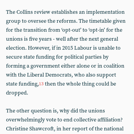
The Collins review establishes an implementation
group to oversee the reforms. The timetable given
for the transition from ‘opt-out’ to ‘opt-in’ for the
unions is five years - well after the next general
election. However, if in 2015 Labour is unable to
secure state funding for political parties by
forming a government either alone or in coalition
with the Liberal Democrats, who also support
state funding,
then the whole thing could be
13
dropped.
The other question is, why did the unions
overwhelmingly vote to end collective affiliation?
Christine Shawcroft, in her report of the national