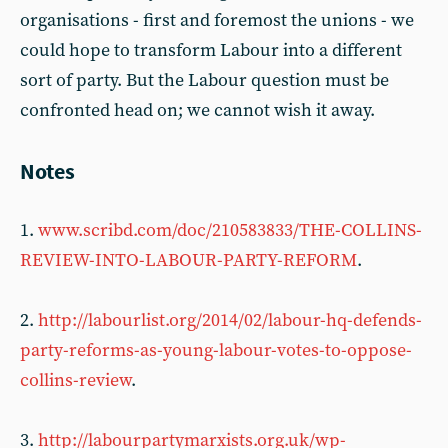
organisations - first and foremost the unions - we
could hope to transform Labour into a different
sort of party. But the Labour question must be
confronted head on; we cannot wish it away.
Notes
1.
www.scribd.com/doc/210583833/THE-COLLINS-
REVIEW-INTO-LABOUR-PARTY-REFORM
.
2.
http://labourlist.org/2014/02/labour-hq-defends-
party-reforms-as-young-labour-votes-to-oppose-
collins-review
.
3.
http://labourpartymarxists.org.uk/wp-