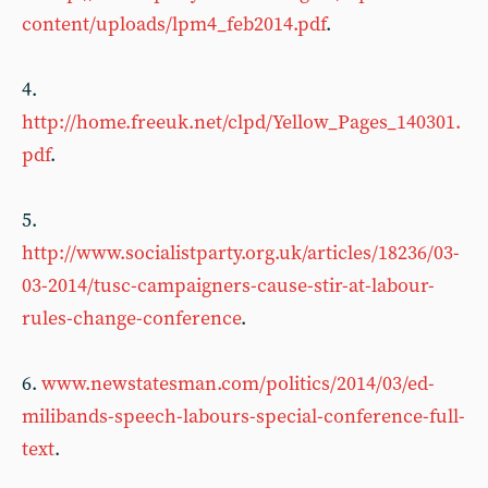
content/uploads/lpm4_feb2014.pdf
.
4.
http://home.freeuk.net/clpd/Yellow_Pages_140301.
pdf
.
5.
http://www.socialistparty.org.uk/articles/18236/03-
03-2014/tusc-campaigners-cause-stir-at-labour-
rules-change-conference
.
6.
www.newstatesman.com/politics/2014/03/ed-
milibands-speech-labours-special-conference-full-
text
.