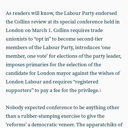
As readers will know, the Labour Party endorsed
the Collins review at its special conference held in
London on March 1. Collins requires trade
unionists to “opt in” to become second-tier
members of the Labour Party, introduces ‘one
member, one vote’ for elections of the party leader,
imposes primaries for the selection of the
candidate for London mayor against the wishes of
London Labour and requires “registered
supporters” to pay a fee for the privilege.
1
Nobody expected conference to be anything other
than a rubber-stamping exercise to give the
‘reforms’ a democratic veneer. The apparatchiks of