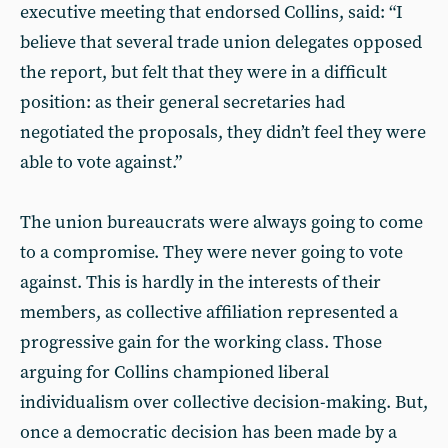
executive meeting that endorsed Collins, said: “I
believe that several trade union delegates opposed
the report, but felt that they were in a difficult
position: as their general secretaries had
negotiated the proposals, they didn’t feel they were
able to vote against.”
The union bureaucrats were always going to come
to a compromise. They were never going to vote
against. This is hardly in the interests of their
members, as collective affiliation represented a
progressive gain for the working class. Those
arguing for Collins championed liberal
individualism over collective decision-making. But,
once a democratic decision has been made by a