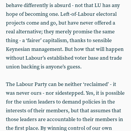
behave differently is absurd - not that LU has any
hope of becoming one. Left-of-Labour electoral
projects come and go, but have never offered a
real alternative; they merely promise the same
thing - a ‘fairer’ capitalism, thanks to sensible
Keynesian management. But how that will happen
without Labour’s established voter base and trade
union backing is anyone’s guess.
The Labour Party can be neither ‘reclaimed’ - it
was never ours - nor sidestepped. Yes, it is possible
for the union leaders to demand policies in the
interests of their members, but that assumes that
those leaders are accountable to their members in
the first place. By winning control of our own