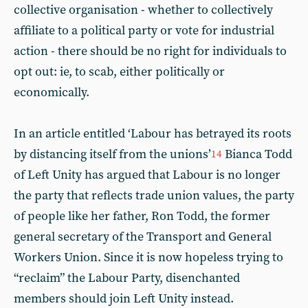
collective organisation - whether to collectively
affiliate to a political party or vote for industrial
action - there should be no right for individuals to
opt out: ie, to scab, either politically or
economically.
In an article entitled ‘Labour has betrayed its roots
by distancing itself from the unions’
Bianca Todd
14
of Left Unity has argued that Labour is no longer
the party that reflects trade union values, the party
of people like her father, Ron Todd, the former
general secretary of the Transport and General
Workers Union. Since it is now hopeless trying to
“reclaim” the Labour Party, disenchanted
members should join Left Unity instead.