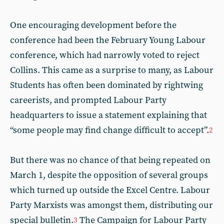
One encouraging development before the
conference had been the February Young Labour
conference, which had narrowly voted to reject
Collins. This came as a surprise to many, as Labour
Students has often been dominated by rightwing
careerists, and prompted Labour Party
headquarters to issue a statement explaining that
“some people may find change difficult to accept”.
2
But there was no chance of that being repeated on
March 1, despite the opposition of several groups
which turned up outside the Excel Centre. Labour
Party Marxists was amongst them, distributing our
special bulletin.
The Campaign for Labour Party
3