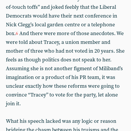
of-touch toffs” and joked feebly that the Liberal
Democrats would have their next conference in
Nick Clegg’s local garden centre or a telephone
box.
And there were more of those anecdotes. We
6
were told about Tracey, a union member and
mother of three who had not voted in 20 years. She
feels as though politics does not speak to her.
Assuming she is not another figment of Miliband’s
imagination or a product of his PR team, it was
unclear exactly how these reforms were going to
convince “Tracey” to vote for the party, let alone
join it.
What his speech lacked was any logic or reason
bridging the chasm between his truisms and the