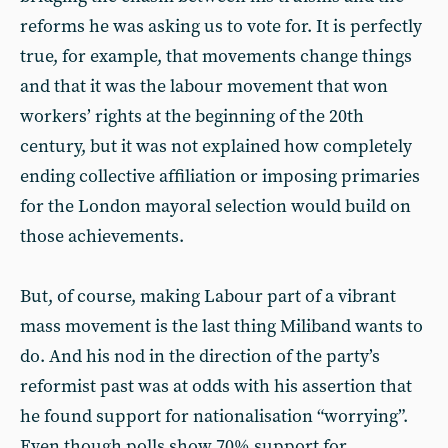
reforms he was asking us to vote for. It is perfectly
true, for example, that movements change things
and that it was the labour movement that won
workers’ rights at the beginning of the 20th
century, but it was not explained how completely
ending collective affiliation or imposing primaries
for the London mayoral selection would build on
those achievements.
But, of course, making Labour part of a vibrant
mass movement is the last thing Miliband wants to
do. And his nod in the direction of the party’s
reformist past was at odds with his assertion that
he found support for nationalisation “worrying”.
Even though polls show 70% support for