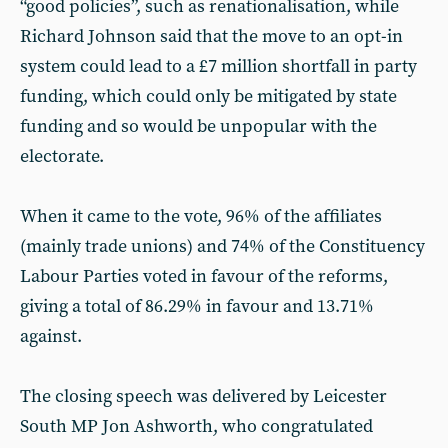
“good policies”, such as renationalisation, while
Richard Johnson said that the move to an opt-in
system could lead to a £7 million shortfall in party
funding, which could only be mitigated by state
funding and so would be unpopular with the
electorate.
When it came to the vote, 96% of the affiliates
(mainly trade unions) and 74% of the Constituency
Labour Parties voted in favour of the reforms,
giving a total of 86.29% in favour and 13.71%
against.
The closing speech was delivered by Leicester
South MP Jon Ashworth, who congratulated