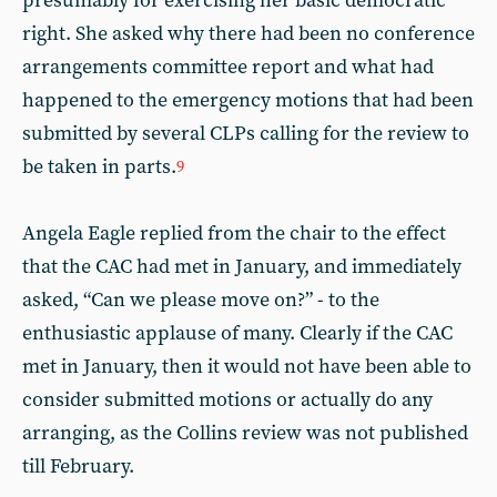
presumably for exercising her basic democratic
right. She asked why there had been no conference
arrangements committee report and what had
happened to the emergency motions that had been
submitted by several CLPs calling for the review to
be taken in parts.
9
Angela Eagle replied from the chair to the effect
that the CAC had met in January, and immediately
asked, “Can we please move on?” - to the
enthusiastic applause of many. Clearly if the CAC
met in January, then it would not have been able to
consider submitted motions or actually do any
arranging, as the Collins review was not published
till February.