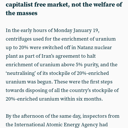
capitalist free market, not the welfare of
the masses
In the early hours of Monday January 19,
centrifuges used for the enrichment of uranium
up to 20% were switched off in Natanz nuclear
plant as part of Iran’s agreement to halt
enrichment of uranium above 5% purity, and the
‘neutralising’ of its stockpile of 20%-enriched
uranium was begun. These were the first steps
towards disposing of all the country’s stockpile of
20%-enriched uranium within six months.
By the afternoon of the same day, inspectors from
the International Atomic Energy Agency had