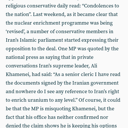
religious conservative daily read: “Condolences to
the nation”. Last weekend, as it became clear that
the nuclear enrichment programme was being
‘revised’, a number of conservative members in
Iran’s Islamic parliament started expressing their
opposition to the deal. One MP was quoted by the
national press as saying that in private
conversations Iran’s supreme leader, Ali
Khamenei, had said: “As a senior cleric I have read
the documents signed by the Iranian government
and nowhere do I see any reference to Iran’s right
to enrich uranium to any level.” Of course, it could
be that the MP is misquoting Khamenei, but the
fact that his office has neither confirmed nor
denied the claim shows he is keeping his options