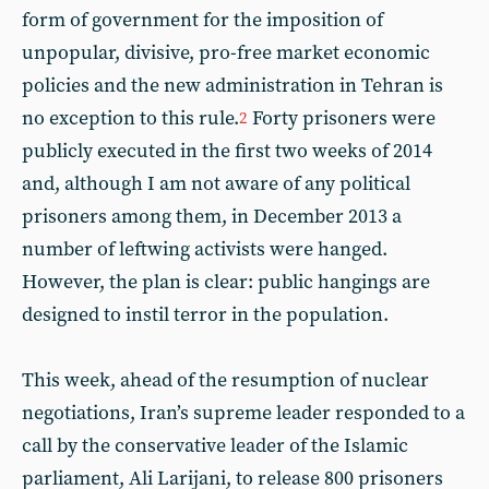
form of government for the imposition of
unpopular, divisive, pro-free market economic
policies and the new administration in Tehran is
no exception to this rule.
Forty prisoners were
2
publicly executed in the first two weeks of 2014
and, although I am not aware of any political
prisoners among them, in December 2013 a
number of leftwing activists were hanged.
However, the plan is clear: public hangings are
designed to instil terror in the population.
This week, ahead of the resumption of nuclear
negotiations, Iran’s supreme leader responded to a
call by the conservative leader of the Islamic
parliament, Ali Larijani, to release 800 prisoners