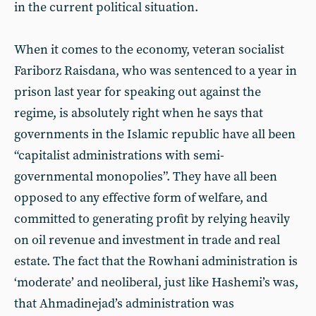
in the current political situation.
When it comes to the economy, veteran socialist
Fariborz Raisdana, who was sentenced to a year in
prison last year for speaking out against the
regime, is absolutely right when he says that
governments in the Islamic republic have all been
“capitalist administrations with semi-
governmental monopolies”. They have all been
opposed to any effective form of welfare, and
committed to generating profit by relying heavily
on oil revenue and investment in trade and real
estate. The fact that the Rowhani administration is
‘moderate’ and neoliberal, just like Hashemi’s was,
that Ahmadinejad’s administration was