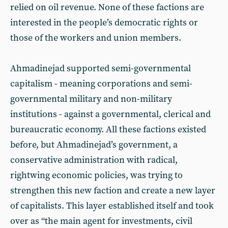
relied on oil revenue. None of these factions are
interested in the people’s democratic rights or
those of the workers and union members.
Ahmadinejad supported semi-governmental
capitalism - meaning corporations and semi-
governmental military and non-military
institutions - against a governmental, clerical and
bureaucratic economy. All these factions existed
before, but Ahmadinejad’s government, a
conservative administration with radical,
rightwing economic policies, was trying to
strengthen this new faction and create a new layer
of capitalists. This layer established itself and took
over as “the main agent for investments, civil