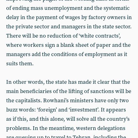
of ending mass unemployment and the systematic
delay in the payment of wages by factory owners in
the private sector and managers in the state sector.
There will be no reduction of ‘white contracts’,
where workers sign a blank sheet of paper and the
managers add the conditions of employment as it
suits them.
In other words, the state has made it clear that the
main beneficiaries of the lifting of sanctions will be
the capitalists. Rowhani’s ministers have only two
buzz words: ‘foreign’ and ‘investment’. It appears
as if this, and this alone, will solve all the country’s
problems. In the meantime, western delegations
are queuing up to travel to Tehran, including the