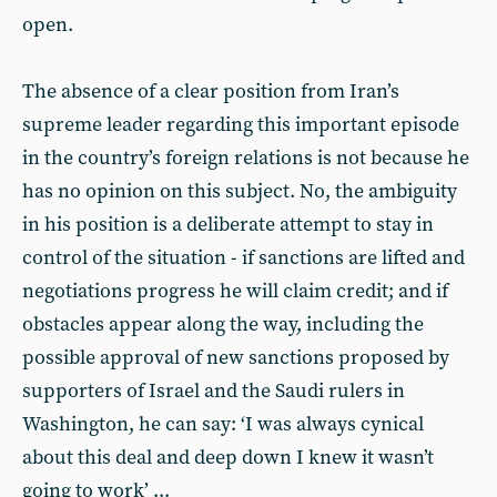
open.
The absence of a clear position from Iran’s
supreme leader regarding this important episode
in the country’s foreign relations is not because he
has no opinion on this subject. No, the ambiguity
in his position is a deliberate attempt to stay in
control of the situation - if sanctions are lifted and
negotiations progress he will claim credit; and if
obstacles appear along the way, including the
possible approval of new sanctions proposed by
supporters of Israel and the Saudi rulers in
Washington, he can say: ‘I was always cynical
about this deal and deep down I knew it wasn’t
going to work’ ...