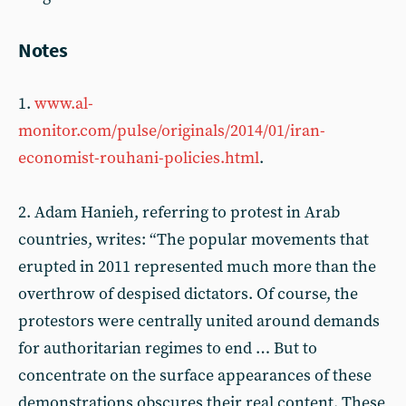
Notes
1.
www.al-
monitor.com/pulse/originals/2014/01/iran-
economist-rouhani-policies.html
.
2. Adam Hanieh, referring to protest in Arab
countries, writes: “The popular movements that
erupted in 2011 represented much more than the
overthrow of despised dictators. Of course, the
protestors were centrally united around demands
for authoritarian regimes to end … But to
concentrate on the surface appearances of these
demonstrations obscures their real content. These