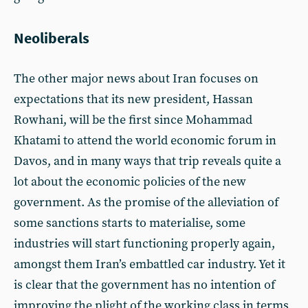
Neoliberals
The other major news about Iran focuses on
expectations that its new president, Hassan
Rowhani, will be the first since Mohammad
Khatami to attend the world economic forum in
Davos, and in many ways that trip reveals quite a
lot about the economic policies of the new
government. As the promise of the alleviation of
some sanctions starts to materialise, some
industries will start functioning properly again,
amongst them Iran’s embattled car industry. Yet it
is clear that the government has no intention of
improving the plight of the working class in terms