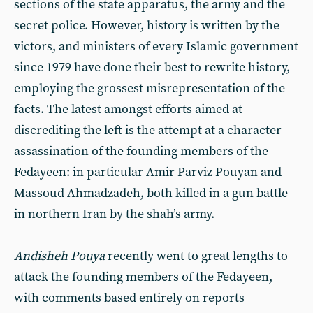
sections of the state apparatus, the army and the
secret police. However, history is written by the
victors, and ministers of every Islamic government
since 1979 have done their best to rewrite history,
employing the grossest misrepresentation of the
facts. The latest amongst efforts aimed at
discrediting the left is the attempt at a character
assassination of the founding members of the
Fedayeen: in particular Amir Parviz Pouyan and
Massoud Ahmadzadeh, both killed in a gun battle
in northern Iran by the shah’s army.
Andisheh Pouya
recently went to great lengths to
attack the founding members of the Fedayeen,
with comments based entirely on reports