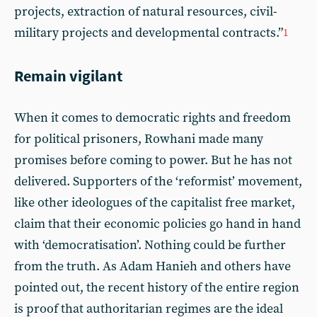
projects, extraction of natural resources, civil-
military projects and developmental contracts.”
1
Remain vigilant
When it comes to democratic rights and freedom
for political prisoners, Rowhani made many
promises before coming to power. But he has not
delivered. Supporters of the ‘reformist’ movement,
like other ideologues of the capitalist free market,
claim that their economic policies go hand in hand
with ‘democratisation’. Nothing could be further
from the truth. As Adam Hanieh and others have
pointed out, the recent history of the entire region
is proof that authoritarian regimes are the ideal