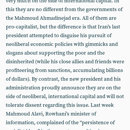
very much on the side of international capital. In
this they are no different from the governments of
the Mahmoud Ahmadinejad era. All of them are
pro-capitalist, but the difference is that Iran’s last
president attempted to disguise his pursuit of
neoliberal economic policies with gimmicks and
slogans about supporting the poor and the
disinherited (while his close allies and friends were
profiteering from sanctions, accumulating billions
of dollars). By contrast, the new president and his
administration proudly announce they are on the
side of neoliberal, international capital and will not
tolerate dissent regarding this issue. Last week
Mahmoud Alavi, Rowhani’s minister of
information, complained of the “persistence of