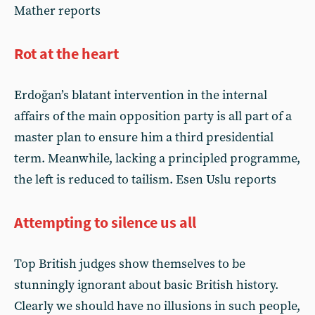
Mather reports
Rot at the heart
Erdoğan’s blatant intervention in the internal
affairs of the main opposition party is all part of a
master plan to ensure him a third presidential
term. Meanwhile, lacking a principled programme,
the left is reduced to tailism. Esen Uslu reports
Attempting to silence us all
Top British judges show themselves to be
stunningly ignorant about basic British history.
Clearly we should have no illusions in such people,