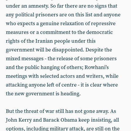
under an amnesty. So far there are no signs that
any political prisoners are on this list and anyone
who expects a genuine relaxation of repressive
measures or a commitment to the democratic
rights of the Iranian people under this
government will be disappointed. Despite the
mixed messages - the release of some prisoners
and the public hanging of others; Rowhani’s
meetings with selected actors and writers, while
attacking anyone left of centre - it is clear where
the new government is heading.
But the threat of war still has not gone away. As
John Kerry and Barack Obama keep insisting, all
options, including military attack, are still on the