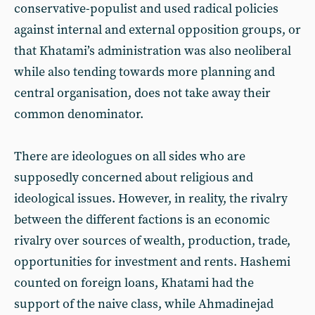
conservative-populist and used radical policies
against internal and external opposition groups, or
that Khatami’s administration was also neoliberal
while also tending towards more planning and
central organisation, does not take away their
common denominator.
There are ideologues on all sides who are
supposedly concerned about religious and
ideological issues. However, in reality, the rivalry
between the different factions is an economic
rivalry over sources of wealth, production, trade,
opportunities for investment and rents. Hashemi
counted on foreign loans, Khatami had the
support of the naive class, while Ahmadinejad