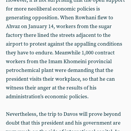
However, it is not surprising that the open support
for more neoliberal economic policies is
generating opposition. When Rowhani flew to
Ahvaz on January 14, workers from the sugar
factory there lined the streets adjacent to the
airport to protest against the appalling conditions
they have to endure. Meanwhile 1,000 contract
workers from the Imam Khomeini provincial
petrochemical plant were demanding that the
president visits their workplace, so that he can
witness their anger at the results of his
administration’s economic policies.
Nevertheless, the trip to Davos will prove beyond
doubt that this president and his government are