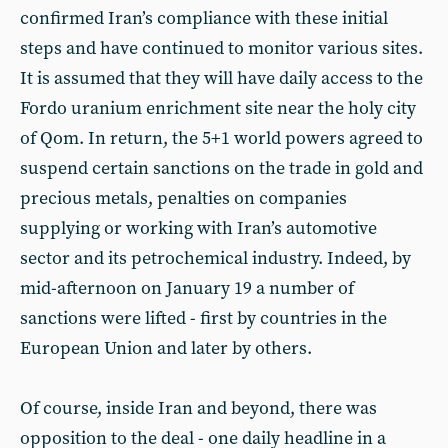
confirmed Iran’s compliance with these initial
steps and have continued to monitor various sites.
It is assumed that they will have daily access to the
Fordo uranium enrichment site near the holy city
of Qom. In return, the 5+1 world powers agreed to
suspend certain sanctions on the trade in gold and
precious metals, penalties on companies
supplying or working with Iran’s automotive
sector and its petrochemical industry. Indeed, by
mid-afternoon on January 19 a number of
sanctions were lifted - first by countries in the
European Union and later by others.
Of course, inside Iran and beyond, there was
opposition to the deal - one daily headline in a