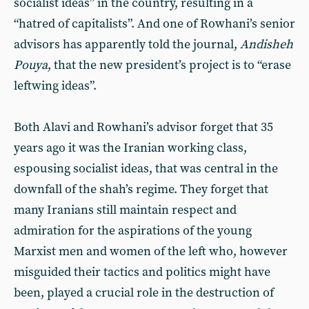
socialist ideas” in the country, resulting in a
“hatred of capitalists”. And one of Rowhani’s senior
advisors has apparently told the journal,
Andisheh
Pouya
, that the new president’s project is to “erase
leftwing ideas”.
Both Alavi and Rowhani’s advisor forget that 35
years ago it was the Iranian working class,
espousing socialist ideas, that was central in the
downfall of the shah’s regime. They forget that
many Iranians still maintain respect and
admiration for the aspirations of the young
Marxist men and women of the left who, however
misguided their tactics and politics might have
been, played a crucial role in the destruction of