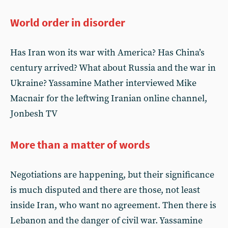
World order in disorder
Has Iran won its war with America? Has China’s
century arrived? What about Russia and the war in
Ukraine? Yassamine Mather interviewed Mike
Macnair for the leftwing Iranian online channel,
Jonbesh TV
More than a matter of words
Negotiations are happening, but their significance
is much disputed and there are those, not least
inside Iran, who want no agreement. Then there is
Lebanon and the danger of civil war. Yassamine