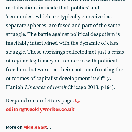
mobilisations indicate that ‘politics’ and
‘economics’, which are typically conceived as
separate spheres, are fused and part of the same
struggle. The battle against political despotism is
inevitably intertwined with the dynamic of class
struggle. These uprisings reflected not just a crisis
of regime legitimacy or a concern with political
freedom, but were - at their root - confronting the
outcomes of capitalist development itself” (A
Hanieh
Lineages of revolt
Chicago 2013, p164).
Respond on our letters page:
editor@weeklyworker.co.uk
More on
Middle East
...