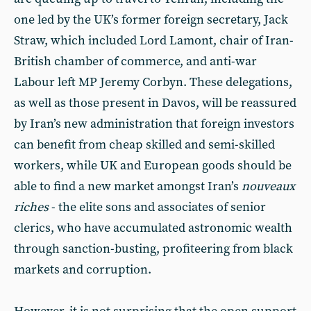
one led by the UK’s former foreign secretary, Jack
Straw, which included Lord Lamont, chair of Iran-
British chamber of commerce, and anti-war
Labour left MP Jeremy Corbyn. These delegations,
as well as those present in Davos, will be reassured
by Iran’s new administration that foreign investors
can benefit from cheap skilled and semi-skilled
workers, while UK and European goods should be
able to find a new market amongst Iran’s
nouveaux
riches
- the elite sons and associates of senior
clerics, who have accumulated astronomic wealth
through sanction-busting, profiteering from black
markets and corruption.