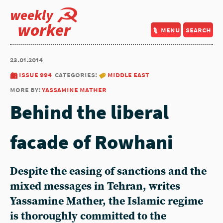
weekly
worker
menu
search
23.01.2014
issue 994
categories:
middle east
more by:
yassamine mather
Behind the liberal
facade of Rowhani
Despite the easing of sanctions and the
mixed messages in Tehran, writes
Yassamine Mather, the Islamic regime
is thoroughly committed to the