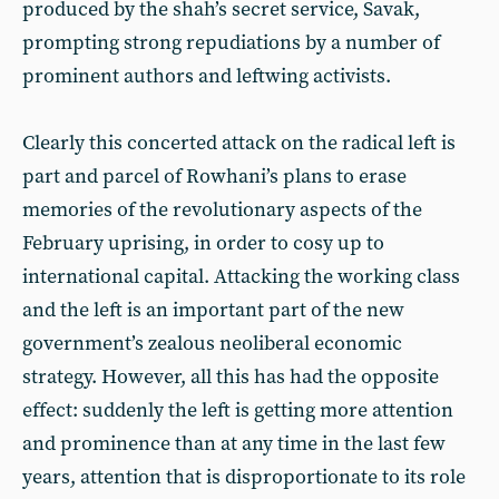
produced by the shah’s secret service, Savak,
prompting strong repudiations by a number of
prominent authors and leftwing activists.
Clearly this concerted attack on the radical left is
part and parcel of Rowhani’s plans to erase
memories of the revolutionary aspects of the
February uprising, in order to cosy up to
international capital. Attacking the working class
and the left is an important part of the new
government’s zealous neoliberal economic
strategy. However, all this has had the opposite
effect: suddenly the left is getting more attention
and prominence than at any time in the last few
years, attention that is disproportionate to its role