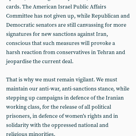
cards. The American Israel Public Affairs
Committee has not given up, while Republican and
Democratic senators are still canvassing for more
signatures for new sanctions against Iran,
conscious that such measures will provoke a
harsh reaction from conservatives in Tehran and
jeopardise the current deal.
That is why we must remain vigilant. We must
maintain our anti-war, anti-sanctions stance, while
stepping up campaigns in defence of the Iranian
working class, for the release of all political
prisoners, in defence of women’s rights and in
solidarity with the oppressed national and
religious minorities.