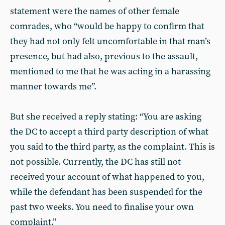
statement were the names of other female
comrades, who “would be happy to confirm that
they had not only felt uncomfortable in that man’s
presence, but had also, previous to the assault,
mentioned to me that he was acting in a harassing
manner towards me”.
But she received a reply stating: “You are asking
the DC to accept a third party description of what
you said to the third party, as the complaint. This is
not possible. Currently, the DC has still not
received your account of what happened to you,
while the defendant has been suspended for the
past two weeks. You need to finalise your own
complaint.”