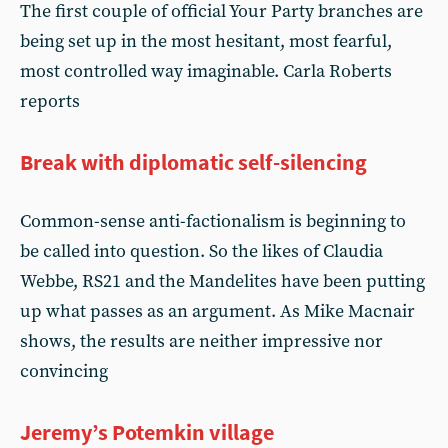
The first couple of official Your Party branches are
being set up in the most hesitant, most fearful,
most controlled way imaginable. Carla Roberts
reports
Break with diplomatic self-silencing
Common-sense anti-factionalism is beginning to
be called into question. So the likes of Claudia
Webbe, RS21 and the Mandelites have been putting
up what passes as an argument. As Mike Macnair
shows, the results are neither impressive nor
convincing
Jeremy’s Potemkin village