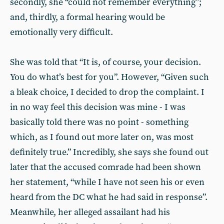
secondly, she “could not remember everything”;
and, thirdly, a formal hearing would be
emotionally very difficult.
She was told that “It is, of course, your decision.
You do what’s best for you”. However, “Given such
a bleak choice, I decided to drop the complaint. I
in no way feel this decision was mine - I was
basically told there was no point - something
which, as I found out more later on, was most
definitely true.” Incredibly, she says she found out
later that the accused comrade had been shown
her statement, “while I have not seen his or even
heard from the DC what he had said in response”.
Meanwhile, her alleged assailant had his