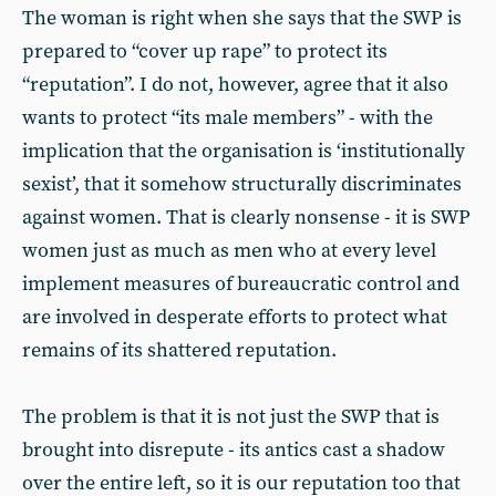
The woman is right when she says that the SWP is
prepared to “cover up rape” to protect its
“reputation”. I do not, however, agree that it also
wants to protect “its male members” - with the
implication that the organisation is ‘institutionally
sexist’, that it somehow structurally discriminates
against women. That is clearly nonsense - it is SWP
women just as much as men who at every level
implement measures of bureaucratic control and
are involved in desperate efforts to protect what
remains of its shattered reputation.
The problem is that it is not just the SWP that is
brought into disrepute - its antics cast a shadow
over the entire left, so it is our reputation too that