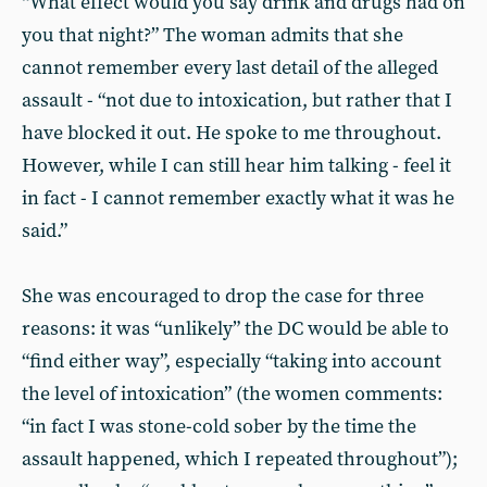
“What effect would you say drink and drugs had on
you that night?” The woman admits that she
cannot remember every last detail of the alleged
assault - “not due to intoxication, but rather that I
have blocked it out. He spoke to me throughout.
However, while I can still hear him talking - feel it
in fact - I cannot remember exactly what it was he
said.”
She was encouraged to drop the case for three
reasons: it was “unlikely” the DC would be able to
“find either way”, especially “taking into account
the level of intoxication” (the women comments:
“in fact I was stone-cold sober by the time the
assault happened, which I repeated throughout”);