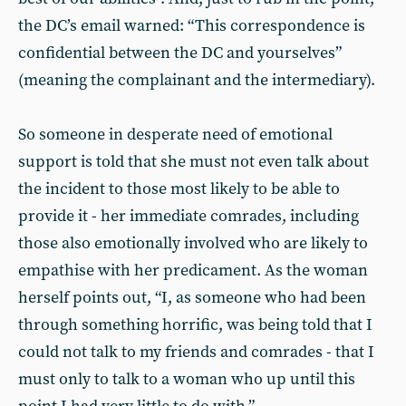
the DC’s email warned: “This correspondence is
confidential between the DC and yourselves”
(meaning the complainant and the intermediary).
So someone in desperate need of emotional
support is told that she must not even talk about
the incident to those most likely to be able to
provide it - her immediate comrades, including
those also emotionally involved who are likely to
empathise with her predicament. As the woman
herself points out, “I, as someone who had been
through something horrific, was being told that I
could not talk to my friends and comrades - that I
must only to talk to a woman who up until this