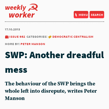
weekly
worker
menu
search
17.10.2013
issue 982
categories:
democratic centralism
more by:
peter manson
SWP: Another dreadful
mess
The behaviour of the SWP brings the
whole left into disrepute, writes Peter
Manson