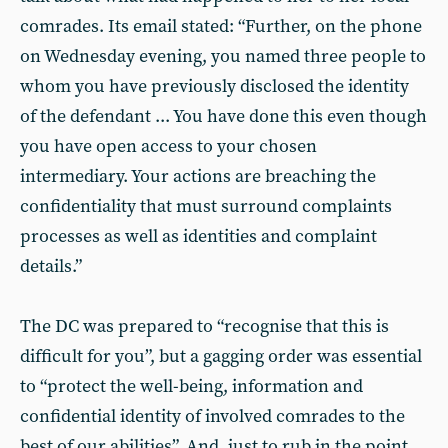
comrades. Its email stated: “Further, on the phone
on Wednesday evening, you named three people to
whom you have previously disclosed the identity
of the defendant ... You have done this even though
you have open access to your chosen
intermediary. Your actions are breaching the
confidentiality that must surround complaints
processes as well as identities and complaint
details.”
The DC was prepared to “recognise that this is
difficult for you”, but a gagging order was essential
to “protect the well-being, information and
confidential identity of involved comrades to the
best of our abilities”. And, just to rub in the point,