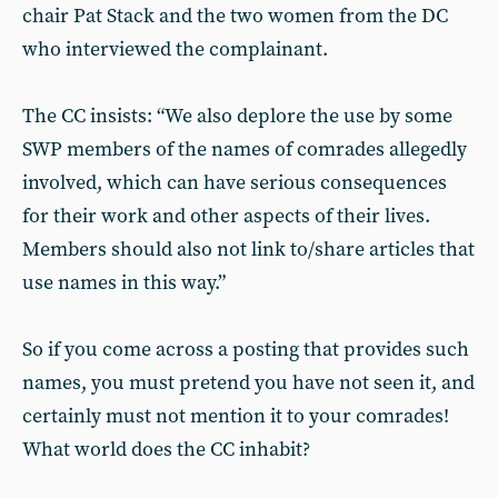
chair Pat Stack and the two women from the DC
who interviewed the complainant.
The CC insists: “We also deplore the use by some
SWP members of the names of comrades allegedly
involved, which can have serious consequences
for their work and other aspects of their lives.
Members should also not link to/share articles that
use names in this way.”
So if you come across a posting that provides such
names, you must pretend you have not seen it, and
certainly must not mention it to your comrades!
What world does the CC inhabit?