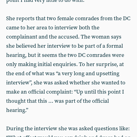
point I had very little to do with.”
She reports that two female comrades from the DC
came to her area to interview both the
complainant and the accused. The woman says
she believed her interview to be part of a formal
hearing, but it seems the two DC comrades were
only making initial enquiries. To her surprise, at
the end of what was “a very long and upsetting
interview”, she was asked whether she wanted to
make an official complaint: “Up until this point I
thought that this … was part of the official
hearing.”
During the interview she was asked questions like: