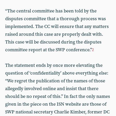
“The central committee has been told by the
disputes committee that a thorough process was
implemented. The CC will ensure that any matters
raised around this case are properly dealt with.
This case will be discussed during the disputes
committee report at the SWP conference.”
2
The statement ends by once more elevating the
question of ‘confidentiality’ above everything else:
“We regret the publication of the names of those
allegedly involved online and insist that there
should be no repeat of this.” In fact the only names
given in the piece on the ISN website are those of
SWP national secretary Charlie Kimber, former DC