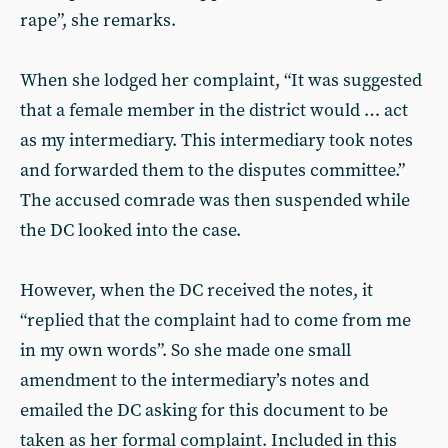
rape”, she remarks.
When she lodged her complaint, “It was suggested
that a female member in the district would … act
as my intermediary. This intermediary took notes
and forwarded them to the disputes committee.”
The accused comrade was then suspended while
the DC looked into the case.
However, when the DC received the notes, it
“replied that the complaint had to come from me
in my own words”. So she made one small
amendment to the intermediary’s notes and
emailed the DC asking for this document to be
taken as her formal complaint. Included in this