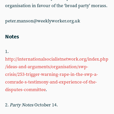
organisation in favour of the ‘broad party’ morass.
peter.manson@weeklyworker.org.uk
Notes
1.
http://internationalsocialistnetwork.org/index.php
/ideas-and-arguments/organisation/swp-
crisis/253-trigger-warning-rape-in-the-swp-a-
comrade-s-testimony-and-experience-of-the-
disputes-committee
.
2.
Party Notes
October 14.