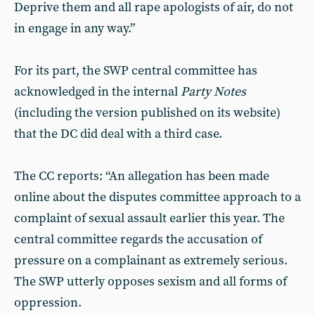
Deprive them and all rape apologists of air, do not
in engage in any way.”
For its part, the SWP central committee has
acknowledged in the internal
Party Notes
(including the version published on its website)
that the DC did deal with a third case.
The CC reports: “An allegation has been made
online about the disputes committee approach to a
complaint of sexual assault earlier this year. The
central committee regards the accusation of
pressure on a complainant as extremely serious.
The SWP utterly opposes sexism and all forms of
oppression.