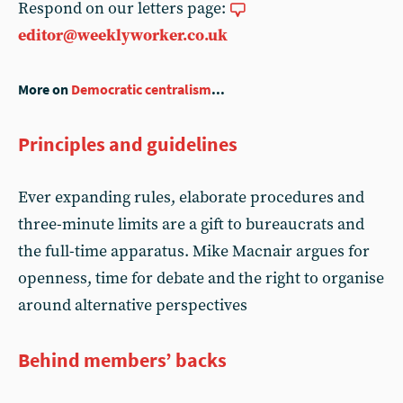
Respond on our letters page:
editor@weeklyworker.co.uk
More on
Democratic centralism
...
Principles and guidelines
Ever expanding rules, elaborate procedures and
three-minute limits are a gift to bureaucrats and
the full-time apparatus. Mike Macnair argues for
openness, time for debate and the right to organise
around alternative perspectives
Behind members’ backs