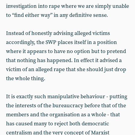
investigation into rape where we are simply unable
to “find either way” in any definitive sense.
Instead of honestly advising alleged victims
accordingly, the SWP places itself in a position
where it appears to have no option but to pretend
that nothing has happened. In effect it advised a
victim of an alleged rape that she should just drop
the whole thing.
It is exactly such manipulative behaviour - putting
the interests of the bureaucracy before that of the
members and the organisation as a whole - that
has caused many to reject both democratic
centralism and the very concept of Marxist