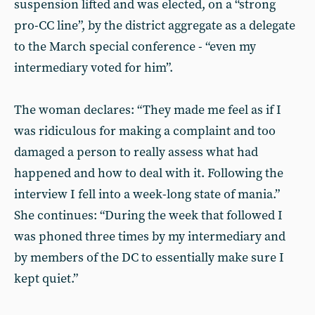
suspension lifted and was elected, on a “strong
pro-CC line”, by the district aggregate as a delegate
to the March special conference - “even my
intermediary voted for him”.
The woman declares: “They made me feel as if I
was ridiculous for making a complaint and too
damaged a person to really assess what had
happened and how to deal with it. Following the
interview I fell into a week-long state of mania.”
She continues: “During the week that followed I
was phoned three times by my intermediary and
by members of the DC to essentially make sure I
kept quiet.”