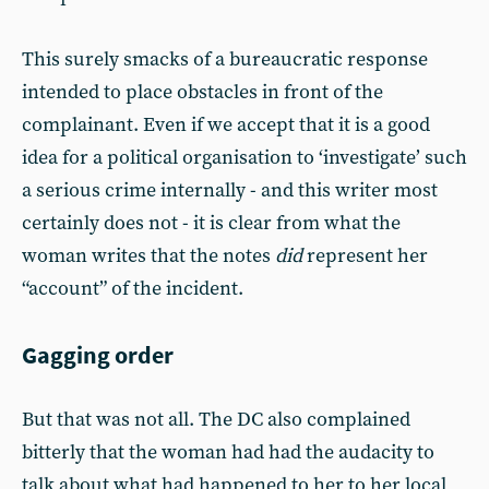
This surely smacks of a bureaucratic response
intended to place obstacles in front of the
complainant. Even if we accept that it is a good
idea for a political organisation to ‘investigate’ such
a serious crime internally - and this writer most
certainly does not - it is clear from what the
woman writes that the notes
did
represent her
“account” of the incident.
Gagging order
But that was not all. The DC also complained
bitterly that the woman had had the audacity to
talk about what had happened to her to her local