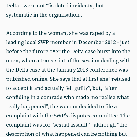
Delta - were not “‘isolated incidents’, but
systematic in the organisation”.
According to the woman, she was raped by a
leading local SWP member in December 2012 - just
before the furore over the Delta case burst into the
open, when a transcript of the session dealing with
the Delta case at the January 2013 conference was
published online. She says that at first she “refused
to accept it and actually felt guilty”, but, “after
confiding in a comrade who made me realise what
really happened”, the woman decided to file a
complaint with the SWP’s disputes committee. The
complaint was for “sexual assault” - although “the
description of what happened can be nothing but