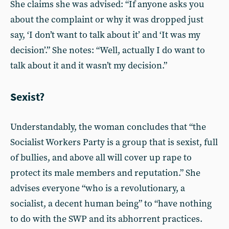
She claims she was advised: “If anyone asks you
about the complaint or why it was dropped just
say, ‘I don’t want to talk about it’ and ‘It was my
decision’.” She notes: “Well, actually I do want to
talk about it and it wasn’t my decision.”
Sexist?
Understandably, the woman concludes that “the
Socialist Workers Party is a group that is sexist, full
of bullies, and above all will cover up rape to
protect its male members and reputation.” She
advises everyone “who is a revolutionary, a
socialist, a decent human being” to “have nothing
to do with the SWP and its abhorrent practices.