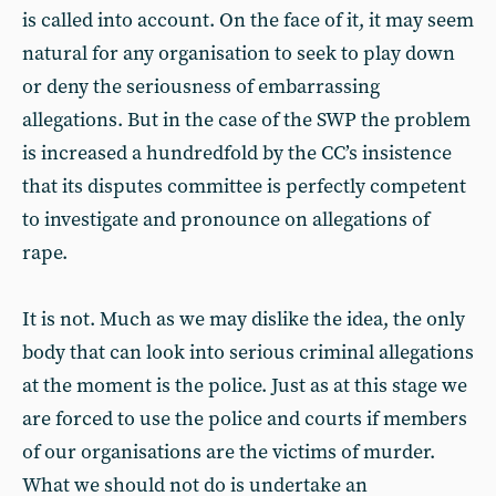
is called into account. On the face of it, it may seem
natural for any organisation to seek to play down
or deny the seriousness of embarrassing
allegations. But in the case of the SWP the problem
is increased a hundredfold by the CC’s insistence
that its disputes committee is perfectly competent
to investigate and pronounce on allegations of
rape.
It is not. Much as we may dislike the idea, the only
body that can look into serious criminal allegations
at the moment is the police. Just as at this stage we
are forced to use the police and courts if members
of our organisations are the victims of murder.
What we should not do is undertake an