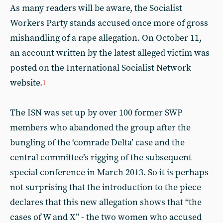
As many readers will be aware, the Socialist
Workers Party stands accused once more of gross
mishandling of a rape allegation. On October 11,
an account written by the latest alleged victim was
posted on the International Socialist Network
website.
1
The ISN was set up by over 100 former SWP
members who abandoned the group after the
bungling of the ‘comrade Delta’ case and the
central committee’s rigging of the subsequent
special conference in March 2013. So it is perhaps
not surprising that the introduction to the piece
declares that this new allegation shows that “the
cases of W and X” - the two women who accused