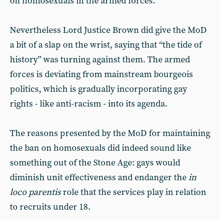
on homosexuals in the armed forces.
Nevertheless Lord Justice Brown did give the MoD
a bit of a slap on the wrist, saying that “the tide of
history” was turning against them. The armed
forces is deviating from mainstream bourgeois
politics, which is gradually incorporating gay
rights - like anti-racism - into its agenda.
The reasons presented by the MoD for maintaining
the ban on homosexuals did indeed sound like
something out of the Stone Age: gays would
diminish unit effectiveness and endanger the
in
loco parentis
role that the services play in relation
to recruits under 18.