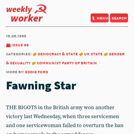
weekly
worker
menu
search
15.06.1995
issue 98
categories:
democracy & state
uk state
gender
& sexuality
communist party of britain
more by:
eddie ford
Fawning Star
THE BIGOTS in the British army won another
victory last Wednesday, when three servicemen
and one servicewoman failed to overturn the ban