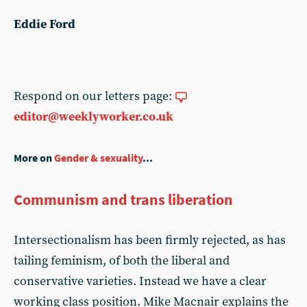
Eddie Ford
Respond on our letters page:
editor@weeklyworker.co.uk
More on
Gender & sexuality
...
Communism and trans liberation
Intersectionalism has been firmly rejected, as has
tailing feminism, of both the liberal and
conservative varieties. Instead we have a clear
working class position. Mike Macnair explains the