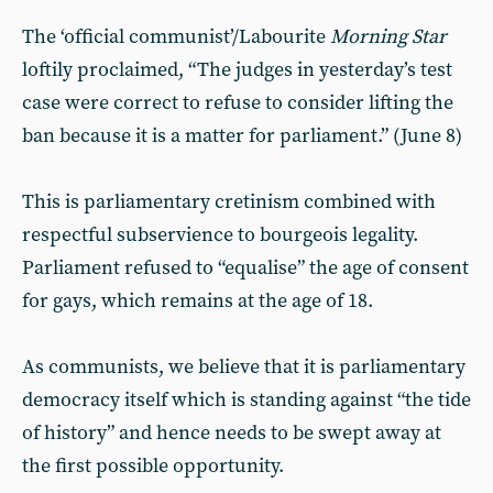
The ‘official communist’/Labourite
Morning Star
loftily proclaimed, “The judges in yesterday’s test
case were correct to refuse to consider lifting the
ban because it is a matter for parliament.” (June 8)
This is parliamentary cretinism combined with
respectful subservience to bourgeois legality.
Parliament refused to “equalise” the age of consent
for gays, which remains at the age of 18.
As communists, we believe that it is parliamentary
democracy itself which is standing against “the tide
of history” and hence needs to be swept away at
the first possible opportunity.