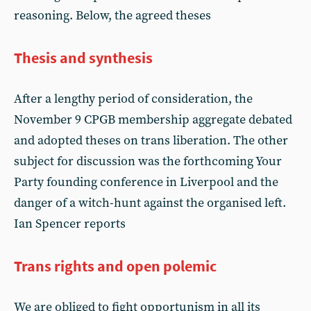
reasoning. Below, the agreed theses
Thesis and synthesis
After a lengthy period of consideration, the
November 9 CPGB membership aggregate debated
and adopted theses on trans liberation. The other
subject for discussion was the forthcoming Your
Party founding conference in Liverpool and the
danger of a witch-hunt against the organised left.
Ian Spencer reports
Trans rights and open polemic
We are obliged to fight opportunism in all its