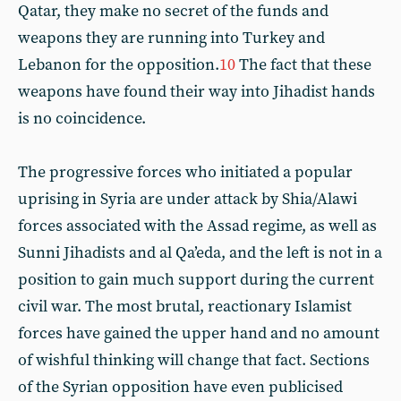
Qatar, they make no secret of the funds and
weapons they are running into Turkey and
Lebanon for the opposition.
10
The fact that these
weapons have found their way into Jihadist hands
is no coincidence.
The progressive forces who initiated a popular
uprising in Syria are under attack by Shia/Alawi
forces associated with the Assad regime, as well as
Sunni Jihadists and al Qa’eda, and the left is not in a
position to gain much support during the current
civil war. The most brutal, reactionary Islamist
forces have gained the upper hand and no amount
of wishful thinking will change that fact. Sections
of the Syrian opposition have even publicised