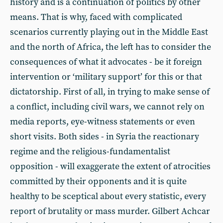
history and is a continuation of politics by other
means. That is why, faced with complicated
scenarios currently playing out in the Middle East
and the north of Africa, the left has to consider the
consequences of what it advocates - be it foreign
intervention or ‘military support’ for this or that
dictatorship. First of all, in trying to make sense of
a conflict, including civil wars, we cannot rely on
media reports, eye-witness statements or even
short visits. Both sides - in Syria the reactionary
regime and the religious-fundamentalist
opposition - will exaggerate the extent of atrocities
committed by their opponents and it is quite
healthy to be sceptical about every statistic, every
report of brutality or mass murder. Gilbert Achcar