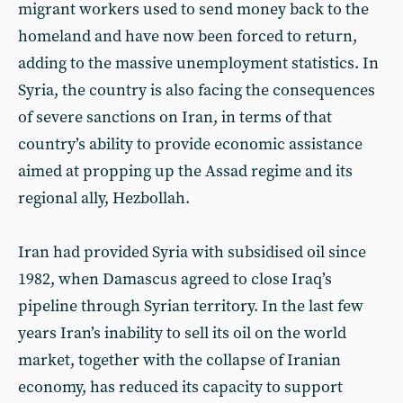
migrant workers used to send money back to the
homeland and have now been forced to return,
adding to the massive unemployment statistics. In
Syria, the country is also facing the consequences
of severe sanctions on Iran, in terms of that
country’s ability to provide economic assistance
aimed at propping up the Assad regime and its
regional ally, Hezbollah.
Iran had provided Syria with subsidised oil since
1982, when Damascus agreed to close Iraq’s
pipeline through Syrian territory. In the last few
years Iran’s inability to sell its oil on the world
market, together with the collapse of Iranian
economy, has reduced its capacity to support