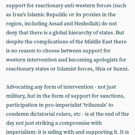
support for reactionary anti-western forces (such
as Iran’s Islamic Republic or its proxies in the
region, including Assad and Hezbollah) do not
deny that there is a global hierarchy of states. But
despite the complications of the Middle East there
is no reason to choose between support for
western intervention and becoming apologists for
reactionary states or Islamist forces, Shia or Sunni.
Advocating any form of intervention - not just
military, but in the form of support for sanctions,
participation in pro-imperialist ‘tribunals’ to
condemn dictatorial rulers, etc - is at the end of the
day not just striking a compromise with
imperialism: it is siding with and supporting it. It is