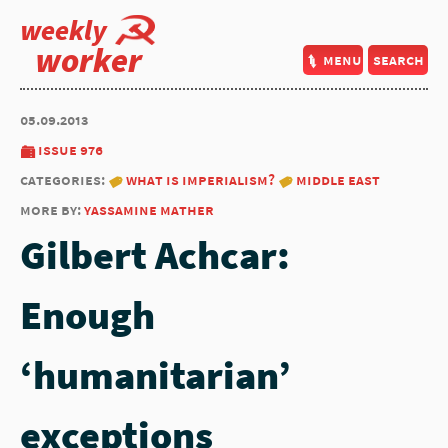
weekly
worker
menu
search
05.09.2013
issue 976
categories:
what is imperialism?
middle east
more by:
yassamine mather
Gilbert Achcar:
Enough
‘humanitarian’
exceptions