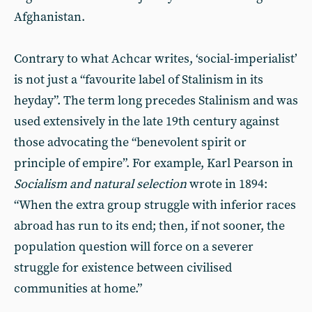
Afghanistan.
Contrary to what Achcar writes, ‘social-imperialist’
is not just a “favourite label of Stalinism in its
heyday”. The term long precedes Stalinism and was
used extensively in the late 19th century against
those advocating the “benevolent spirit or
principle of empire”. For example, Karl Pearson in
Socialism and natural selection
wrote in 1894:
“When the extra group struggle with inferior races
abroad has run to its end; then, if not sooner, the
population question will force on a severer
struggle for existence between civilised
communities at home.”