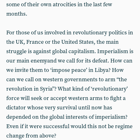
some of their own atrocities in the last few
months.
For those of us involved in revolutionary politics in
the UK, France or the United States, the main
struggle is against global capitalism. Imperialism is
our main enemyand we call for its defeat. How can
we invite them to ‘impose peace’ in Libya? How
can we call on western governments to arm “the
revolution in Syria”? What kind of ‘revolutionary’
force will seek or accept western arms to fight a
dictator whose very survival until now has
depended on the global interests of imperialism?
Even if it were successful would this not be regime
change from above?