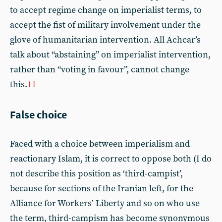
to accept regime change on imperialist terms, to
accept the fist of military involvement under the
glove of humanitarian intervention. All Achcar’s
talk about “abstaining” on imperialist intervention,
rather than “voting in favour”, cannot change
this.
11
False choice
Faced with a choice between imperialism and
reactionary Islam, it is correct to oppose both (I do
not describe this position as ‘third-campist’,
because for sections of the Iranian left, for the
Alliance for Workers’ Liberty and so on who use
the term, third-campism has become synonymous