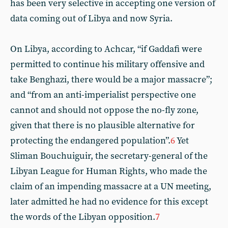
has been very selective in accepting one version of
data coming out of Libya and now Syria.
On Libya, according to Achcar, “if Gaddafi were
permitted to continue his military offensive and
take Benghazi, there would be a major massacre”;
and “from an anti-imperialist perspective one
cannot and should not oppose the no-fly zone,
given that there is no plausible alternative for
protecting the endangered population”.
6
Yet
Sliman Bouchuiguir, the secretary-general of the
Libyan League for Human Rights, who made the
claim of an impending massacre at a UN meeting,
later admitted he had no evidence for this except
the words of the Libyan opposition.
7