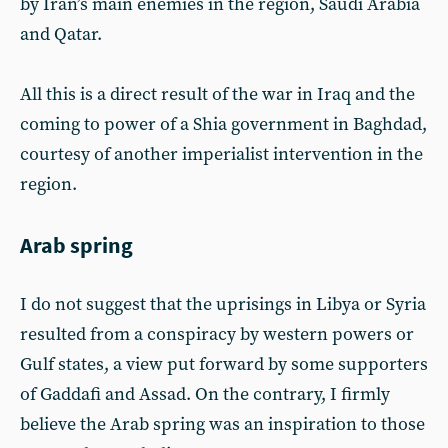
by Iran’s main enemies in the region, Saudi Arabia
and Qatar.
All this is a direct result of the war in Iraq and the
coming to power of a Shia government in Baghdad,
courtesy of another imperialist intervention in the
region.
Arab spring
I do not suggest that the uprisings in Libya or Syria
resulted from a conspiracy by western powers or
Gulf states, a view put forward by some supporters
of Gaddafi and Assad. On the contrary, I firmly
believe the Arab spring was an inspiration to those