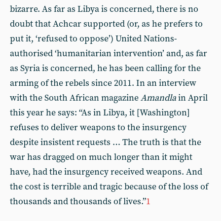
bizarre. As far as Libya is concerned, there is no
doubt that Achcar supported (or, as he prefers to
put it, ‘refused to oppose’) United Nations-
authorised ‘humanitarian intervention’ and, as far
as Syria is concerned, he has been calling for the
arming of the rebels since 2011. In an interview
with the South African magazine
Amandla
in April
this year he says: “As in Libya, it [Washington]
refuses to deliver weapons to the insurgency
despite insistent requests … The truth is that the
war has dragged on much longer than it might
have, had the insurgency received weapons. And
the cost is terrible and tragic because of the loss of
thousands and thousands of lives.”
1