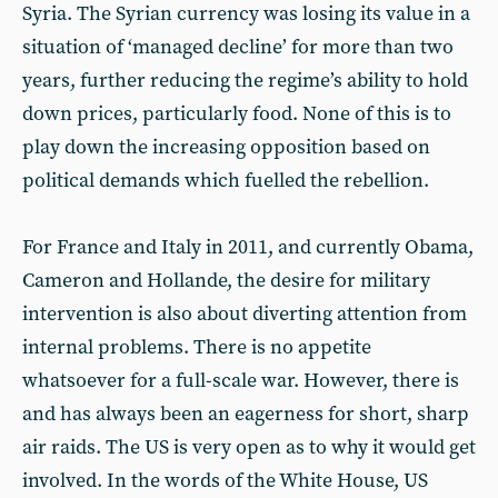
Syria. The Syrian currency was losing its value in a
situation of ‘managed decline’ for more than two
years, further reducing the regime’s ability to hold
down prices, particularly food. None of this is to
play down the increasing opposition based on
political demands which fuelled the rebellion.
For France and Italy in 2011, and currently Obama,
Cameron and Hollande, the desire for military
intervention is also about diverting attention from
internal problems. There is no appetite
whatsoever for a full-scale war. However, there is
and has always been an eagerness for short, sharp
air raids. The US is very open as to why it would get
involved. In the words of the White House, US