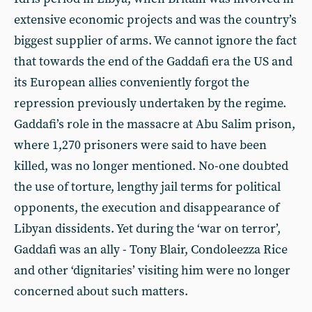
extensive economic projects and was the country’s
biggest supplier of arms. We cannot ignore the fact
that towards the end of the Gaddafi era the US and
its European allies conveniently forgot the
repression previously undertaken by the regime.
Gaddafi’s role in the massacre at Abu Salim prison,
where 1,270 prisoners were said to have been
killed, was no longer mentioned. No-one doubted
the use of torture, lengthy jail terms for political
opponents, the execution and disappearance of
Libyan dissidents. Yet during the ‘war on terror’,
Gaddafi was an ally - Tony Blair, Condoleezza Rice
and other ‘dignitaries’ visiting him were no longer
concerned about such matters.