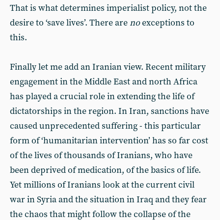
That is what determines imperialist policy, not the
desire to ‘save lives’. There are
no
exceptions to
this.
Finally let me add an Iranian view. Recent military
engagement in the Middle East and north Africa
has played a crucial role in extending the life of
dictatorships in the region. In Iran, sanctions have
caused unprecedented suffering - this particular
form of ‘humanitarian intervention’ has so far cost
of the lives of thousands of Iranians, who have
been deprived of medication, of the basics of life.
Yet millions of Iranians look at the current civil
war in Syria and the situation in Iraq and they fear
the chaos that might follow the collapse of the