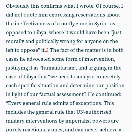
Obviously this confirms what I wrote. Of course, I
did not quote him expressing reservations about
the ineffectiveness of a no-fly zone in Syria - as
opposed to Libya, where it would have been “just
morally and politically wrong for anyone on the
left to oppose” it.
2
The fact of the matter is in both
cases he advocated some form of intervention,
justifying it as “humanitarian”, and arguing in the
case of Libya that “we need to analyse concretely
each specific situation and determine our position
in light of our factual assessment”. He continued:
“Every general rule admits of exceptions. This
includes the general rule that UN-authorised
military interventions by imperialist powers are
purely reactionary ones, and can never achieve a