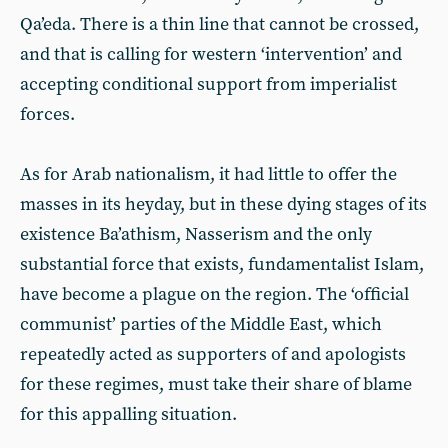
Qa’eda. There is a thin line that cannot be crossed,
and that is calling for western ‘intervention’ and
accepting conditional support from imperialist
forces.
As for Arab nationalism, it had little to offer the
masses in its heyday, but in these dying stages of its
existence Ba’athism, Nasserism and the only
substantial force that exists, fundamentalist Islam,
have become a plague on the region. The ‘official
communist’ parties of the Middle East, which
repeatedly acted as supporters of and apologists
for these regimes, must take their share of blame
for this appalling situation.