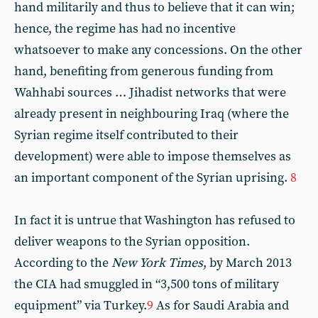
hand militarily and thus to believe that it can win;
hence, the regime has had no incentive
whatsoever to make any concessions. On the other
hand, benefiting from generous funding from
Wahhabi sources … Jihadist networks that were
already present in neighbouring Iraq (where the
Syrian regime itself contributed to their
development) were able to impose themselves as
an important component of the Syrian uprising.
8
In fact it is untrue that Washington has refused to
deliver weapons to the Syrian opposition.
According to the
New York Times
, by March 2013
the CIA had smuggled in “3,500 tons of military
equipment” via Turkey.
9
As for Saudi Arabia and