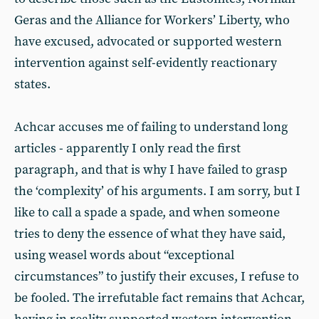
Geras and the Alliance for Workers’ Liberty, who
have excused, advocated or supported western
intervention against self-evidently reactionary
states.
Achcar accuses me of failing to understand long
articles - apparently I only read the first
paragraph, and that is why I have failed to grasp
the ‘complexity’ of his arguments. I am sorry, but I
like to call a spade a spade, and when someone
tries to deny the essence of what they have said,
using weasel words about “exceptional
circumstances” to justify their excuses, I refuse to
be fooled. The irrefutable fact remains that Achcar,