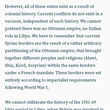
However, all of these states exist as a result of
colonial history. Current conflicts do not exist in a
vacuum, independent of such history. We cannot
pretend there was no Ottoman empire, no Italian
rule in Libya. We have to remember that current
Syrian borders are the result of a rather arbitrary
partitioning of the Ottoman empire, that brought
together different peoples and religions (Alawi,
Shia, Kurd, Assyrian) within the same borders
under a French mandate. These borders were set
entirely according to imperialist requirements
following World War I.
We cannot obliterate the history of the 1951-69
Idris period in Libya, when Britain was involved in