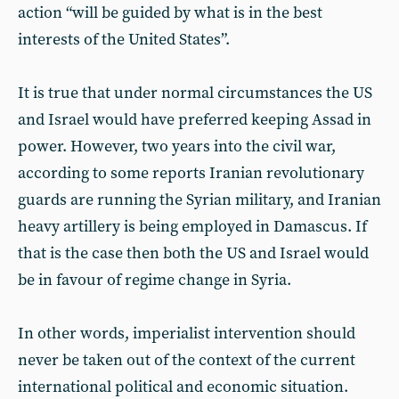
action “will be guided by what is in the best
interests of the United States”.
It is true that under normal circumstances the US
and Israel would have preferred keeping Assad in
power. However, two years into the civil war,
according to some reports Iranian revolutionary
guards are running the Syrian military, and Iranian
heavy artillery is being employed in Damascus. If
that is the case then both the US and Israel would
be in favour of regime change in Syria.
In other words, imperialist intervention should
never be taken out of the context of the current
international political and economic situation.