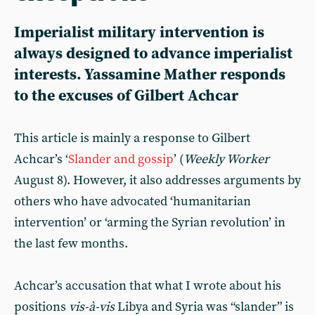
Imperialist military intervention is
always designed to advance imperialist
interests. Yassamine Mather responds
to the excuses of Gilbert Achcar
This article is mainly a response to Gilbert
Achcar’s ‘
Slander and gossip
’ (
Weekly Worker
August 8). However, it also addresses arguments by
others who have advocated ‘humanitarian
intervention’ or ‘arming the Syrian revolution’ in
the last few months.
Achcar’s accusation that what I wrote about his
positions
vis-à-vis
Libya and Syria was “slander” is