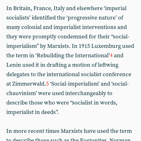
In Britain, France, Italy and elsewhere ‘imperial
socialists’ identified the ‘progressive nature’ of
many colonial and imperialist interventions and
they were promptly condemned for their “social-
imperialism” by Marxists. In 1915 Luxemburg used
the term in ‘Rebuilding the International’
4
and
Lenin used it in drafting a motion of leftwing
delegates to the international socialist conference
at Zimmerwald.
5
‘Social-imperialism’ and ‘social-
chauvinism’ were used interchangeably to
describe those who were “socialist in words,
imperialist in deeds”.
In more recent times Marxists have used the term
to describe those such as the Eustonites, Norman