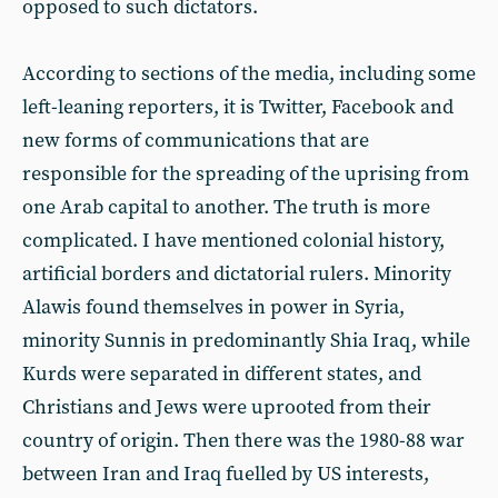
opposed to such dictators.
According to sections of the media, including some
left-leaning reporters, it is Twitter, Facebook and
new forms of communications that are
responsible for the spreading of the uprising from
one Arab capital to another. The truth is more
complicated. I have mentioned colonial history,
artificial borders and dictatorial rulers. Minority
Alawis found themselves in power in Syria,
minority Sunnis in predominantly Shia Iraq, while
Kurds were separated in different states, and
Christians and Jews were uprooted from their
country of origin. Then there was the 1980-88 war
between Iran and Iraq fuelled by US interests,