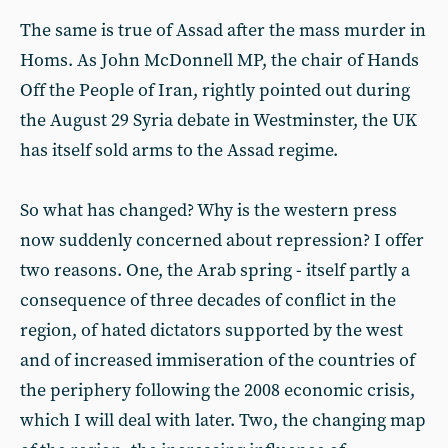
The same is true of Assad after the mass murder in
Homs. As John McDonnell MP, the chair of Hands
Off the People of Iran, rightly pointed out during
the August 29 Syria debate in Westminster, the UK
has itself sold arms to the Assad regime.
So what has changed? Why is the western press
now suddenly concerned about repression? I offer
two reasons. One, the Arab spring - itself partly a
consequence of three decades of conflict in the
region, of hated dictators supported by the west
and of increased immiseration of the countries of
the periphery following the 2008 economic crisis,
which I will deal with later. Two, the changing map