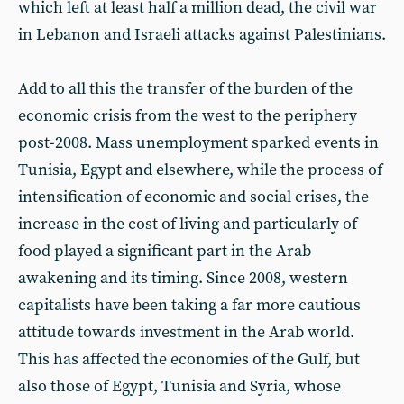
which left at least half a million dead, the civil war
in Lebanon and Israeli attacks against Palestinians.
Add to all this the transfer of the burden of the
economic crisis from the west to the periphery
post-2008. Mass unemployment sparked events in
Tunisia, Egypt and elsewhere, while the process of
intensification of economic and social crises, the
increase in the cost of living and particularly of
food played a significant part in the Arab
awakening and its timing. Since 2008, western
capitalists have been taking a far more cautious
attitude towards investment in the Arab world.
This has affected the economies of the Gulf, but
also those of Egypt, Tunisia and Syria, whose