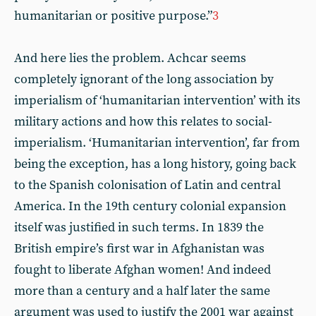
humanitarian or positive purpose.”
3
And here lies the problem. Achcar seems
completely ignorant of the long association by
imperialism of ‘humanitarian intervention’ with its
military actions and how this relates to social-
imperialism. ‘Humanitarian intervention’, far from
being the exception, has a long history, going back
to the Spanish colonisation of Latin and central
America. In the 19th century colonial expansion
itself was justified in such terms. In 1839 the
British empire’s first war in Afghanistan was
fought to liberate Afghan women! And indeed
more than a century and a half later the same
argument was used to justify the 2001 war against