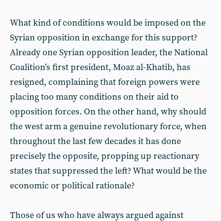
What kind of conditions would be imposed on the
Syrian opposition in exchange for this support?
Already one Syrian opposition leader, the National
Coalition’s first president, Moaz al-Khatib, has
resigned, complaining that foreign powers were
placing too many conditions on their aid to
opposition forces. On the other hand, why should
the west arm a genuine revolutionary force, when
throughout the last few decades it has done
precisely the opposite, propping up reactionary
states that suppressed the left? What would be the
economic or political rationale?
Those of us who have always argued against