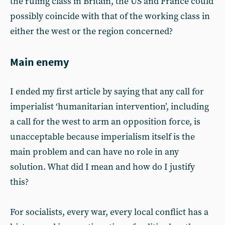
the ruling class in Britain, the US and France could
possibly coincide with that of the working class in
either the west or the region concerned?
Main enemy
I ended my first article by saying that any call for
imperialist ‘humanitarian intervention’, including
a call for the west to arm an opposition force, is
unacceptable because imperialism itself is the
main problem and can have no role in any
solution. What did I mean and how do I justify
this?
For socialists, every war, every local conflict has a