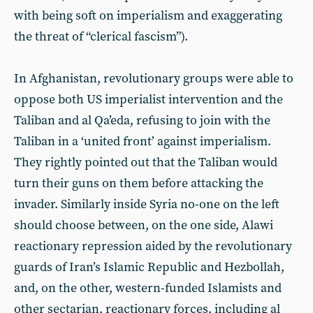
with being soft on imperialism and exaggerating
the threat of “clerical fascism”).
In Afghanistan, revolutionary groups were able to
oppose both US imperialist intervention and the
Taliban and al Qa’eda, refusing to join with the
Taliban in a ‘united front’ against imperialism.
They rightly pointed out that the Taliban would
turn their guns on them before attacking the
invader. Similarly inside Syria no-one on the left
should choose between, on the one side, Alawi
reactionary repression aided by the revolutionary
guards of Iran’s Islamic Republic and Hezbollah,
and, on the other, western-funded Islamists and
other sectarian, reactionary forces, including al