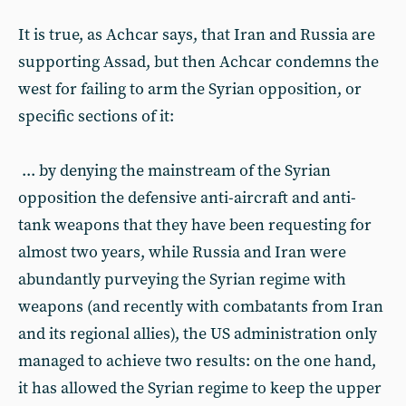
It is true, as Achcar says, that Iran and Russia are
supporting Assad, but then Achcar condemns the
west for failing to arm the Syrian opposition, or
specific sections of it:
... by denying the mainstream of the Syrian
opposition the defensive anti-aircraft and anti-
tank weapons that they have been requesting for
almost two years, while Russia and Iran were
abundantly purveying the Syrian regime with
weapons (and recently with combatants from Iran
and its regional allies), the US administration only
managed to achieve two results: on the one hand,
it has allowed the Syrian regime to keep the upper