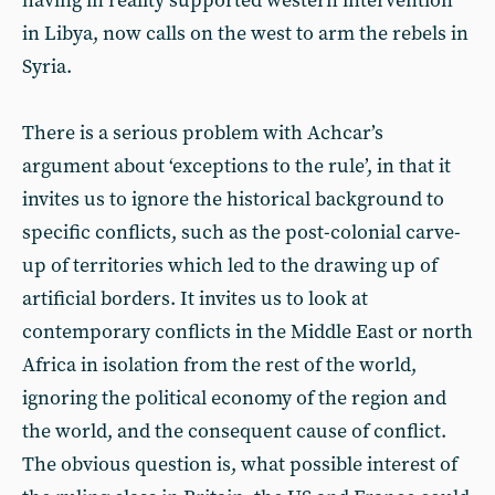
having in reality supported western intervention
in Libya, now calls on the west to arm the rebels in
Syria.
There is a serious problem with Achcar’s
argument about ‘exceptions to the rule’, in that it
invites us to ignore the historical background to
specific conflicts, such as the post-colonial carve-
up of territories which led to the drawing up of
artificial borders. It invites us to look at
contemporary conflicts in the Middle East or north
Africa in isolation from the rest of the world,
ignoring the political economy of the region and
the world, and the consequent cause of conflict.
The obvious question is, what possible interest of