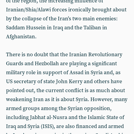
of the region, the increasing influence of
Iranian/Shia/Alawi forces ironically brought about
by the collapse of the Iran’s two main enemies:
Saddam Hussein in Iraq and the Taliban in
Afghanistan.
There is no doubt that the Iranian Revolutionary
Guards and Hezbollah are playing a significant
military role in support of Assad in Syria and, as
US secretary of state John Kerry and others have
pointed out, the current conflict is as much about
weakening Iran as it is about Syria. However, many
armed groups among the Syrian opposition,
including Jabhat al-Nusra and the Islamic State of
Iraq and Syria (ISIS), are also financed and armed