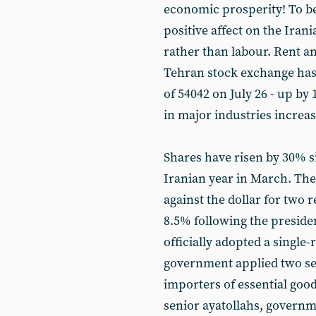
economic prosperity! To be
positive affect on the Iran
rather than labour. Rent a
Tehran stock exchange has 
of 54042 on July 26 - up by
in major industries increas
Shares have risen by 30% s
Iranian year in March. The
against the dollar for two 
8.5% following the presiden
officially adopted a single-r
government applied two se
importers of essential good
senior ayatollahs, governme