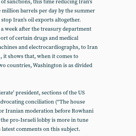
 of sanctions, this time reducing Iran’s
ne million barrels per day by the summer
 stop Iran’s oil exports altogether.
 a week after the treasury department
port of certain drugs and medical
machines and electrocardiographs, to Iran
, it shows that, when it comes to
wo countries, Washington is as divided
derate’ president, sections of the US
dvocating conciliation (“The house
for Iranian moderation before Rowhani
 the pro-Israeli lobby is more in tune
latest comments on this subject.