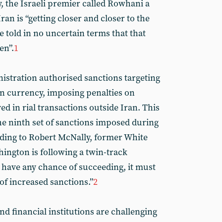
, the Israeli premier called Rowhani a
Iran is “getting closer and closer to the
told in no uncertain terms that that
en”.
1
istration authorised sanctions targeting
an currency, imposing penalties on
ved in rial transactions outside Iran. This
e ninth set of sanctions imposed during
ding to Robert McNally, former White
ington is following a twin-track
o have any chance of succeeding, it must
of increased sanctions.”
2
d financial institutions are challenging