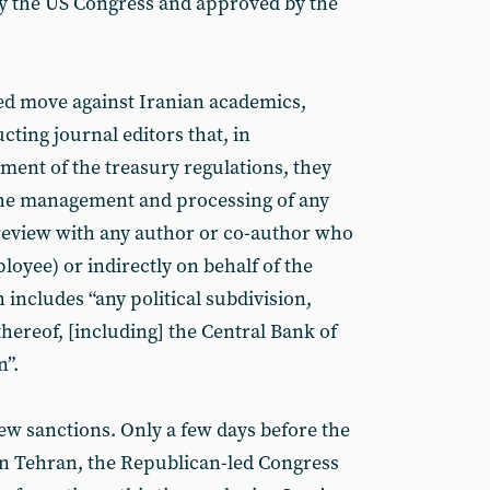
y the US Congress and approved by the
ed move against Iranian academics,
cting journal editors that, in
ent of the treasury regulations, they
 the management and processing of any
eview with any author or co-author who
ployee) or indirectly on behalf of the
includes “any political subdivision,
hereof, [including] the Central Bank of
n”.
ew sanctions. Only a few days before the
in Tehran, the Republican-led Congress