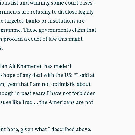
tions list and winning some court cases -
nments are refusing to disclose legally
e targeted banks or institutions are
programme. These governments claim that
h proof in a court of law this might
s.
lah Ali Khamenei, has made it
 hope of any deal with the US: “I said at
an] year that I am not optimistic about
hough in past years I have not forbidden
ssues like Iraq ... the Americans are not
t here, given what I described above.