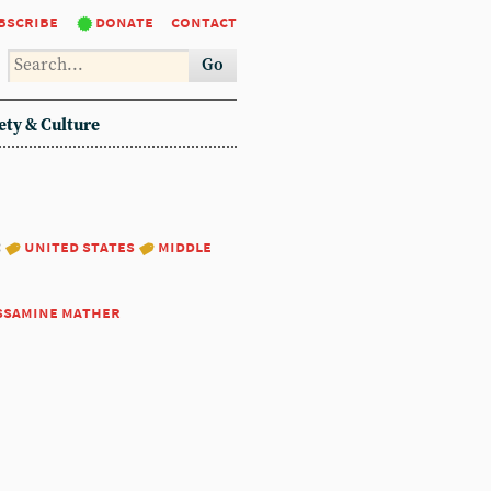
bscribe
donate
contact
Go
ety & Culture
:
united states
middle
ssamine mather