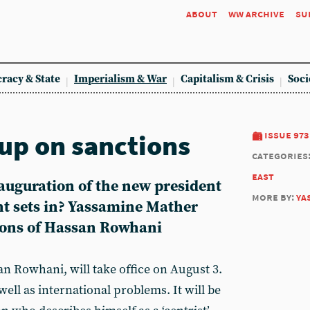
about
ww archive
su
racy & State
Imperialism & War
Capitalism & Crisis
Soci
-up on sanctions
issue 973
categories
east
nauguration of the new president
more by:
ya
nt sets in? Yassamine Mather
tions of Hassan Rowhani
an Rowhani, will take office on August 3.
well as international problems. It will be