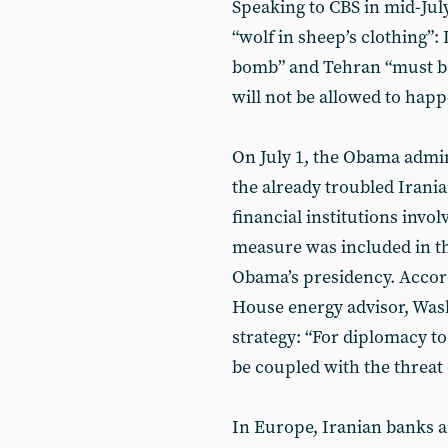
Speaking to CBS in mid-July
“wolf in sheep’s clothing”: 
bomb” and Tehran “must be 
will not be allowed to happ
On July 1, the Obama admin
the already troubled Irani
financial institutions invol
measure was included in th
Obama’s presidency. Accor
House energy advisor, Wash
strategy: “For diplomacy t
be coupled with the threat 
In Europe, Iranian banks an