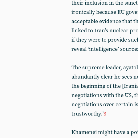
their inclusion in the sanc
ironically because EU gover
acceptable evidence that th
linked to Iran’s nuclear 
if they were to provide suc
reveal ‘intelligence’ source
The supreme leader, ayatol
abundantly clear he sees no
the beginning of the [Irani
negotiations with the US, t
negotiations over certain i
trustworthy.”
3
Khamenei might have a poin