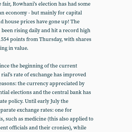
 fair, Rowhani’s election has had some
ian economy - but mainly for capital
nd house prices have gone up! The
been rising daily and hit a record high
 1554 points from Thursday, with shares
ing in value.
ince the beginning of the current
 rial’s rate of exchange has improved
reasons: the currency appreciated by
tial elections and the central bank has
ate policy. Until early July the
parate exchange rates: one for
s, such as medicine (this also applied to
nt officials and their cronies), while