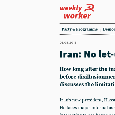
weekly
worker
Party & Programme
Democ
01.08.2013
Iran: No let
How long after the i
before disillusionme
discusses the limita
Iran’s new president, Hass
He faces major internal as 