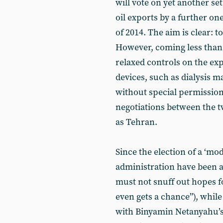
will vote on yet another set
oil exports by a further o
of 2014. The aim is clear: to
However, coming less than
relaxed controls on the ex
devices, such as dialysis 
without special permission
negotiations between the t
as Tehran.
Since the election of a ‘mo
administration have been a
must not snuff out hopes 
even gets a chance”), while
with Binyamin Netanyahu’s 