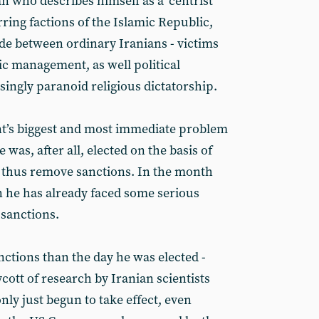
n who describes himself as a ‘centrist’
rring factions of the Islamic Republic,
ide between ordinary Iranians - victims
c management, as well political
singly paranoid religious dictatorship.
t’s biggest and most immediate problem
e was, after all, elected on the basis of
nd thus remove sanctions. In the month
on he has already faced some serious
 sanctions.
nctions than the day he was elected -
ott of research by Iranian scientists
ly just begun to take effect, even