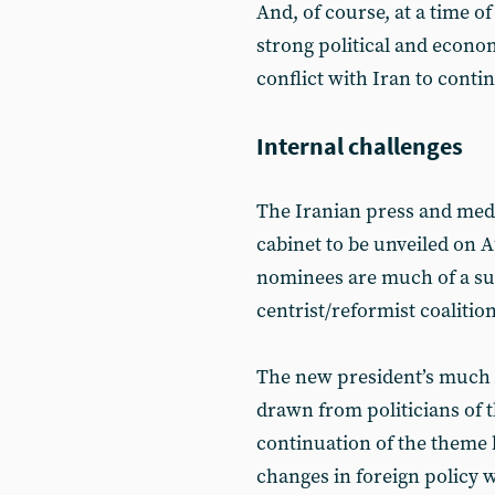
And, of course, at a time o
strong political and econom
conflict with Iran to conti
Internal challenges
The Iranian press and medi
cabinet to be unveiled on 
nominees are much of a surp
centrist/reformist coalitio
The new president’s much 
drawn from politicians of t
continuation of the theme 
changes in foreign policy wi