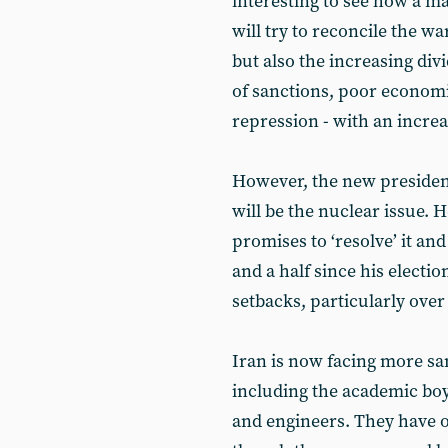
interesting to see how a ma
will try to reconcile the wa
but also the increasing div
of sanctions, poor economi
repression - with an increa
However, the new presiden
will be the nuclear issue. H
promises to ‘resolve’ it a
and a half since his electi
setbacks, particularly over
Iran is now facing more sa
including the academic boyc
and engineers. They have on