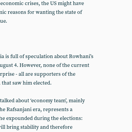
f economic crises, the US might have
ic reasons for wanting the state of
nue.
a is full of speculation about Rowhani’s
August 4. However, none of the current
rise - all are supporters of the
n that saw him elected.
talked about ‘economy team’, mainly
he Rafsanjani era, represents a
he expounded during the elections:
ll bring stability and therefore