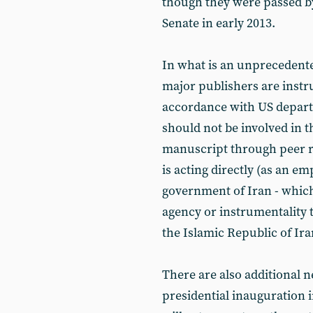
though they were passed b
Senate in early 2013.
In what is an unprecedent
major publishers are instru
accordance with US departm
should not be involved in
manuscript through peer r
is acting directly (as an em
government of Iran - which 
agency or instrumentality t
the Islamic Republic of Ira
There are also additional n
presidential inauguration 