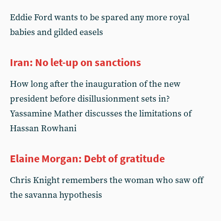
Eddie Ford wants to be spared any more royal
babies and gilded easels
Iran: No let-up on sanctions
How long after the inauguration of the new
president before disillusionment sets in?
Yassamine Mather discusses the limitations of
Hassan Rowhani
Elaine Morgan: Debt of gratitude
Chris Knight remembers the woman who saw off
the savanna hypothesis