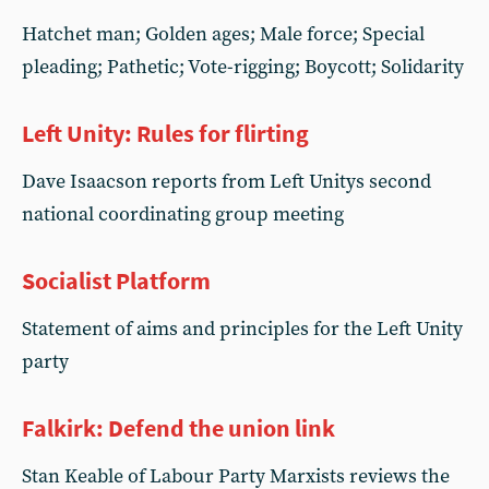
Hatchet man; Golden ages; Male force; Special
pleading; Pathetic; Vote-rigging; Boycott; Solidarity
Left Unity: Rules for flirting
Dave Isaacson reports from Left Unitys second
national coordinating group meeting
Socialist Platform
Statement of aims and principles for the Left Unity
party
Falkirk: Defend the union link
Stan Keable of Labour Party Marxists reviews the