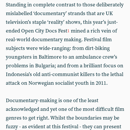
Standing in complete contrast to those deliberately
mislabelled ‘documentary’ strands that are UK
television’s staple ‘reality’ shows, this year’s just-
ended Open City Docs Fest
mined a rich vein of
1
real-world documentary making. Festival film
subjects were wide-ranging: from dirt-biking
youngsters in Baltimore to an ambulance crew’s
problems in Bulgaria; and from a brilliant focus on
Indonesia’s old anti-communist killers to the lethal
attack on Norwegian socialist youth in 2011.
Documentary-making is one of the least
acknowledged and yet one of the most difficult film
genres to get right. Whilst the boundaries may be
fuzzy - as evident at this festival - they can present