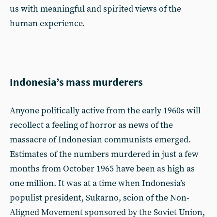
us with meaningful and spirited views of the
human experience.
Indonesia’s mass murderers
Anyone politically active from the early 1960s will
recollect a feeling of horror as news of the
massacre of Indonesian communists emerged.
Estimates of the numbers murdered in just a few
months from October 1965 have been as high as
one million. It was at a time when Indonesia’s
populist president, Sukarno, scion of the Non-
Aligned Movement sponsored by the Soviet Union,