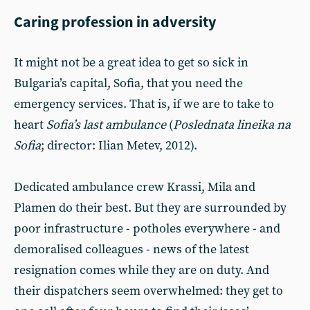
Caring profession in adversity
It might not be a great idea to get so sick in
Bulgaria’s capital, Sofia, that you need the
emergency services. That is, if we are to take to
heart
Sofia’s last ambulance
(
Poslednata lineika na
Sofia
; director: Ilian Metev, 2012).
Dedicated ambulance crew Krassi, Mila and
Plamen do their best. But they are surrounded by
poor infrastructure - potholes everywhere - and
demoralised colleagues - news of the latest
resignation comes while they are on duty. And
their dispatchers seem overwhelmed: they get to