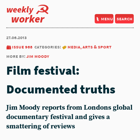
weekly
worker
menu
search
27.06.2013
issue 968
categories:
media, arts & sport
more by:
jim moody
Film festival:
Documented truths
Jim Moody reports from Londons global
documentary festival and gives a
smattering of reviews