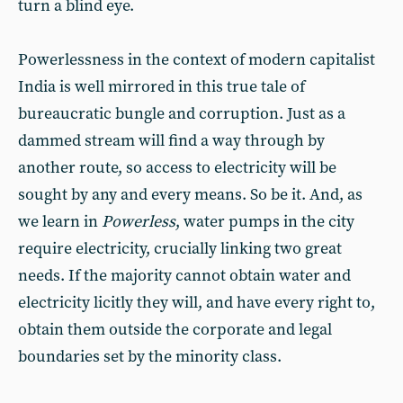
turn a blind eye.
Powerlessness in the context of modern capitalist
India is well mirrored in this true tale of
bureaucratic bungle and corruption. Just as a
dammed stream will find a way through by
another route, so access to electricity will be
sought by any and every means. So be it. And, as
we learn in
Powerless
, water pumps in the city
require electricity, crucially linking two great
needs. If the majority cannot obtain water and
electricity licitly they will, and have every right to,
obtain them outside the corporate and legal
boundaries set by the minority class.