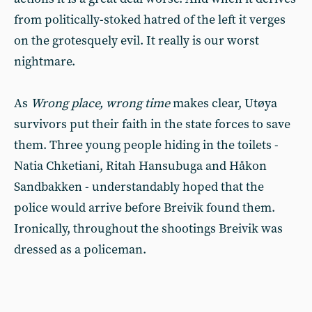
from politically-stoked hatred of the left it verges
on the grotesquely evil. It really is our worst
nightmare.
As
Wrong place, wrong time
makes clear, Utøya
survivors put their faith in the state forces to save
them. Three young people hiding in the toilets -
Natia Chketiani, Ritah Hansubuga and Håkon
Sandbakken - understandably hoped that the
police would arrive before Breivik found them.
Ironically, throughout the shootings Breivik was
dressed as a policeman.