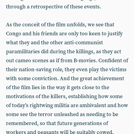
through a retrospective of these events.
As the conceit of the film unfolds, we see that
Congo and his friends are only too keen to justify
what they and the other anti-communist
paramilitaries did during the killings, as they act
out cameo scenes as if from B-movies. Confident of
their nation-saving role, they even play the victims
with some conviction. And the great achievement
of the film lies in the way it gets close to the
motivations of the killers, establishing how some
of today’s rightwing militia are ambivalent and how
some see the terror unleashed as needing to be
remembered, so that future generations of
workers and peasants will be suitably cowed.