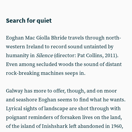
Search for quiet
Eoghan Mac Giolla Bhride travels through north-
western Ireland to record sound untainted by
humanity in
Silence
(director: Pat Collins, 2011).
Even among secluded woods the sound of distant
rock-breaking machines seeps in.
Galway has more to offer, though, and on moor
and seashore Eoghan seems to find what he wants.
Lyrical sights of landscape are shot through with
poignant reminders of forsaken lives on the land,
of the island of Inishshark left abandoned in 1960,