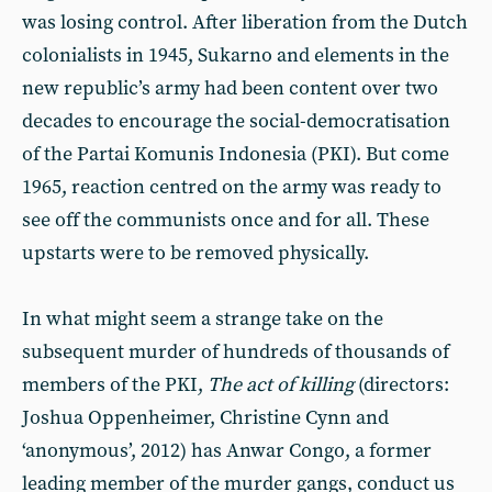
was losing control. After liberation from the Dutch
colonialists in 1945, Sukarno and elements in the
new republic’s army had been content over two
decades to encourage the social-democratisation
of the Partai Komunis Indonesia (PKI). But come
1965, reaction centred on the army was ready to
see off the communists once and for all. These
upstarts were to be removed physically.
In what might seem a strange take on the
subsequent murder of hundreds of thousands of
members of the PKI,
The act of killing
(directors:
Joshua Oppenheimer, Christine Cynn and
‘anonymous’, 2012) has Anwar Congo, a former
leading member of the murder gangs, conduct us