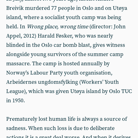
Breivik murdered 77 people in Oslo and on Utøya
island, where a socialist youth camp was being
held. In
Wrong place, wrong time
(director: John
Appel, 2012) Harald Føsker, who was nearly
blinded in the Oslo car bomb blast, gives witness
alongside young survivors of the summer camp
massacre. The camp is hosted annually by
Norway’s Labour Party youth organisation,
Arbeidernes ungdomsfylking (Workers’ Youth
League), which was given Utøya island by Oslo TUC
in 1950.
Prematurely lost human life is always a source of
sadness. When such loss is due to deliberate
actions it is a great deal worse. And when it derives