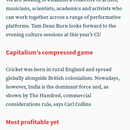
musicians, scientists, academics and activists who
can work together across a range of performative
platforms. Tam Dean Burn looks forward to the
evening culture sessions at this year’s CU
Capitalism’s compressed game
Cricket was born in rural England and spread
globally alongside British colonialism. Nowadays,
however, India is the dominant force and, as
shown by The Hundred, commercial
considerations rule, says Carl Collins
Most profitable yet