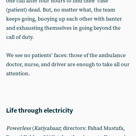
one call after four hours to find their ‘case’
(patient) dead. But, no matter what, the team
keeps going, buoying up each other with banter
and exhausting themselves in going beyond the
call of duty.
We see no patients’ faces: those of the ambulance
doctor, nurse, and driver are enough to take all our
attention.
Life through electricity
Powerless
(
Katiyabaaz
; directors: Fahad Mustafa,