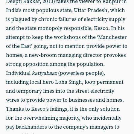
Deepti Kakkar, 2013) takes the viewer to Kanpur in
India’s most populous state, Uttar Pradesh, which
is plagued by chronic failures of electricity supply
and the state monopoly responsible, Kesco. In his
attempt to keep the workshops of the ‘Manchester
of the East’ going, not to mention provide power to
homes, a new-broom managing director provokes
strong opposition among the population.
Individual
katiyabaaz
(powerless people),
including local hero Loha Singh, loop permanent
and temporary lines into the street electricity
wires to provide power to businesses and homes.
Thanks to Kesco’s failings, it is the only solution
for the overwhelming majority, who incidentally
pay backhanders to the company’s managers to