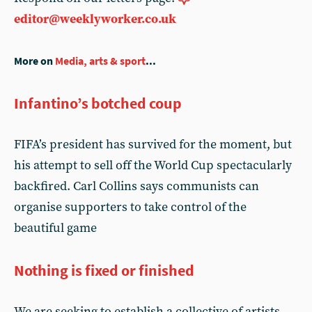
editor@weeklyworker.co.uk
More on
Media, arts & sport
...
Infantino’s botched coup
FIFA’s president has survived for the moment, but
his attempt to sell off the World Cup spectacularly
backfired. Carl Collins says communists can
organise supporters to take control of the
beautiful game
Nothing is fixed or finished
We are seeking to establish a collective of artists,