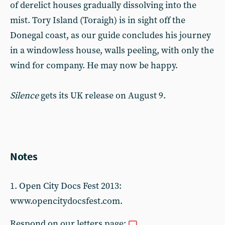
of derelict houses gradually dissolving into the
mist. Tory Island (Toraigh) is in sight off the
Donegal coast, as our guide concludes his journey
in a windowless house, walls peeling, with only the
wind for company. He may now be happy.
Silence
gets its UK release on August 9.
Notes
1. Open City Docs Fest 2013:
www.opencitydocsfest.com.
Respond on our letters page: