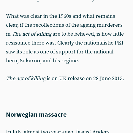
What was clear in the 1960s and what remains
clear, if the recollections of the ageing murderers
in
The act of killing
are to be believed, is how little
resistance there was. Clearly the nationalistic PKI
saw its role as one of support for the national
hero, Sukarno, and his regime.
The act of killing
is on UK release on 28 June 2013.
Norwegian massacre
In July, almost two years ago, fascist Anders