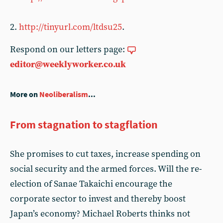
2.
http://tinyurl.com/ltdsu25
.
Respond on our letters page:
editor@weeklyworker.co.uk
More on
Neoliberalism
...
From stagnation to stagflation
She promises to cut taxes, increase spending on
social security and the armed forces. Will the re-
election of Sanae Takaichi encourage the
corporate sector to invest and thereby boost
Japan’s economy? Michael Roberts thinks not