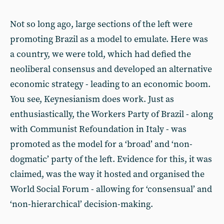
Not so long ago, large sections of the left were
promoting Brazil as a model to emulate. Here was
a country, we were told, which had defied the
neoliberal consensus and developed an alternative
economic strategy - leading to an economic boom.
You see, Keynesianism does work. Just as
enthusiastically, the Workers Party of Brazil - along
with Communist Refoundation in Italy - was
promoted as the model for a ‘broad’ and ‘non-
dogmatic’ party of the left. Evidence for this, it was
claimed, was the way it hosted and organised the
World Social Forum - allowing for ‘consensual’ and
‘non-hierarchical’ decision-making.