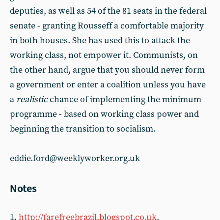
deputies, as well as 54 of the 81 seats in the federal
senate - granting Rousseff a comfortable majority
in both houses. She has used this to attack the
working class, not empower it. Communists, on
the other hand, argue that you should never form
a government or enter a coalition unless you have
a
realistic
chance of implementing the minimum
programme - based on working class power and
beginning the transition to socialism.
eddie.ford@weeklyworker.org.uk
Notes
1.
http://farefreebrazil.blogspot.co.uk
.