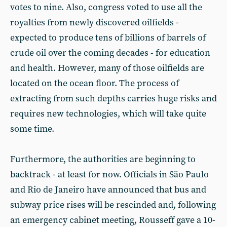
votes to nine. Also, congress voted to use all the
royalties from newly discovered oilfields -
expected to produce tens of billions of barrels of
crude oil over the coming decades - for education
and health. However, many of those oilfields are
located on the ocean floor. The process of
extracting from such depths carries huge risks and
requires new technologies, which will take quite
some time.
Furthermore, the authorities are beginning to
backtrack - at least for now. Officials in São Paulo
and Rio de Janeiro have announced that bus and
subway price rises will be rescinded and, following
an emergency cabinet meeting, Rousseff gave a 10-