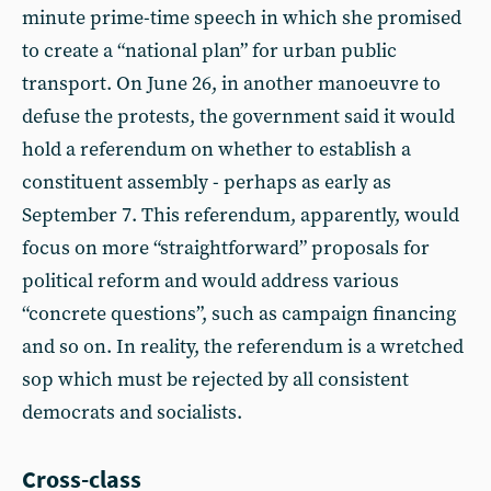
minute prime-time speech in which she promised
to create a “national plan” for urban public
transport. On June 26, in another manoeuvre to
defuse the protests, the government said it would
hold a referendum on whether to establish a
constituent assembly - perhaps as early as
September 7. This referendum, apparently, would
focus on more “straightforward” proposals for
political reform and would address various
“concrete questions”, such as campaign financing
and so on. In reality, the referendum is a wretched
sop which must be rejected by all consistent
democrats and socialists.
Cross-class