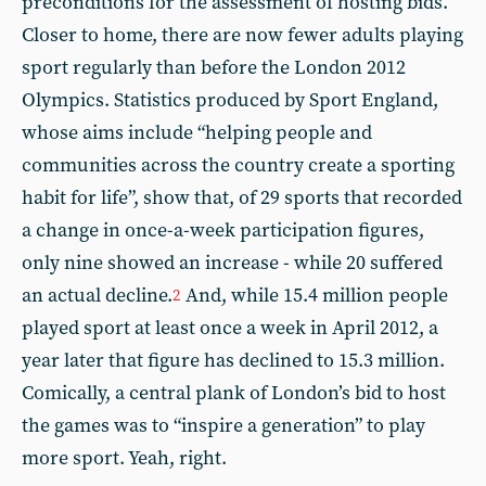
preconditions for the assessment of hosting bids.
Closer to home, there are now fewer adults playing
sport regularly than before the London 2012
Olympics. Statistics produced by Sport England,
whose aims include “helping people and
communities across the country create a sporting
habit for life”, show that, of 29 sports that recorded
a change in once-a-week participation figures,
only nine showed an increase - while 20 suffered
an actual decline.
And, while 15.4 million people
2
played sport at least once a week in April 2012, a
year later that figure has declined to 15.3 million.
Comically, a central plank of London’s bid to host
the games was to “inspire a generation” to play
more sport. Yeah, right.