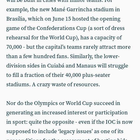
will be built in cities with minor teams. For
example, the new Mané Garrincha stadium in
Brasília, which on June 15 hosted the opening
game of the Confederations Cup (a sort of dress
rehearsal for the World Cup), has a capacity of
70,000 - but the capital’s teams rarely attract more
than a few hundred fans. Similarly, the lower-
division sides in Cuiabá and Manaus will struggle
to fill a fraction of their 40,000 plus-seater
stadiums. A crazy waste of resources.
Nor do the Olympics or World Cup succeed in
generating an increased interest or participation
in sport: quite the opposite - even if the IOC is now
supposed to include ‘legacy issues’ as one of its