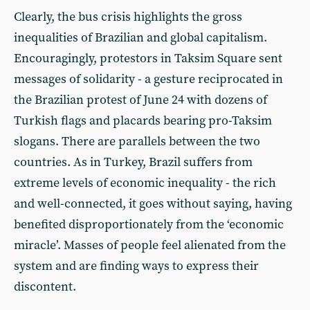
Clearly, the bus crisis highlights the gross
inequalities of Brazilian and global capitalism.
Encouragingly, protestors in Taksim Square sent
messages of solidarity - a gesture reciprocated in
the Brazilian protest of June 24 with dozens of
Turkish flags and placards bearing pro-Taksim
slogans. There are parallels between the two
countries. As in Turkey, Brazil suffers from
extreme levels of economic inequality - the rich
and well-connected, it goes without saying, having
benefited disproportionately from the ‘economic
miracle’. Masses of people feel alienated from the
system and are finding ways to express their
discontent.