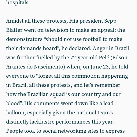
hospitals’.
Amidst all these protests, Fifa president Sepp
Blatter went on television to make an appeal: the
demonstrators “should not use football to make
their demands heard”, he declared. Anger in Brazil
was further fuelled by the 72-year-old Pelé (Edson
Arantes do Nascimento) when, on June 23, he told
everyone to “forget all this commotion happening
in Brazil, all these protests, and let’s remember
how the Brazilian squad is our country and our
blood”. His comments went down like a lead
balloon, especially given the national team’s
distinctly lacklustre performances this year.
People took to social networking sites to express