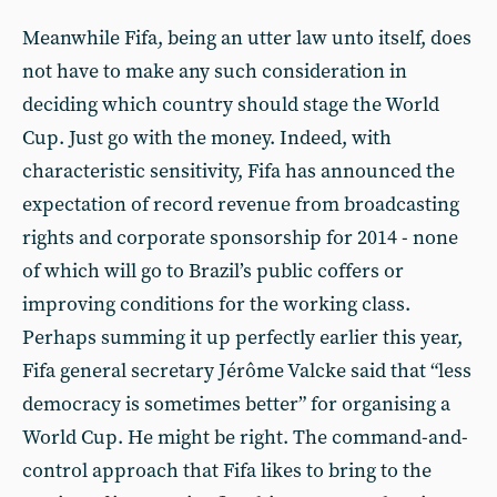
Meanwhile Fifa, being an utter law unto itself, does
not have to make any such consideration in
deciding which country should stage the World
Cup. Just go with the money. Indeed, with
characteristic sensitivity, Fifa has announced the
expectation of record revenue from broadcasting
rights and corporate sponsorship for 2014 - none
of which will go to Brazil’s public coffers or
improving conditions for the working class.
Perhaps summing it up perfectly earlier this year,
Fifa general secretary Jérôme Valcke said that “less
democracy is sometimes better” for organising a
World Cup. He might be right. The command-and-
control approach that Fifa likes to bring to the