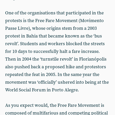
One of the organisations that participated in the
protests is the Free Fare Movement (Movimento
Passe Livre), whose origins stem from a 2003
protest in Bahia that became known as the ‘bus
revolt’. Students and workers blocked the streets
for 10 days to successfully halt a fare increase.
Then in 2004 the ‘turnstile revolt’ in Florianópolis
also pushed back a proposed hike and protestors
repeated the feat in 2005. In the same year the
movement was ‘officially’ ushered into being at the
World Social Forum in Porto Alegre.
As you expect would, the Free Fare Movement is
composed of multifarious and competing political