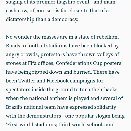
staging of its premier flagship event - and main
cash cow, of course - is far closer to that of a
dictatorship than a democracy.
No wonder the masses are in a state of rebellion.
Roads to football stadiums have been blocked by
angry crowds, protestors have thrown volleys of
stones at Fifa offices, Confederations Cup posters
have being ripped down and burned. There have
been Twitter and Facebook campaigns for
spectators inside the ground to turn their backs
when the national anthem is played and several of
Brazil’s national team have expressed solidarity
with the demonstrators - one popular slogan being
‘First-world stadiums; third-world schools and