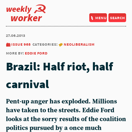
weekly
worker
menu
search
27.06.2013
issue 968
categories:
neoliberalism
more by:
eddie ford
Brazil: Half riot, half
carnival
Pent-up anger has exploded. Millions
have taken to the streets. Eddie Ford
looks at the sorry results of the coalition
politics pursued by a once much