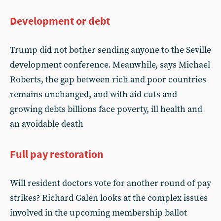
Development or debt
Trump did not bother sending anyone to the Seville
development conference. Meanwhile, says Michael
Roberts, the gap between rich and poor countries
remains unchanged, and with aid cuts and
growing debts billions face poverty, ill health and
an avoidable death
Full pay restoration
Will resident doctors vote for another round of pay
strikes? Richard Galen looks at the complex issues
involved in the upcoming membership ballot