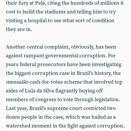
their fury at Pelé, citing the hundreds of millions it
cost to build the stadiums and telling him to try
visiting a hospital to see what sort of condition
they are in.
Another central complaint, obviously, has been
against rampant governmental corruption. For
years federal prosecutors have been investigating
the biggest corruption case in Brazil’s history, the
mensalão
cash-for-votes scheme that involved top
aides of Lula da Silva flagrantly buying off
members of congress to vote through legislation.
Last year, Brazil’s supreme court convicted two
dozen people in the case, which was hailed as a
watershed moment in the fight against corruption.