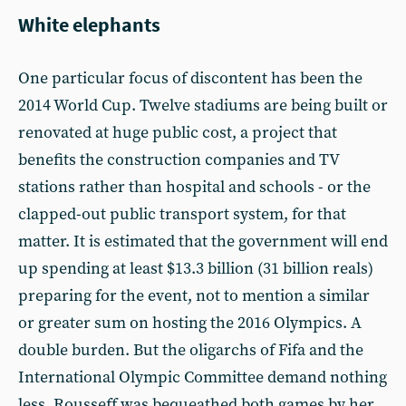
White elephants
One particular focus of discontent has been the
2014 World Cup. Twelve stadiums are being built or
renovated at huge public cost, a project that
benefits the construction companies and TV
stations rather than hospital and schools - or the
clapped-out public transport system, for that
matter. It is estimated that the government will end
up spending at least $13.3 billion (31 billion reals)
preparing for the event, not to mention a similar
or greater sum on hosting the 2016 Olympics. A
double burden. But the oligarchs of Fifa and the
International Olympic Committee demand nothing
less. Rousseff was bequeathed both games by her