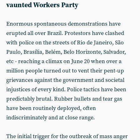
vaunted Workers Party
Enormous spontaneous demonstrations have
erupted all over Brazil. Protestors have clashed
with police on the streets of Rio de Janeiro, São
Paulo, Brasília, Belém, Belo Horizonte, Salvador,
etc - reaching a climax on June 20 when over a
million people turned out to vent their pent-up
grievances against the government and societal
injustices of every kind. Police tactics have been
predictably brutal. Rubber bullets and tear gas
have been routinely deployed, often
indiscriminately and at close range.
The initial trigger for the outbreak of mass anger