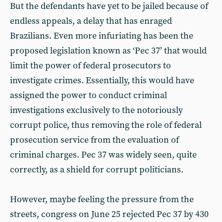
But the defendants have yet to be jailed because of
endless appeals, a delay that has enraged
Brazilians. Even more infuriating has been the
proposed legislation known as ‘Pec 37’ that would
limit the power of federal prosecutors to
investigate crimes. Essentially, this would have
assigned the power to conduct criminal
investigations exclusively to the notoriously
corrupt police, thus removing the role of federal
prosecution service from the evaluation of
criminal charges. Pec 37 was widely seen, quite
correctly, as a shield for corrupt politicians.
However, maybe feeling the pressure from the
streets, congress on June 25 rejected Pec 37 by 430