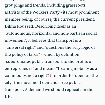
groupings and trends, including grassroots
activists of the Workers Party - its most prominent
member being, of course, the current president,
Dilma Rousseff. Describing itself as an
“autonomous, horizontal and non-partisan social
movement”, it believes that transport is a
“universal right” and “questions the very logic of
the policy of fares” - which by definition
“subordinates public transport to the profits of
entrepreneurs” and means “treating mobility as a
commodity, not a right”.
In order to “open up the
1
city” the movement demands free public
transport. A demand we should replicate in the
UK.