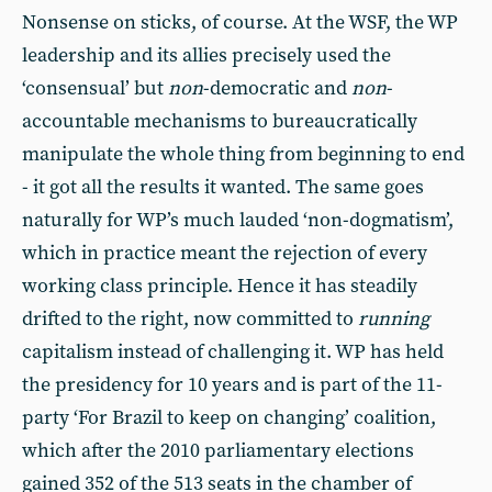
Nonsense on sticks, of course. At the WSF, the WP
leadership and its allies precisely used the
‘consensual’ but
non
-democratic and
non
-
accountable mechanisms to bureaucratically
manipulate the whole thing from beginning to end
- it got all the results it wanted. The same goes
naturally for WP’s much lauded ‘non-dogmatism’,
which in practice meant the rejection of every
working class principle. Hence it has steadily
drifted to the right, now committed to
running
capitalism instead of challenging it. WP has held
the presidency for 10 years and is part of the 11-
party ‘For Brazil to keep on changing’ coalition,
which after the 2010 parliamentary elections
gained 352 of the 513 seats in the chamber of