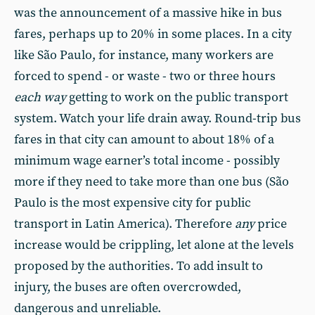
was the announcement of a massive hike in bus
fares, perhaps up to 20% in some places. In a city
like São Paulo, for instance, many workers are
forced to spend - or waste - two or three hours
each way
getting to work on the public transport
system. Watch your life drain away. Round-trip bus
fares in that city can amount to about 18% of a
minimum wage earner’s total income - possibly
more if they need to take more than one bus (São
Paulo is the most expensive city for public
transport in Latin America). Therefore
any
price
increase would be crippling, let alone at the levels
proposed by the authorities. To add insult to
injury, the buses are often overcrowded,
dangerous and unreliable.