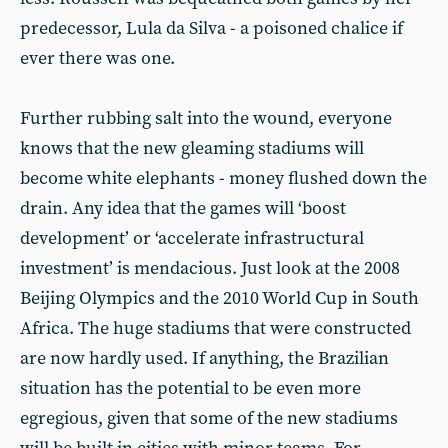
predecessor, Lula da Silva - a poisoned chalice if
ever there was one.
Further rubbing salt into the wound, everyone
knows that the new gleaming stadiums will
become white elephants - money flushed down the
drain. Any idea that the games will ‘boost
development’ or ‘accelerate infrastructural
investment’ is mendacious. Just look at the 2008
Beijing Olympics and the 2010 World Cup in South
Africa. The huge stadiums that were constructed
are now hardly used. If anything, the Brazilian
situation has the potential to be even more
egregious, given that some of the new stadiums