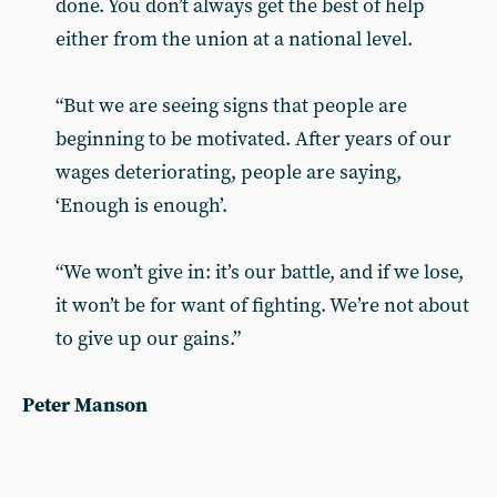
done. You don’t always get the best of help
either from the union at a national level.
“But we are seeing signs that people are
beginning to be motivated. After years of our
wages deteriorating, people are saying,
‘Enough is enough’.
“We won’t give in: it’s our battle, and if we lose,
it won’t be for want of fighting. We’re not about
to give up our gains.”
Peter Manson