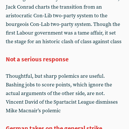
Jack Conrad charts the transition from an
aristocratic Con-Lib two-party system to the
bourgeois Con-Lab two-party system. Though the
first Labour government was a tame affair, it set
the stage for an historic clash of class against class
Not a serious response
Thoughtful, but sharp polemics are useful.
Bashing jobs to score points, which ignore the
actual arguments of the other side, are not.
Vincent David of the Spartacist League dismisses
Mike Macnair’s polemic
German takes on the general strike