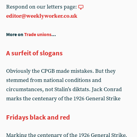
Respond on our letters page:
editor@weeklyworker.co.uk
More on
Trade unions
...
A surfeit of slogans
Obviously the CPGB made mistakes. But they
stemmed from national conditions and
circumstances, not Stalin’s diktats. Jack Conrad
marks the centenary of the 1926 General Strike
Fridays black and red
Marking the centenary of the 1926 General Strike,