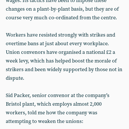
wages. Its tactics have been to impose these
changes on a plant-by-plant basis, but they are of
course very much co-ordinated from the centre.
Workers have resisted strongly with strikes and
overtime bans at just about every workplace.
Union convenors have organised a national £2 a
week levy, which has helped boost the morale of
strikers and been widely supported by those not in
dispute.
Sid Packer, senior convenor at the company’s
Bristol plant, which employs almost 2,000
workers, told me how the company was
attempting to weaken the unions: