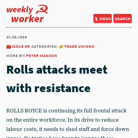
weekly
worker
menu
search
01.06.1995
issue 96
categories:
trade unions
more by:
peter manson
Rolls attacks meet
with resistance
ROLLS ROYCE is continuing its full frontal attack
on the entire workforce. In its drive to reduce
labour costs, it needs to shed staff and force down