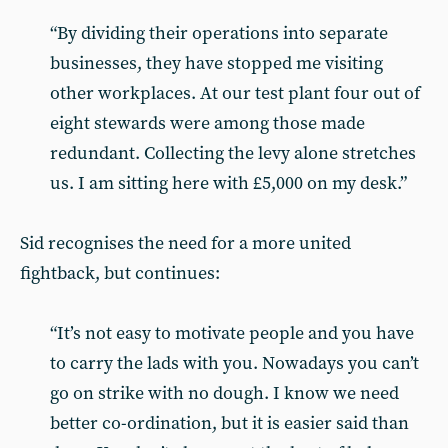
“By dividing their operations into separate
businesses, they have stopped me visiting
other workplaces. At our test plant four out of
eight stewards were among those made
redundant. Collecting the levy alone stretches
us. I am sitting here with £5,000 on my desk.”
Sid recognises the need for a more united
fightback, but continues:
“It’s not easy to motivate people and you have
to carry the lads with you. Nowadays you can’t
go on strike with no dough. I know we need
better co-ordination, but it is easier said than