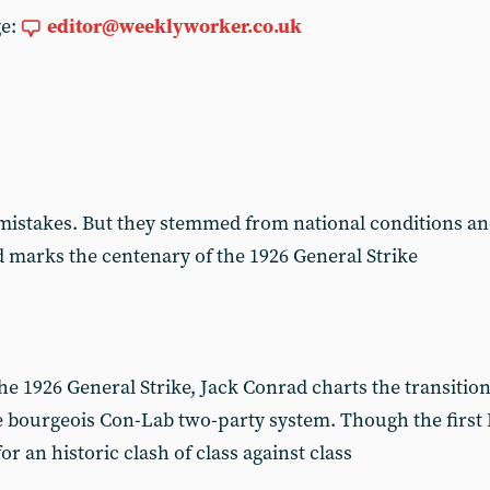
ge:
editor@weeklyworker.co.uk
istakes. But they stemmed from national conditions an
ad marks the centenary of the 1926 General Strike
e 1926 General Strike, Jack Conrad charts the transition
he bourgeois Con-Lab two-party system. Though the firs
 for an historic clash of class against class