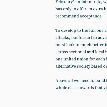
February’s inflation rate, 
has only to offer an extra h
recommend acceptance.
To develop to the full our ab
attacks, but to start to a
must look to much better f
across sectional and local 
one united union for each i
alternative society based o
Above all we need to build 
whole class towards that v