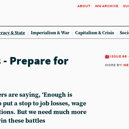
about
ww archive
su
racy & State
Imperialism & War
Capitalism & Crisis
Soci
 - Prepare for
issue 96
more by:
we
s are saying, ‘Enough is
 put a stop to job losses, wage
tions. But we need much more
in these battles