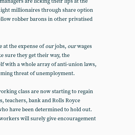
managers are licking their lips at the
ight millionaires through share option
r fellow robber barons in other privatised
be at the expense of
our
jobs,
our
wages
 sure they get their way, the
f with a whole array of anti-union laws,
ooming threat of unemployment.
orking class are now starting to regain
s, teachers, bank and Rolls Royce
ho have been determined to hold out.
lworkers will surely give encouragement