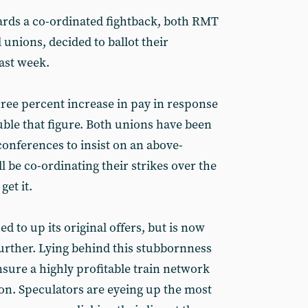
s a co-ordinated fightback, both RMT
 unions, decided to ballot their
ast week.
three percent increase in pay in response
uble that figure. Both unions have been
onferences to insist on an above-
l be co-ordinating their strikes over the
et it.
 to up its original offers, but is now
further. Lying behind this stubbornness
sure a highly profitable train network
ion. Speculators are eyeing up the most