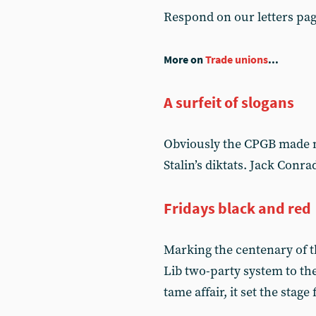
Respond on our letters pa
More on
Trade unions
...
A surfeit of slogans
Obviously the CPGB made m
Stalin’s diktats. Jack Conr
Fridays black and red
Marking the centenary of th
Lib two-party system to t
tame affair, it set the stage