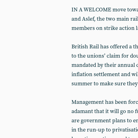
IN A WELCOME move toward
and Aslef, the two main rail
members on strike action l
British Rail has offered a 
to the unions’ claim for do
mandated by their annual c
inflation settlement and wil
summer to make sure they g
Management has been forced
adamant that it will go no 
are government plans to en
in the run-up to privatisat