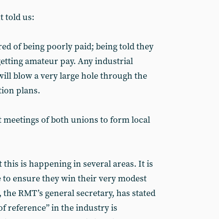
 told us:
red of being poorly paid; being told they
getting amateur pay. Any industrial
will blow a very large hole through the
tion plans.
t meetings of both unions to form local
 this is happening in several areas. It is
re to ensure they win their very modest
 the RMT’s general secretary, has stated
of reference” in the industry is