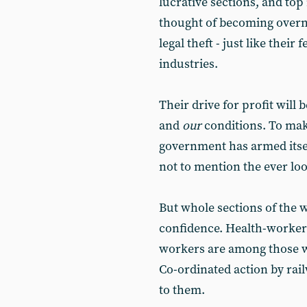
lucrative sections, and top 
thought of becoming overn
legal theft - just like thei
industries.
Their drive for profit will 
and
our
conditions. To make
government has armed itsel
not to mention the ever l
But whole sections of the w
confidence. Health-worker
workers are among those w
Co-ordinated action by rai
to them.