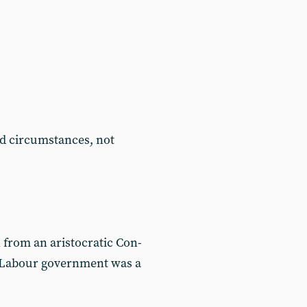
d circumstances, not
 from an aristocratic Con-
t Labour government was a