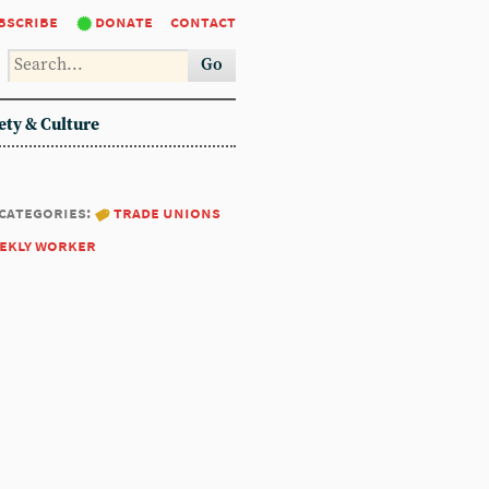
bscribe
donate
contact
Go
ety & Culture
categories:
trade unions
ekly worker