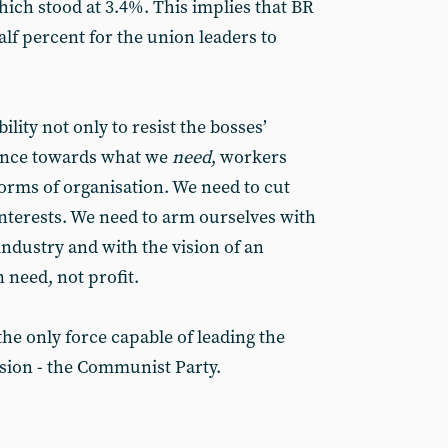
which stood at 3.4%. This implies that BR
alf percent for the union leaders to
ility not only to resist the bosses’
dvance towards what we
need
, workers
orms of organisation. We need to cut
interests. We need to arm ourselves with
ndustry and with the vision of an
n need, not profit.
the only force capable of leading the
ision - the Communist Party.