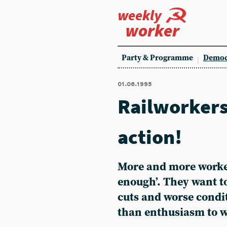
weekly
worker
Party & Programme
Democ
01.06.1995
Railworkers
action!
More and more worker
enough’. They want to
cuts and worse condi
than enthusiasm to w