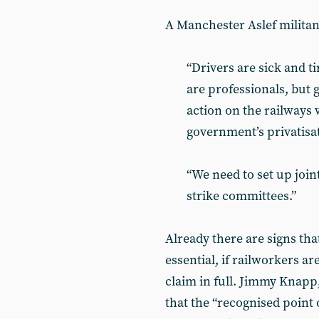
A Manchester Aslef militant
“Drivers are sick and ti
are professionals, but 
action on the railways 
government’s privatisa
“We need to set up join
strike committees.”
Already there are signs that
essential, if railworkers a
claim in full. Jimmy Knapp,
that the “recognised point 