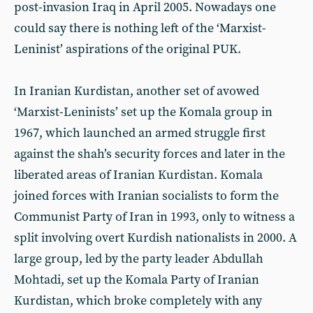
post-invasion Iraq in April 2005. Nowadays one
could say there is nothing left of the ‘Marxist-
Leninist’ aspirations of the original PUK.
In Iranian Kurdistan, another set of avowed
‘Marxist-Leninists’ set up the Komala group in
1967, which launched an armed struggle first
against the shah’s security forces and later in the
liberated areas of Iranian Kurdistan. Komala
joined forces with Iranian socialists to form the
Communist Party of Iran in 1993, only to witness a
split involving overt Kurdish nationalists in 2000. A
large group, led by the party leader Abdullah
Mohtadi, set up the Komala Party of Iranian
Kurdistan, which broke completely with any