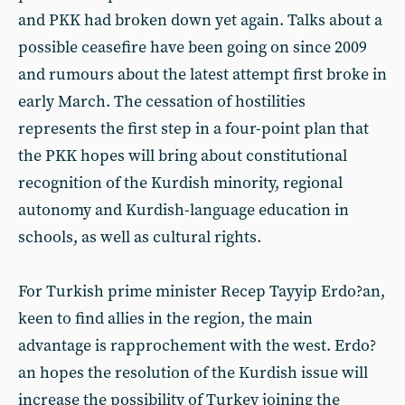
and PKK had broken down yet again. Talks about a
possible ceasefire have been going on since 2009
and rumours about the latest attempt first broke in
early March. The cessation of hostilities
represents the first step in a four-point plan that
the PKK hopes will bring about constitutional
recognition of the Kurdish minority, regional
autonomy and Kurdish-language education in
schools, as well as cultural rights.
For Turkish prime minister Recep Tayyip Erdo?an,
keen to find allies in the region, the main
advantage is rapprochement with the west. Erdo?
an hopes the resolution of the Kurdish issue will
increase the possibility of Turkey joining the