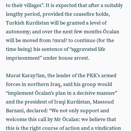
to their villages”. It is expected that after a suitably
lengthy period, provided the ceasefire holds,
Turkish Kurdistan will be granted a level of
autonomy; and over the next few months Öcalan
will be moved from ?mral? to continue (for the
time being) his sentence of “aggravated life
imprisonment” under house arrest.
Murat Karay?lan, the leader of the PKK’s armed
forces in northern Iraq, said his group would
“implement Öcalan’s plan in a decisive manner”
and the president of Iraqi Kurdistan, Massoud
Barzani, declared: “We not only support and
welcome this call by Mr Öcalan: we believe that
this is the right course of action and a vindication