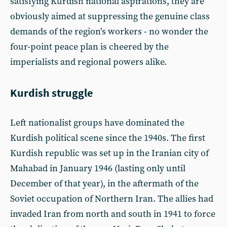
satisfying Kurdish national aspirations, they are
obviously aimed at suppressing the genuine class
demands of the region’s workers - no wonder the
four-point peace plan is cheered by the
imperialists and regional powers alike.
Kurdish struggle
Left nationalist groups have dominated the
Kurdish political scene since the 1940s. The first
Kurdish republic was set up in the Iranian city of
Mahabad in January 1946 (lasting only until
December of that year), in the aftermath of the
Soviet occupation of Northern Iran. The allies had
invaded Iran from north and south in 1941 to force