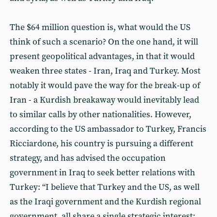
The $64 million question is, what would the US
think of such a scenario? On the one hand, it will
present geopolitical advantages, in that it would
weaken three states - Iran, Iraq and Turkey. Most
notably it would pave the way for the break-up of
Iran - a Kurdish breakaway would inevitably lead
to similar calls by other nationalities. However,
according to the US ambassador to Turkey, Francis
Ricciardone, his country is pursuing a different
strategy, and has advised the occupation
government in Iraq to seek better relations with
Turkey: “I believe that Turkey and the US, as well
as the Iraqi government and the Kurdish regional
government, all share a single strategic interest: