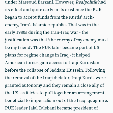
under Massoud Barzani. However,
Realpolitik
had
its effect and quite early in its existence the PUK
began to accept funds from the Kurds’ arch-
enemy, Iran’s Islamic republic. That was in the
early 1980s during the Iran-Iraq war - the
justification was that ‘the enemy of my enemy must
be my friend’. The PUK later became part of US
plans for regime change in Iraq - it helped
American forces gain access to Iraqi Kurdistan
before the collapse of Saddam Hussein. Following
the removal of the Iraqi dictator, Iraqi Kurds were
granted autonomy and they remain a close ally of
the US, as it tries to pull together an arrangement
beneficial to imperialism out of the Iraqi quagmire.
PUK leader Jalal Talebani became president of