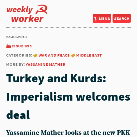
weekly
worker
menu
search
28.03.2013
issue 955
categories:
war and peace
middle east
more by:
yassamine mather
Turkey and Kurds:
Imperialism welcomes
deal
Yassamine Mather looks at the new PKK