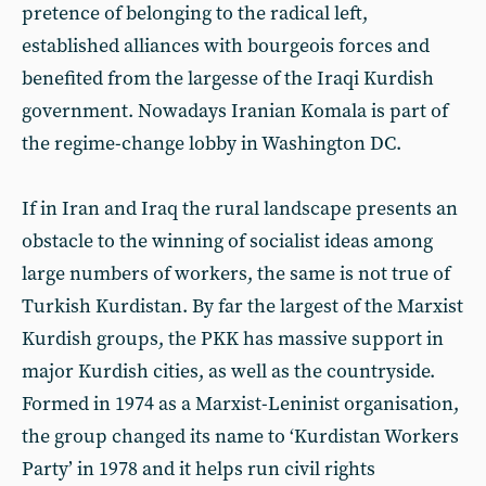
pretence of belonging to the radical left,
established alliances with bourgeois forces and
benefited from the largesse of the Iraqi Kurdish
government. Nowadays Iranian Komala is part of
the regime-change lobby in Washington DC.
If in Iran and Iraq the rural landscape presents an
obstacle to the winning of socialist ideas among
large numbers of workers, the same is not true of
Turkish Kurdistan. By far the largest of the Marxist
Kurdish groups, the PKK has massive support in
major Kurdish cities, as well as the countryside.
Formed in 1974 as a Marxist-Leninist organisation,
the group changed its name to ‘Kurdistan Workers
Party’ in 1978 and it helps run civil rights