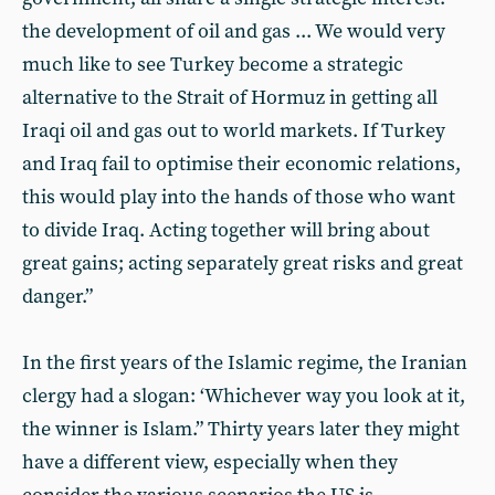
the development of oil and gas ... We would very
much like to see Turkey become a strategic
alternative to the Strait of Hormuz in getting all
Iraqi oil and gas out to world markets. If Turkey
and Iraq fail to optimise their economic relations,
this would play into the hands of those who want
to divide Iraq. Acting together will bring about
great gains; acting separately great risks and great
danger.”
In the first years of the Islamic regime, the Iranian
clergy had a slogan: ‘Whichever way you look at it,
the winner is Islam.” Thirty years later they might
have a different view, especially when they