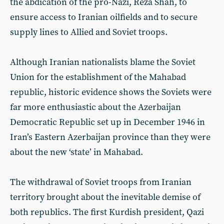
the abdication of the pro-Nazi, Reza Shah, to
ensure access to Iranian oilfields and to secure
supply lines to Allied and Soviet troops.
Although Iranian nationalists blame the Soviet
Union for the establishment of the Mahabad
republic, historic evidence shows the Soviets were
far more enthusiastic about the Azerbaijan
Democratic Republic set up in December 1946 in
Iran’s Eastern Azerbaijan province than they were
about the new ‘state’ in Mahabad.
The withdrawal of Soviet troops from Iranian
territory brought about the inevitable demise of
both republics. The first Kurdish president, Qazi