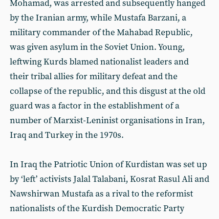
Mohamad, was arrested and subsequently hanged
by the Iranian army, while Mustafa Barzani, a
military commander of the Mahabad Republic,
was given asylum in the Soviet Union. Young,
leftwing Kurds blamed nationalist leaders and
their tribal allies for military defeat and the
collapse of the republic, and this disgust at the old
guard was a factor in the establishment of a
number of Marxist-Leninist organisations in Iran,
Iraq and Turkey in the 1970s.
In Iraq the Patriotic Union of Kurdistan was set up
by ‘left’ activists Jalal Talabani, Kosrat Rasul Ali and
Nawshirwan Mustafa as a rival to the reformist
nationalists of the Kurdish Democratic Party