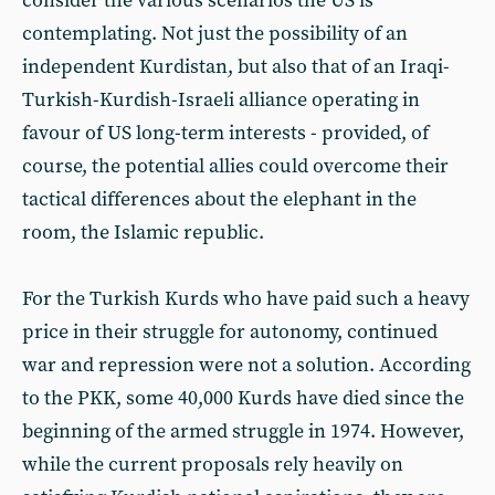
consider the various scenarios the US is
contemplating. Not just the possibility of an
independent Kurdistan, but also that of an Iraqi-
Turkish-Kurdish-Israeli alliance operating in
favour of US long-term interests - provided, of
course, the potential allies could overcome their
tactical differences about the elephant in the
room, the Islamic republic.
For the Turkish Kurds who have paid such a heavy
price in their struggle for autonomy, continued
war and repression were not a solution. According
to the PKK, some 40,000 Kurds have died since the
beginning of the armed struggle in 1974. However,
while the current proposals rely heavily on