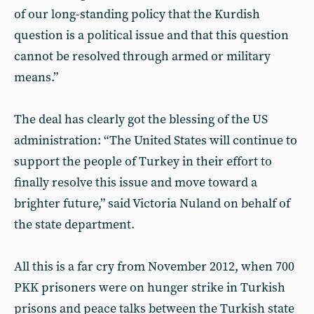
of our long-standing policy that the Kurdish
question is a political issue and that this question
cannot be resolved through armed or military
means.”
The deal has clearly got the blessing of the US
administration: “The United States will continue to
support the people of Turkey in their effort to
finally resolve this issue and move toward a
brighter future,” said Victoria Nuland on behalf of
the state department.
All this is a far cry from November 2012, when 700
PKK prisoners were on hunger strike in Turkish
prisons and peace talks between the Turkish state