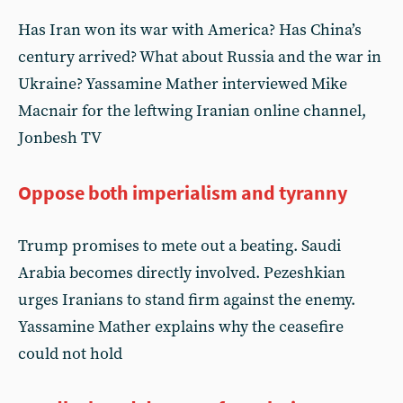
Has Iran won its war with America? Has China’s
century arrived? What about Russia and the war in
Ukraine? Yassamine Mather interviewed Mike
Macnair for the leftwing Iranian online channel,
Jonbesh TV
Oppose both imperialism and tyranny
Trump promises to mete out a beating. Saudi
Arabia becomes directly involved. Pezeshkian
urges Iranians to stand firm against the enemy.
Yassamine Mather explains why the ceasefire
could not hold