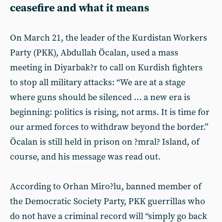
ceasefire and what it means
On March 21, the leader of the Kurdistan Workers
Party (PKK), Abdullah Öcalan, used a mass
meeting in Diyarbak?r to call on Kurdish fighters
to stop all military attacks: “We are at a stage
where guns should be silenced … a new era is
beginning: politics is rising, not arms. It is time for
our armed forces to withdraw beyond the border.”
Öcalan is still held in prison on ?mral? Island, of
course, and his message was read out.
According to Orhan Miro?lu, banned member of
the Democratic Society Party, PKK guerrillas who
do not have a criminal record will “simply go back