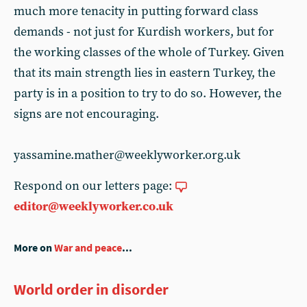
much more tenacity in putting forward class
demands - not just for Kurdish workers, but for
the working classes of the whole of Turkey. Given
that its main strength lies in eastern Turkey, the
party is in a position to try to do so. However, the
signs are not encouraging.
yassamine.mather@weeklyworker.org.uk
Respond on our letters page:
editor@weeklyworker.co.uk
More on
War and peace
...
World order in disorder