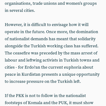
organisations, trade unions and women’s groups
in several cities.
However, it is difficult to envisage how it will
operate in the future. Once more, the domination
of nationalist demands has meant that solidarity
alongside the Turkish working class has suffered.
The ceasefire was preceded by the mass arrest of
labour and leftwing activists in Turkish towns and
cities - for Erdo?an the current euphoria about
peace in Kurdistan presents a unique opportunity
to increase pressure on the Turkish left.
If the PKK is not to follow in the nationalist
footsteps of Komala and the PUK, it must show