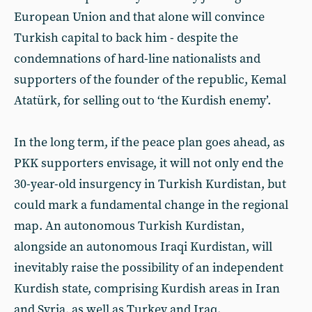
European Union and that alone will convince
Turkish capital to back him - despite the
condemnations of hard-line nationalists and
supporters of the founder of the republic, Kemal
Atatürk, for selling out to ‘the Kurdish enemy’.
In the long term, if the peace plan goes ahead, as
PKK supporters envisage, it will not only end the
30-year-old insurgency in Turkish Kurdistan, but
could mark a fundamental change in the regional
map. An autonomous Turkish Kurdistan,
alongside an autonomous Iraqi Kurdistan, will
inevitably raise the possibility of an independent
Kurdish state, comprising Kurdish areas in Iran
and Syria, as well as Turkey and Iraq.