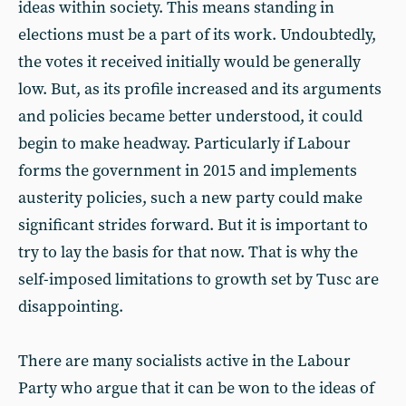
ideas within society. This means standing in
elections must be a part of its work. Undoubtedly,
the votes it received initially would be generally
low. But, as its profile increased and its arguments
and policies became better understood, it could
begin to make headway. Particularly if Labour
forms the government in 2015 and implements
austerity policies, such a new party could make
significant strides forward. But it is important to
try to lay the basis for that now. That is why the
self-imposed limitations to growth set by Tusc are
disappointing.
There are many socialists active in the Labour
Party who argue that it can be won to the ideas of