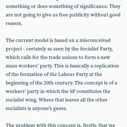
something or does something of significance. They
are not going to give us free publicity without good
reason.
The current model is based on a misconceived
project - certainly as seen by the Socialist Party,
which calls for the trade unions to form a new
mass workers’ party. This is basically a replication
of the formation of the Labour Party at the
beginning of the 20th century. The concept is of a
workers’ party in which the SP constitutes the
socialist wing. Where that leaves all the other
socialists is anyone’s guess.
The problem with this concept is, firstly, that we