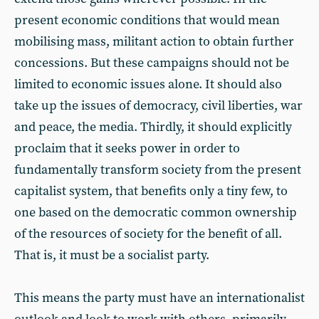
present economic conditions that would mean
mobilising mass, militant action to obtain further
concessions. But these campaigns should not be
limited to economic issues alone. It should also
take up the issues of democracy, civil liberties, war
and peace, the media. Thirdly, it should explicitly
proclaim that it seeks power in order to
fundamentally transform society from the present
capitalist system, that benefits only a tiny few, to
one based on the democratic common ownership
of the resources of society for the benefit of all.
That is, it must be a socialist party.
This means the party must have an internationalist