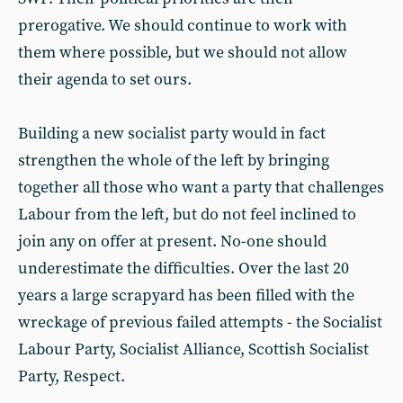
prerogative. We should continue to work with
them where possible, but we should not allow
their agenda to set ours.
Building a new socialist party would in fact
strengthen the whole of the left by bringing
together all those who want a party that challenges
Labour from the left, but do not feel inclined to
join any on offer at present. No-one should
underestimate the difficulties. Over the last 20
years a large scrapyard has been filled with the
wreckage of previous failed attempts - the Socialist
Labour Party, Socialist Alliance, Scottish Socialist
Party, Respect.