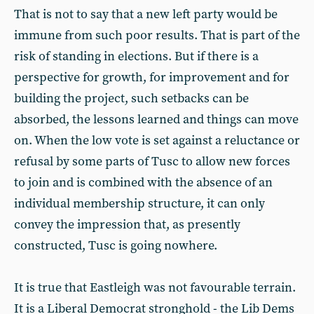
That is not to say that a new left party would be
immune from such poor results. That is part of the
risk of standing in elections. But if there is a
perspective for growth, for improvement and for
building the project, such setbacks can be
absorbed, the lessons learned and things can move
on. When the low vote is set against a reluctance or
refusal by some parts of Tusc to allow new forces
to join and is combined with the absence of an
individual membership structure, it can only
convey the impression that, as presently
constructed, Tusc is going nowhere.
It is true that Eastleigh was not favourable terrain.
It is a Liberal Democrat stronghold - the Lib Dems