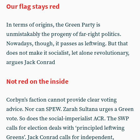
Our flag stays red
In terms of origins, the Green Party is
unmistakably the progeny of far-right politics.
Nowadays, though, it passes as leftwing. But that
does not make it socialist, let alone revolutionary,
argues Jack Conrad
Not red on the inside
Corbyn’s faction cannot provide clear voting
advice. Nor can SPEW. Zarah Sultana urges a Green
vote. So does the social-imperialist ACR. The SWP
calls for election deals with ‘principled leftwing
Greens’. Jack Conrad calls for independent,