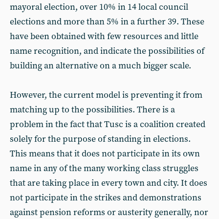
mayoral election, over 10% in 14 local council
elections and more than 5% in a further 39. These
have been obtained with few resources and little
name recognition, and indicate the possibilities of
building an alternative on a much bigger scale.
However, the current model is preventing it from
matching up to the possibilities. There is a
problem in the fact that Tusc is a coalition created
solely for the purpose of standing in elections.
This means that it does not participate in its own
name in any of the many working class struggles
that are taking place in every town and city. It does
not participate in the strikes and demonstrations
against pension reforms or austerity generally, nor