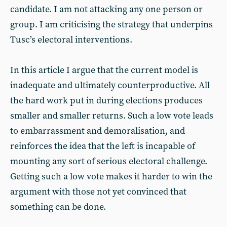
candidate. I am not attacking any one person or
group. I am criticising the strategy that underpins
Tusc’s electoral interventions.
In this article I argue that the current model is
inadequate and ultimately counterproductive. All
the hard work put in during elections produces
smaller and smaller returns. Such a low vote leads
to embarrassment and demoralisation, and
reinforces the idea that the left is incapable of
mounting any sort of serious electoral challenge.
Getting such a low vote makes it harder to win the
argument with those not yet convinced that
something can be done.