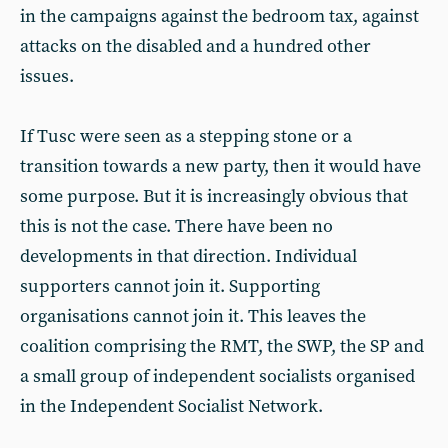
in the campaigns against the bedroom tax, against
attacks on the disabled and a hundred other
issues.
If Tusc were seen as a stepping stone or a
transition towards a new party, then it would have
some purpose. But it is increasingly obvious that
this is not the case. There have been no
developments in that direction. Individual
supporters cannot join it. Supporting
organisations cannot join it. This leaves the
coalition comprising the RMT, the SWP, the SP and
a small group of independent socialists organised
in the Independent Socialist Network.