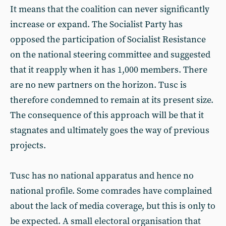
It means that the coalition can never significantly
increase or expand. The Socialist Party has
opposed the participation of Socialist Resistance
on the national steering committee and suggested
that it reapply when it has 1,000 members. There
are no new partners on the horizon. Tusc is
therefore condemned to remain at its present size.
The consequence of this approach will be that it
stagnates and ultimately goes the way of previous
projects.
Tusc has no national apparatus and hence no
national profile. Some comrades have complained
about the lack of media coverage, but this is only to
be expected. A small electoral organisation that