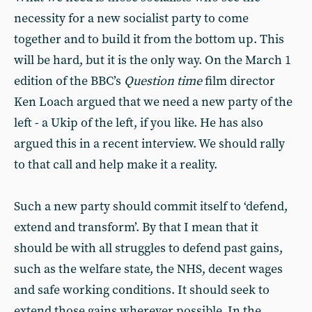
necessity for a new socialist party to come
together and to build it from the bottom up. This
will be hard, but it is the only way. On the March 1
edition of the BBC’s
Question time
film director
Ken Loach argued that we need a new party of the
left - a Ukip of the left, if you like. He has also
argued this in a recent interview. We should rally
to that call and help make it a reality.
Such a new party should commit itself to ‘defend,
extend and transform’. By that I mean that it
should be with all struggles to defend past gains,
such as the welfare state, the NHS, decent wages
and safe working conditions. It should seek to
extend those gains wherever possible. In the