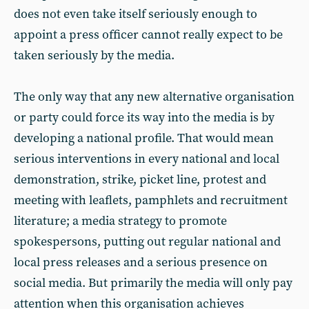
does not even take itself seriously enough to
appoint a press officer cannot really expect to be
taken seriously by the media.
The only way that any new alternative organisation
or party could force its way into the media is by
developing a national profile. That would mean
serious interventions in every national and local
demonstration, strike, picket line, protest and
meeting with leaflets, pamphlets and recruitment
literature; a media strategy to promote
spokespersons, putting out regular national and
local press releases and a serious presence on
social media. But primarily the media will only pay
attention when this organisation achieves