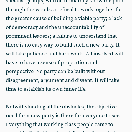
socialist groups, who all think they know the path
through the woods: a refusal to work together for
the greater cause of building a viable party; a lack
of democracy and the unaccountability of
prominent leaders; a failure to understand that
there is no easy way to build such a new party. It
will take patience and hard work. All involved will
have to have a sense of proportion and
perspective. No party can be built without
disagreement, argument and dissent. It will take
time to establish its own inner life.
Notwithstanding all the obstacles, the objective
need for a new party is there for everyone to see.
Everything that working class people came to