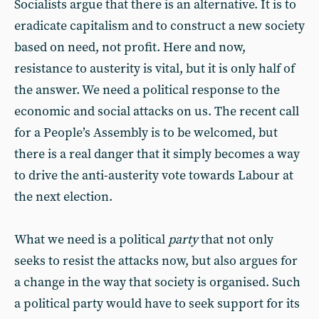
Socialists argue that there is an alternative. It is to
eradicate capitalism and to construct a new society
based on need, not profit. Here and now,
resistance to austerity is vital, but it is only half of
the answer. We need a political response to the
economic and social attacks on us. The recent call
for a People’s Assembly is to be welcomed, but
there is a real danger that it simply becomes a way
to drive the anti-austerity vote towards Labour at
the next election.
What we need is a political
party
that not only
seeks to resist the attacks now, but also argues for
a change in the way that society is organised. Such
a political party would have to seek support for its