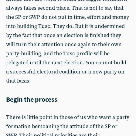
always takes second place. That is not to say that
the SP or SWP do not put in time, effort and money
into building Tusc. They do. But it is undermined
by the fact that once an election is finished they
will turn their attention once again to their own
party-building, and the Tusc profile will be
relegated until the next election. You cannot build
a successful electoral coalition or a new party on
that basis.
Begin the process
There is little point in those of us who want a party
formation bemoaning the attitude of the SP or
SWP. Their political priorities are their