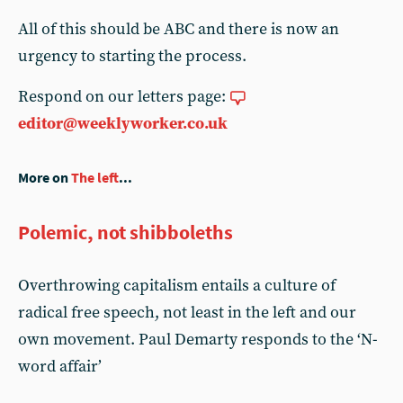
All of this should be ABC and there is now an
urgency to starting the process.
Respond on our letters page:
editor@weeklyworker.co.uk
More on
The left
...
Polemic, not shibboleths
Overthrowing capitalism entails a culture of
radical free speech, not least in the left and our
own movement. Paul Demarty responds to the ‘N-
word affair’