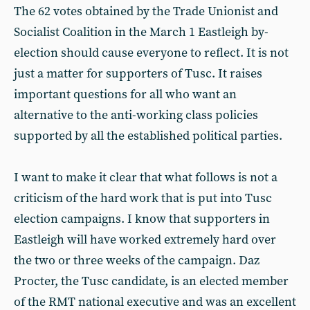
The 62 votes obtained by the Trade Unionist and
Socialist Coalition in the March 1 Eastleigh by-
election should cause everyone to reflect. It is not
just a matter for supporters of Tusc. It raises
important questions for all who want an
alternative to the anti-working class policies
supported by all the established political parties.
I want to make it clear that what follows is not a
criticism of the hard work that is put into Tusc
election campaigns. I know that supporters in
Eastleigh will have worked extremely hard over
the two or three weeks of the campaign. Daz
Procter, the Tusc candidate, is an elected member
of the RMT national executive and was an excellent