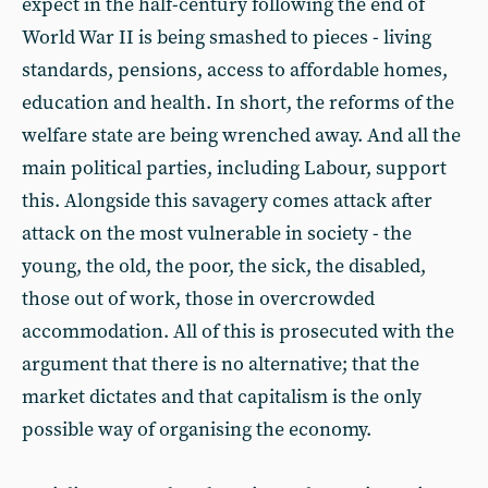
expect in the half-century following the end of
World War II is being smashed to pieces - living
standards, pensions, access to affordable homes,
education and health. In short, the reforms of the
welfare state are being wrenched away. And all the
main political parties, including Labour, support
this. Alongside this savagery comes attack after
attack on the most vulnerable in society - the
young, the old, the poor, the sick, the disabled,
those out of work, those in overcrowded
accommodation. All of this is prosecuted with the
argument that there is no alternative; that the
market dictates and that capitalism is the only
possible way of organising the economy.