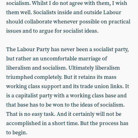
socialism. Whilst I do not agree with them, I wish
them well. Socialists inside and outside Labour
should collaborate whenever possible on practical
issues and to argue for socialist ideas.
The Labour Party has never been a socialist party,
but rather an uncomfortable marriage of
liberalism and socialism. Ultimately liberalism
triumphed completely. But it retains its mass
working class support and its trade union links. It
is a capitalist party with a working class base and
that base has to be won to the ideas of socialism.
That is no easy task. And it certainly will not be
accomplished in a short time. But the process has
to begin.