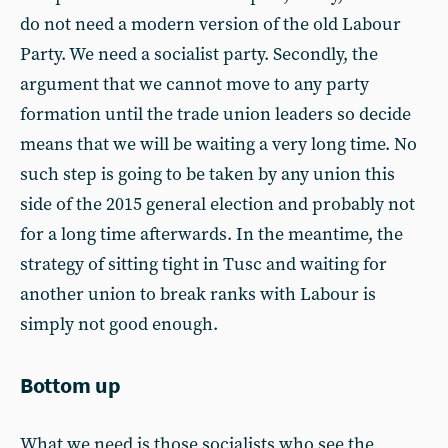
do not need a modern version of the old Labour
Party. We need a socialist party. Secondly, the
argument that we cannot move to any party
formation until the trade union leaders so decide
means that we will be waiting a very long time. No
such step is going to be taken by any union this
side of the 2015 general election and probably not
for a long time afterwards. In the meantime, the
strategy of sitting tight in Tusc and waiting for
another union to break ranks with Labour is
simply not good enough.
Bottom up
What we need is those socialists who see the