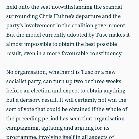
held onto the seat notwithstanding the scandal
surrounding Chris Huhne’s departure and the
party’s involvement in the coalition government.
But the model currently adopted by Tusc makes it
almost impossible to obtain the best possible
result, even in a more favourable constituency.
No organisation, whether it is Tusc or a new
socialist party, can turn up two or three weeks
before an election and expect to obtain anything
but a derisory result. It will certainly not win the
sort of vote that could be obtained if the whole of
the preceding period has seen that organisation
campaigning, agitating and arguing for its
programme, involving itself in all aspects of