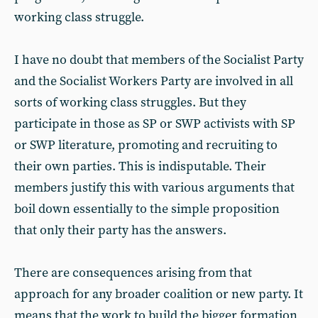
working class struggle.
I have no doubt that members of the Socialist Party
and the Socialist Workers Party are involved in all
sorts of working class struggles. But they
participate in those as SP or SWP activists with SP
or SWP literature, promoting and recruiting to
their own parties. This is indisputable. Their
members justify this with various arguments that
boil down essentially to the simple proposition
that only their party has the answers.
There are consequences arising from that
approach for any broader coalition or new party. It
means that the work to build the bigger formation