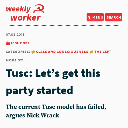
weekly
worker
menu
search
07.03.2013
issue 952
categories:
class and consciousness
the left
more by:
Tusc: Let’s get this
party started
The current Tusc model has failed,
argues Nick Wrack