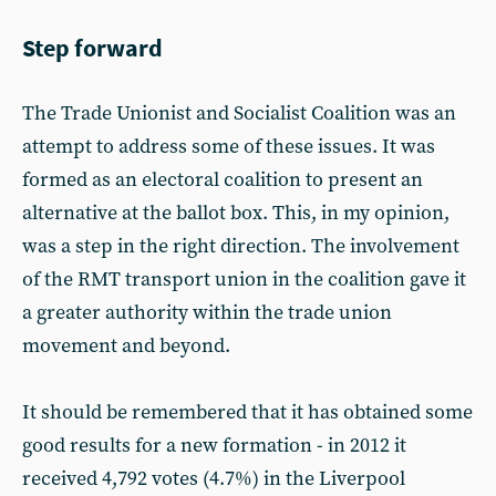
Step forward
The Trade Unionist and Socialist Coalition was an
attempt to address some of these issues. It was
formed as an electoral coalition to present an
alternative at the ballot box. This, in my opinion,
was a step in the right direction. The involvement
of the RMT transport union in the coalition gave it
a greater authority within the trade union
movement and beyond.
It should be remembered that it has obtained some
good results for a new formation - in 2012 it
received 4,792 votes (4.7%) in the Liverpool