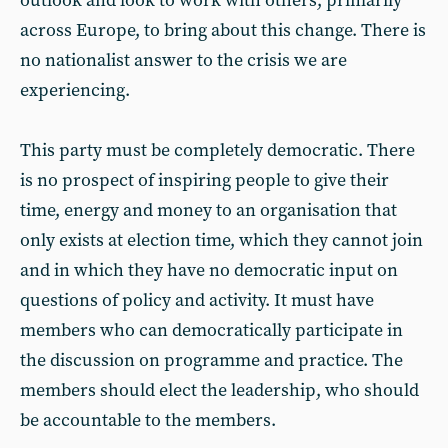
outlook and look to work with others, primarily
across Europe, to bring about this change. There is
no nationalist answer to the crisis we are
experiencing.
This party must be completely democratic. There
is no prospect of inspiring people to give their
time, energy and money to an organisation that
only exists at election time, which they cannot join
and in which they have no democratic input on
questions of policy and activity. It must have
members who can democratically participate in
the discussion on programme and practice. The
members should elect the leadership, who should
be accountable to the members.