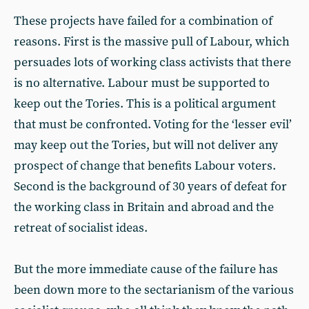
These projects have failed for a combination of
reasons. First is the massive pull of Labour, which
persuades lots of working class activists that there
is no alternative. Labour must be supported to
keep out the Tories. This is a political argument
that must be confronted. Voting for the ‘lesser evil’
may keep out the Tories, but will not deliver any
prospect of change that benefits Labour voters.
Second is the background of 30 years of defeat for
the working class in Britain and abroad and the
retreat of socialist ideas.
But the more immediate cause of the failure has
been down more to the sectarianism of the various