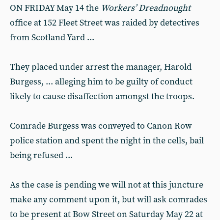
ON FRIDAY May 14 the
Workers’ Dreadnought
office at 152 Fleet Street was raided by detectives
from Scotland Yard ...
They placed under arrest the manager, Harold
Burgess, ... alleging him to be guilty of conduct
likely to cause disaffection amongst the troops.
Comrade Burgess was conveyed to Canon Row
police station and spent the night in the cells, bail
being refused ...
As the case is pending we will not at this juncture
make any comment upon it, but will ask comrades
to be present at Bow Street on Saturday May 22 at