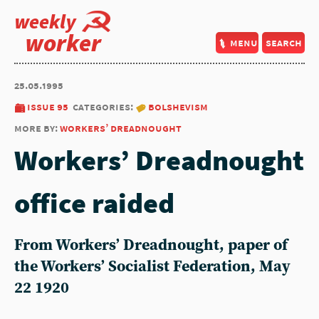
weekly
worker
menu
search
25.05.1995
issue 95
categories:
bolshevism
more by:
workers’ dreadnought
Workers’ Dreadnought
office raided
From Workers’ Dreadnought, paper of
the Workers’ Socialist Federation, May
22 1920