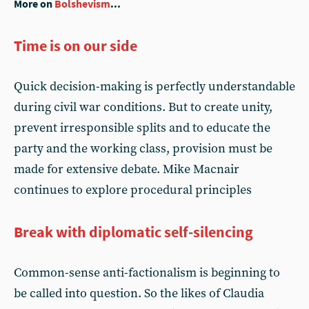
More on
Bolshevism
...
Time is on our side
Quick decision-making is perfectly understandable
during civil war conditions. But to create unity,
prevent irresponsible splits and to educate the
party and the working class, provision must be
made for extensive debate. Mike Macnair
continues to explore procedural principles
Break with diplomatic self-silencing
Common-sense anti-factionalism is beginning to
be called into question. So the likes of Claudia