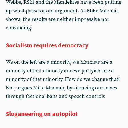
Webbe, RS21 and the Mandelites have been putting
up what passes as an argument. As Mike Macnair
shows, the results are neither impressive nor
convincing
Socialism requires democracy
We on the left are a minority, we Marxists are a
minority of that minority and we partyists are a
minority of that minority. How do we change that?
Not, argues Mike Macnair, by silencing ourselves
through factional bans and speech controls
Sloganeering on autopilot