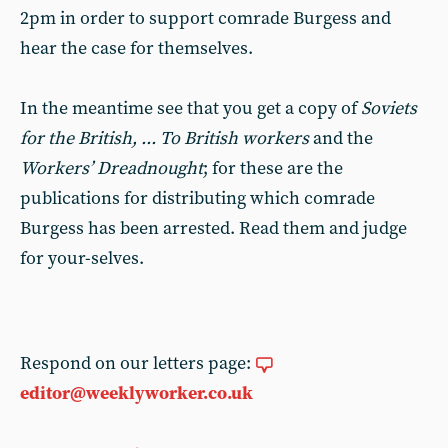
2pm in order to support comrade Burgess and
hear the case for themselves.
In the meantime see that you get a copy of
Soviets
for the British, ... To British workers
and the
Workers’ Dreadnought
; for these are the
publications for distributing which comrade
Burgess has been arrested. Read them and judge
for your-selves.
Respond on our letters page:
editor@weeklyworker.co.uk