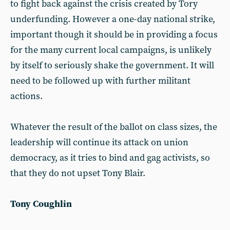
to fight back against the crisis created by Tory
underfunding. However a one-day national strike,
important though it should be in providing a focus
for the many current local campaigns, is unlikely
by itself to seriously shake the government. It will
need to be followed up with further militant
actions.
Whatever the result of the ballot on class sizes, the
leadership will continue its attack on union
democracy, as it tries to bind and gag activists, so
that they do not upset Tony Blair.
Tony Coughlin