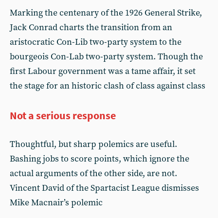
Marking the centenary of the 1926 General Strike,
Jack Conrad charts the transition from an
aristocratic Con-Lib two-party system to the
bourgeois Con-Lab two-party system. Though the
first Labour government was a tame affair, it set
the stage for an historic clash of class against class
Not a serious response
Thoughtful, but sharp polemics are useful.
Bashing jobs to score points, which ignore the
actual arguments of the other side, are not.
Vincent David of the Spartacist League dismisses
Mike Macnair’s polemic