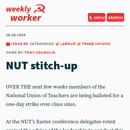
weekly
worker
menu
search
25.05.1995
issue 95
categories:
labour
trade unions
more by:
tony coughlin
NUT stitch-up
OVER THE next few weeks members of the
National Union of Teachers are being balloted for a
one-day strike over class sizes.
At the NUT’s Easter conference delegates voted