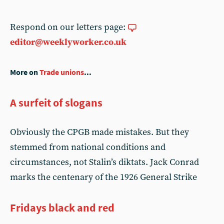
Respond on our letters page:
editor@weeklyworker.co.uk
More on
Trade unions
...
A surfeit of slogans
Obviously the CPGB made mistakes. But they
stemmed from national conditions and
circumstances, not Stalin’s diktats. Jack Conrad
marks the centenary of the 1926 General Strike
Fridays black and red