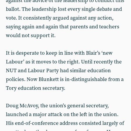
against the advice of the leadership to conduct this
ballot. The leadership lost every single debate and
vote. It consistently argued against any action,
saying again and again that parents and teachers
would not support it.
It is desperate to keep in line with Blair’s ‘new
Labour’ as it moves to the right. Until recently the
NUT and Labour Party had similar education
policies. Now Blunkett is in-distinguishable from a
Tory education secretary.
Doug McAvoy, the union’s general secretary,
launched a major attack on the left in the union.
His end-of-conference address consisted largely of