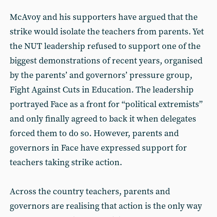
McAvoy and his supporters have argued that the
strike would isolate the teachers from parents. Yet
the NUT leadership refused to support one of the
biggest demonstrations of recent years, organised
by the parents’ and governors’ pressure group,
Fight Against Cuts in Education. The leadership
portrayed Face as a front for “political extremists”
and only finally agreed to back it when delegates
forced them to do so. However, parents and
governors in Face have expressed support for
teachers taking strike action.
Across the country teachers, parents and
governors are realising that action is the only way