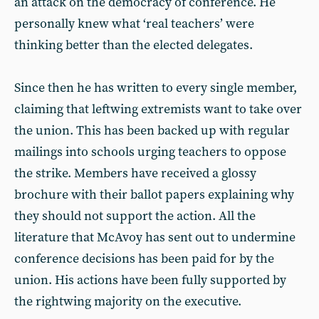
an attack on the democracy of conference. He
personally knew what ‘real teachers’ were
thinking better than the elected delegates.
Since then he has written to every single member,
claiming that leftwing extremists want to take over
the union. This has been backed up with regular
mailings into schools urging teachers to oppose
the strike. Members have received a glossy
brochure with their ballot papers explaining why
they should not support the action. All the
literature that McAvoy has sent out to undermine
conference decisions has been paid for by the
union. His actions have been fully supported by
the rightwing majority on the executive.