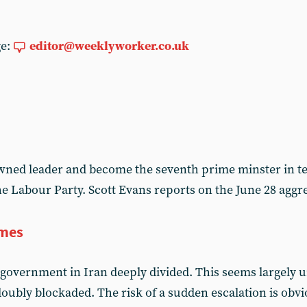
ge:
editor@weeklyworker.co.uk
ned leader and become the seventh prime minster in te
the Labour Party. Scott Evans reports on the June 28 ag
imes
government in Iran deeply divided. This seems largely
oubly blockaded. The risk of a sudden escalation is obvi