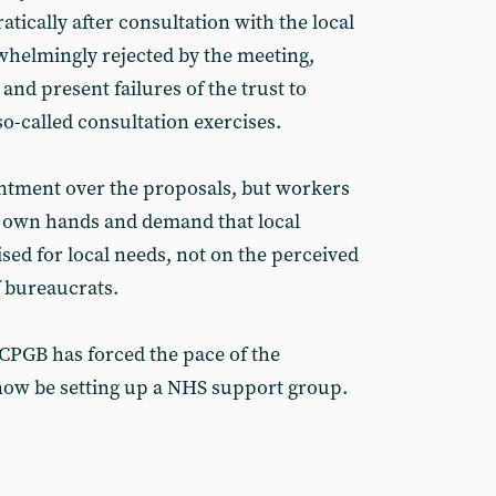
tically after consultation with the local
helmingly rejected by the meeting,
and present failures of the trust to
so-called consultation exercises.
entment over the proposals, but workers
r own hands and demand that local
sed for local needs, not on the perceived
 bureaucrats.
CPGB has forced the pace of the
now be setting up a NHS support group.