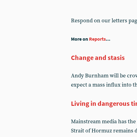
Respond on our letters pa
More on
Reports
...
Change and stasis
Andy Burnham will be crow
expect a mass influx into 
Living in dangerous t
Mainstream media has the 
Strait of Hormuz remains d