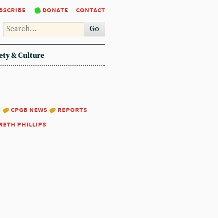
bscribe
donate
contact
Go
ety & Culture
:
cpgb news
reports
reth phillips