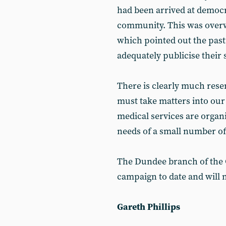
had been arrived at democra
community. This was overw
which pointed out the past 
adequately publicise their 
There is clearly much res
must take matters into ou
medical services are organi
needs of a small number of
The Dundee branch of the 
campaign to date and will 
Gareth Phillips