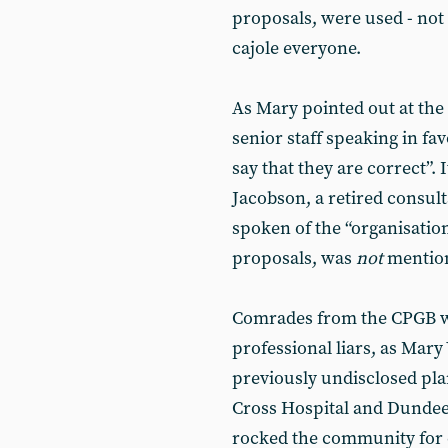
proposals, were used - not t
cajole everyone.
As Mary pointed out at the
senior staff speaking in fa
say that they are correct”. 
Jacobson, a retired consul
spoken of the “organisatio
proposals, was
not
mention
Comrades from the CPGB wer
professional liars, as Mar
previously undisclosed plan
Cross Hospital and Dundee
rocked the community for da