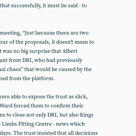
hat successfully, it must be said - to
 meeting, “Just because there are two
vour of the proposals, it doesn’t mean to
It was no big surprise that Albert
tant from DRI, who had previously
nal chaos” that would be caused by the
ed from the platform.
e able to expose the trust as slick,
y Ward forced them to confirm their
s to close not only DRI, but also Kings
 Limbs Fitting Centre - news which
ys. The trust insisted that all decisions