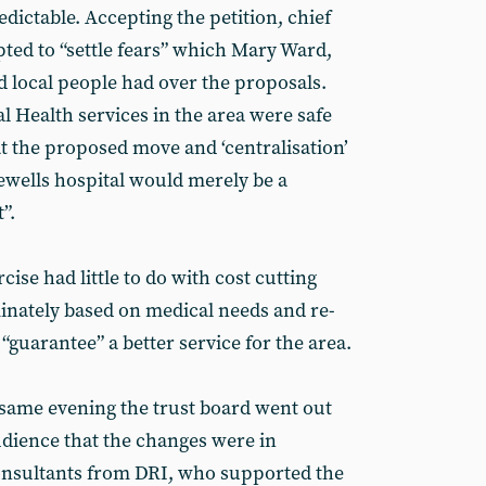
edictable. Accepting the petition, chief
pted to “settle fears” which Mary Ward,
 local people had over the proposals.
l Health services in the area were safe
at the proposed move and ‘centralisation’
inewells hospital would merely be a
”.
cise had little to do with cost cutting
nately based on medical needs and re-
guarantee” a better service for the area.
 same evening the trust board went out
audience that the changes were in
consultants from DRI, who supported the