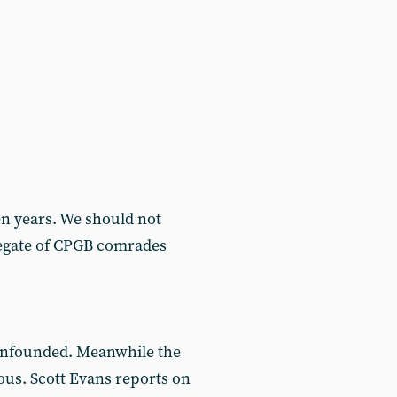
n years. We should not
gregate of CPGB comrades
 unfounded. Meanwhile the
ous. Scott Evans reports on