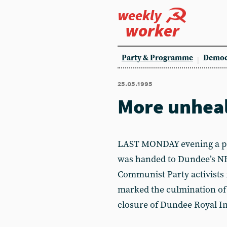
weekly
worker
Party & Programme
Democ
25.05.1995
More unheal
LAST MONDAY evening a pet
was handed to Dundee’s NHS
Communist Party activists
marked the culmination of w
closure of Dundee Royal In