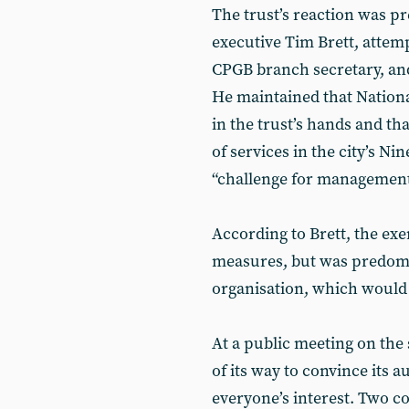
The trust’s reaction was pr
executive Tim Brett, attem
CPGB branch secretary, and
He maintained that Nationa
in the trust’s hands and th
of services in the city’s N
“challenge for management
According to Brett, the exer
measures, but was predomi
organisation, which would “
At a public meeting on the
of its way to convince its 
everyone’s interest. Two 