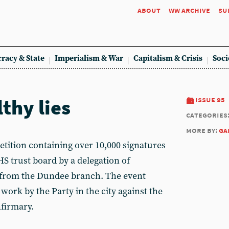
about
ww archive
su
racy & State
Imperialism & War
Capitalism & Crisis
Soci
thy lies
issue 95
categories
more by:
ga
ition containing over 10,000 signatures
 trust board by a delegation of
 from the Dundee branch. The event
ork by the Party in the city against the
firmary.