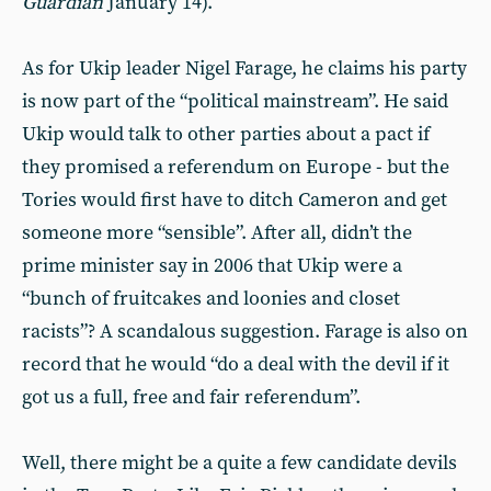
Guardian
January 14).
As for Ukip leader Nigel Farage, he claims his party
is now part of the “political mainstream”. He said
Ukip would talk to other parties about a pact if
they promised a referendum on Europe - but the
Tories would first have to ditch Cameron and get
someone more “sensible”. After all, didn’t the
prime minister say in 2006 that Ukip were a
“bunch of fruitcakes and loonies and closet
racists”? A scandalous suggestion. Farage is also on
record that he would “do a deal with the devil if it
got us a full, free and fair referendum”.
Well, there might be a quite a few candidate devils