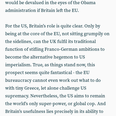
would be devalued in the eyes of the Obama
administration if Britain left the EU.
For the US, Britain’s role is quite clear. Only by
being at the core of the EU, not sitting grumpily on
the sidelines, can the UK fulfil its traditional
function of stifling Franco-German ambitions to
become the alternative hegemon to US
imperialism. True, as things stand now, this
prospect seems quite fantastical - the EU
bureaucracy cannot even work out what to do
with tiny Greece, let alone challenge US
supremacy. Nevertheless, the US aims to remain
the world’s only super-power, or global cop. And
Britain’s usefulness lies precisely in its ability to