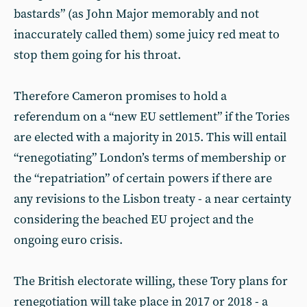
bastards” (as John Major memorably and not
inaccurately called them) some juicy red meat to
stop them going for his throat.
Therefore Cameron promises to hold a
referendum on a “new EU settlement” if the Tories
are elected with a majority in 2015. This will entail
“renegotiating” London’s terms of membership or
the “repatriation” of certain powers if there are
any revisions to the Lisbon treaty - a near certainty
considering the beached EU project and the
ongoing euro crisis.
The British electorate willing, these Tory plans for
renegotiation will take place in 2017 or 2018 - a