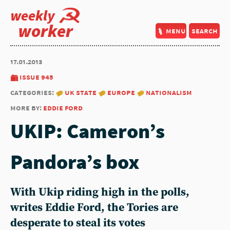
weekly
worker
menu
search
17.01.2013
issue 945
categories:
uk state
europe
nationalism
more by:
eddie ford
UKIP: Cameron’s
Pandora’s box
With Ukip riding high in the polls,
writes Eddie Ford, the Tories are
desperate to steal its votes