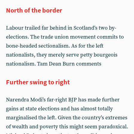
North of the border
Labour trailed far behind in Scotland’s two by-
elections. The trade union movement commits to
bone-headed sectionalism. As for the left
nationalists, they merely serve petty bourgeois
nationalism. Tam Dean Burn comments
Further swing to right
Narendra Modi’s far-right BJP has made further
gains at state elections and has almost totally
marginalised the left. Given the country’s extremes
of wealth and poverty this might seem paradoxical.