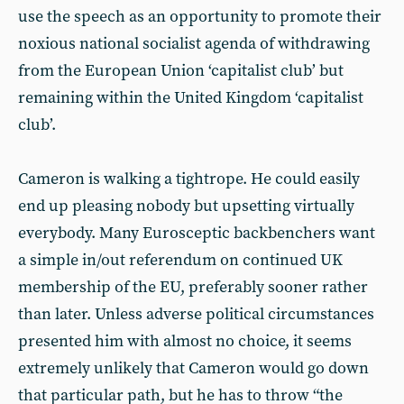
use the speech as an opportunity to promote their
noxious national socialist agenda of withdrawing
from the European Union ‘capitalist club’ but
remaining within the United Kingdom ‘capitalist
club’.
Cameron is walking a tightrope. He could easily
end up pleasing nobody but upsetting virtually
everybody. Many Eurosceptic backbenchers want
a simple in/out referendum on continued UK
membership of the EU, preferably sooner rather
than later. Unless adverse political circumstances
presented him with almost no choice, it seems
extremely unlikely that Cameron would go down
that particular path, but he has to throw “the