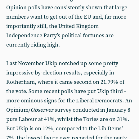
Opinion polls have consistently shown that large
numbers want to get out of the EU and, far more
importantly still, the United Kingdom
Independence Party’s political fortunes are
currently riding high.
Last November Ukip notched up some pretty
impressive by-election results, especially in
Rotherham, where it came second on 21.79% of
the vote. Some recent polls have put Ukip third -
more ominous signs for the Liberal Democrats. An
Opinium/
Observer
survey conducted in January 8
puts Labour at 41%, whilst the Tories are on 31%.
But Ukip is on 12%, compared to the Lib Dems’
7%, the lowest figure ever recorded for the party