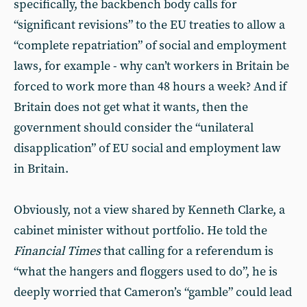
specifically, the backbench body calls for
“significant revisions” to the EU treaties to allow a
“complete repatriation” of social and employment
laws, for example - why can’t workers in Britain be
forced to work more than 48 hours a week? And if
Britain does not get what it wants, then the
government should consider the “unilateral
disapplication” of EU social and employment law
in Britain.
Obviously, not a view shared by Kenneth Clarke, a
cabinet minister without portfolio. He told the
Financial Times
that calling for a referendum is
“what the hangers and floggers used to do”, he is
deeply worried that Cameron’s “gamble” could lead