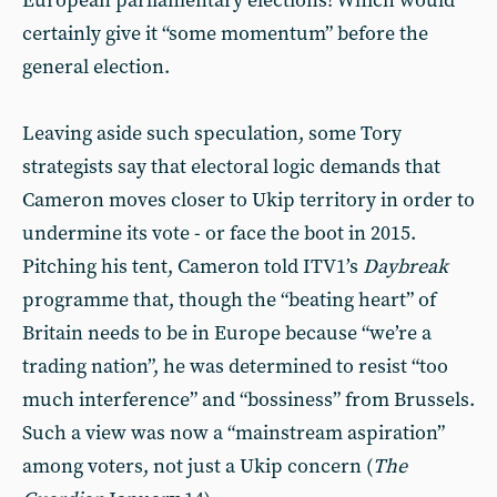
European parliamentary elections! Which would
certainly give it “some momentum” before the
general election.
Leaving aside such speculation, some Tory
strategists say that electoral logic demands that
Cameron moves closer to Ukip territory in order to
undermine its vote - or face the boot in 2015.
Pitching his tent, Cameron told ITV1’s
Daybreak
programme that, though the “beating heart” of
Britain needs to be in Europe because “we’re a
trading nation”, he was determined to resist “too
much interference” and “bossiness” from Brussels.
Such a view was now a “mainstream aspiration”
among voters, not just a Ukip concern (
The