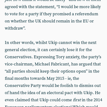
agreed with the statement, “I would be more likely
to vote for a party if they promised a referendum
on whether the UK should remain in the EU or
withdraw”.
In other words, whilst Ukip cannot win the next
general election, it can certainly lose it for the
Conservatives. Expressing Tory anxiety, the party’s
vice-chairman, Michael Fabricant, has argued that
“all parties should keep their options open” in the
final months towards May 2015 - ie, the
Conservative Party would be foolish to dismiss out
of hand the idea of an electoral pact with Ukip. He
even claimed that Ukip could come
first
in the 2014