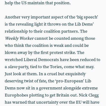
help the US maintain that position.
Another very important aspect of the ‘big speech’
is the revealing light it throws on the Lib Dems’
relationship to their coalition partners. The
Weekly Worker
cannot be counted among those
who think the coalition is weak and could be
blown away by the first protest strike. The
wretched Liberal Democrats have been reduced to
a
slave
party, tied to the Tories, come what may.
Just look at them. In a cruel but exquisitely
deserving twist of fate, the ‘pro-European’ Lib
Dems now sit in a government alongside extreme
Europhobes plotting to get Britain out. Nick Clegg
has warned that uncertainty over the EU will have