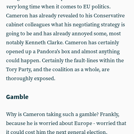
very
long time when it comes to EU politics.
Cameron has already revealed to his Conservative
cabinet colleagues what his negotiating strategy is
going to be and has already annoyed some, most
notably Kenneth Clarke. Cameron has certainly
opened up a Pandora’s box and almost anything
could happen. Certainly the fault-lines within the
Tory Party, and the coalition as a whole, are
thoroughly exposed.
Gamble
Why is Cameron taking such a gamble? Frankly,
because he is worried about Europe - worried that
it could cost him the next general election.