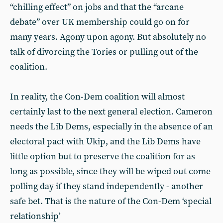
“chilling effect” on jobs and that the “arcane
debate” over UK membership could go on for
many years. Agony upon agony. But absolutely no
talk of divorcing the Tories or pulling out of the
coalition.
In reality, the Con-Dem coalition will almost
certainly last to the next general election. Cameron
needs the Lib Dems, especially in the absence of an
electoral pact with Ukip, and the Lib Dems have
little option but to preserve the coalition for as
long as possible, since they will be wiped out come
polling day if they stand independently - another
safe bet. That is the nature of the Con-Dem ‘special
relationship’