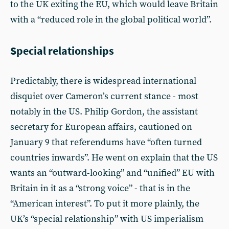
to the UK exiting the EU, which would leave Britain
with a “reduced role in the global political world”.
Special relationships
Predictably, there is widespread international
disquiet over Cameron’s current stance - most
notably in the US. Philip Gordon, the assistant
secretary for European affairs, cautioned on
January 9 that referendums have “often turned
countries inwards”. He went on explain that the US
wants an “outward-looking” and “unified” EU with
Britain in it as a “strong voice” - that is in the
“American interest”. To put it more plainly, the
UK’s “special relationship” with US imperialism