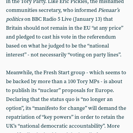
in the Tory Party. Like Eric Pickles, the misnamed
communities secretary, who informed
Pienaar’s
politics
on BBC Radio 5 Live (January 13) that
Britain should not remain in the EU “at any price”
and pledged to cast his vote in the referendum
based on what he judged to be the “national
interest” - not necessarily “voting on party lines”.
Meanwhile, the Fresh Start group - which seems to
be backed by more than a 100 Tory MPs - is about
to publish its “nuclear” proposals for Europe.
Declaring that the status quo is “no longer an
option”, its “manifesto for change” will demand the
repatriation of “key powers” in order to retain the
UK’s “national democratic accountability”. More