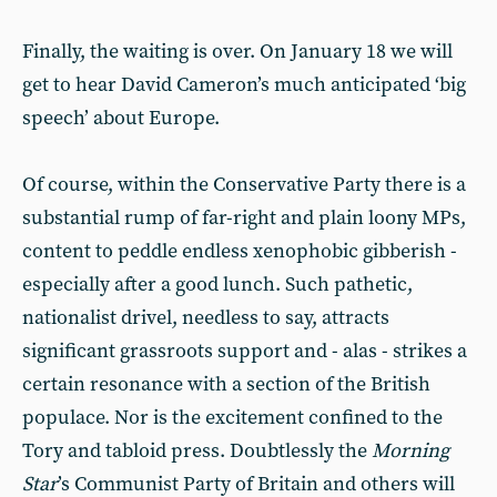
Finally, the waiting is over. On January 18 we will
get to hear David Cameron’s much anticipated ‘big
speech’ about Europe.
Of course, within the Conservative Party there is a
substantial rump of far-right and plain loony MPs,
content to peddle endless xenophobic gibberish -
especially after a good lunch. Such pathetic,
nationalist drivel, needless to say, attracts
significant grassroots support and - alas - strikes a
certain resonance with a section of the British
populace. Nor is the excitement confined to the
Tory and tabloid press. Doubtlessly the
Morning
Star
’s Communist Party of Britain and others will