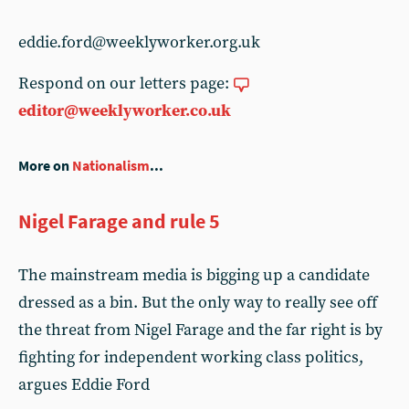
eddie.ford@weeklyworker.org.uk
Respond on our letters page:
editor@weeklyworker.co.uk
More on
Nationalism
...
Nigel Farage and rule 5
The mainstream media is bigging up a candidate
dressed as a bin. But the only way to really see off
the threat from Nigel Farage and the far right is by
fighting for independent working class politics,
argues Eddie Ford