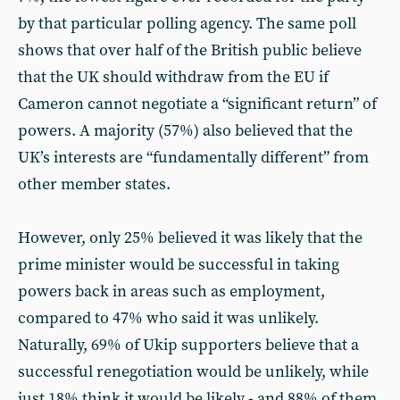
by that particular polling agency. The same poll
shows that over half of the British public believe
that the UK should withdraw from the EU if
Cameron cannot negotiate a “significant return” of
powers. A majority (57%) also believed that the
UK’s interests are “fundamentally different” from
other member states.
However, only 25% believed it was likely that the
prime minister would be successful in taking
powers back in areas such as employment,
compared to 47% who said it was unlikely.
Naturally, 69% of Ukip supporters believe that a
successful renegotiation would be unlikely, while
just 18% think it would be likely - and 88% of them