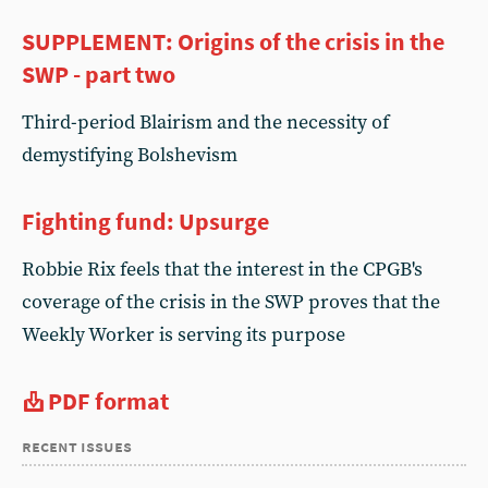
SUPPLEMENT: Origins of the crisis in the
SWP - part two
Third-period Blairism and the necessity of
demystifying Bolshevism
Fighting fund: Upsurge
Robbie Rix feels that the interest in the CPGB's
coverage of the crisis in the SWP proves that the
Weekly Worker is serving its purpose
PDF format
recent issues