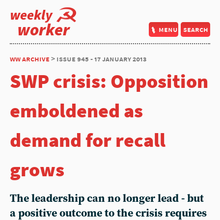
weekly
worker
menu
search
ww archive
> issue 945 - 17 january 2013
SWP crisis: Opposition
emboldened as
demand for recall
grows
The leadership can no longer lead - but
a positive outcome to the crisis requires