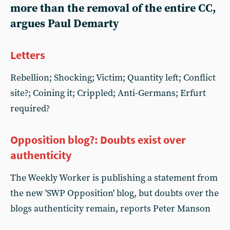
more than the removal of the entire CC,
argues Paul Demarty
Letters
Rebellion; Shocking; Victim; Quantity left; Conflict
site?; Coining it; Crippled; Anti-Germans; Erfurt
required?
Opposition blog?: Doubts exist over
authenticity
The Weekly Worker is publishing a statement from
the new 'SWP Opposition' blog, but doubts over the
blogs authenticity remain, reports Peter Manson