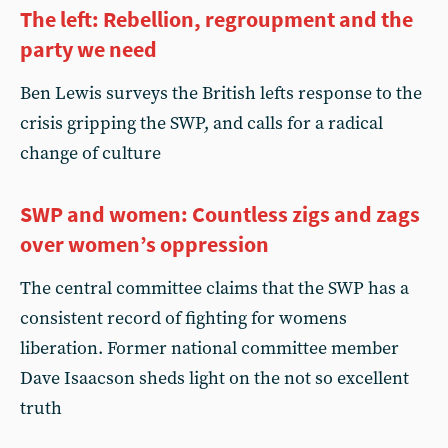
The left: Rebellion, regroupment and the
party we need
Ben Lewis surveys the British lefts response to the
crisis gripping the SWP, and calls for a radical
change of culture
SWP and women: Countless zigs and zags
over women’s oppression
The central committee claims that the SWP has a
consistent record of fighting for womens
liberation. Former national committee member
Dave Isaacson sheds light on the not so excellent
truth