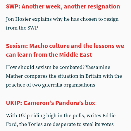
SWP: Another week, another resignation
Jon Hosier explains why he has chosen to resign
from the SWP
Sexism: Macho culture and the lessons we
can learn from the Middle East
How should sexism be combated? Yassamine
Mather compares the situation in Britain with the
practice of two guerrilla organisations
UKIP: Cameron’s Pandora’s box
With Ukip riding high in the polls, writes Eddie
Ford, the Tories are desperate to steal its votes