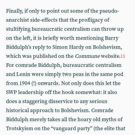
Finally, if only to point out some of the pseudo-
anarchist side-effects that the profligacy of
stultifying bureaucratic centralism can throw up
on the left, it is briefly worth mentioning Barry
Biddulph’s reply to Simon Hardy on Bolshevism,
which was published on the
Commune
website.
11
For comrade Biddulph, bureaucratic centralism
and Lenin were simply two peas in the same pod
from 1904 (!) onwards. Not only does this let the
SWP leadership off the hook somewhat: it also
does a staggering disservice to any serious
historical approach to Bolshevism. Comrade
Biddulph merely takes all the hoary old myths of
Trotskyism on the “vanguard party” (the elite that