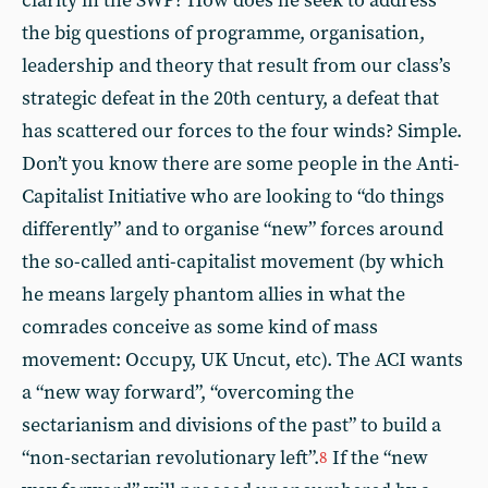
clarity in the SWP? How does he seek to address
the big questions of programme, organisation,
leadership and theory that result from our class’s
strategic defeat in the 20th century, a defeat that
has scattered our forces to the four winds? Simple.
Don’t you know there are some people in the Anti-
Capitalist Initiative who are looking to “do things
differently” and to organise “new” forces around
the so-called anti-capitalist movement (by which
he means largely phantom allies in what the
comrades conceive as some kind of mass
movement: Occupy, UK Uncut, etc). The ACI wants
a “new way forward”, “overcoming the
sectarianism and divisions of the past” to build a
“non-sectarian revolutionary left”.
If the “new
8