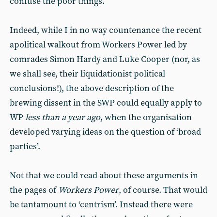
confuse the poor things.
Indeed, while I in no way countenance the recent
apolitical walkout from Workers Power led by
comrades Simon Hardy and Luke Cooper (nor, as
we shall see, their liquidationist political
conclusions!), the above description of the
brewing dissent in the SWP could equally apply to
WP
less than a year ago
, when the organisation
developed varying ideas on the question of ‘broad
parties’.
Not that we could read about these arguments in
the pages of
Workers Power
, of course. That would
be tantamount to ‘centrism’. Instead there were