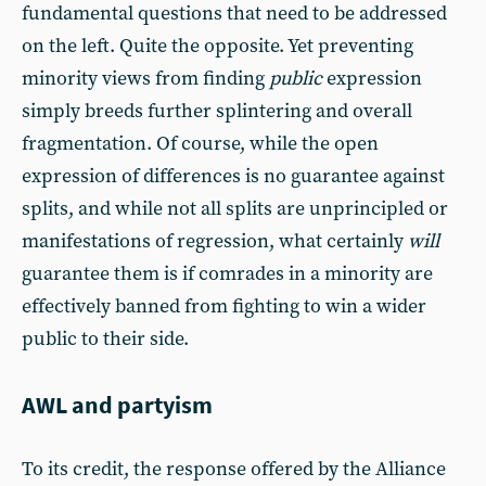
fundamental questions that need to be addressed
on the left. Quite the opposite. Yet preventing
minority views from finding
public
expression
simply breeds further splintering and overall
fragmentation. Of course, while the open
expression of differences is no guarantee against
splits, and while not all splits are unprincipled or
manifestations of regression, what certainly
will
guarantee them is if comrades in a minority are
effectively banned from fighting to win a wider
public to their side.
AWL and partyism
To its credit, the response offered by the Alliance