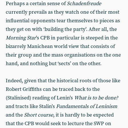
Perhaps a certain sense of
Schadenfreude
currently prevails as they watch one of their most
influential opponents tear themselves to pieces as
they get on with ‘building the party’. After all, the
Morning Star
’s CPB in particular is steeped in the
bizarrely Manichean world view that consists of
their group and the mass organisations on the one
hand, and nothing but ‘sects’ on the other.
Indeed, given that the historical roots of those like
Robert Griffiths can be traced back to the
(Stalinised) reading of Lenin’s
What is to be done?
and tracts like Stalin’s
Fundamentals of Leninism
and the
Short course
, it is hardly to be expected
that the CPB would seek to lecture the SWP on