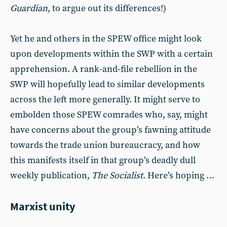
Guardian
, to argue out its differences!)
Yet he and others in the SPEW office might look
upon developments within the SWP with a certain
apprehension. A rank-and-file rebellion in the
SWP will hopefully lead to similar developments
across the left more generally. It might serve to
embolden those SPEW comrades who, say, might
have concerns about the group’s fawning attitude
towards the trade union bureaucracy, and how
this manifests itself in that group’s deadly dull
weekly publication,
The Socialist
. Here’s hoping …
Marxist unity