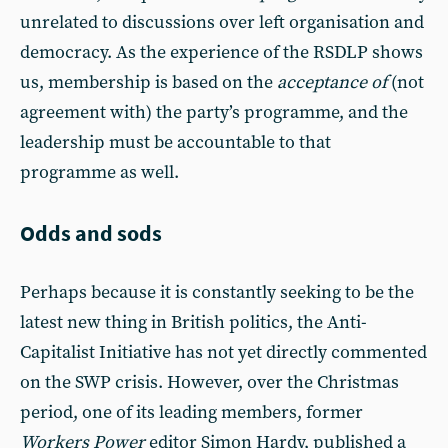
unrelated to discussions over left organisation and
democracy. As the experience of the RSDLP shows
us, membership is based on the
acceptance of
(not
agreement with) the party’s programme, and the
leadership must be accountable to that
programme as well.
Odds and sods
Perhaps because it is constantly seeking to be the
latest new thing in British politics, the Anti-
Capitalist Initiative has not yet directly commented
on the SWP crisis. However, over the Christmas
period, one of its leading members, former
Workers Power
editor Simon Hardy, published a