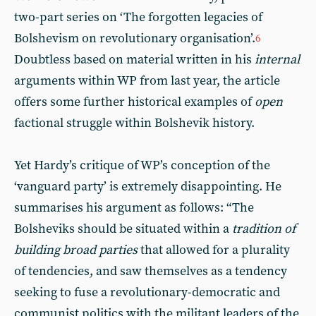
two-part series on ‘The forgotten legacies of
Bolshevism on revolutionary organisation’.
6
Doubtless based on material written in his
internal
arguments within WP from last year, the article
offers some further historical examples of
open
factional struggle within Bolshevik history.
Yet Hardy’s critique of WP’s conception of the
‘vanguard party’ is extremely disappointing. He
summarises his argument as follows: “The
Bolsheviks should be situated within a
tradition of
building broad parties
that allowed for a plurality
of tendencies, and saw themselves as a tendency
seeking to fuse a revolutionary-democratic and
communist politics with the militant leaders of the