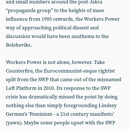
and small numbers around the post-
Iskra
“propaganda group” to the heights of mass
influence from 1905 onwards, the Workers Power
way of approaching political dissent and
discussion would have been anathema to the
Bolsheviks.
Workers Power is not alone, however. Take
Counterfire, the Eurocommunist-esque rightist
split from the SWP that came out of the misnamed
Left Platform in 2010. Its response to the SWP
crisis has dramatically missed the point by doing
nothing else than simply foregrounding Lindsey
German’s ‘Feminism - a 21st century manifesto’
(yawn). Maybe some people upset with the SWP