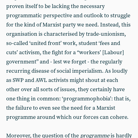
proven itself to be lacking the necessary
programmatic perspective and outlook to struggle
for the kind of Marxist party we need. Instead, this
organisation is characterised by trade-unionism,
so-called ‘united front’ work, student ‘fees and
cuts’ activism, the fight for a “workers’ [Labour]
government” and - lest we forget - the regularly
recurring disease of social imperialism. As loudly
as SWP and AWL activists might shout at each
other over all sorts of issues, they certainly have
one thing in common: ‘programmophobia’: that is,
the failure to even see the need for a Marxist
programme around which our forces can cohere.
Moreover, the question of the
programme
is hardly