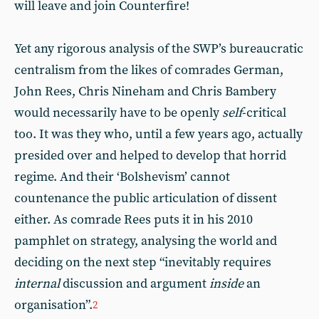
will leave and join Counterfire!
Yet any rigorous analysis of the SWP’s bureaucratic
centralism from the likes of comrades German,
John Rees, Chris Nineham and Chris Bambery
would necessarily have to be openly
self
-critical
too. It was they who, until a few years ago, actually
presided over and helped to develop that horrid
regime. And their ‘Bolshevism’ cannot
countenance the public articulation of dissent
either. As comrade Rees puts it in his 2010
pamphlet on strategy, analysing the world and
deciding on the next step “inevitably requires
internal
discussion and argument
inside
an
organisation”.
2