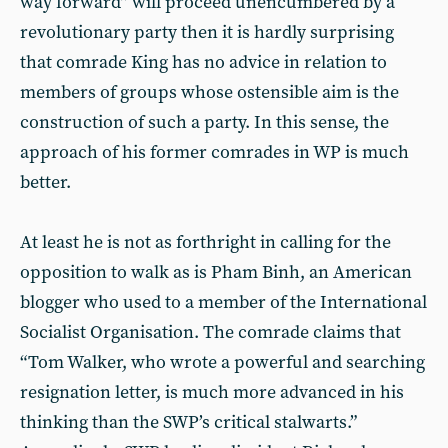
way forward” will proceed unencumbered by a
revolutionary party then it is hardly surprising
that comrade King has no advice in relation to
members of groups whose ostensible aim is the
construction of such a party. In this
sense, the
approach of his former comrades in WP is much
better.
At least he is not as forthright in calling for the
opposition to walk as is Pham Binh, an American
blogger who used to a member of the International
Socialist Organisation. The comrade claims that
“Tom Walker, who wrote a powerful and searching
resignation letter, is much more advanced in his
thinking than the SWP’s critical stalwarts.”