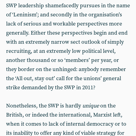
SWP leadership shamefacedly pursues in the name
of ‘Leninism’; and secondly in the organisation’s
lack of serious and workable perspectives more
generally. Either these perspectives begin and end
with an extremely narrow sect outlook of simply
recruiting, at an extremely low political level,
another thousand or so ‘members’ per year, or
they border on the unhinged: anybody remember
the ‘All out, stay out’ call for the unions’ general
strike demanded by the SWP in 2011?
Nonetheless, the SWP is hardly
unique
on the
British, or indeed the international, Marxist left,
when it comes to lack of internal democracy or to
its inability to offer any kind of viable strategy for