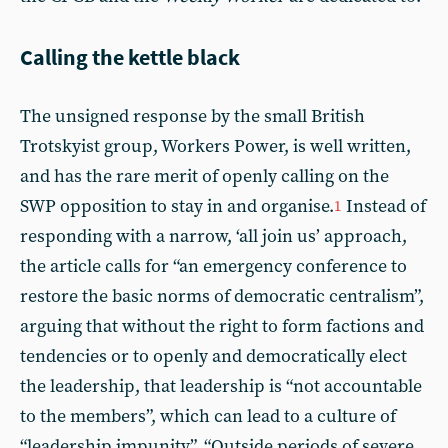
Calling the kettle black
The unsigned response by the small British
Trotskyist group, Workers Power, is well written,
and has the rare merit of openly calling on the
SWP opposition to stay in and organise.
Instead of
1
responding with a narrow, ‘all join us’ approach,
the article calls for “an emergency conference to
restore the basic norms of democratic centralism”,
arguing that without the right to form factions and
tendencies or to openly and democratically elect
the leadership, that leadership is “not accountable
to the members”, which can lead to a culture of
“leadership impunity”. “Outside periods of severe