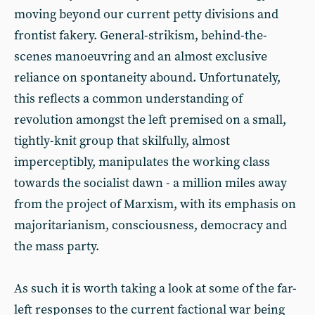
moving beyond our current petty divisions and
frontist fakery. General-strikism, behind-the-
scenes manoeuvring and an almost exclusive
reliance on spontaneity abound. Unfortunately,
this reflects a common understanding of
revolution amongst the left premised on a small,
tightly-knit group that skilfully, almost
imperceptibly, manipulates the working class
towards the socialist dawn - a million miles away
from the project of Marxism, with its emphasis on
majoritarianism, consciousness, democracy and
the mass party.
As such it is worth taking a look at some of the far-
left responses to the current factional war being