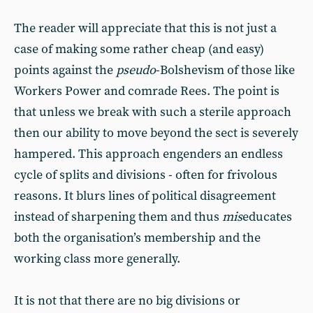
The reader will appreciate that this is not just a
case of making some rather cheap (and easy)
points against the
pseudo
-Bolshevism of those like
Workers Power and comrade Rees. The point is
that unless we break with such a sterile approach
then our ability to move beyond the sect is severely
hampered. This approach engenders an endless
cycle of splits and divisions - often for frivolous
reasons. It blurs lines of political disagreement
instead of sharpening them and thus
mis
educates
both the organisation’s membership and the
working class more generally.
It is not that there are no big divisions or