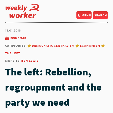
weekly
worker
menu
search
17.01.2013
issue 945
categories:
democratic centralism
economism
the left
more by:
ben lewis
The left: Rebellion,
regroupment and the
party we need