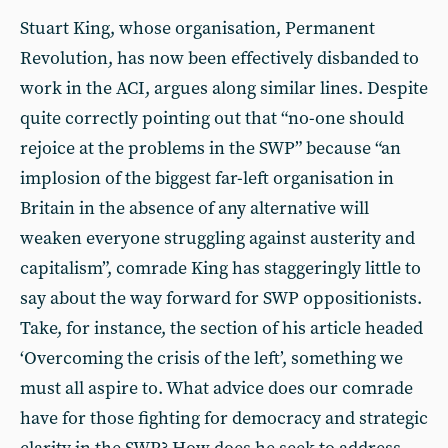
Stuart King, whose organisation, Permanent
Revolution, has now been effectively disbanded to
work in the ACI, argues along similar lines. Despite
quite correctly pointing out that “no-one should
rejoice at the problems in the SWP” because “an
implosion of the biggest far-left organisation in
Britain in the absence of any alternative will
weaken everyone struggling against austerity and
capitalism”, comrade King has staggeringly little to
say about the way forward for SWP oppositionists.
Take, for instance, the section of his article headed
‘Overcoming the crisis of the left’, something we
must all aspire to. What advice does our comrade
have for those fighting for democracy and strategic