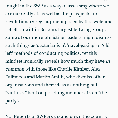
fought in the SWP as a way of assessing where we
are currently at, as well as the prospects for
revolutionary regroupment posed by this welcome
rebellion within Britain’s largest leftwing group.
Some of our more philistine readers might dismiss
such things as ‘sectarianism’, ‘navel-gazing’ or ‘old
left’ methods of conducting politics. Yet this
mindset ironically reveals how much they have
in
common
with those like Charlie Kimber, Alex
Callinicos and Martin Smith, who dismiss other
organisations and their ideas as nothing but
“vultures” bent on poaching members from “the
party”.
No. Reports of SWPers up and down the country