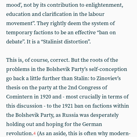
mood’, not by its contribution to enlightenment,
education and clarification in the labour
movement”. They rightly deem the system of
temporary factions to be an effective “ban on
debate”. It is a “Stalinist distortion”.
This is, of course, correct. But the roots of the
problems in the Bolshevik Party’s self-conception
go back a little further than Stalin: to Zinoviev’s
thesis on the party at the 2nd Congress of
Comintern in 1920 and - most crucially in terms of
this discussion - to the 1921 ban on factions within
the Bolshevik Party, as Russia was desperately
holding out and hoping for the German
revolution.
(As an aside, this is often why modern-
4