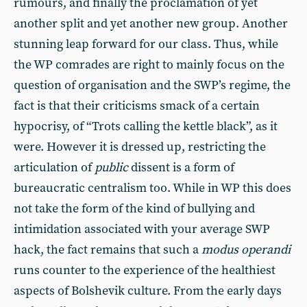
rumours, and finally the proclamation of yet
another split and yet another new group. Another
stunning leap forward for our class. Thus, while
the WP comrades are right to mainly focus on the
question of organisation and the SWP’s regime, the
fact is that their criticisms smack of a certain
hypocrisy, of “Trots calling the kettle black”, as it
were. However it is dressed up, restricting the
articulation of
public
dissent is a form of
bureaucratic centralism too. While in WP this does
not take the form of the kind of bullying and
intimidation associated with your average SWP
hack, the fact remains that such a
modus operandi
runs counter to the experience of the healthiest
aspects of Bolshevik culture. From the early days