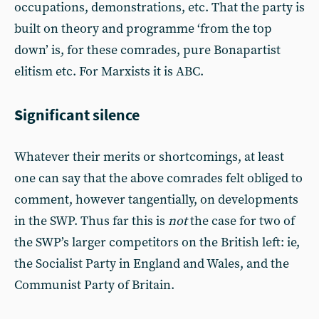
occupations, demonstrations, etc. That the party is
built on theory and programme ‘from the top
down’ is, for these comrades, pure Bonapartist
elitism etc. For Marxists it is ABC.
Significant silence
Whatever their merits or shortcomings, at least
one can say that the above comrades felt obliged to
comment, however tangentially, on developments
in the SWP. Thus far this is
not
the case for two of
the SWP’s larger competitors on the British left: ie,
the Socialist Party in England and Wales, and the
Communist Party of Britain.