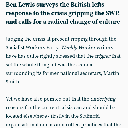
Ben Lewis surveys the British lefts
response to the crisis gripping the SWP,
and calls for a radical change of culture
Judging the crisis at present ripping through the
Socialist Workers Party,
Weekly Worker
writers
have has quite rightly stressed that the
trigger
that
set the whole thing off was the scandal
surrounding its former national secretary, Martin
Smith.
Yet we have also pointed out that the
underlying
reasons for the current crisis can and should be
located elsewhere - firstly in the Stalinoid
organisational norms and rotten practices that the