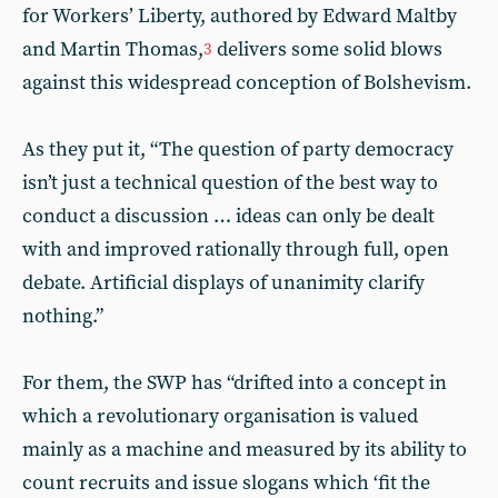
for Workers’ Liberty, authored by Edward Maltby
and Martin Thomas,
delivers some solid blows
3
against this widespread conception of Bolshevism.
As they put it, “The question of party democracy
isn’t just a technical question of the best way to
conduct a discussion … ideas can only be dealt
with and improved rationally through full, open
debate. Artificial displays of unanimity clarify
nothing.”
For them, the SWP has “drifted into a concept in
which a revolutionary organisation is valued
mainly as a machine and measured by its ability to
count recruits and issue slogans which ‘fit the