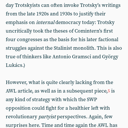
day Trotskyists can often invoke Trotsky’s writings
from the late 1920s and 1930s to justify their
emphasis on
internal
democracy today: Trotsky
uncritically took the theses of Comintern’s first
four congresses as the basis for his later factional
struggles against the Stalinist monolith. This is also
true of thinkers like Antonio Gramsci and György
Lukács.)
However, what is quite clearly lacking from the
AWL article, as well as in a subsequent piece,
is
5
any kind of strategy with which the SWP
opposition could fight for a healthier left with
revolutionary
partyist
perspectives. Again, few
surprises here. Time and time again the AWL has