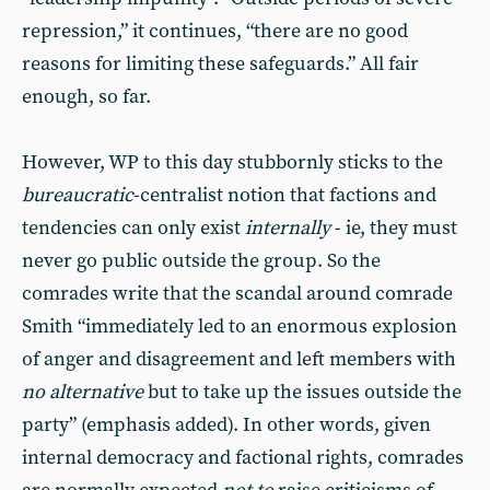
repression,” it continues, “there are no good
reasons for limiting these safeguards.” All fair
enough, so far.
However, WP to this day stubbornly sticks to the
bureaucratic
-centralist notion that factions and
tendencies can only exist
internally
- ie, they must
never go public outside the group. So the
comrades write that the scandal around comrade
Smith “immediately led to an enormous explosion
of anger and disagreement and left members with
no alternative
but to take up the issues outside the
party” (emphasis added). In other words, given
internal democracy and factional rights, comrades