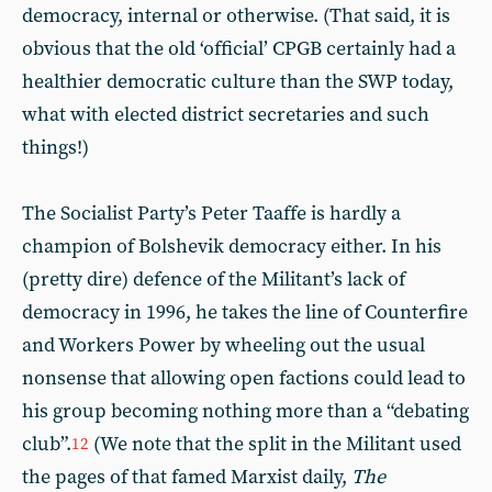
democracy, internal or otherwise. (That said, it is
obvious that the old ‘official’ CPGB certainly had a
healthier democratic culture than the SWP today,
what with elected district secretaries and such
things!)
The Socialist Party’s Peter Taaffe is hardly a
champion of Bolshevik democracy either. In his
(pretty dire) defence of the Militant’s lack of
democracy in 1996, he takes the line of Counterfire
and Workers Power by wheeling out the usual
nonsense that allowing open factions could lead to
his group becoming nothing more than a “debating
club”.
(We note that the split in the Militant used
12
the pages of that famed Marxist daily,
The