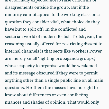
are normally expected
not to
raise criticisms of
disagreements outside the group. But if the
minority cannot appeal to the working class on a
question they consider vital, what choice do they
have but to split off? In the conflicted and
sectarian world of modern British Trotskyism, the
reasoning usually offered for restricting dissent to
internal channels is that sects like Workers Power
are merely small ‘fighting propaganda groups’,
whose capacity to organise would be weakened
and its message obscured if they were to permit
anything other than a single public line on all main
questions. For them the masses have no right to
know about differences or even conflicting
nuances and shades of opinion. That would only