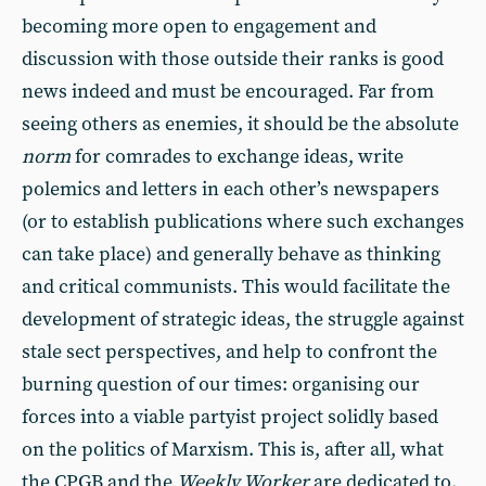
becoming more open to engagement and
discussion with those outside their ranks is good
news indeed and must be encouraged. Far from
seeing others as enemies, it should be the absolute
norm
for comrades to exchange ideas, write
polemics and letters in each other’s newspapers
(or to establish publications where such exchanges
can take place) and generally behave as thinking
and critical communists. This would facilitate the
development of strategic ideas, the struggle against
stale sect perspectives, and help to confront the
burning question of our times: organising our
forces into a viable partyist project solidly based
on the politics of Marxism. This is, after all, what
the CPGB and the
Weekly Worker
are dedicated to.