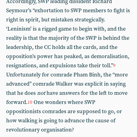
Accordingly, SWP leading dissident Richard
Seymour’s “exhortation to SWP members to fight is
right in spirit, but mistaken strategically.
‘Leninism’ is a rigged game to begin with, and the
reality is that the majority of the SWP is behind the
leadership, the CC holds all the cards, and the
opposition’s power has peaked, as demoralisation,
resignations, and expulsions take their toll.”
9
Unfortunately for comrade Pham Binh, the “more
advanced” comrade Walker was explicit in saying
that he does
not
have answers for the left to move
forward.
One wonders where SWP
10
oppositionists comrades are supposed to go, or
how walking is going to advance the cause of
revolutionary organisation?