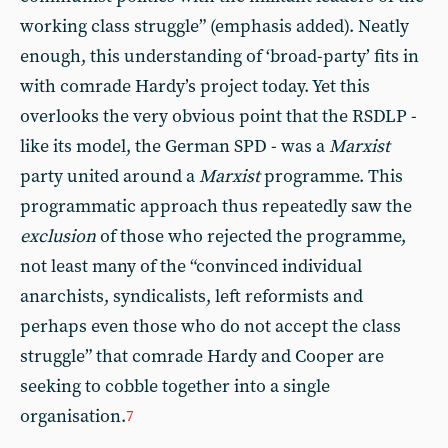
working class struggle” (emphasis added). Neatly
enough, this understanding of ‘broad-party’ fits in
with comrade Hardy’s project today. Yet this
overlooks the very obvious point that the RSDLP -
like its model, the German SPD - was a
Marxist
party united around a
Marxist
programme. This
programmatic approach thus repeatedly saw the
exclusion
of those who rejected the programme,
not least many of the “convinced individual
anarchists, syndicalists, left reformists and
perhaps even those who do not accept the class
struggle” that comrade Hardy and Cooper are
seeking to cobble together into a single
organisation.
7