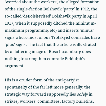
‘worried about the workers’, the alleged formation
of the single-faction Bolshevik ‘party’ in 1912, the
so-called ‘deBolshevised’ Bolshevik party in April
1917, when it supposedly ditched the minimum-
maximum programme, etc) and inserts ‘minus’
signs where most of our Trotskyist comrades have
‘plus’ signs. The fact that the article is illustrated
by a flattering image of Rosa Luxemburg does
nothing to strengthen comrade Biddulph’s
argument.
His is a cruder form of the anti-partyist
spontaneity of the far left more generally: the
strategic way forward supposedly lies
solely
in
strikes, workers’ committees, factory bulletins,