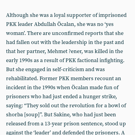
Although she was a loyal supporter of imprisoned
PKK leader Abdullah Öcalan, she was no ‘yes
woman’. There are unconfirmed reports that she
had fallen out with the leadership in the past and
that her partner, Mehmet ?ener, was killed in the
early 1990s as a result of PKK factional infighting.
But she engaged in self-criticism and was
rehabilitated. Former PKK members recount an
incident in the 1990s when Öcalan made fun of
prisoners who had just ended a hunger strike,
saying: “They sold out the revolution for a bowl of
shorba [soup]”. But Sakine, who had just been
released from a 13-year prison sentence, stood up
against the ‘leader’ and defended the prisoners. A