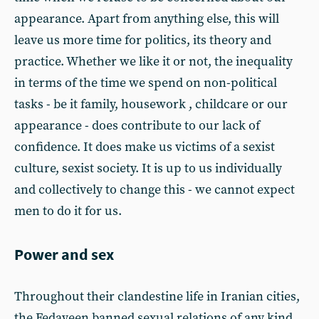
appearance. Apart from anything else, this will
leave us more time for politics, its theory and
practice. Whether we like it or not, the inequality
in terms of the time we spend on non-political
tasks - be it family, housework , childcare or our
appearance - does contribute to our lack of
confidence. It does make us victims of a sexist
culture, sexist society. It is up to us individually
and collectively to change this - we cannot expect
men to do it for us.
Power and sex
Throughout their clandestine life in Iranian cities,
the Fedayeen banned sexual relations of any kind