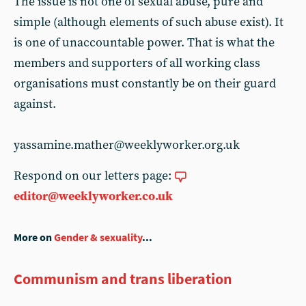
The issue is not one of sexual abuse, pure and
simple (although elements of such abuse exist). It
is one of unaccountable power. That is what the
members and supporters of all working class
organisations must constantly be on their guard
against.
yassamine.mather@weeklyworker.org.uk
Respond on our letters page:
editor@weeklyworker.co.uk
More on
Gender & sexuality
...
Communism and trans liberation