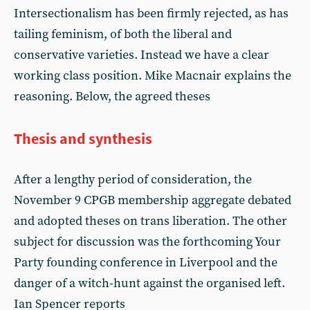
Intersectionalism has been firmly rejected, as has
tailing feminism, of both the liberal and
conservative varieties. Instead we have a clear
working class position. Mike Macnair explains the
reasoning. Below, the agreed theses
Thesis and synthesis
After a lengthy period of consideration, the
November 9 CPGB membership aggregate debated
and adopted theses on trans liberation. The other
subject for discussion was the forthcoming Your
Party founding conference in Liverpool and the
danger of a witch-hunt against the organised left.
Ian Spencer reports