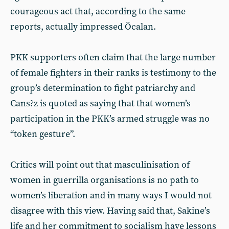
courageous act that, according to the same
reports, actually impressed Öcalan.
PKK supporters often claim that the large number
of female fighters in their ranks is testimony to the
group’s determination to fight patriarchy and
Cans?z is quoted as saying that that women’s
participation in the PKK’s armed struggle was no
“token gesture”.
Critics will point out that masculinisation of
women in guerrilla organisations is no path to
women’s liberation and in many ways I would not
disagree with this view. Having said that, Sakine’s
life and her commitment to socialism have lessons