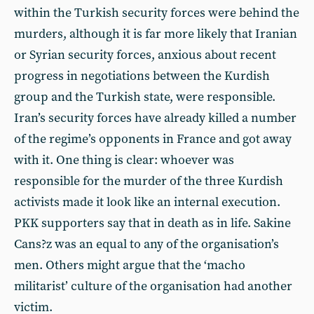
within the Turkish security forces were behind the
murders, although it is far more likely that Iranian
or Syrian security forces, anxious about recent
progress in negotiations between the Kurdish
group and the Turkish state, were responsible.
Iran’s security forces have already killed a number
of the regime’s opponents in France and got away
with it. One thing is clear: whoever was
responsible for the murder of the three Kurdish
activists made it look like an internal execution.
PKK supporters say that in death as in life. Sakine
Cans?z was an equal to any of the organisation’s
men. Others might argue that the ‘macho
militarist’ culture of the organisation had another
victim.