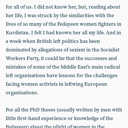
for all of us. I did not know her, but, reading about
her life, I was struck by the similarities with the
lives of so many of the Fedayeen women fighters in
Kurdistan. I felt I had known her all my life. And in
a week when British left politics has been
dominated by allegations of sexism in the Socialist
Workers Party, it could be that the successes and
mistakes of some of the Middle East’s main radical
left organisations have lessons for the challenges
facing women activists in leftwing European
organisations.
For all the PhD theses (usually written by men with
little first-hand experience or knowledge of the
Fedayeen) about the plight of women in the