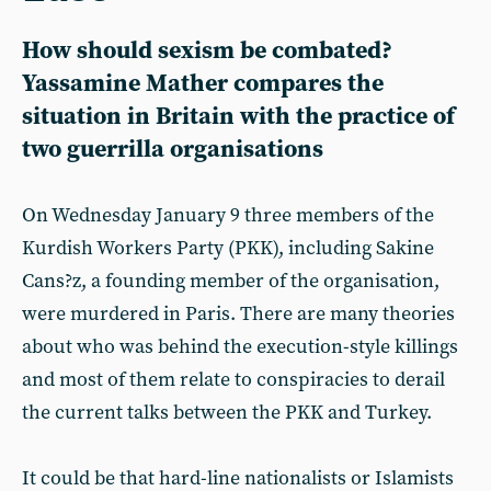
How should sexism be combated?
Yassamine Mather compares the
situation in Britain with the practice of
two guerrilla organisations
On Wednesday January 9 three members of the
Kurdish Workers Party (PKK), including Sakine
Cans?z, a founding member of the organisation,
were murdered in Paris. There are many theories
about who was behind the execution-style killings
and most of them relate to conspiracies to derail
the current talks between the PKK and Turkey.
It could be that hard-line nationalists or Islamists