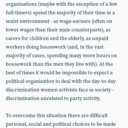
organisations (maybe with the exception of a few
full-timers) spend the majority of their time in a
sexist environment - as wage-earners (often on
lower wages than their male counterparts), as
carers for children and the elderly, as unpaid
workers doing housework (and, in the vast
majority of cases, spending many more hours on
housework than the men they live with). At the
best of times it would be impossible to expect a
political organisation to deal with the day-to-day
discrimination women activists face in society -
discrimination unrelated to party activity.
To overcome this situation there are difficult
personal, social and political choices to be made