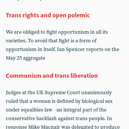
Trans rights and open polemic
We are obliged to fight opportunism in all its
varieties. To avoid that fight is a form of
opportunism in itself. Ian Spencer reports on the
May 25 aggregate
Communism and trans liberation
Judges at the UK Supreme Court unanimously
ruled that a woman is defined by biological sex
under equalities law - an integral part of the
conservative backlash against trans people. In
response Mike Macnair was delegated to produce