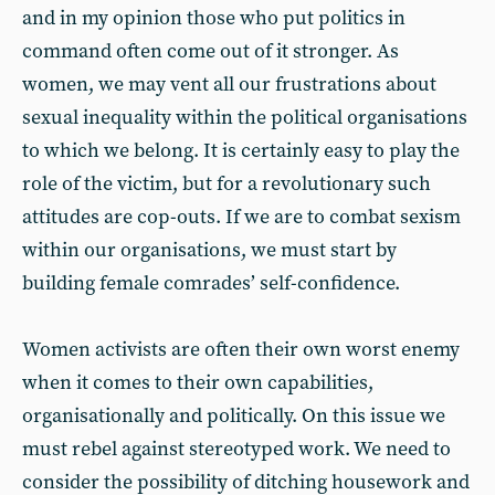
and in my opinion those who put politics in
command often come out of it stronger. As
women, we may vent all our frustrations about
sexual inequality within the political organisations
to which we belong. It is certainly easy to play the
role of the victim, but for a revolutionary such
attitudes are cop-outs. If we are to combat sexism
within our organisations, we must start by
building female comrades’ self-confidence.
Women activists are often their own worst enemy
when it comes to their own capabilities,
organisationally and politically. On this issue we
must rebel against stereotyped work. We need to
consider the possibility of ditching housework and