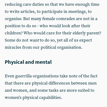
reducing care duties so that we have enough time
to write articles, to participate in meetings, to
organise. But many female comrades are not in a
position to do so - who would look after their
children? Who would care for their elderly parent?
Some do not
want
to do so, yet all of us expect
miracles from our political organisation.
Physical and mental
Even guerrilla organisations take note of the fact
that there are physical differences between men
and women, and some tasks are more suited to
women’s physical capabilities.