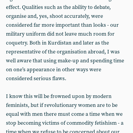
effect. Qualities such as the ability to debate,
organise and, yes, shoot accurately, were
considered far more important than looks - our
military uniform did not leave much room for
coquetry. Both in Kurdistan and later as the
representative of the organisation abroad, I was
well aware that using make-up and spending time
on one’s appearance in other ways were
considered serious flaws.
I know this will be frowned upon by modern
feminists, but if revolutionary women are to be
equal with men there must come a time when we
stop becoming victims of commodity fetishism - a
time when we refuse to be concerned about our