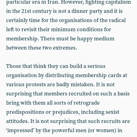
particular era in Iran. However, fighting capitalism
in the 21st century is not a dinner party and it is
certainly time for the organisations of the radical
left to revisit their minimum conditions for
membership. There must be happy medium
between these two extremes.
Those that think they can build a serious
organisation by distributing membership cards at
various protests are badly mistaken. It is not
surprising that members recruited on such a basis
bring with them all sorts of retrograde
predispositions or prejudices, including sexist
attitudes. It is not surprising that such recruits are
‘impressed’ by the powerful men (or women) in