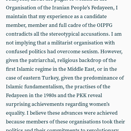
Organisation of the Iranian People’s Fedayeen, I
maintain that my experience as a candidate
member, member and full cadre of the OIPFG
contradicts all the stereotypical accusations. I am
not implying that a militarist organisation with
confused politics had overcome sexism. However,
given the patriarchal, religious backdrop of the
first Islamic regime in the Middle East, or in the
case of eastern Turkey, given the predominance of
Islamic fundamentalism, the practises of the
Fedayeen in the 1980s and the PKK reveal
surprising achievements regarding women’s
equality. I believe these advances were achieved
because members of these organisations took their
politics and their commitments to revolutionary