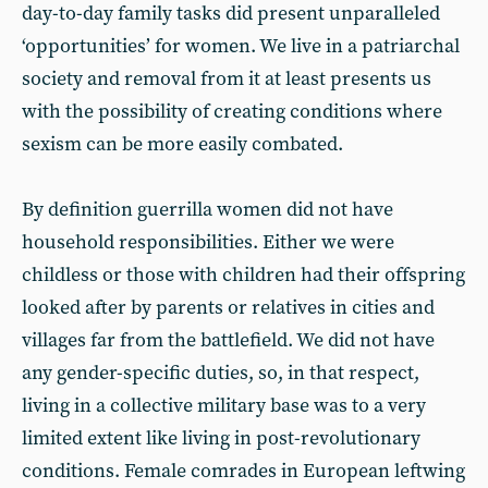
day-to-day family tasks did present unparalleled
‘opportunities’ for women. We live in a patriarchal
society and removal from it at least presents us
with the possibility of creating conditions where
sexism can be more easily combated.
By definition guerrilla women did not have
household responsibilities. Either we were
childless or those with children had their offspring
looked after by parents or relatives in cities and
villages far from the battlefield. We did not have
any gender-specific duties, so, in that respect,
living in a collective military base was to a very
limited extent like living in post-revolutionary
conditions. Female comrades in European leftwing