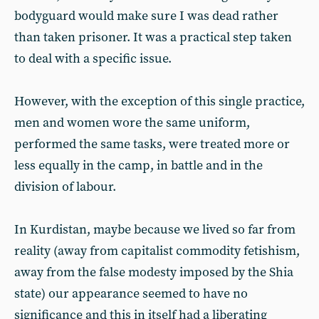
bodyguard would make sure I was dead rather
than taken prisoner. It was a practical step taken
to deal with a specific issue.
However, with the exception of this single practice,
men and women wore the same uniform,
performed the same tasks, were treated more or
less equally in the camp, in battle and in the
division of labour.
In Kurdistan, maybe because we lived so far from
reality (away from capitalist commodity fetishism,
away from the false modesty imposed by the Shia
state) our appearance seemed to have no
significance and this in itself had a liberating