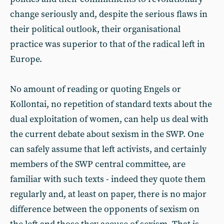
change seriously and, despite the serious flaws in
their political outlook, their organisational
practice was superior to that of the radical left in
Europe.
No amount of reading or quoting Engels or
Kollontai, no repetition of standard texts about the
dual exploitation of women, can help us deal with
the current debate about sexism in the SWP. One
can safely assume that left activists, and certainly
members of the SWP central committee, are
familiar with such texts - indeed they quote them
regularly and, at least on paper, there is no major
difference between the opponents of sexism on