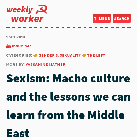
weekly
worker
menu
search
17.01.2013
issue 945
categories:
gender & sexuality
the left
more by:
yassamine mather
Sexism: Macho culture
and the lessons we can
learn from the Middle
East