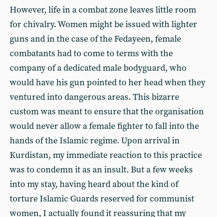
However, life in a combat zone leaves little room
for chivalry. Women might be issued with lighter
guns and in the case of the Fedayeen, female
combatants had to come to terms with the
company of a dedicated male bodyguard, who
would have his gun pointed to her head when they
ventured into dangerous areas. This bizarre
custom was meant to ensure that the organisation
would never allow a female fighter to fall into the
hands of the Islamic regime. Upon arrival in
Kurdistan, my immediate reaction to this practice
was to condemn it as an insult. But a few weeks
into my stay, having heard about the kind of
torture Islamic Guards reserved for communist
women, I actually found it reassuring that my