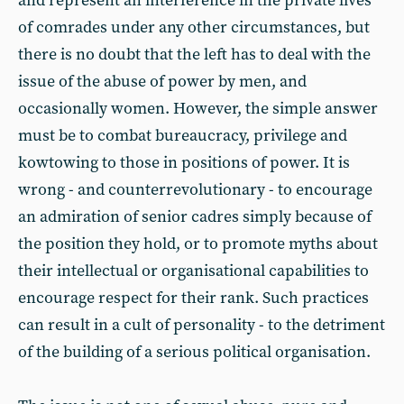
and represent an interference in the private lives
of comrades under any other circumstances, but
there is no doubt that the left has to deal with the
issue of the abuse of power by men, and
occasionally women. However, the simple answer
must be to combat bureaucracy, privilege and
kowtowing to those in positions of power. It is
wrong - and counterrevolutionary - to encourage
an admiration of senior cadres simply because of
the position they hold, or to promote myths about
their intellectual or organisational capabilities to
encourage respect for their rank. Such practices
can result in a cult of personality - to the detriment
of the building of a serious political organisation.