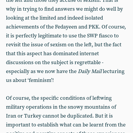
the left and those they accuse of sexism. That is
why in trying to find answers we might do well by
looking at the limited and indeed isolated
achievements of the Fedayeen and PKK. Of course,
it is perfectly legitimate to use the SWP fiasco to
revisit the issue of sexism on the left, but the fact
that this aspect has dominated internet
discussions on the subject is regrettable -
especially as we now have the
Daily Mail
lecturing
us about ‘feminism’!
Of course, the specific conditions of leftwing
military operations in the snowy mountains of
Iran or Turkey cannot be duplicated. But it is
important to establish what can be learnt from the