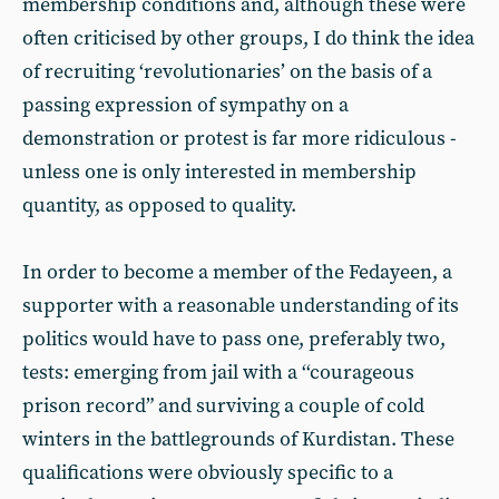
membership conditions and, although these were
often criticised by other groups, I do think the idea
of recruiting ‘revolutionaries’ on the basis of a
passing expression of sympathy on a
demonstration or protest is far more ridiculous -
unless one is only interested in membership
quantity, as opposed to quality.
In order to become a member of the Fedayeen, a
supporter with a reasonable understanding of its
politics would have to pass one, preferably two,
tests: emerging from jail with a ‘‘courageous
prison record” and surviving a couple of cold
winters in the battlegrounds of Kurdistan. These
qualifications were obviously specific to a