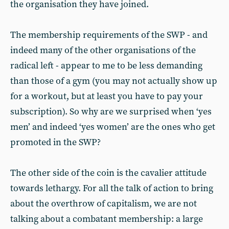
the organisation they have joined.
The membership requirements of the SWP - and
indeed many of the other organisations of the
radical left - appear to me to be less demanding
than those of a gym (you may not actually show up
for a workout, but at least you have to pay your
subscription). So why are we surprised when ‘yes
men’ and indeed ‘yes women’ are the ones who get
promoted in the SWP?
The other side of the coin is the cavalier attitude
towards lethargy. For all the talk of action to bring
about the overthrow of capitalism, we are not
talking about a combatant membership: a large