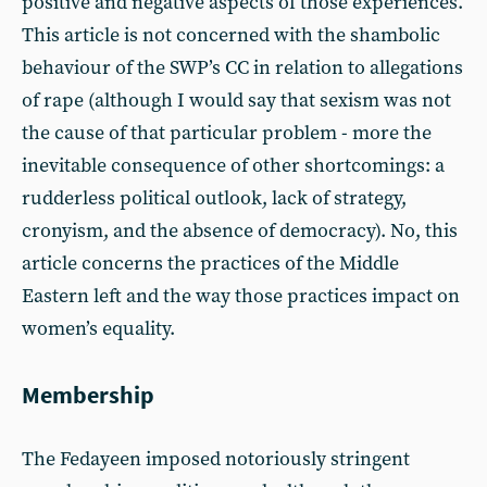
positive and negative aspects of those experiences.
This article is not concerned with the shambolic
behaviour of the SWP’s CC in relation to allegations
of rape (although I would say that sexism was not
the cause of that particular problem - more the
inevitable consequence of other shortcomings: a
rudderless political outlook, lack of strategy,
cronyism, and the absence of democracy). No, this
article concerns the practices of the Middle
Eastern left and the way those practices impact on
women’s equality.
Membership
The Fedayeen imposed notoriously stringent