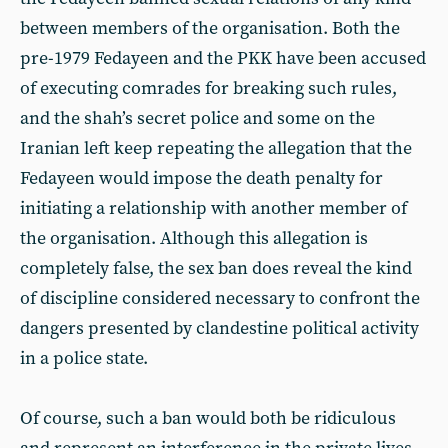
between members of the organisation. Both the
pre-1979 Fedayeen and the PKK have been accused
of executing comrades for breaking such rules,
and the shah’s secret police and some on the
Iranian left keep repeating the allegation that the
Fedayeen would impose the death penalty for
initiating a relationship with another member of
the organisation. Although this allegation is
completely false, the sex ban does reveal the kind
of discipline considered necessary to confront the
dangers presented by clandestine political activity
in a police state.
Of course, such a ban would both be ridiculous