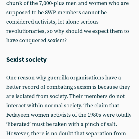
chunk of the 7,000-plus men and women who are
supposed to be SWP members cannot be
considered activists, let alone serious
revolutionaries, so why should we expect them to
have conquered sexism?
Sexist society
One reason why guerrilla organisations have a
better record of combating sexism is because they
are isolated from society. Their members do not
interact within normal society. The claim that
Fedayeen women activists of the 1980s were totally
‘liberated’ must be taken with a pinch of salt.
However, there is no doubt that separation from