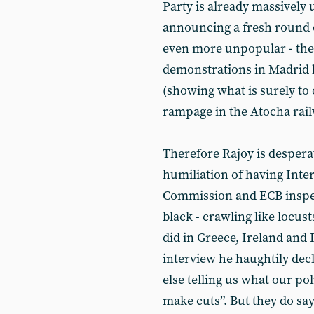
Party is already massively
announcing a fresh round o
even more unpopular - the 
demonstrations in Madrid l
(showing what is surely to 
rampage in the Atocha rail
Therefore Rajoy is desperat
humiliation of having Int
Commission and ECB inspe
black - crawling like locus
did in Greece, Ireland and
interview he haughtily dec
else telling us what our po
make cuts”. But they do say