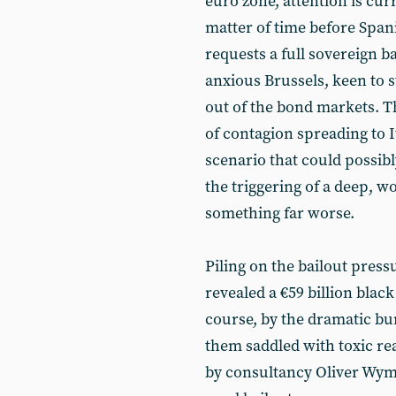
euro zone, attention is cur
matter of time before Spa
requests a full sovereign b
anxious Brussels, keen to s
out of the bond markets. Th
of contagion spreading to 
scenario that could possibl
the triggering of a deep, 
something far worse.
Piling on the bailout pressu
revealed a €59 billion blac
course, by the dramatic bur
them saddled with toxic rea
by consultancy Oliver Wyman