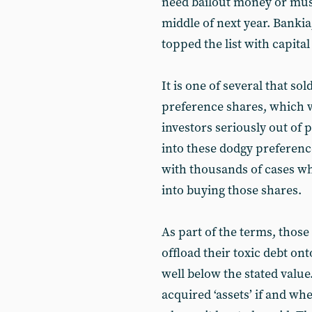
need bailout money or must
middle of next year. Bankia
topped the list with capital
It is one of several that so
preference shares, which 
investors seriously out of p
into these dodgy preference
with thousands of cases w
into buying those shares.
As part of the terms, those
offload their toxic debt on
well below the stated value.
acquired ‘assets’ if and wh