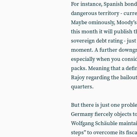
For instance, Spanish bond
dangerous territory - curr
Maybe ominously, Moody’s 
this month it will publish t
sovereign debt rating - jus
moment. A further downgra
especially when you conside
packs. Meaning that a def
Rajoy regarding the bailo
quarters.
But there is just one proble
Germany fiercely objects to
Wolfgang Schäuble maintains
steps” to overcome its fis