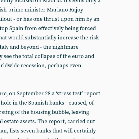
rently focused on Madrid. It seems only a
nish prime minister Mariano Rajoy
ailout - or has one thrust upon him by an
top Spain from effectively being forced
at would substantially increase the risk
Italy and beyond - the nightmare
y see the total collapse of the euro and
worldwide recession, perhaps even
re, on September 28 a ‘stress test’ report
k hole in the Spanish banks - caused, of
sting of the housing bubble, leaving
l estate assets. The report, carried out
, lists seven banks that will certainly