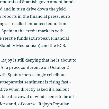
 amounts of Spanish government bonds
d and in turn drive down the yield
o reports in the financial press, euro
ing a so-called ‘enhanced conditions
p Spain in the credit markets with
e rescue funds (European Financial
 Stability Mechanism) and the ECB.
Rajoy is still denying that he is about to
. At a press conference on October 2
ith Spain’s increasingly rebellious
st/separatist sentiment is rising fast -
ive when directly asked if a bailout
blic disavowal of what seems to be all
nderstand, of course. Rajoy’s Popular