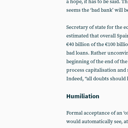
a hope, it has to be said. Tho
seems the ‘bad bank’ will be
Secretary of state for the
estimated that overall Spa
€40 billion of the €100 bill
bad loans. Rather unconvin
beginning of the end of the
process capitalisation and 
Indeed, “all doubts should 
Humiliation
Formal acceptance of an ‘o
would automatically see, at