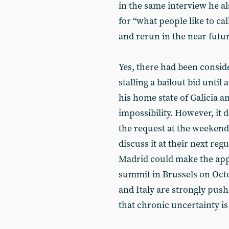
in the same interview he al
for “what people like to call
and rerun in the near futur
Yes, there had been consid
stalling a bailout bid until
his home state of Galicia a
impossibility. However, it 
the request at the weekend
discuss it at their next reg
Madrid could make the app
summit in Brussels on Octo
and Italy are strongly push
that chronic uncertainty is