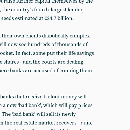
 raise further capital themselves by the
, the country’s fourth-largest lender,
 needs estimated at €24.7 billion.
ld their own clients diabolically complex
will now see hundreds of thousands of
ocket. In fact, some put their life savings
 shares - and the courts are dealing
here banks are accused of conning them
 banks that receive bailout money will
to a new ‘bad bank’, which will pay prices
 The ‘bad bank’ will sell its newly
en the real estate market recovers - quite