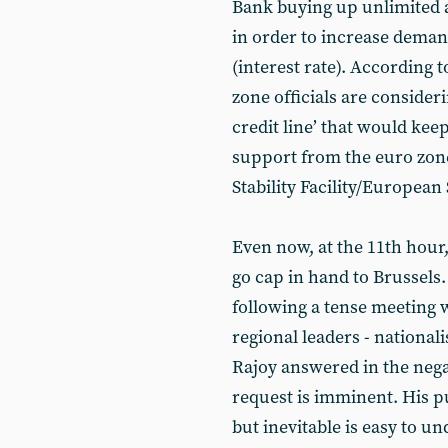
Bank buying up unlimited
in order to increase deman
(interest rate). According t
zone officials are consider
credit line’ that would kee
support from the euro zon
Stability Facility/European
Even now, at the 11th hour, 
go cap in hand to Brussels
following a tense meeting w
regional leaders - nationali
Rajoy answered in the negat
request is imminent. His pu
but inevitable is easy to u