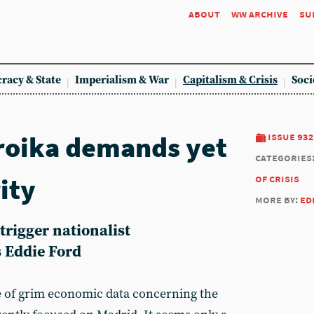
about
ww archive
su
racy & State
Imperialism & War
Capitalism & Crisis
Soci
roika demands yet
issue 932
categories
ity
of crisis
more by:
ed
trigger nationalist
s Eddie Ford
e of grim economic data concerning the