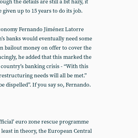
ugh the details are still a bit hazy, it
 given up to 15 years to do its job.
 economy Fernando Jiménez Latorre
in’s banks would eventually need some
ion bailout money on offer to cover the
cingly, he added that this marked the
 country’s banking crisis - “With this
restructuring needs will all be met.”
be dispelled”. If you say so, Fernando.
fficial’ euro zone rescue programme
 least in theory, the European Central