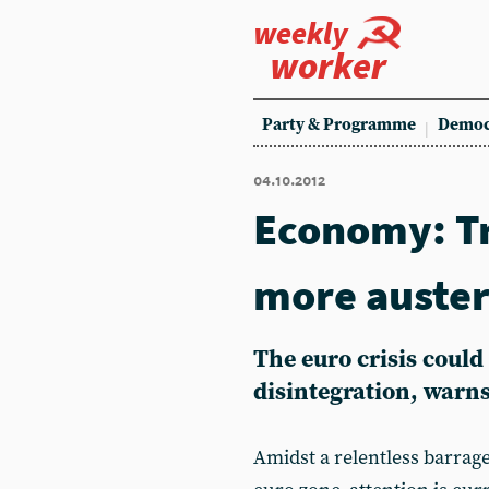
weekly
worker
Party & Programme
Democ
04.10.2012
Economy: T
more auster
The euro crisis could 
disintegration, warn
Amidst a relentless barrag