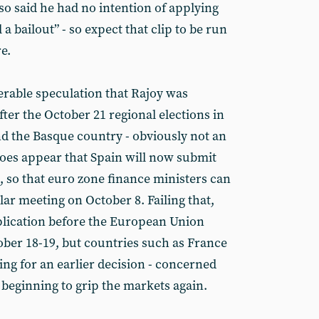
so said he had no intention of applying
 a bailout” - so expect that clip to be run
e.
erable speculation that Rajoy was
 after the October 21 regional elections in
nd the Basque country - obviously not an
does appear that Spain will now submit
, so that euro zone finance ministers can
ular meeting on October 8. Failing that,
lication before the European Union
ber 18-19, but countries such as France
ing for an earlier decision - concerned
 beginning to grip the markets again.