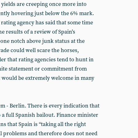
 yields are creeping once more into
ently hovering just below the 6% mark.
rating agency has said that some time
he results of a review of Spain’s
t one notch above junk status at the
de could well scare the horses,
r that rating agencies tend to hunt in
inite statement or commitment from
ut would be extremely welcome in many
m - Berlin. There is every indication that
 a full Spanish bailout. Finance minister
 that Spain is “taking all the right
cal problems and therefore does not need