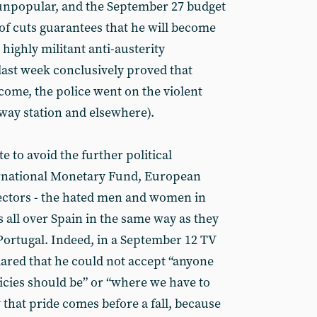
 unpopular, and the September 27 budget
f cuts guarantees that he will become
highly militant anti-austerity
ast week conclusively proved that
come, the police went on the violent
way station and elsewhere).
e to avoid the further political
ernational Monetary Fund, European
ctors - the hated men and women in
ts all over Spain in the same way as they
 Portugal. Indeed, in a September 12 TV
lared that he could not accept “anyone
licies should be” or “where we have to
 that pride comes before a fall, because