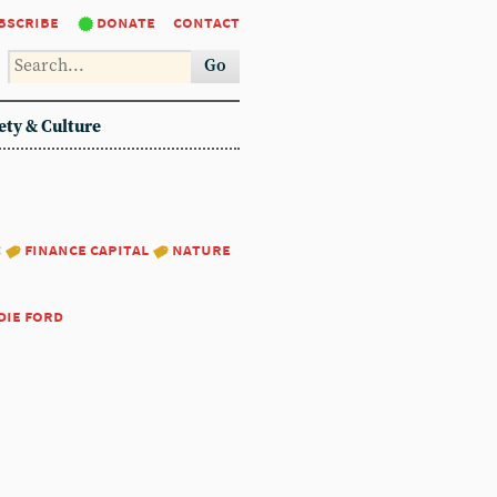
bscribe
donate
contact
Go
ety & Culture
:
finance capital
nature
die ford