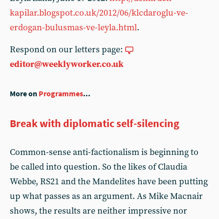
kapilar.blogspot.co.uk/2012/06/klcdaroglu-ve-
erdogan-bulusmas-ve-leyla.html
.
Respond on our letters page:
editor@weeklyworker.co.uk
More on
Programmes
...
Break with diplomatic self-silencing
Common-sense anti-factionalism is beginning to
be called into question. So the likes of Claudia
Webbe, RS21 and the Mandelites have been putting
up what passes as an argument. As Mike Macnair
shows, the results are neither impressive nor