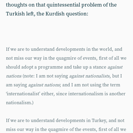
thoughts on that quintessential problem of the
Turkish left, the Kurdish question:
If we are to understand developments in the world, and
not miss our way in the quagmire of events, first of all we
should adopt a programme and take up a stance
against
nations
(note: I am not saying
against nationalists
, but I
am saying
against nations
; and I am not using the term
‘internationalist’ either, since internationalism is another
nationalism.)
If we are to understand developments in Turkey, and not
miss our way in the quagmire of the events, first of all we