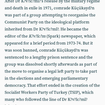
After Dr K?v?lc?ml?’s release by the military regime
and death in exile in 1971, comrade Küçükayd?n
was part of a group attempting to reorganise the
Communist Party on the ideological platform
inherited from Dr K?v?lc?ml?. He became the
editor of the
K?v?lc?m
(Spark) newspaper, which
appeared for a brief period from 1973-74. But it
was soon banned, comrade Küçükayd?n was
sentenced to a lengthy prison sentence and the
group was dissolved shortly afterwards as part of
the move to organise a legal left party to take part
in the elections and emerging parliamentary
democracy. That effort ended in the creation of the
Socialist Workers Party of Turkey (TSIP), which
many who followed the line of Dr K?v?lc?ml?