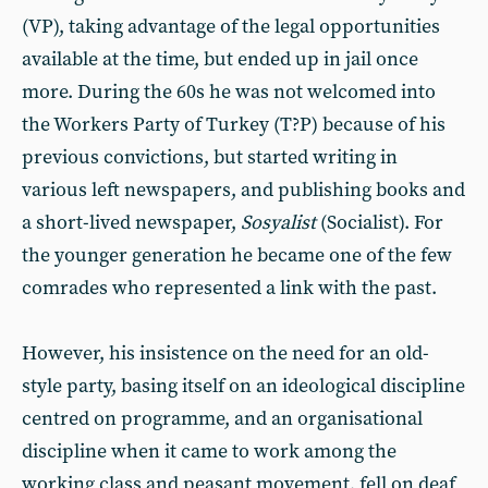
(VP), taking advantage of the legal opportunities
available at the time, but ended up in jail once
more. During the 60s he was not welcomed into
the Workers Party of Turkey (T?P) because of his
previous convictions, but started writing in
various left newspapers, and publishing books and
a short-lived newspaper,
Sosyalist
(Socialist). For
the younger generation he became one of the few
comrades who represented a link with the past.
However, his insistence on the need for an old-
style party, basing itself on an ideological discipline
centred on programme, and an organisational
discipline when it came to work among the
working class and peasant movement, fell on deaf