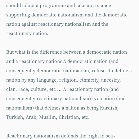
should adopt a programme and take up a stance
supporting democratic nationalism and the democratic
nation against reactionary nationalism and the
reactionary nation.
But what is the difference between a democratic nation
and a reactionary nation? A democratic nation (and
consequently democratic nationalism) refuses to define a
nation by any language, religion, ethnicity, ancestry,
clan, race, culture, etc ... A reactionary nation (and
consequently reactionary nationalism) is a nation (and
nationalism) that defines a nation as being Kurdish,
Turkish, Arab, Muslim, Christian, etc.
Reactionary nationalism defends the ‘right to self-