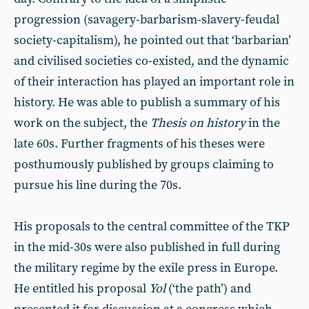
progression (savagery-barbarism-slavery-feudal
society-capitalism), he pointed out that ‘barbarian’
and civilised societies co-existed, and the dynamic
of their interaction has played an important role in
history. He was able to publish a summary of his
work on the subject, the
Thesis on history
in the
late 60s. Further fragments of his theses were
posthumously published by groups claiming to
pursue his line during the 70s.
His proposals to the central committee of the TKP
in the mid-30s were also published in full during
the military regime by the exile press in Europe.
He entitled his proposal
Yol
(‘the path’) and