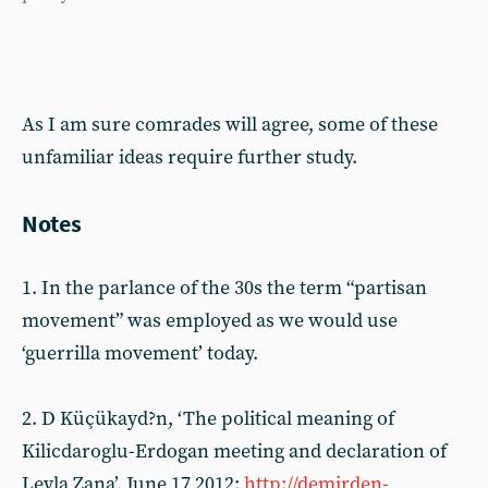
As I am sure comrades will agree, some of these
unfamiliar ideas require further study.
Notes
1. In the parlance of the 30s the term “partisan
movement” was employed as we would use
‘guerrilla movement’ today.
2. D Küçükayd?n, ‘The political meaning of
Kilicdaroglu-Erdogan meeting and declaration of
Leyla Zana’, June 17 2012:
http://demirden-