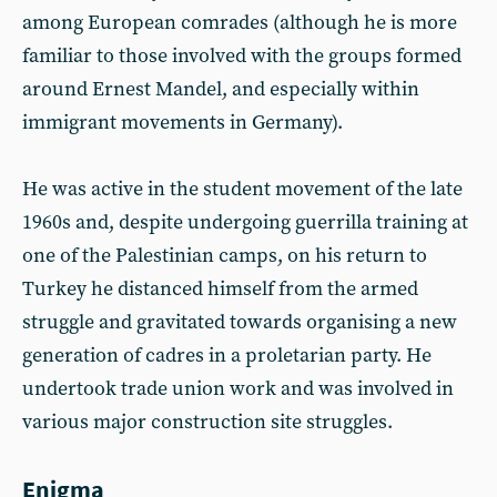
among European comrades (although he is more
familiar to those involved with the groups formed
around Ernest Mandel, and especially within
immigrant movements in Germany).
He was active in the student movement of the late
1960s and, despite undergoing guerrilla training at
one of the Palestinian camps, on his return to
Turkey he distanced himself from the armed
struggle and gravitated towards organising a new
generation of cadres in a proletarian party. He
undertook trade union work and was involved in
various major construction site struggles.
Enigma