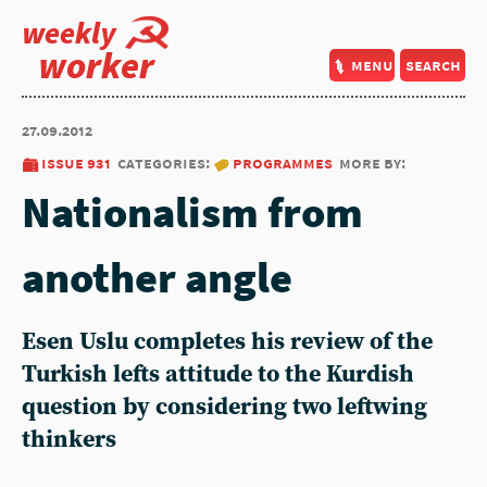
weekly
worker
menu
search
27.09.2012
issue 931
categories:
programmes
more by:
Nationalism from
another angle
Esen Uslu completes his review of the
Turkish lefts attitude to the Kurdish
question by considering two leftwing
thinkers