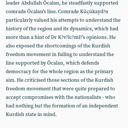
leader Abdullah Öcalan, he steadfastly supported
comrade Öcalan’s line. Comrade Küçükayd?n
particularly valued his attempts to understand the
history of the region and its dynamics, which had
more than a hint of Dr K?v?lc?ml?’s opinions. He
also exposed the shortcomings of the Kurdish
freedom movement in failing to understand the
line supported by Öcalan, which defends
democracy for the whole region as the primary
aim. He criticised those sections of the Kurdish
freedom movement that were quite prepared to
accept compromises with the nationalists - who
had nothing but the formation of an independent
Kurdish state in mind.