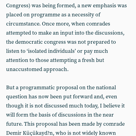
Congress) was being formed, a new emphasis was
placed on programme as a necessity of
circumstance. Once more, when comrades
attempted to make an input into the discussions,
the democratic congress was not prepared to
listen to ‘isolated individuals’ or pay much
attention to those attempting a fresh but
unaccustomed approach.
But a programmatic proposal on the national
question has now been put forward and, even
though it is not discussed much today, I believe it
will form the basis of discussions in the near
future. This proposal has been made by comrade
Demir Küçükayd?n, who is not widely known