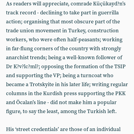
As readers will appreciate, comrade Küçükayd?n’s
track record - declining to take part in guerrilla
action; organising that most obscure part of the
trade union movement in Turkey, construction
workers, who were often half-peasants; working
in far-flung corners of the country with strongly
anarchist trends; being a well-known follower of
Dr K?v?lc?ml?; opposing the formation of the TSIP
and supporting the VP; being a turncoat who
became a Trotskyite in his later life; writing regular
columns in the Kurdish press supporting the PKK
and Öcalan’s line - did not make him a popular
figure, to say the least, among the Turkish left.
His ‘street credentials’ are those of an individual