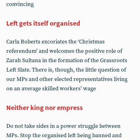
convincing
Left gets itself organised
Carla Roberts excoriates the ‘Christmas
referendum’ and welcomes the positive role of
Zarah Sultana in the formation of the Grassroots
Left Slate. There is, though, the little question of
our MPs and other elected representatives living
on an average skilled workers’ wage
Neither king nor empress
Do not take sides in a power struggle between
MPs. Stop the organised left being banned and