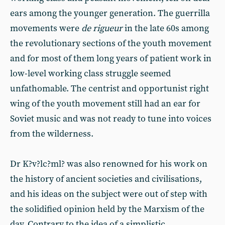
ears among the younger generation. The guerrilla
movements were
de rigueur
in the late 60s among
the revolutionary sections of the youth movement
and for most of them long years of patient work in
low-level working class struggle seemed
unfathomable. The centrist and opportunist right
wing of the youth movement still had an ear for
Soviet music and was not ready to tune into voices
from the wilderness.
Dr K?v?lc?ml? was also renowned for his work on
the history of ancient societies and civilisations,
and his ideas on the subject were out of step with
the solidified opinion held by the Marxism of the
day. Contrary to the idea of a simplistic