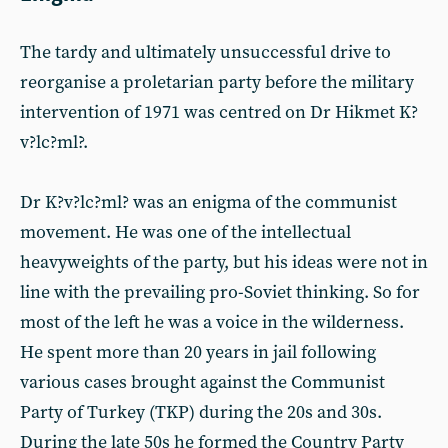
The tardy and ultimately unsuccessful drive to
reorganise a proletarian party before the military
intervention of 1971 was centred on Dr Hikmet K?
v?lc?ml?.
Dr K?v?lc?ml? was an enigma of the communist
movement. He was one of the intellectual
heavyweights of the party, but his ideas were not in
line with the prevailing pro-Soviet thinking. So for
most of the left he was a voice in the wilderness.
He spent more than 20 years in jail following
various cases brought against the Communist
Party of Turkey (TKP) during the 20s and 30s.
During the late 50s he formed the Country Party