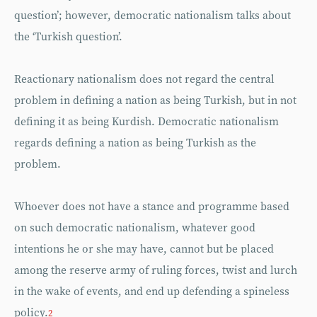
question’; however, democratic nationalism talks about
the ‘Turkish question’.
Reactionary nationalism does not regard the central
problem in defining a nation as being Turkish, but in not
defining it as being Kurdish. Democratic nationalism
regards defining a nation as being Turkish as the
problem.
Whoever does not have a stance and programme based
on such democratic nationalism, whatever good
intentions he or she may have, cannot but be placed
among the reserve army of ruling forces, twist and lurch
in the wake of events, and end up defending a spineless
policy.
2