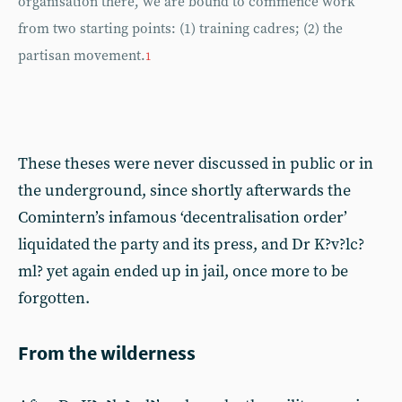
organisation there, we are bound to commence work
from two starting points: (1) training cadres; (2) the
partisan movement.
1
These theses were never discussed in public or in
the underground, since shortly afterwards the
Comintern’s infamous ‘decentralisation order’
liquidated the party and its press, and Dr K?v?lc?
ml? yet again ended up in jail, once more to be
forgotten.
From the wilderness