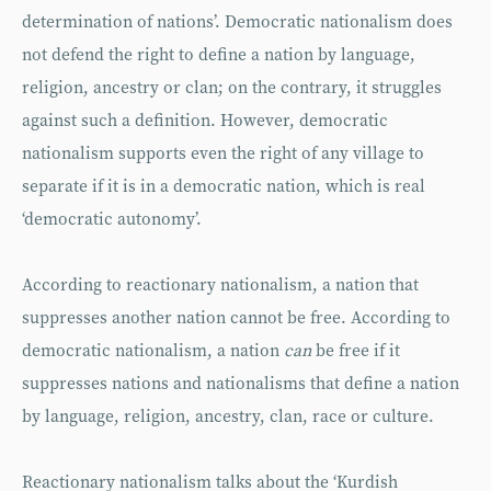
determination of nations’. Democratic nationalism does
not defend the right to define a nation by language,
religion, ancestry or clan; on the contrary, it struggles
against such a definition. However, democratic
nationalism supports even the right of any village to
separate if it is in a democratic nation, which is real
‘democratic autonomy’.
According to reactionary nationalism, a nation that
suppresses another nation cannot be free. According to
democratic nationalism, a nation
can
be free if it
suppresses nations and nationalisms that define a nation
by language, religion, ancestry, clan, race or culture.
Reactionary nationalism talks about the ‘Kurdish