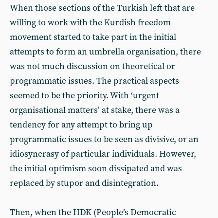
When those sections of the Turkish left that are
willing to work with the Kurdish freedom
movement started to take part in the initial
attempts to form an umbrella organisation, there
was not much discussion on theoretical or
programmatic issues. The practical aspects
seemed to be the priority. With ‘urgent
organisational matters’ at stake, there was a
tendency for any attempt to bring up
programmatic issues to be seen as divisive, or an
idiosyncrasy of particular individuals. However,
the initial optimism soon dissipated and was
replaced by stupor and disintegration.
Then, when the HDK (People’s Democratic