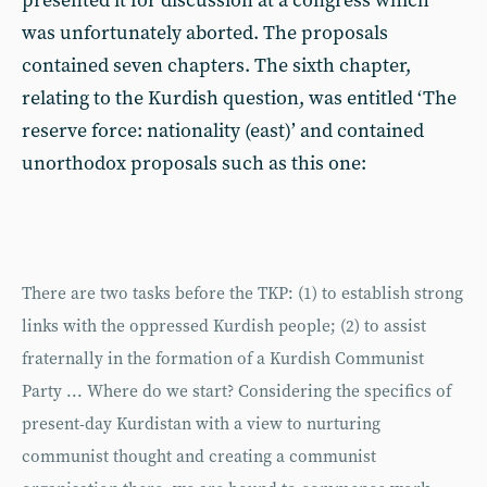
presented it for discussion at a congress which
was unfortunately aborted. The proposals
contained seven chapters. The sixth chapter,
relating to the Kurdish question, was entitled ‘The
reserve force: nationality (east)’ and contained
unorthodox proposals such as this one:
There are two tasks before the TKP: (1) to establish strong
links with the oppressed Kurdish people; (2) to assist
fraternally in the formation of a Kurdish Communist
Party ... Where do we start? Considering the specifics of
present-day Kurdistan with a view to nurturing
communist thought and creating a communist