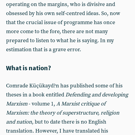
operating on the margins, who is divisive and
obsessed by his own self-centred ideas. So, now
that the crucial issue of programme has once
more come to the fore, there are not many
prepared to listen to what he is saying. In my
estimation that is a grave error.
What is nation?
Comrade Küçükayd?n has published some of his
theses in a book entitled
Defending and developing
Marxism
- volume 1,
A
Marxist critique of
Marxism: the theory of superstructure, religion
and nation
, but to date there is no English
translation. However, I have translated his