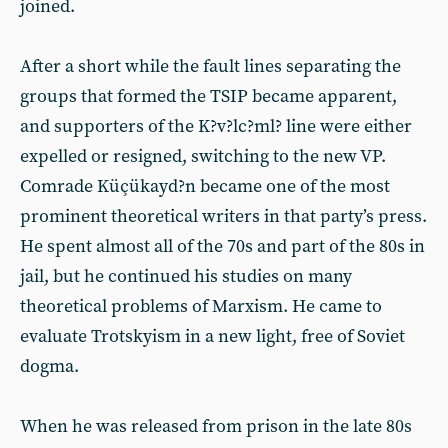
joined.
After a short while the fault lines separating the
groups that formed the TSIP became apparent,
and supporters of the K?v?lc?ml? line were either
expelled or resigned, switching to the new VP.
Comrade Küçükayd?n became one of the most
prominent theoretical writers in that party’s press.
He spent almost all of the 70s and part of the 80s in
jail, but he continued his studies on many
theoretical problems of Marxism. He came to
evaluate Trotskyism in a new light, free of Soviet
dogma.
When he was released from prison in the late 80s