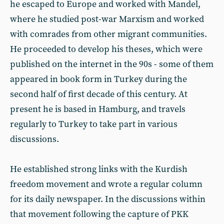
he escaped to Europe and worked with Mandel,
where he studied post-war Marxism and worked
with comrades from other migrant communities.
He proceeded to develop his theses, which were
published on the internet in the 90s - some of them
appeared in book form in Turkey during the
second half of first decade of this century. At
present he is based in Hamburg, and travels
regularly to Turkey to take part in various
discussions.
He established strong links with the Kurdish
freedom movement and wrote a regular column
for its daily newspaper. In the discussions within
that movement following the capture of PKK