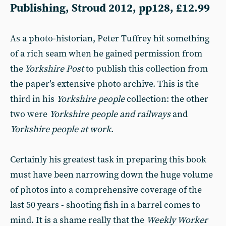
Publishing, Stroud 2012, pp128, £12.99
As a photo-historian, Peter Tuffrey hit something
of a rich seam when he gained permission from
the
Yorkshire Post
to publish this collection from
the paper’s extensive photo archive. This is the
third in his
Yorkshire people
collection: the other
two were
Yorkshire people and railways
and
Yorkshire people at work
.
Certainly his greatest task in preparing this book
must have been narrowing down the huge volume
of photos into a comprehensive coverage of the
last 50 years - shooting fish in a barrel comes to
mind. It is a shame really that the
Weekly Worker