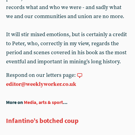
records what and who we were - and sadly what
we and our communities and union are no more.
It will stir mixed emotions, but is certainly a credit
to Peter, who, correctly in my view, regards the
period and scenes covered in his book as the most
eventful and important in mining’s long history.
Respond on our letters page:
editor@weeklyworker.co.uk
More on
Media, arts & sport
...
Infantino’s botched coup