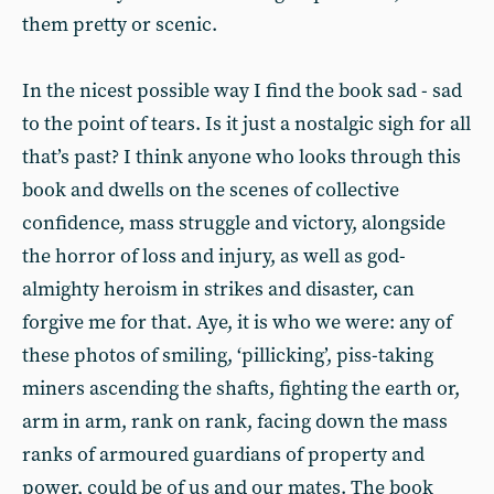
them pretty or scenic.
In the nicest possible way I find the book sad - sad
to the point of tears. Is it just a nostalgic sigh for all
that’s past? I think anyone who looks through this
book and dwells on the scenes of collective
confidence, mass struggle and victory, alongside
the horror of loss and injury, as well as god-
almighty heroism in strikes and disaster, can
forgive me for that. Aye, it is who we were: any of
these photos of smiling, ‘pillicking’, piss-taking
miners ascending the shafts, fighting the earth or,
arm in arm, rank on rank, facing down the mass
ranks of armoured guardians of property and
power, could be of us and our mates. The book