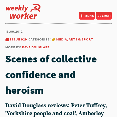
weekly
worker
menu
search
13.09.2012
issue 929
categories:
media, arts & sport
more by:
dave douglass
Scenes of collective
confidence and
heroism
David Douglass reviews: Peter Tuffrey,
'Yorkshire people and coal', Amberley