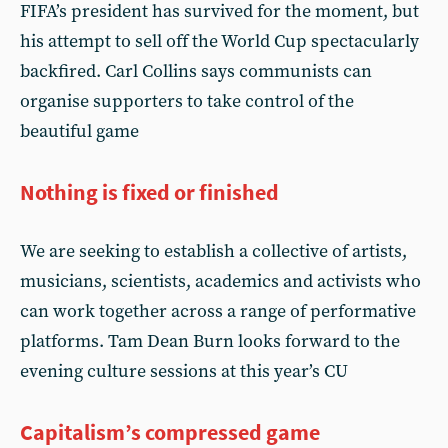
FIFA’s president has survived for the moment, but
his attempt to sell off the World Cup spectacularly
backfired. Carl Collins says communists can
organise supporters to take control of the
beautiful game
Nothing is fixed or finished
We are seeking to establish a collective of artists,
musicians, scientists, academics and activists who
can work together across a range of performative
platforms. Tam Dean Burn looks forward to the
evening culture sessions at this year’s CU
Capitalism’s compressed game