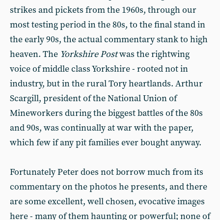
strikes and pickets from the 1960s, through our
most testing period in the 80s, to the final stand in
the early 90s, the actual commentary stank to high
heaven. The
Yorkshire Post
was the
rightwing
voice of middle class Yorkshire - rooted not in
industry, but in the rural Tory heartlands. Arthur
Scargill, president of the National Union of
Mineworkers during the biggest battles of the 80s
and 90s, was continually at war with the paper,
which few if any pit families ever bought anyway.
Fortunately Peter does not borrow much from its
commentary on the photos he presents, and there
are some excellent, well chosen, evocative images
here - many of them haunting or powerful; none of