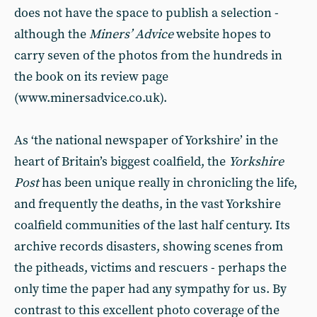
does not have the space to publish a selection -
although the
Miners’ Advice
website hopes to
carry seven of the photos from the hundreds in
the book on its review page
(www.minersadvice.co.uk).
As ‘the national newspaper of Yorkshire’ in the
heart of Britain’s biggest coalfield, the
Yorkshire
Post
has been unique really in chronicling the life,
and frequently the deaths, in the vast Yorkshire
coalfield communities of the last half century. Its
archive records disasters, showing scenes from
the pitheads, victims and rescuers - perhaps the
only time the paper had any sympathy for us. By
contrast to this excellent photo coverage of the